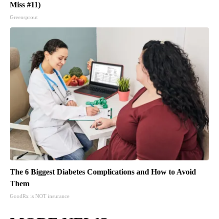
Miss #11)
Greensprout
The 6 Biggest Diabetes Complications and How to Avoid
Them
GoodRx is NOT insurance