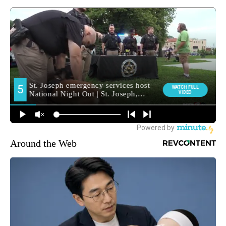
Around the Web