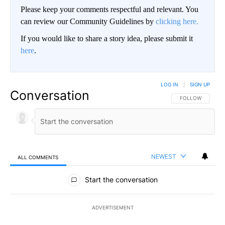
Please keep your comments respectful and relevant. You
can review our Community Guidelines by
clicking here.
If you would like to share a story idea, please submit it
here
.
LOG IN
|
SIGN UP
Conversation
FOLLOW THIS CO
FOLLOW
NEWEST
ALL COMMENTS
All Comments
Start the conversation
ADVERTISEMENT