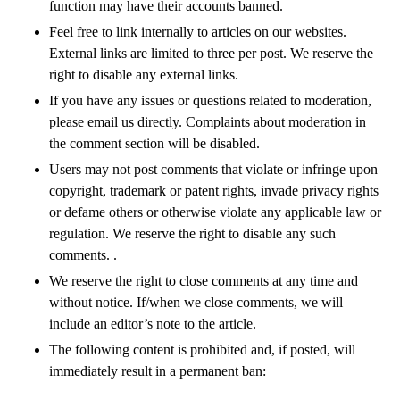
function may have their accounts banned.
Feel free to link internally to articles on our websites.
External links are limited to three per post. We reserve the
right to disable any external links.
If you have any issues or questions related to moderation,
please email us directly. Complaints about moderation in
the comment section will be disabled.
Users may not post comments that violate or infringe upon
copyright, trademark or patent rights, invade privacy rights
or defame others or otherwise violate any applicable law or
regulation. We reserve the right to disable any such
comments. .
We reserve the right to close comments at any time and
without notice. If/when we close comments, we will
include an editor’s note to the article.
The following content is prohibited and, if posted, will
immediately result in a permanent ban: