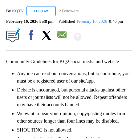
By
KQTV
2 Followers
FOLLOW
FOLLOW "KQTV" TO RECEIVE NOTIFICATIONS ABOUT N
February 10, 2026 9:38 pm
Published
February 10, 2026
9:40 pm
Show More
Facebook
X
Email
Community Guidelines for KQ2 social media and website
Anyone can read our conversations, but to contribute, you
must be a registered user of our site/app.
Debate is encouraged, but personal attacks against other
users or journalists will not be allowed. Repeat offenders
may have their accounts banned.
We want to hear your opinion; copy/pasting quotes from
other sources longer than four lines may be disabled.
SHOUTING is not allowed.