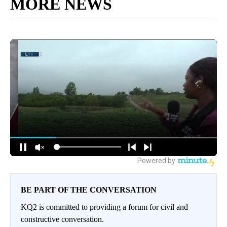
MORE NEWS
BE PART OF THE CONVERSATION
KQ2 is committed to providing a forum for civil and
constructive conversation.