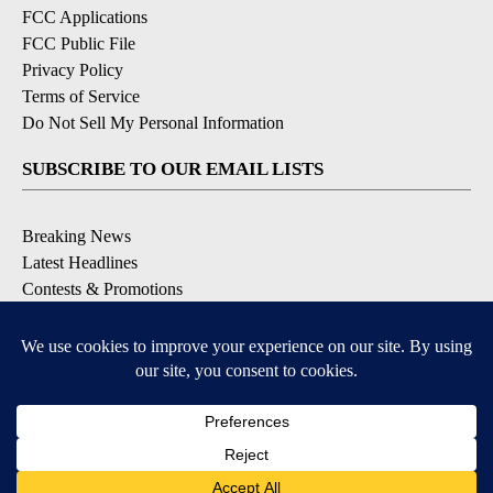
FCC Applications
FCC Public File
Privacy Policy
Terms of Service
Do Not Sell My Personal Information
SUBSCRIBE TO OUR EMAIL LISTS
Breaking News
Latest Headlines
Contests & Promotions
DOWNLOAD OUR APPS
Available for iOS and Android