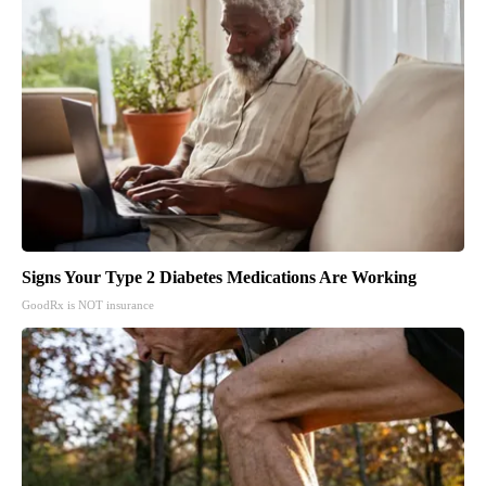
Signs Your Type 2 Diabetes Medications Are Working
GoodRx is NOT insurance