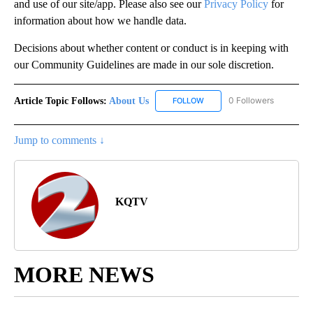
and use of our site/app. Please also see our
Privacy Policy
for
information about how we handle data.
Decisions about whether content or conduct is in keeping with
our Community Guidelines are made in our sole discretion.
Article Topic Follows:
About Us
0 Followers
FOLLOW
FOLLOW "ABOUT US" TO REC
Jump to comments ↓
KQTV
MORE NEWS