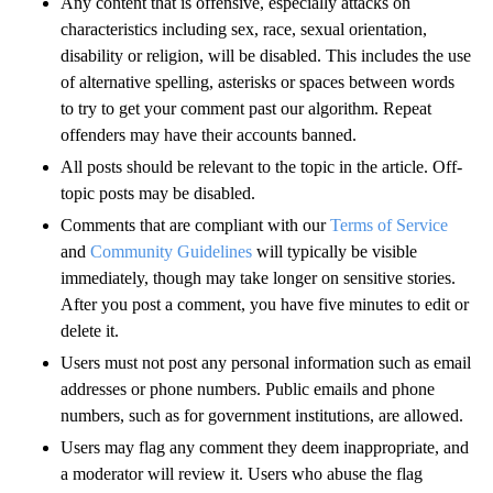
Any content that is offensive, especially attacks on
characteristics including sex, race, sexual orientation,
disability or religion, will be disabled. This includes the use
of alternative spelling, asterisks or spaces between words
to try to get your comment past our algorithm. Repeat
offenders may have their accounts banned.
All posts should be relevant to the topic in the article. Off-
topic posts may be disabled.
Comments that are compliant with our
Terms of Service
and
Community Guidelines
will typically be visible
immediately, though may take longer on sensitive stories.
After you post a comment, you have five minutes to edit or
delete it.
Users must not post any personal information such as email
addresses or phone numbers. Public emails and phone
numbers, such as for government institutions, are allowed.
Users may flag any comment they deem inappropriate, and
a moderator will review it. Users who abuse the flag