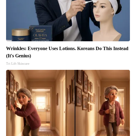
Wrinkles: Everyone Uses Lotions. Koreans Do This Instead
(It's Genius)
Tri Lift Skincare