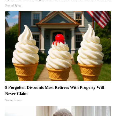
SmoothSpine
8 Forgotten Discounts Most Retirees With Property Will
Never Claim
Senior Savers