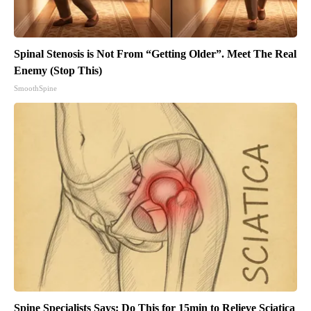
Spinal Stenosis is Not From “Getting Older”. Meet The Real
Enemy (Stop This)
SmoothSpine
Spine Specialists Says: Do This for 15min to Relieve Sciatica