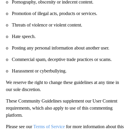
o Pornography, obscenity or indecent content.
o Promotion of illegal acts, products or services.
o Threats of violence or violent content.
o Hate speech.
o Posting any personal information about another user.
o Commercial spam, deceptive trade practices or scams.
o Harassment or cyberbullying.
We reserve the right to change these guidelines at any time in
our sole discretion.
These Community Guidelines supplement our User Content
requirements, which also apply to use of this commenting
platform.
Please see our
Terms of Service
for more information about this