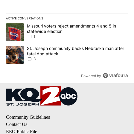
ACTIVE CONVERSATIONS
The following is a list of the most commented articles in the last 7
A trending article titled "Missouri voters reject amendments 4 an
Missouri voters reject amendments 4 and 5 in
statewide election
1
A trending article titled "St. Joseph community backs Nebraska 
St. Joseph community backs Nebraska man after
fatal dog attack
3
Powered by
Community Guidelines
Contact Us
EEO Public File