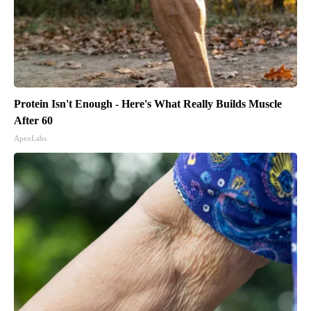
Protein Isn't Enough - Here's What Really Builds Muscle
After 60
ApexLabs