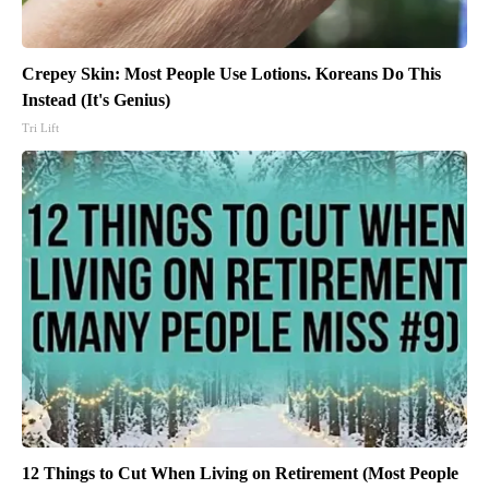
Crepey Skin: Most People Use Lotions. Koreans Do This
Instead (It's Genius)
Tri Lift
12 Things to Cut When Living on Retirement (Most People