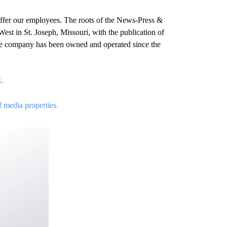
ffer our employees. The roots of the News-Press &
est in St. Joseph, Missouri, with the publication of
 the company has been owned and operated since the
G.
f media properties.