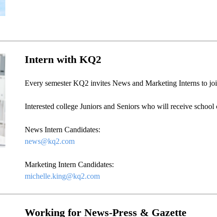
Intern with KQ2
Every semester KQ2 invites News and Marketing Interns to join 
Interested college Juniors and Seniors who will receive school c
News Intern Candidates:
news@kq2.com
Marketing Intern Candidates:
michelle.king@kq2.com
Working for News-Press & Gazette