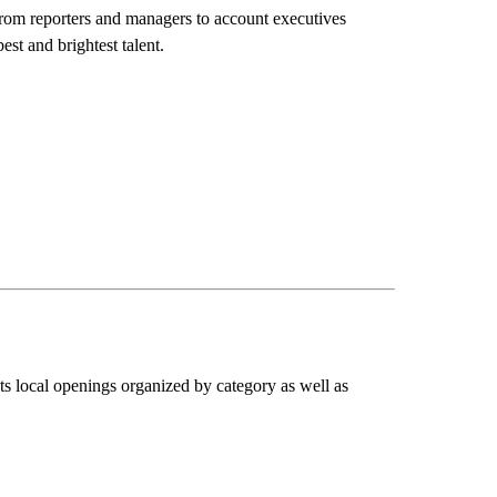
rom reporters and managers to account executives
st and brightest talent.
sts local openings organized by category as well as