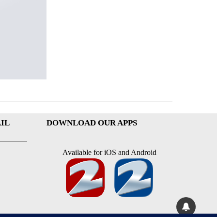
IL
DOWNLOAD OUR APPS
Available for iOS and Android