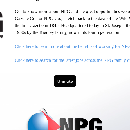
Get to know more about NPG and the great opportunities we o
Gazette Co., or NPG Co., stretch back to the days of the Wild W
the first Gazette in 1845. Headquartered today in St. Joseph,
1950s by the Bradley family, now in its fourth generation.
Click here to learn more about the benefits of working for NP
Click here to search for the latest jobs across the NPG family o