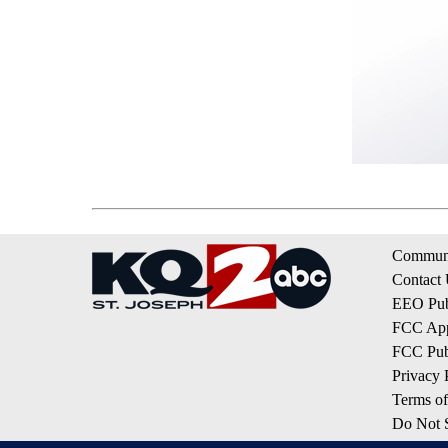
Communi
Contact
EEO Publ
FCC App
FCC Publ
Privacy 
Terms of
Do Not S