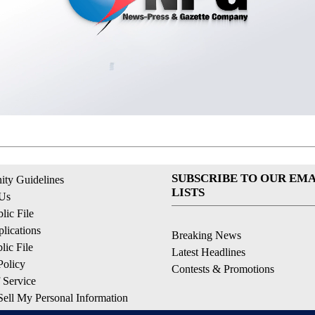
SUBSCRIBE TO OUR EMA
ty Guidelines
LISTS
 Us
ic File
lications
Breaking News
ic File
Latest Headlines
Policy
Contests & Promotions
 Service
ell My Personal Information