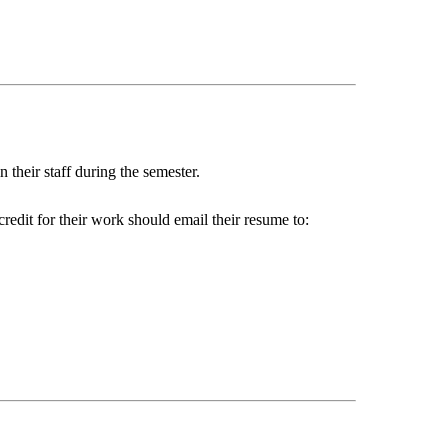
their staff during the semester.
redit for their work should email their resume to: