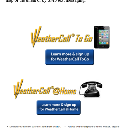
map of the threat or by SMS text messaging.