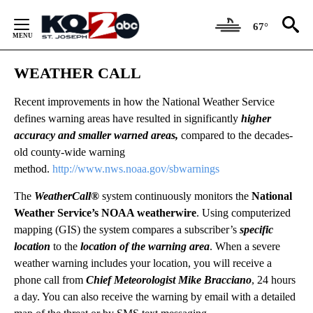
Skip
to
67°
Content
WEATHER CALL
Recent improvements in how the National Weather Service
defines warning areas have resulted in significantly
higher
accuracy and smaller warned areas,
compared to the decades-
old county-wide warning
method.
http://www.nws.noaa.gov/sbwarnings
The
WeatherCall®
system continuously monitors the
National
Weather Service’s NOAA weatherwire
. Using computerized
mapping (GIS) the system compares a subscriber’s
specific
location
to the
location of the warning area
. When a severe
weather warning includes your location, you will receive a
phone call from
Chief Meteorologist Mike Bracciano
, 24 hours
a day. You can also receive the warning by email with a detailed