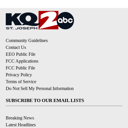
Community Guidelines
Contact Us
EEO Public File
FCC Applications
FCC Public File
Privacy Policy
Terms of Service
Do Not Sell My Personal Information
SUBSCRIBE TO OUR EMAIL LISTS
Breaking News
Latest Headlines