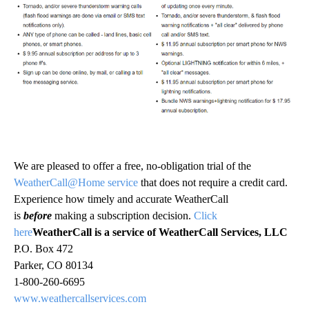
We are pleased to offer a free, no-obligation trial of the
WeatherCall@Home service
that does not require a credit card.
Experience how timely and accurate WeatherCall
is
before
making a subscription decision.
Click
here
WeatherCall is a service of WeatherCall Services, LLC
P.O. Box 472
Parker, CO 80134
1-800-260-6695
www.weathercallservices.com