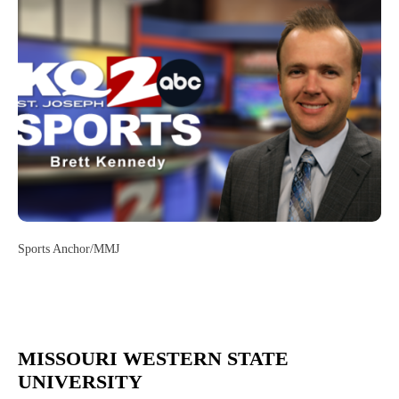
Sports Anchor/MMJ
MISSOURI WESTERN STATE
UNIVERSITY