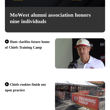
MoWest alumni association honors
nine individuals
Hunt clarifies future home
of Chiefs Training Camp
Chiefs rookies finish out
open practice