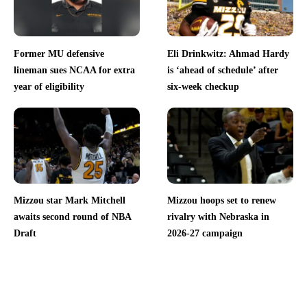
Former MU defensive
Eli Drinkwitz: Ahmad Hardy
lineman sues NCAA for extra
is ‘ahead of schedule’ after
year of eligibility
six-week checkup
Mizzou star Mark Mitchell
Mizzou hoops set to renew
awaits second round of NBA
rivalry with Nebraska in
Draft
2026-27 campaign