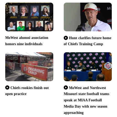
MoWest alumni association
Hunt clarifies future home
honors nine individuals
of Chiefs Training Camp
Chiefs rookies finish out
MoWest and Northwest
open practice
Missouri state football teams
speak at MIAA Football
Media Day with new season
approaching