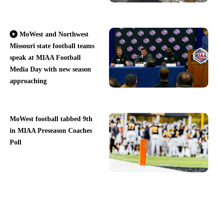
MoWest and Northwest
Missouri state football teams
speak at MIAA Football
Media Day with new season
approaching
MoWest football tabbed 9th
in MIAA Preseason Coaches
Poll