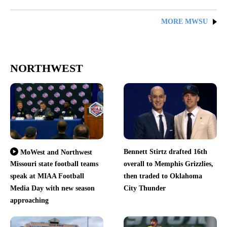
MORE MWSU
NORTHWEST
Bennett Stirtz drafted 16th
MoWest and Northwest
Missouri state football teams
overall to Memphis Grizzlies,
speak at MIAA Football
then traded to Oklahoma
Media Day with new season
City Thunder
approaching