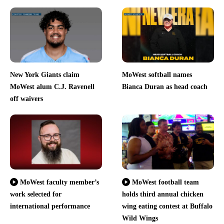
New York Giants claim
MoWest softball names
MoWest alum C.J. Ravenell
Bianca Duran as head coach
off waivers
MoWest faculty member’s
MoWest football team
work selected for
holds third annual chicken
international performance
wing eating contest at Buffalo
Wild Wings