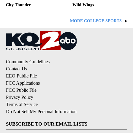
City Thunder
Wild Wings
MORE COLLEGE SPORTS
Community Guidelines
Contact Us
EEO Public File
FCC Applications
FCC Public File
Privacy Policy
Terms of Service
Do Not Sell My Personal Information
SUBSCRIBE TO OUR EMAIL LISTS