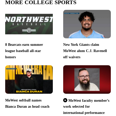
MORE COLLEGE SPORTS
8 Bearcats earn summer
New York Giants claim
league baseball all-star
MoWest alum C.J. Ravenell
honors
off waivers
MoWest softball names
MoWest faculty member’s
Bianca Duran as head coach
work selected for
international performance