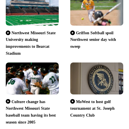
Northwest Missouri State
Griffon Softball spoil
University making
Northwest senior day with
improvements to Bearcat
sweep
Stadium
Culture change has
MoWest to host golf
Northwest Missouri State
tournament at St. Joseph
baseball team having its best
Country Club
season since 2005