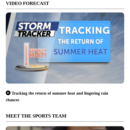
VIDEO FORECAST
Tracking the return of summer heat and lingering rain
chances
MEET THE SPORTS TEAM