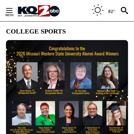
Skip
to
82°
Content
COLLEGE SPORTS