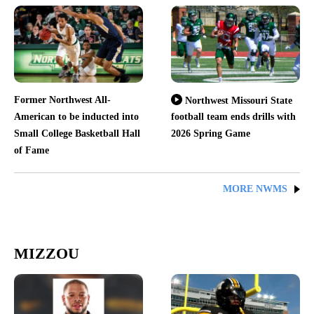
Former Northwest All-
Northwest Missouri State
American to be inducted into
football team ends drills with
Small College Basketball Hall
2026 Spring Game
of Fame
MORE NWMS
MIZZOU