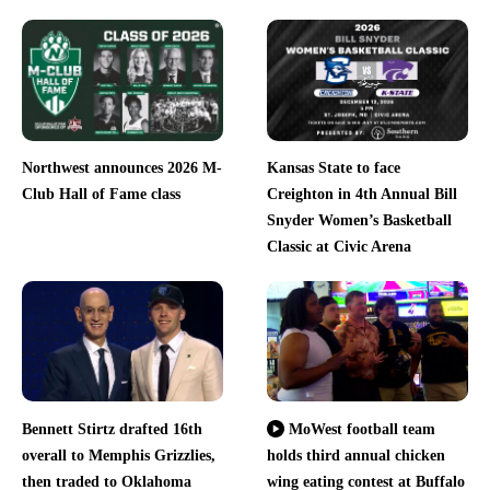
Northwest announces 2026 M-
Kansas State to face
Club Hall of Fame class
Creighton in 4th Annual Bill
Snyder Women’s Basketball
Classic at Civic Arena
Bennett Stirtz drafted 16th
MoWest football team
overall to Memphis Grizzlies,
holds third annual chicken
then traded to Oklahoma
wing eating contest at Buffalo