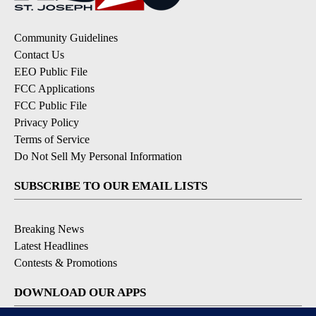
Community Guidelines
Contact Us
EEO Public File
FCC Applications
FCC Public File
Privacy Policy
Terms of Service
Do Not Sell My Personal Information
SUBSCRIBE TO OUR EMAIL LISTS
Breaking News
Latest Headlines
Contests & Promotions
DOWNLOAD OUR APPS