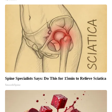
Spine Specialists Says: Do This for 15min to Relieve Sciatica
SmoothSpine