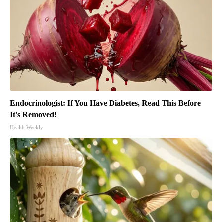
Endocrinologist: If You Have Diabetes, Read This Before
It's Removed!
Health Weekly