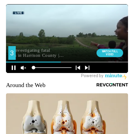
Around the Web