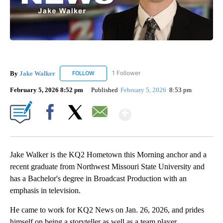
By
Jake Walker
1 Follower
FOLLOW
FOLLOW "JAKE WALKER" TO RECEIVE NOTIFICA
February 5, 2026 8:52 pm
Published
February 5, 2026
8:53 pm
Show More
Facebook
X
Email
Jake Walker is the KQ2 Hometown this Morning anchor and a
recent graduate from Northwest Missouri State University and
has a Bachelor's degree in Broadcast Production with an
emphasis in television.
He came to work for KQ2 News on Jan. 26, 2026, and prides
himself on being a storyteller as well as a team player.