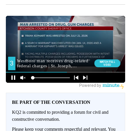
BE PART OF THE CONVERSATION
KQ2 is committed to providing a forum for civil and
constructive conversation.
Please keep your comments respectful and relevant. You