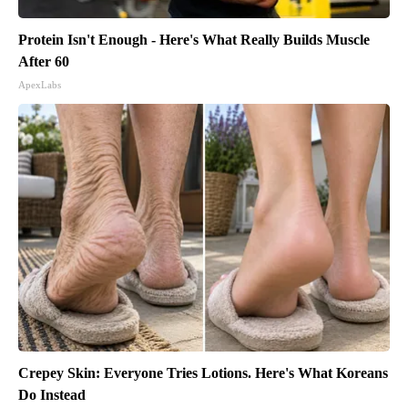
Protein Isn't Enough - Here's What Really Builds Muscle
After 60
ApexLabs
Crepey Skin: Everyone Tries Lotions. Here's What Koreans
Do Instead