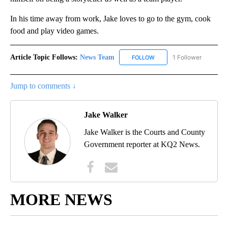
In his time away from work, Jake loves to go to the gym, cook
food and play video games.
Article Topic Follows:
News Team
1 Follower
FOLLOW
FOLLOW "NEWS TEAM" TO 
Jump to comments ↓
Jake Walker
Jake Walker is the Courts and County
Government reporter at KQ2 News.
MORE NEWS