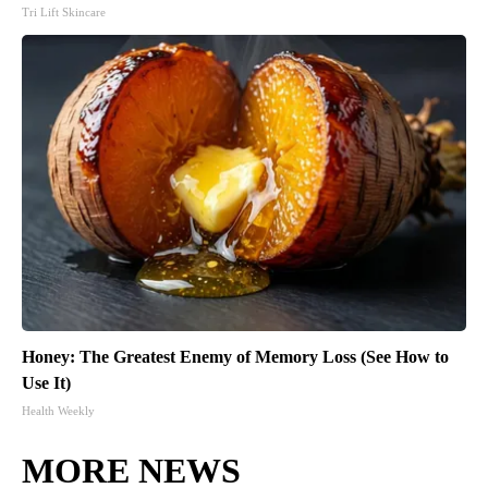
Tri Lift Skincare
Honey: The Greatest Enemy of Memory Loss (See How to
Use It)
Health Weekly
MORE NEWS