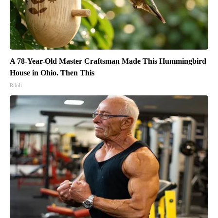
A 78-Year-Old Master Craftsman Made This Hummingbird
House in Ohio. Then This
Ribili