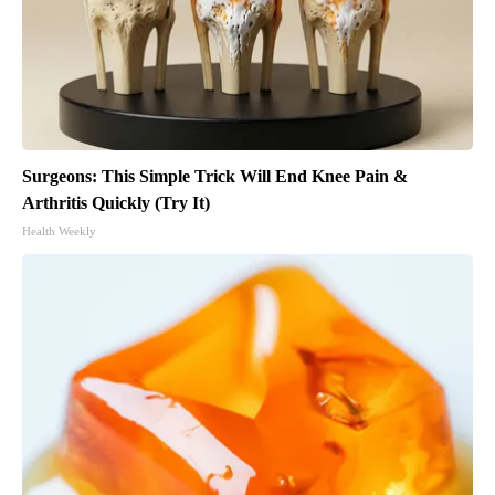
Surgeons: This Simple Trick Will End Knee Pain &
Arthritis Quickly (Try It)
Health Weekly