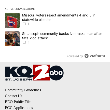
ACTIVE CONVERSATIONS
The following is a list of the most commented articles in the last 7
A trending article titled "Missouri voters reject amendments 4 an
Missouri voters reject amendments 4 and 5 in
statewide election
1
A trending article titled "St. Joseph community backs Nebraska 
St. Joseph community backs Nebraska man after
fatal dog attack
3
Powered by
Community Guidelines
Contact Us
EEO Public File
FCC Applications