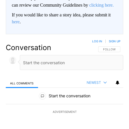
can review our Community Guidelines by
clicking here.
If you would like to share a story idea, please submit it
here
.
LOG IN
|
SIGN UP
Conversation
FOLLOW THIS CO
FOLLOW
NEWEST
ALL COMMENTS
All Comments
Start the conversation
ADVERTISEMENT