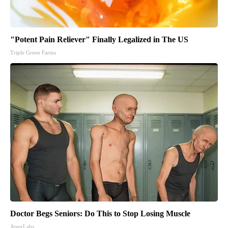
"Potent Pain Reliever" Finally Legalized in The US
Triple Green Farms
Doctor Begs Seniors: Do This to Stop Losing Muscle
ApexLabs