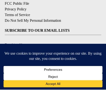
FCC Public File
Privacy Policy
Terms of Service
Do Not Sell My Personal Information
SUBSCRIBE TO OUR EMAIL LISTS
Breaking News
Latest Headlines
Contests & Promotions
DOWNLOAD OUR APPS
Available for iOS and Android