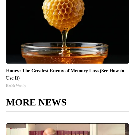
Honey: The Greatest Enemy of Memory Loss (See How to
Use It)
Health Weekly
MORE NEWS