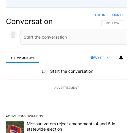
LOG IN
|
SIGN UP
Conversation
FOLLOW THIS CO
FOLLOW
NEWEST
ALL COMMENTS
All Comments
Start the conversation
ADVERTISEMENT
ACTIVE CONVERSATIONS
The following is a list of the most commented articles in the last 7
A trending article titled "Missouri voters reject amendments 4 an
Missouri voters reject amendments 4 and 5 in
statewide election