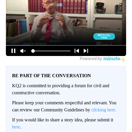
BE PART OF THE CONVERSATION
KQ2 is committed to providing a forum for civil and
constructive conversation.
Please keep your comments respectful and relevant. You
can review our Community Guidelines by
clicking here.
If you would like to share a story idea, please submit it
here
.