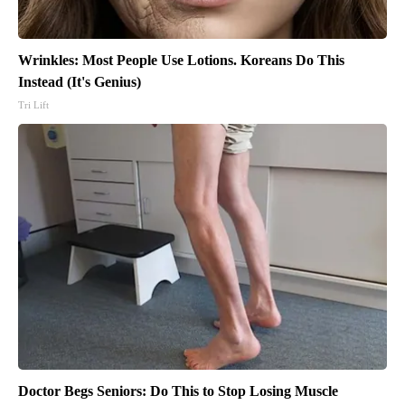
Wrinkles: Most People Use Lotions. Koreans Do This
Instead (It's Genius)
Tri Lift
Doctor Begs Seniors: Do This to Stop Losing Muscle