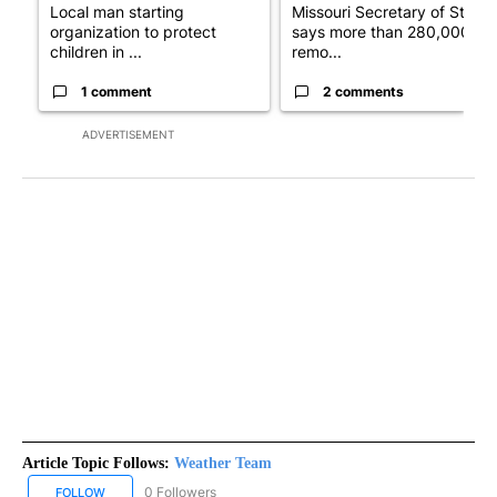
Local man starting
Missouri Secretary of State
organization to protect
says more than 280,000
children in ...
remo...
1 comment
2 comments
ADVERTISEMENT
Article Topic Follows:
Weather Team
0 Followers
FOLLOW
FOLLOW "WEATHER TEAM" TO RECEIVE NOTIFICATIONS ABOUT N