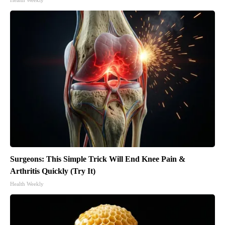
Surgeons: This Simple Trick Will End Knee Pain &
Arthritis Quickly (Try It)
Health Weekly