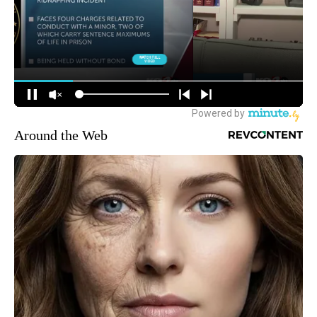
Around the Web