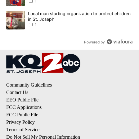
1
A trending article titled "Local man starting organization to prote
Local man starting organization to protect children
in St. Joseph
1
Powered by
Community Guidelines
Contact Us
EEO Public File
FCC Applications
FCC Public File
Privacy Policy
Terms of Service
Do Not Sell My Personal Information