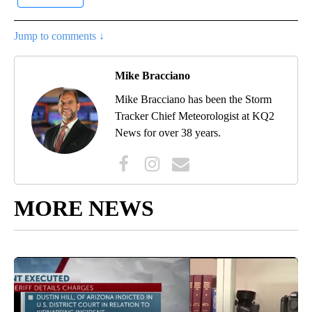
Jump to comments ↓
Mike Bracciano
Mike Bracciano has been the Storm
Tracker Chief Meteorologist at KQ2
News for over 38 years.
MORE NEWS