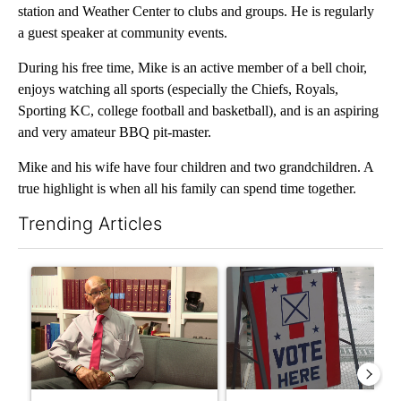
station and Weather Center to clubs and groups. He is regularly
a guest speaker at community events.
During his free time, Mike is an active member of a bell choir,
enjoys watching all sports (especially the Chiefs, Royals,
Sporting KC, college football and basketball), and is an aspiring
and very amateur BBQ pit-master.
Mike and his wife have four children and two grandchildren. A
true highlight is when all his family can spend time together.
Trending Articles
The following is a list of the most commented articles in the last 7
A trending article titled "Local man starting organization to pr
A trending article titled "Mi