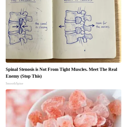
Spinal Stenosis is Not From Tight Muscles. Meet The Real
Enemy (Stop This)
SmoothSpine