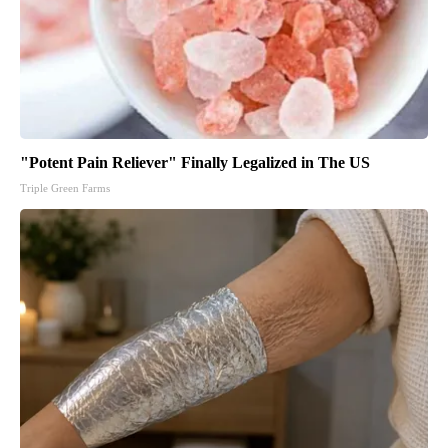
"Potent Pain Reliever" Finally Legalized in The US
Triple Green Farms