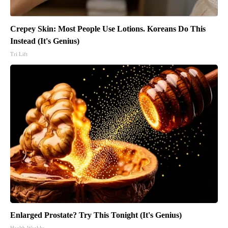
Crepey Skin: Most People Use Lotions. Koreans Do This
Instead (It's Genius)
Tri Lift
Enlarged Prostate? Try This Tonight (It's Genius)
Health Weekly