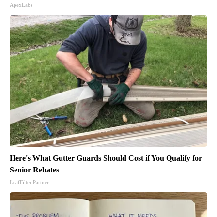
ApexLabs
Here's What Gutter Guards Should Cost if You Qualify for
Senior Rebates
LeafFilter Partner