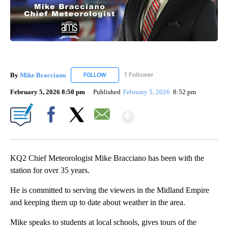
By
Mike Bracciano
1 Follower
FOLLOW
FOLLOW "MIKE BRACCIANO" TO RECEIVE NO
February 5, 2026 8:50 pm
Published
February 5, 2026
8:52 pm
Show More
Facebook
X
Email
KQ2 Chief Meteorologist Mike Bracciano has been with the
station for over 35 years.
He is committed to serving the viewers in the Midland Empire
and keeping them up to date about weather in the area.
Mike speaks to students at local schools, gives tours of the