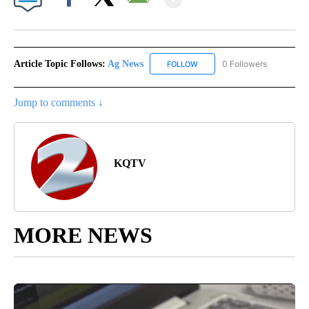
Facebook
X
Email
Article Topic Follows:
Ag News
0 Followers
FOLLOW
FOLLOW "AG NEWS" TO RECEI
Jump to comments ↓
KQTV
MORE NEWS