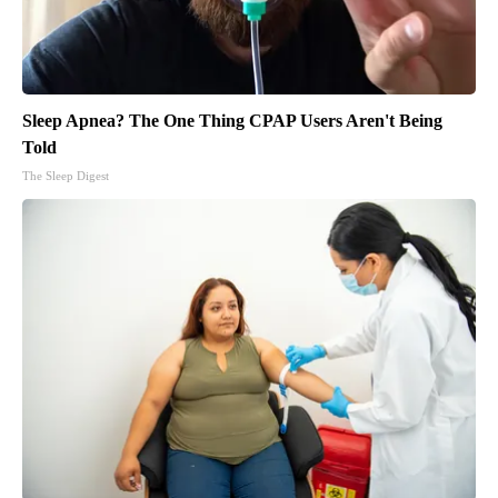
Sleep Apnea? The One Thing CPAP Users Aren't Being
Told
The Sleep Digest