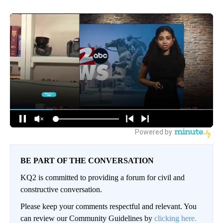
BE PART OF THE CONVERSATION
KQ2 is committed to providing a forum for civil and
constructive conversation.
Please keep your comments respectful and relevant. You
can review our Community Guidelines by
clicking here.