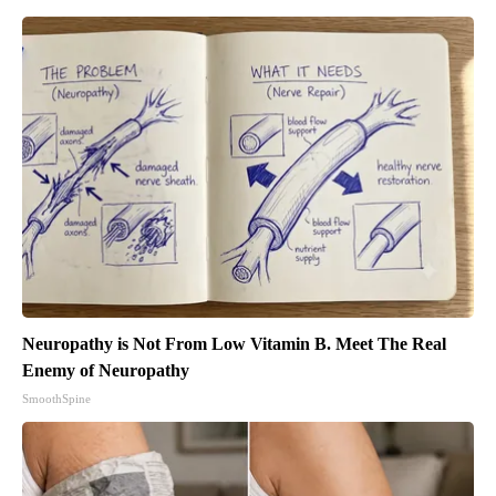
Neuropathy is Not From Low Vitamin B. Meet The Real
Enemy of Neuropathy
SmoothSpine