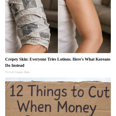
Crepey Skin: Everyone Tries Lotions. Here's What Koreans
Do Instead
Tri Lift Crepey Skin