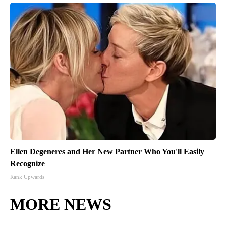
Ellen Degeneres and Her New Partner Who You'll Easily
Recognize
Rank Upwards
MORE NEWS