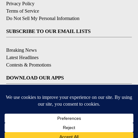
Privacy Policy
Terms of Service
Do Not Sell My Personal Information
SUBSCRIBE TO OUR EMAIL LISTS
Breaking News
Latest Headlines
Contests & Promotions
DOWNLOAD OUR APPS
Available for iOS and Android