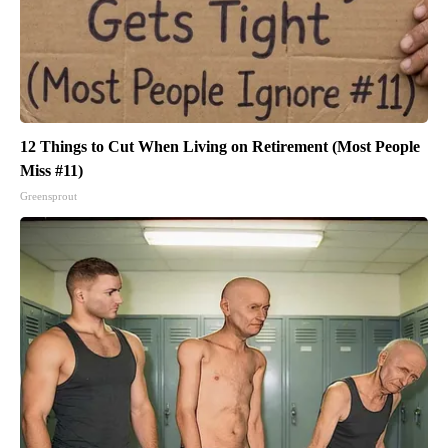
12 Things to Cut When Living on Retirement (Most People
Miss #11)
Greensprout