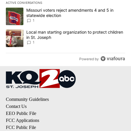
ACTIVE CONVERSATIONS
The following is a list of the most commented articles in the last 7
A trending article titled "Missouri voters reject amendments 4 an
Missouri voters reject amendments 4 and 5 in
statewide election
1
A trending article titled "Local man starting organization to prote
Local man starting organization to protect children
in St. Joseph
1
Powered by
Community Guidelines
Contact Us
EEO Public File
FCC Applications
FCC Public File