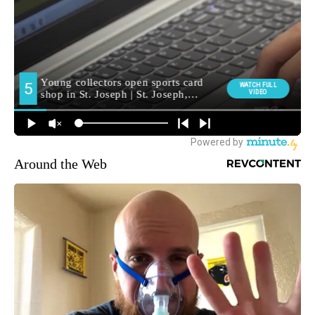
Around the Web