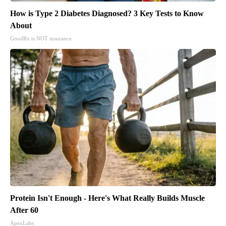
How is Type 2 Diabetes Diagnosed? 3 Key Tests to Know
About
GoodRx is NOT insurance
Protein Isn't Enough - Here's What Really Builds Muscle
After 60
ApexLabs