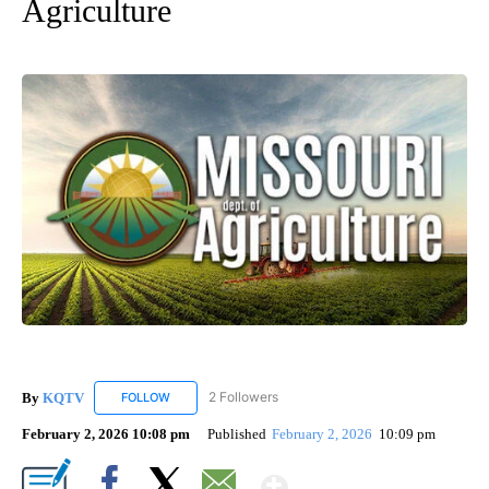
Agriculture
By
KQTV
2 Followers
FOLLOW
FOLLOW "KQTV" TO RECEIVE NOTIFICATIONS ABOUT N
February 2, 2026 10:08 pm
Published
February 2, 2026
10:09 pm
Show More