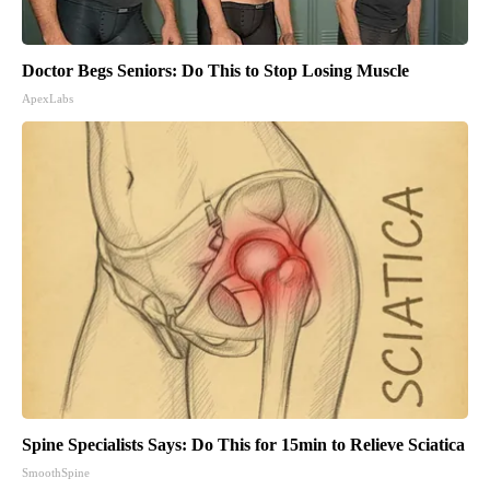
Doctor Begs Seniors: Do This to Stop Losing Muscle
ApexLabs
Spine Specialists Says: Do This for 15min to Relieve Sciatica
SmoothSpine