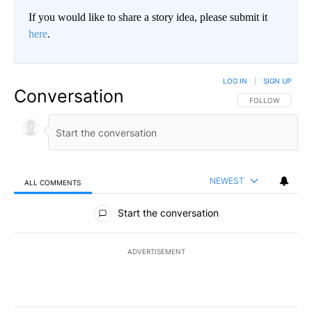
If you would like to share a story idea, please submit it
here
.
LOG IN
|
SIGN UP
Conversation
FOLLOW THIS CO
FOLLOW
NEWEST
ALL COMMENTS
All Comments
Start the conversation
ADVERTISEMENT