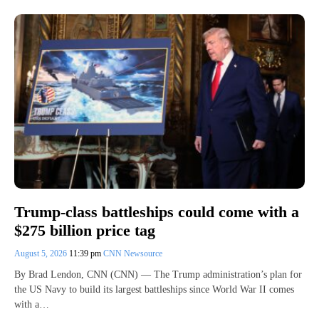
Trump-class battleships could come with a
$275 billion price tag
August 5, 2026
11:39 pm
CNN Newsource
By Brad Lendon, CNN (CNN) — The Trump administration’s plan for
the US Navy to build its largest battleships since World War II comes
with a…