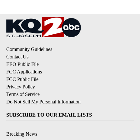
Community Guidelines
Contact Us
EEO Public File
FCC Applications
FCC Public File
Privacy Policy
Terms of Service
Do Not Sell My Personal Information
SUBSCRIBE TO OUR EMAIL LISTS
Breaking News