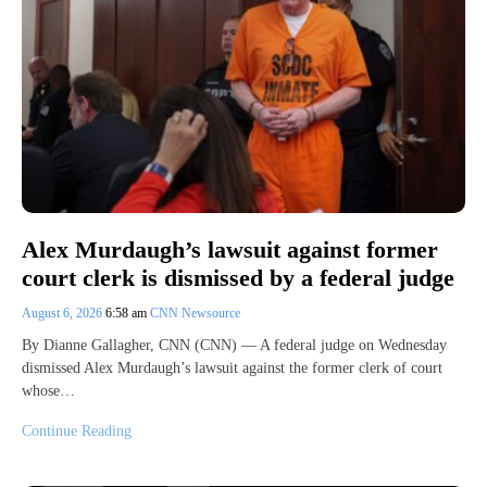
Alex Murdaugh’s lawsuit against former
court clerk is dismissed by a federal judge
August 6, 2026
6:58 am
CNN Newsource
By Dianne Gallagher, CNN (CNN) — A federal judge on Wednesday
dismissed Alex Murdaugh’s lawsuit against the former clerk of court
whose…
Continue Reading