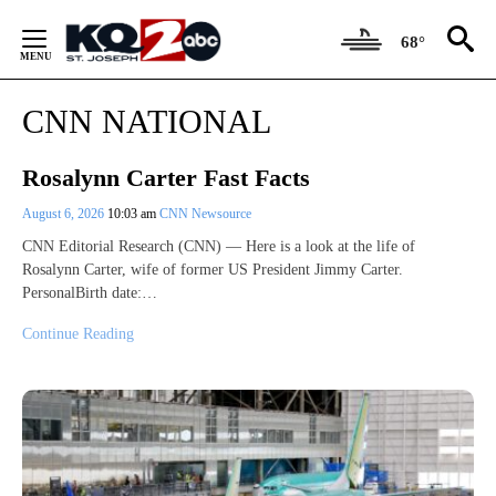
Skip
to
68°
Content
CNN NATIONAL
Rosalynn Carter Fast Facts
August 6, 2026
10:03 am
CNN Newsource
CNN Editorial Research (CNN) — Here is a look at the life of
Rosalynn Carter, wife of former US President Jimmy Carter.
PersonalBirth date:…
Continue Reading