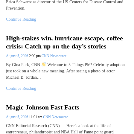
Erica Schwartz as director of the US Centers for Disease Control and
Prevention.
Continue Reading
High-stakes win, hurricane escape, coffee
crisis: Catch up on the day’s stories
August 5, 2026
2:00 pm
CNN Newsource
By Gina Park, CNN
Welcome to 5 Things PM! Celebrity adoption
just took on a whole new meaning. After seeing a photo of actor
Michael B. Jordan…
Continue Reading
Magic Johnson Fast Facts
August 5, 2026
11:01 am
CNN Newsource
CNN Editorial Research (CNN) — Here’s a look at the life of
entrepreneur, philanthropist and NBA Hall of Fame point guard