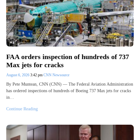
FAA orders inspection of hundreds of 737
Max jets for cracks
August 6, 2026
3:42 pm
CNN Newsource
By Pete Muntean, CNN (CNN) — The Federal Aviation Administration
has ordered inspections of hundreds of Boeing 737 Max jets for cracks
in…
Continue Reading