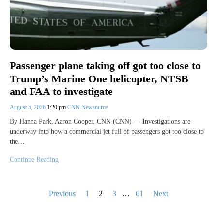
Passenger plane taking off got too close to
Trump’s Marine One helicopter, NTSB
and FAA to investigate
August 5, 2026
1:20 pm
CNN Newsource
By Hanna Park, Aaron Cooper, CNN (CNN) — Investigations are
underway into how a commercial jet full of passengers got too close to
the…
Continue Reading
Posts
Previous
1
2
3
…
61
Next
pagination