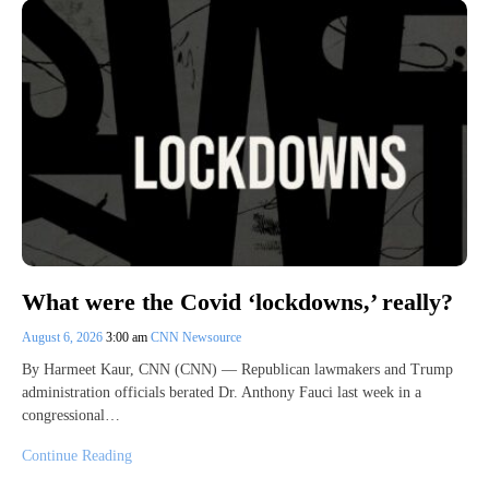
What were the Covid ‘lockdowns,’ really?
August 6, 2026
3:00 am
CNN Newsource
By Harmeet Kaur, CNN (CNN) — Republican lawmakers and Trump
administration officials berated Dr. Anthony Fauci last week in a
congressional…
Continue Reading