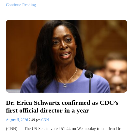
Continue Reading
Dr. Erica Schwartz confirmed as CDC’s
first official director in a year
August 5, 2026
2:49 pm
CNN
(CNN) — The US Senate voted 51-44 on Wednesday to confirm Dr.