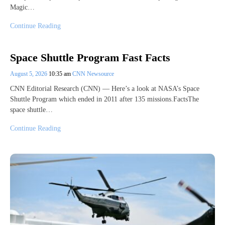
Magic…
Continue Reading
Space Shuttle Program Fast Facts
August 5, 2026
10:35 am
CNN Newsource
CNN Editorial Research (CNN) — Here’s a look at NASA’s Space
Shuttle Program which ended in 2011 after 135 missions.FactsThe
space shuttle…
Continue Reading