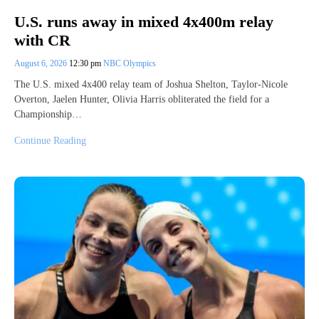
U.S. runs away in mixed 4x400m relay
with CR
August 6, 2026
12:30 pm
NBC Olympics
The U.S. mixed 4x400 relay team of Joshua Shelton, Taylor-Nicole
Overton, Jaelen Hunter, Olivia Harris obliterated the field for a
Championship…
Continue Reading