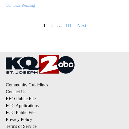
Continue Reading
Posts
1
2
…
111
Next
pagination
Community Guidelines
Contact Us
EEO Public File
FCC Applications
FCC Public File
Privacy Policy
Terms of Service