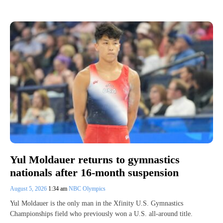
Yul Moldauer returns to gymnastics
nationals after 16-month suspension
August 5, 2026
1:34 am
NBC Olympics
Yul Moldauer is the only man in the Xfinity U.S. Gymnastics
Championships field who previously won a U.S. all-around title.