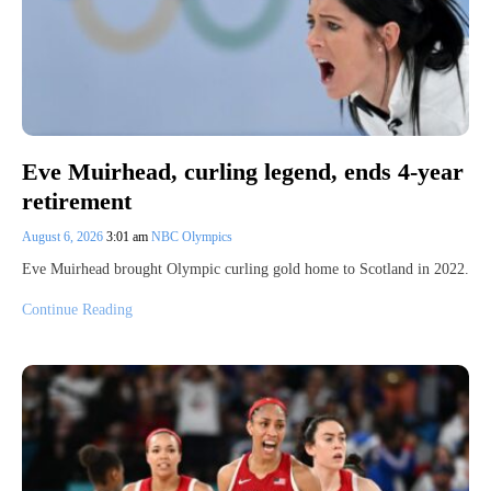
Eve Muirhead, curling legend, ends 4-year
retirement
August 6, 2026
3:01 am
NBC Olympics
Eve Muirhead brought Olympic curling gold home to Scotland in 2022.
Continue Reading