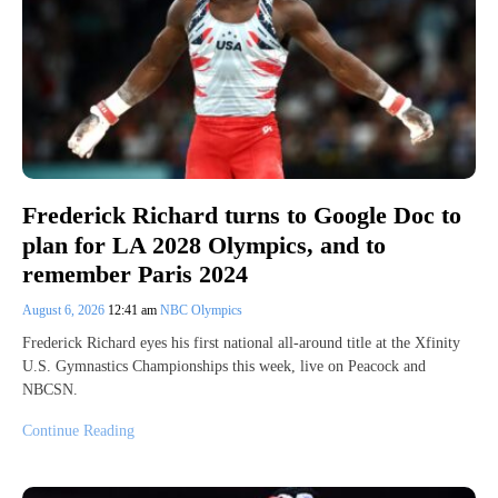
Frederick Richard turns to Google Doc to
plan for LA 2028 Olympics, and to
remember Paris 2024
August 6, 2026
12:41 am
NBC Olympics
Frederick Richard eyes his first national all-around title at the Xfinity
U.S. Gymnastics Championships this week, live on Peacock and
NBCSN.
Continue Reading