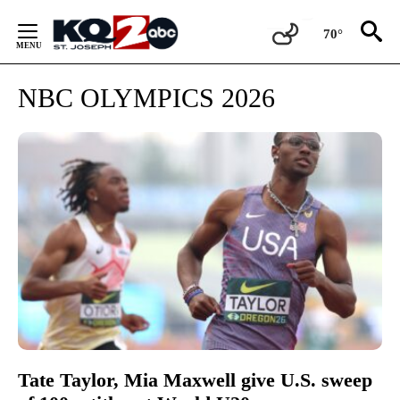
Skip
to
70°
Content
NBC OLYMPICS 2026
Tate Taylor, Mia Maxwell give U.S. sweep