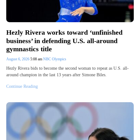
Hezly Rivera works toward ‘unfinished
business’ in defending U.S. all-around
gymnastics title
August 6, 2026
5:08 am
NBC Olympics
Hezly Rivera bids to become the second woman to repeat as U.S. all-
around champion in the last 13 years after Simone Biles.
Continue Reading