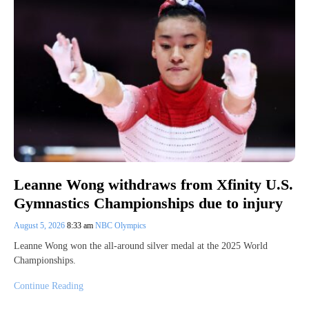
Leanne Wong withdraws from Xfinity U.S.
Gymnastics Championships due to injury
August 5, 2026
8:33 am
NBC Olympics
Leanne Wong won the all-around silver medal at the 2025 World
Championships.
Continue Reading