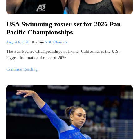
USA Swimming roster set for 2026 Pan
Pacific Championships
August 6, 2026
10:56 am
NBC Olympics
The Pan Pacific Championships in Irvine, California, is the U.S.'
biggest international meet of 2026.
Continue Reading