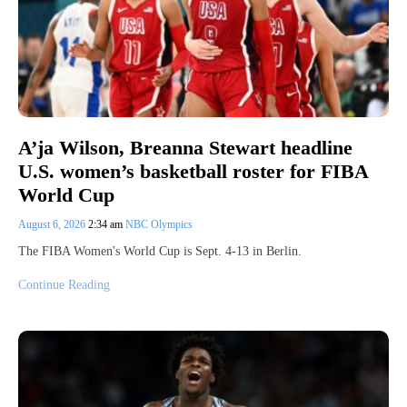
A’ja Wilson, Breanna Stewart headline
U.S. women’s basketball roster for FIBA
World Cup
August 6, 2026
2:34 am
NBC Olympics
The FIBA Women's World Cup is Sept. 4-13 in Berlin.
Continue Reading