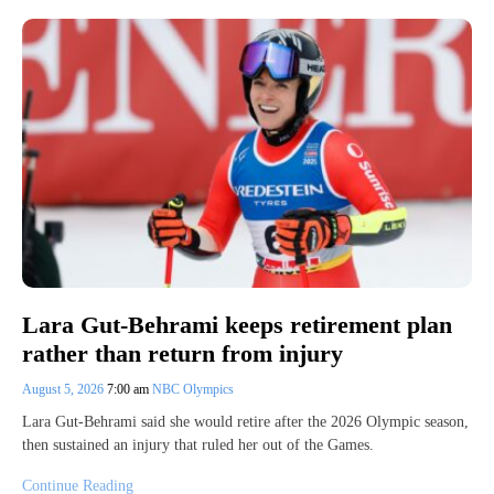
Lara Gut-Behrami keeps retirement plan
rather than return from injury
August 5, 2026
7:00 am
NBC Olympics
Lara Gut-Behrami said she would retire after the 2026 Olympic season,
then sustained an injury that ruled her out of the Games.
Continue Reading