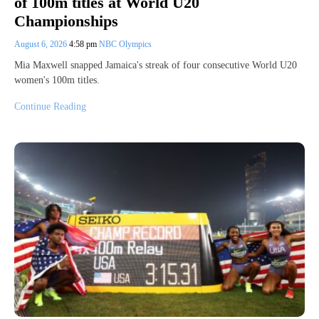
of 100m titles at World U20
Championships
August 6, 2026
4:58 pm
NBC Olympics
Mia Maxwell snapped Jamaica's streak of four consecutive World U20
women's 100m titles.
Continue Reading