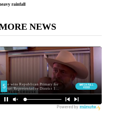
heavy rainfall
MORE NEWS