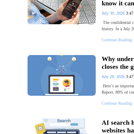
know it can
July 30, 2026
3:4
The confidential 
history. In a July
Continue Reading
Why unders
closes the 
July 28, 2026
3:4
Here’s an importan
Report, 88% of com
Continue Reading
AI search h
websites ha