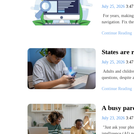
July 25, 2026
3:4
For years, making 
navigation. Fix t
Continue Reading
States are 
July 25, 2026
3:4
Adults and childre
questions, despite
Continue Reading
A busy pare
July 23, 2026
3:4
“Just ask your phon
intelligence (AI) 