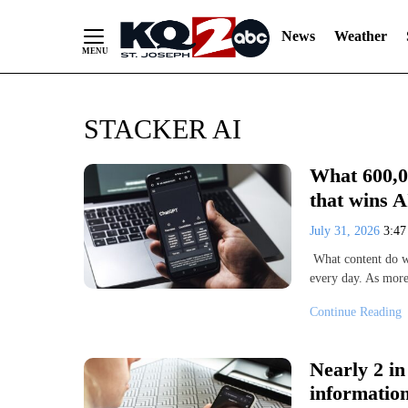
News
Weather
Skip
STACKER AI
to
Content
What 600,00
that wins AI
July 31, 2026
3:4
What content do we
every day. As mor
Continue Reading
Nearly 2 i
information