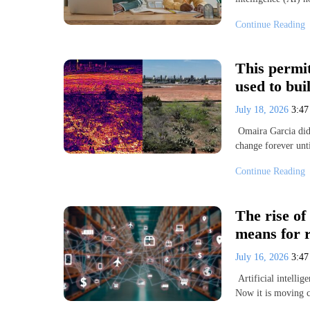
Continue Reading
This permit
used to bui
July 18, 2026
3:4
Omaira Garcia didn
change forever unt
Continue Reading
The rise of
means for r
July 16, 2026
3:4
Artificial intellig
Now it is moving c