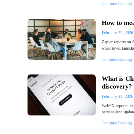
Continue Reading
How to mea
February 22, 202
Zapier reports on f
workflows, launche
Continue Reading
What is Ch
discovery?
February 21, 202
WebFX reports on C
personalized update
Continue Reading