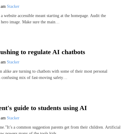
7 am
Stacker
a website accessible meant starting at the homepage. Audit the
he hero image. Make sure the main…
rushing to regulate AI chatbots
7 am
Stacker
n alike are turning to chatbots with some of their most personal
 a confusing mix of fast-moving safety…
nt's guide to students using AI
7 am
Stacker
e.”It’s a common suggestion parents get from their children. Artificial
now powers many of the tools kids…