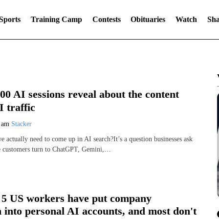
Sports
Training Camp
Contests
Obituaries
Watch
Sha
0 AI sessions reveal about the content
 traffic
7 am
Stacker
 actually need to come up in AI search?It’s a question businesses ask
e customers turn to ChatGPT, Gemini,…
n 5 US workers have put company
 into personal AI accounts, and most don't