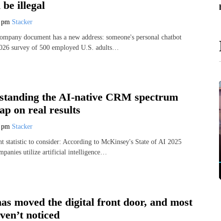
 be illegal
7 pm
Stacker
company document has a new address: someone's personal chatbot
 2026 survey of 500 employed U.S. adults…
tanding the AI-native CRM spectrum
gap on real results
7 pm
Stacker
t statistic to consider: According to McKinsey's State of AI 2025
panies utilize artificial intelligence…
as moved the digital front door, and most
ven’t noticed