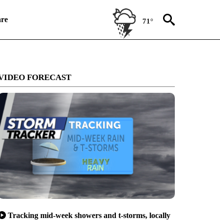
re
71°
VIDEO FORECAST
Tracking mid-week showers and t-storms, locally