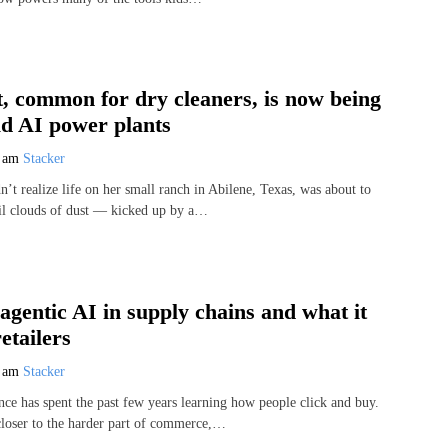
, common for dry cleaners, is now being
ld AI power plants
7 am
Stacker
’t realize life on her small ranch in Abilene, Texas, was about to
il clouds of dust — kicked up by a…
 agentic AI in supply chains and what it
etailers
7 am
Stacker
ence has spent the past few years learning how people click and buy.
loser to the harder part of commerce,…