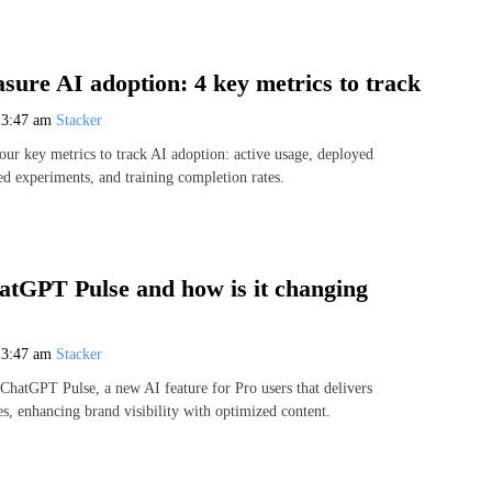
sure AI adoption: 4 key metrics to track
6
3:47 am
Stacker
our key metrics to track AI adoption: active usage, deployed
d experiments, and training completion rates.
atGPT Pulse and how is it changing
6
3:47 am
Stacker
hatGPT Pulse, a new AI feature for Pro users that delivers
s, enhancing brand visibility with optimized content.