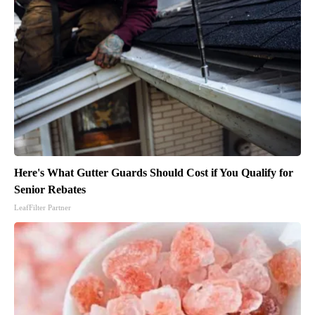
Here's What Gutter Guards Should Cost if You Qualify for
Senior Rebates
LeafFilter Partner