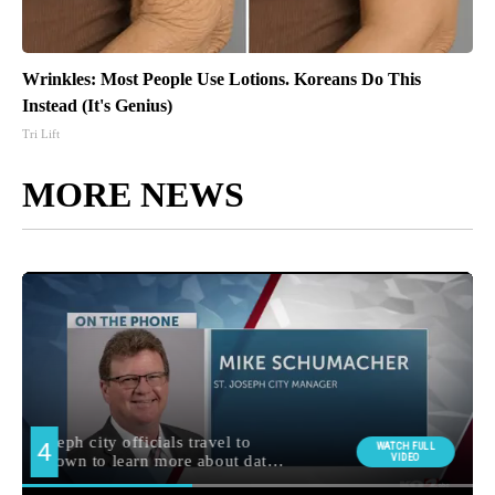
Wrinkles: Most People Use Lotions. Koreans Do This
Instead (It's Genius)
Tri Lift
MORE NEWS