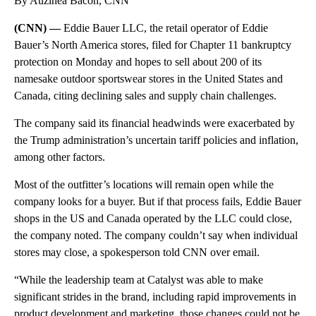
By Auzinea Bacon, CNN
(CNN) —
Eddie Bauer LLC, the retail operator of Eddie
Bauer’s North America stores, filed for Chapter 11 bankruptcy
protection on Monday and hopes to sell about 200 of its
namesake outdoor sportswear stores in the United States and
Canada, citing declining sales and supply chain challenges.
The company said its
financial headwinds were exacerbated by
the Trump administration’s uncertain tariff policies and inflation,
among other factors.
Most of the outfitter’s locations will remain open while the
company looks for a buyer. But if that process fails, Eddie Bauer
shops in the US and Canada operated by the LLC could close,
the company noted. The company couldn’t say when individual
stores may close, a spokesperson told CNN over email.
“While the leadership team at Catalyst was able to make
significant strides in the brand, including rapid improvements in
product development and marketing, those changes could not be