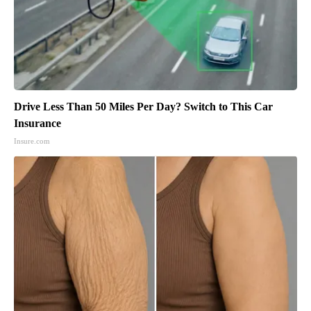
Drive Less Than 50 Miles Per Day? Switch to This Car
Insurance
Insure.com