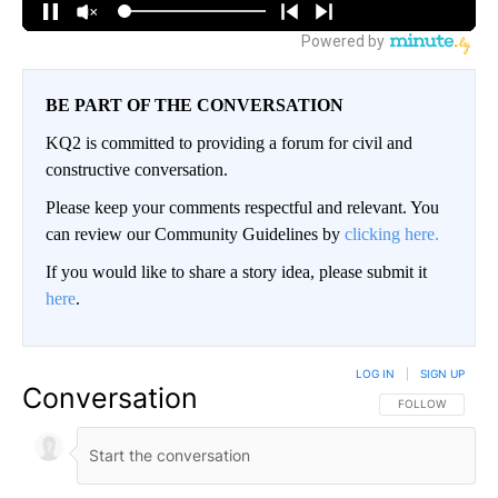
BE PART OF THE CONVERSATION
KQ2 is committed to providing a forum for civil and
constructive conversation.
Please keep your comments respectful and relevant. You
can review our Community Guidelines by
clicking here.
If you would like to share a story idea, please submit it
here
.
LOG IN
|
SIGN UP
Conversation
FOLLOW THIS CO
FOLLOW