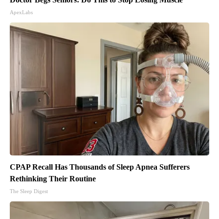
ApexLabs
CPAP Recall Has Thousands of Sleep Apnea Sufferers
Rethinking Their Routine
The Sleep Digest