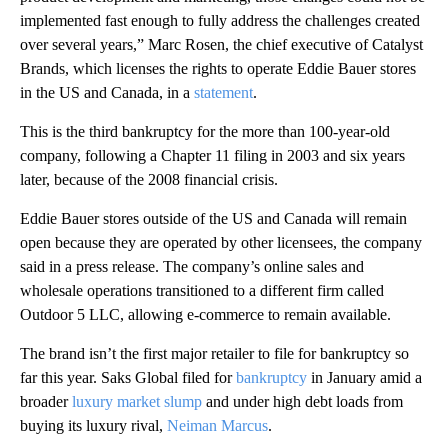
implemented fast enough to fully address the challenges created
over several years,” Marc Rosen, the chief executive of Catalyst
Brands, which licenses the rights to operate Eddie Bauer stores
in the US and Canada, in a
statement
.
This is the third bankruptcy for the more than 100-year-old
company, following a Chapter 11 filing in 2003 and six years
later, because of the 2008 financial crisis.
Eddie Bauer stores outside of the US and Canada will remain
open because they are operated by other licensees, the company
said in a press release. The company’s online sales and
wholesale operations transitioned to a different firm called
Outdoor 5 LLC, allowing e-commerce to remain available.
The brand isn’t the first major retailer to file for bankruptcy so
far this year. Saks Global filed for
bankruptcy
in January amid a
broader
luxury market slump
and under high debt loads from
buying its luxury rival,
Neiman Marcus
.