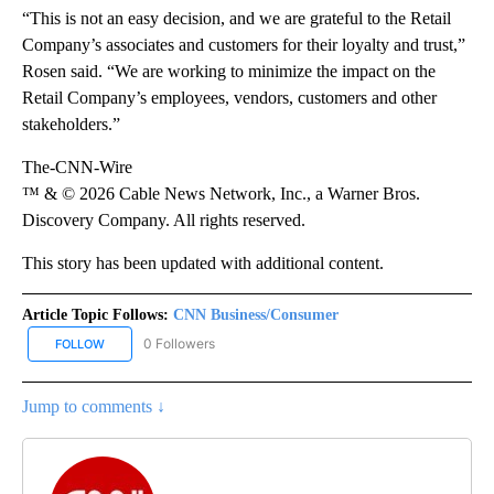
“This is not an easy decision, and we are grateful to the Retail
Company’s associates and customers for their loyalty and trust,”
Rosen said. “We are working to minimize the impact on the
Retail Company’s employees, vendors, customers and other
stakeholders.”
The-CNN-Wire
™ & © 2026 Cable News Network, Inc., a Warner Bros.
Discovery Company. All rights reserved.
This story has been updated with additional content.
Article Topic Follows:
CNN Business/Consumer
0 Followers
FOLLOW
FOLLOW "CNN BUSINESS/CONSUMER" TO RECEIVE NOTIFICATION
Jump to comments ↓