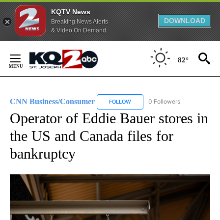
KQTV News
DOWNLOAD
Breaking News Alerts
& Video On Demand
Skip
to
82°
Content
CNN Business/Consumer
0 Followers
FOLLOW
FOLLOW "CNN BUSINESS/CONSUM
Operator of Eddie Bauer stores in
the US and Canada files for
bankruptcy