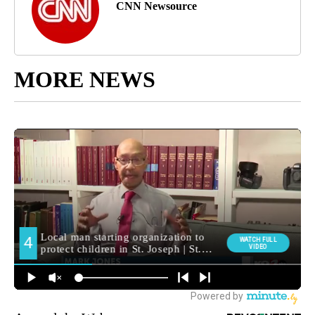
CNN Newsource
MORE NEWS