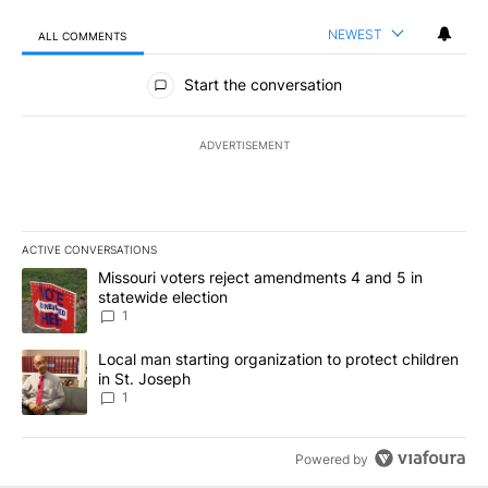
NEWEST
ALL COMMENTS
All Comments
Start the conversation
ADVERTISEMENT
ACTIVE CONVERSATIONS
The following is a list of the most commented articles in the last 7
A trending article titled "Missouri voters reject amendments 4 an
Missouri voters reject amendments 4 and 5 in
statewide election
1
A trending article titled "Local man starting organization to prote
Local man starting organization to protect children
in St. Joseph
1
Powered by