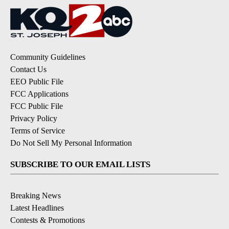
Community Guidelines
Contact Us
EEO Public File
FCC Applications
FCC Public File
Privacy Policy
Terms of Service
Do Not Sell My Personal Information
SUBSCRIBE TO OUR EMAIL LISTS
Breaking News
Latest Headlines
Contests & Promotions