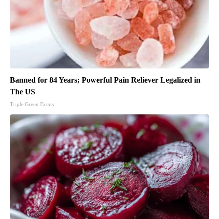
Banned for 84 Years; Powerful Pain Reliever Legalized in
The US
Triple Green Farms