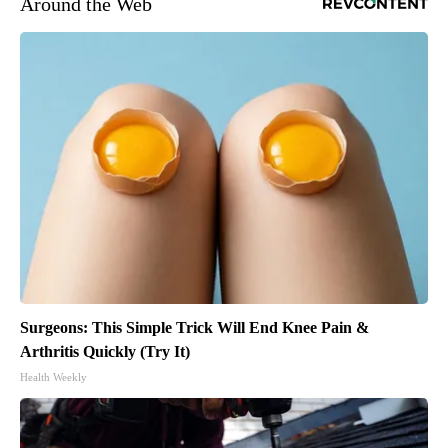
Around the Web
Surgeons: This Simple Trick Will End Knee Pain &
Arthritis Quickly (Try It)
Health Weekly