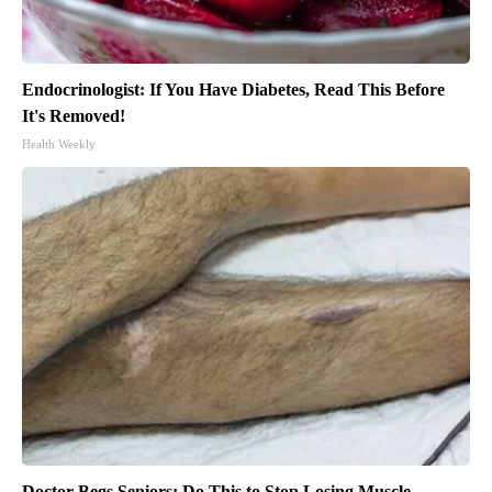
Endocrinologist: If You Have Diabetes, Read This Before
It's Removed!
Health Weekly
Doctor Begs Seniors: Do This to Stop Losing Muscle