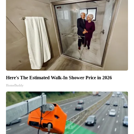
Here's The Estimated Walk-In Shower Price in 2026
HomeBuddy