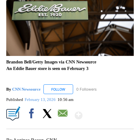
Brandon Bell/Getty Images via CNN Newsource
An Eddie Bauer store is seen on February 3
By
CNN Newsource
0 Followers
FOLLOW
FOLLOW "CNN NEWSOURCE" TO RECEIVE NO
Published
February 13, 2026
10:56 am
Show More
Facebook
X
Email