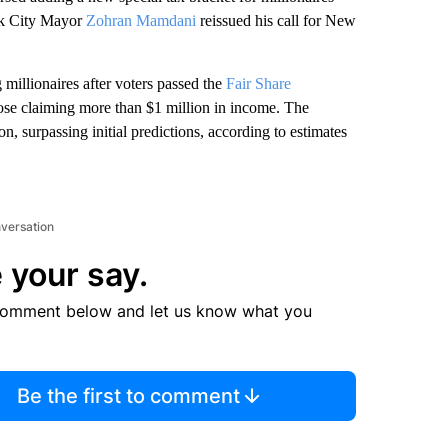
ork City Mayor
Zohran Mamdani
reissued his call for New
 millionaires after voters passed the
Fair Share
hose claiming more than $1 million in income. The
n, surpassing initial predictions, according to estimates
nversation
 your say.
comment below and let us know what you
Be the first to comment