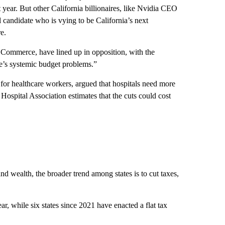
 year. But other California billionaires, like Nvidia CEO
l candidate who is vying to be California’s next
e.
f Commerce, have lined up in opposition, with the
te’s systemic budget problems.”
or healthcare workers, argued that hospitals need more
 Hospital Association estimates that the cuts could cost
d wealth, the broader trend among states is to cut taxes,
ear, while six states since 2021 have enacted a flat tax