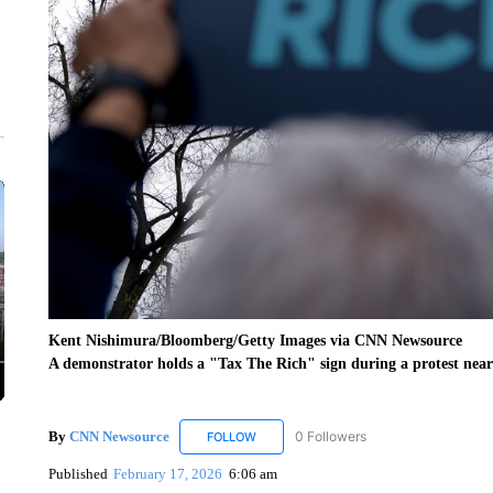
Kent Nishimura/Bloomberg/Getty Images via CNN Newsource
A demonstrator holds a "Tax The Rich" sign during a protest near
By
CNN Newsource
0 Followers
FOLLOW
FOLLOW "CNN NEWSOURCE" TO RECEIV
Published
February 17, 2026
6:06 am