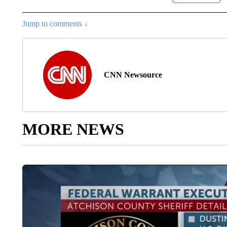
Jump to comments ↓
CNN Newsource
MORE NEWS