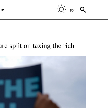
re
85°
SUMER" TO RECEIVE NOTIFICATIONS ABOUT NEW PAGES ON "CNN BUSINESS/CON
re split on taxing the rich