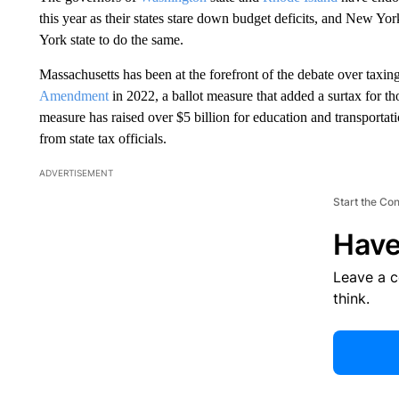
this year as their states stare down budget deficits, and New Y
York state to do the same.
Massachusetts has been at the forefront of the debate over taxing
Amendment
in 2022, a ballot measure that added a surtax for t
measure has raised over $5 billion for education and transportatio
from state tax officials.
ADVERTISEMENT
Start the Co
Have
Leave a 
think.