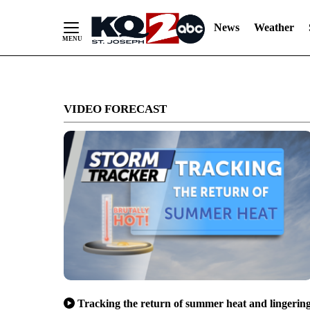
News
Weather
Skip
to
VIDEO FORECAST
Content
Tracking the return of summer heat and lingerin