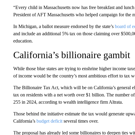
“Every child in Massachusetts now has free breakfast and lunch at
President of AFT Massachusetts who helped campaign for the m
In Michigan, a ballot measure endorsed by the state’s
board of e
and include an additional 5% tax on those claiming over $500,000
education.
California’s billionaire gambit
While those blue states are trying to enshrine higher income taxe
of income would be the country’s most ambitious effort to tax we
The Billionaire Tax Act, which will be on California’s general 
tax on residents with a net worth over $1 billion. The number of
255 in 2024, according to wealth intelligence firm Altrata.
Those behind the initiative estimate the tax would generate up
California’s
budget deficit
several times over.
The proposal has already led some billionaires to deepen ties wi