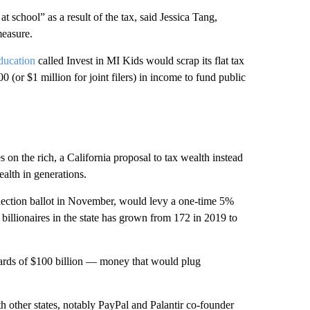
 school” as a result of the tax, said Jessica Tang,
easure.
ducation
called Invest in MI Kids would scrap its flat tax
 (or $1 million for joint filers) in income to fund public
s on the rich, a California proposal to tax wealth instead
alth in generations.
election ballot in November, would levy a one-time 5%
 billionaires in the state has grown from 172 in 2019 to
wards of $100 billion — money that would plug
th other states, notably PayPal and Palantir co-founder