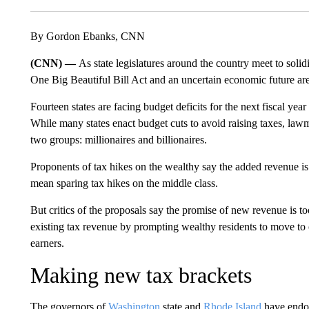
By Gordon Ebanks, CNN
(CNN) —
As state legislatures around the country meet to solidi
One Big Beautiful Bill Act and an uncertain economic future are p
Fourteen states are facing budget deficits for the next fiscal year
While many states enact budget cuts to avoid raising taxes, law
two groups: millionaires and billionaires.
Proponents of tax hikes on the wealthy say the added revenue i
mean sparing tax hikes on the middle class.
But critics of the proposals say the promise of new revenue is to
existing tax revenue by prompting wealthy residents to move to o
earners.
Making new tax brackets
The governors of
Washington
state and
Rhode Island
have endor