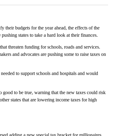
fy their budgets for the year ahead, the effects of the
ushing states to take a hard look at their finances.
 that threaten funding for schools, roads and services.
makers and advocates are pushing some to raise taxes on
s needed to support schools and hospitals and would
o good to be true, warning that the new taxes could risk
ther states that are lowering income taxes for high
sed adding a new special tax bracket for millionaires