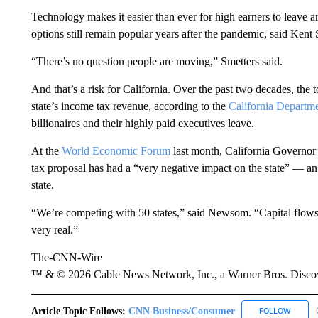
Technology makes it easier than ever for high earners to leave
options still remain popular years after the pandemic, said Kent
“There’s no question people are moving,” Smetters said.
And that’s a risk for California. Over the past two decades, the
state’s income tax revenue, according to the
California
Departme
billionaires and their highly paid executives leave.
At the
World Economic Forum
last month, California Governor
tax proposal has had a “very negative impact on the state” — an 
state.
“We’re competing with 50 states,” said Newsom. “Capital flows an
very real.”
The-CNN-Wire
™ & © 2026 Cable News Network, Inc., a Warner Bros. Discove
Article Topic Follows:
CNN Business/Consumer
FOLLOW
FOLLO