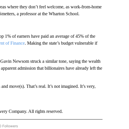
 areas where they don’t feel welcome, as work-from-home
 Smetters, a professor at the Wharton School.
 top 1% of earners have paid an average of 45% of the
nt of Finance
.
Making the state’s budget vulnerable if
 Gavin Newsom struck a similar tone, saying the wealth
apparent admission that billionaires have already left the
d move(s). That’s real. It’s not imagined. It’s very,
ry Company. All rights reserved.
0 Followers
W "CNN BUSINESS/CONSUMER" TO RECEIVE NOTIFICATIONS ABOUT NEW PAGES ON