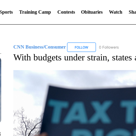
Sports
Training Camp
Contests
Obituaries
Watch
Sha
CNN Business/Consumer
0 Followers
FOLLOW
FOLLOW "CNN BUSINESS/CON
With budgets under strain, states a
g