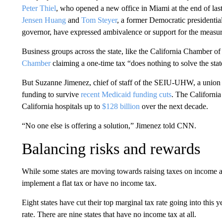
Peter Thiel
, who opened a new office in Miami at the end of last
Jensen Huang
and
Tom Steyer
, a former Democratic presidentia
governor, have expressed ambivalence or support for the measur
Business groups across the state, like the California Chamber o
Chamber
claiming a one-time tax “does nothing to solve the sta
But Suzanne Jimenez, chief of staff of the SEIU-UHW, a union f
funding to survive
recent Medicaid funding cuts
. The California
California hospitals up to
$128 billion
over the next decade.
“No one else is offering a solution,” Jimenez told CNN.
Balancing risks and rewards
While some states are moving towards raising taxes on income an
implement a flat tax or have no income tax.
Eight states have cut their top marginal tax rate going into this y
rate. There are nine states that have no income tax at all.