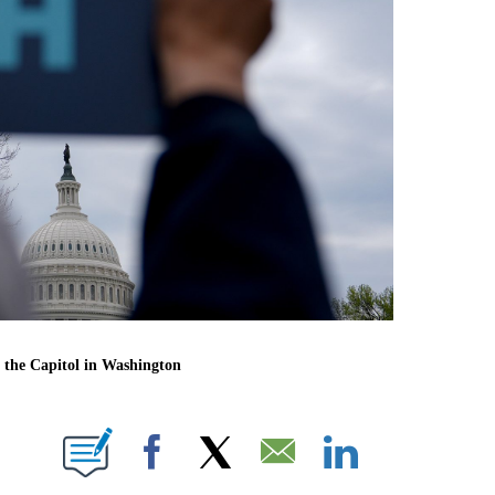
 the Capitol in Washington
E NOTIFICATIONS ABOUT NEW PAGES ON "CNN NEWSOURCE".
Facebook
X
Email
LinkedIn