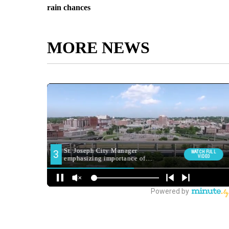
rain chances
MORE NEWS