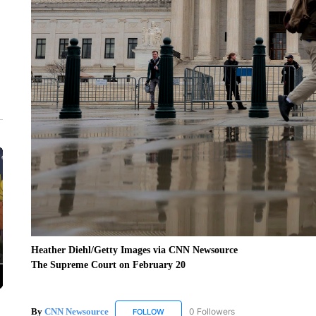
Heather Diehl/Getty Images via CNN Newsource
The Supreme Court on February 20
By
CNN Newsource
0 Followers
FOLLOW
FOLLOW "CNN NEWSOURCE" TO RECEIV