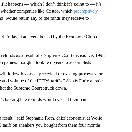
t if it happens — which I don’t think it’s going to — it’s
d whether companies like Costco, which
preemptively
und, would return any of the funds they receive to
said Friday at an event hosted by the Economic Club of
ff refunds as a result of a Supreme Court decision. A 1998
companies, though it took two years to accomplish.
ll follow historical precedent or existing processes, or
 and volume of the IEEPA tariffs,” Alexis Early a trade
fs that the Supreme Court struck down.
t’s looking like refunds won’t ever hit their bank
a result,” said Stephanie Roth, chief economist at Wolfe
% tariff on sneakers you bought from them four months