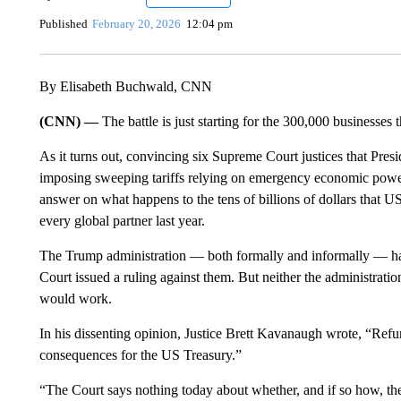
Published
February 20, 2026
12:04 pm
By Elisabeth Buchwald, CNN
(CNN) —
The battle is just starting for the 300,000 businesses 
As it turns out, c onvincing six Supreme Court justices that Pr
imposing sweeping tariffs relying on emergency economic powers
answer on what happens to the tens of billions of dollars that 
every global partner last year.
The Trump administration — both formally and informally — has
Court issued a ruling against them. But neither the administratio
would work.
In his dissenting opinion, Justice Brett Kavanaugh wrote, “Refun
consequences for the US Treasury.”
“The Court says nothing today about whether, and if so how, th