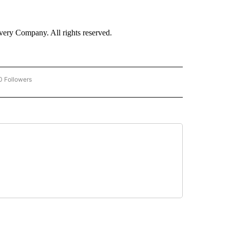
ry Company. All rights reserved.
0 Followers
W "CNN BUSINESS/CONSUMER" TO RECEIVE NOTIFICATIONS ABOUT NEW PAGES ON