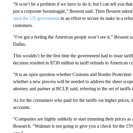
“It won’t be a problem if we have to do it, but I can tell you tha
just a corporate boondoggle,” Bessent said. Then Bessent aske
sued the US government
in an effort to secure its stake in a ref
customers.
“I’ve got a feeling the American people won’t see it,” Bessent 
Dallas.
This wouldn’t be the first time the government had to issue tari
decision resulted in $730 million in tariff refunds to American 
“It is an open question whether Customs and Border Protection wi
whether a new process will be needed to address the sheer scope
attorney and partner at BCLP, said, referring to the set of tarif
As for the consumers who paid for the tariffs via higher prices, i
accounts.
“Companies are highly unlikely to start trimming their prices as 
Research. “Walmart is not going to give you a check for the 15