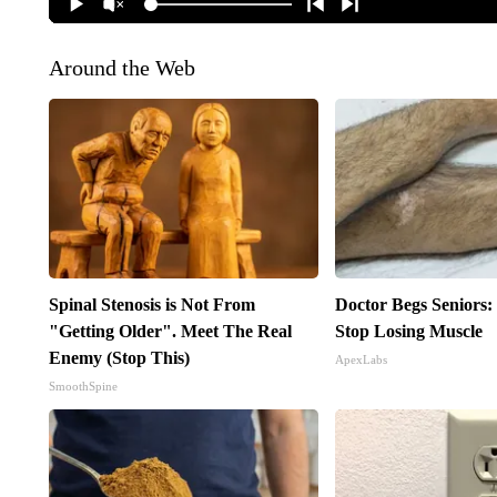
Around the Web
Spinal Stenosis is Not From
Doctor Begs Seniors:
"Getting Older". Meet The Real
Stop Losing Muscle
Enemy (Stop This)
ApexLabs
SmoothSpine