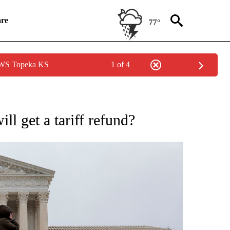
re
77°
 NWS Topeka KS
1 of 4
SUMER" TO RECEIVE NOTIFICATIONS ABOUT NEW PAGES ON "CNN BUSINESS/CON
ll get a tariff refund?