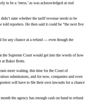
likely to be a ‘mess,’ as was acknowledged at oral
idn’t state whether the tariff revenue needs to be
he told reporters. He then said it could be “the next five
ail for any chance at a refund — even though the
hat the Supreme Court would get into the weeds of how
r at Baker Botts.
ans more waiting, this time for the Court of
ticulous submissions, and for now, companies and even
mporters will have to file their own lawsuits for a chance
t month the agency has enough cash on hand to refund