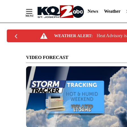
News
Weather
Skip
Heat Advisory 
WEATHER ALERT:
to
Content
VIDEO FORECAST