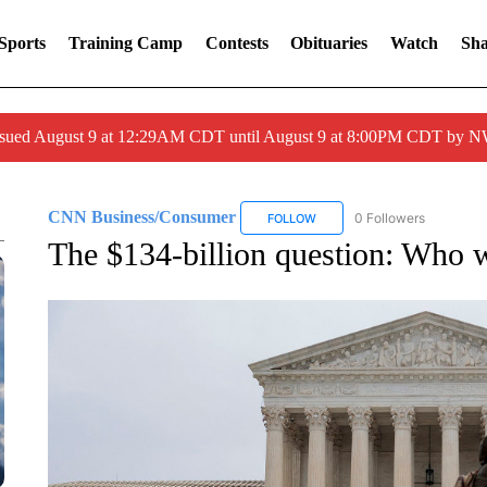
Sports
Training Camp
Contests
Obituaries
Watch
Sha
issued August 9 at 12:29AM CDT until August 9 at 8:00PM CDT by
CNN Business/Consumer
0 Followers
FOLLOW
FOLLOW "CNN BUSINESS/CON
The $134-billion question: Who wi