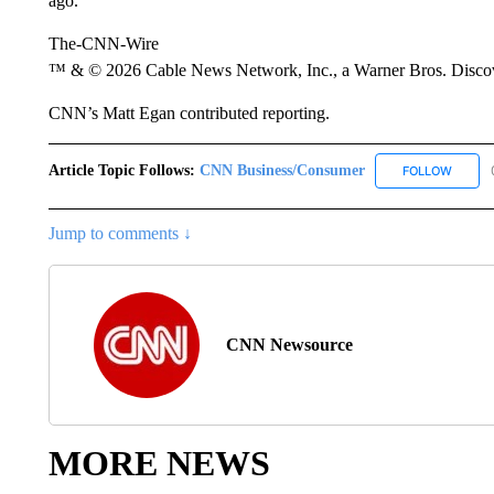
ago.”
The-CNN-Wire
™ & © 2026 Cable News Network, Inc., a Warner Bros. Discove
CNN’s Matt Egan contributed reporting.
Article Topic Follows:
CNN Business/Consumer
FOLLOW
FOLLO
Jump to comments ↓
CNN Newsource
MORE NEWS