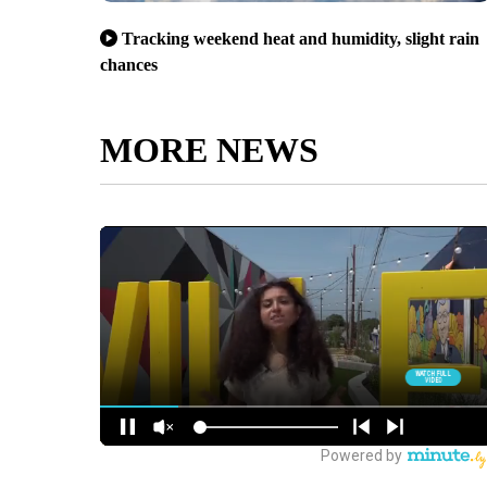
Tracking weekend heat and humidity, slight rain
chances
MORE NEWS