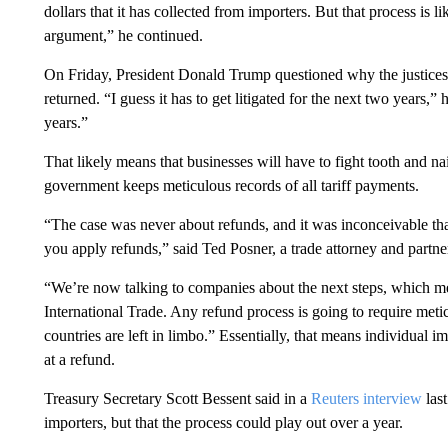
dollars that it has collected from importers. But that process is 
argument,” he continued.
On Friday, President Donald Trump questioned why the justices d
returned. “I guess it has to get litigated for the next two years,” 
years.”
That likely means that businesses will have to fight tooth and n
government keeps meticulous records of all tariff payments.
“The case was never about refunds, and it was inconceivable t
you apply refunds,” said Ted Posner, a trade attorney and partne
“We’re now talking to companies about the next steps, which me
International Trade. Any refund process is going to require me
countries are left in limbo.” Essentially, that means individual i
at a refund.
Treasury Secretary Scott Bessent said in a
Reuters interview
las
importers, but that the process could play out over a year.