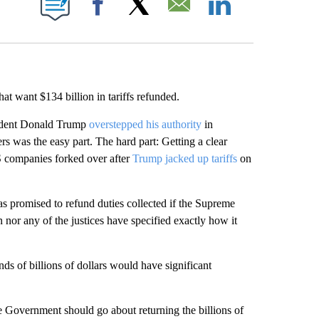
Facebook
X
Email
LinkedIn
that want $134 billion in tariffs refunded.
esident Donald Trump
overstepped his authority
in
 was the easy part. The hard part: Getting a clear
US companies forked over after
Trump jacked up tariffs
on
 promised to refund duties collected if the Supreme
n nor any of the justices have specified exactly how it
ds of billions of dollars would have significant
e Government should go about returning the billions of