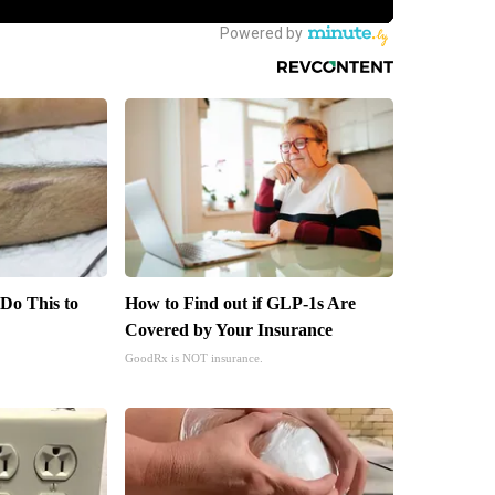
 Do This to
How to Find out if GLP-1s Are
Covered by Your Insurance
GoodRx is NOT insurance.