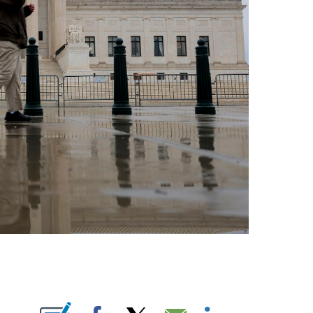
E NOTIFICATIONS ABOUT NEW PAGES ON "CNN NEWSOURCE".