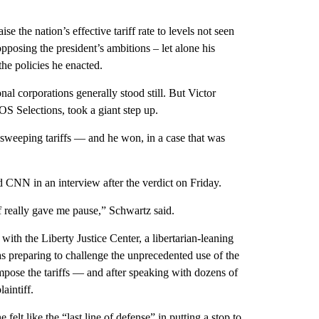
the nation’s effective tariff rate to levels not seen
posing the president’s ambitions – let alone his
he policies he enacted.
onal corporations generally stood still. But Victor
 Selections, took a giant step up.
weeping tariffs — and he won, in a case that was
ld CNN in an interview after the verdict on Friday.
iff really gave me pause,” Schwartz said.
with the Liberty Justice Center, a libertarian-leaning
as preparing to challenge the unprecedented use of the
pose the tariffs — and after speaking with dozens of
aintiff.
felt like the “last line of defense” in putting a stop to