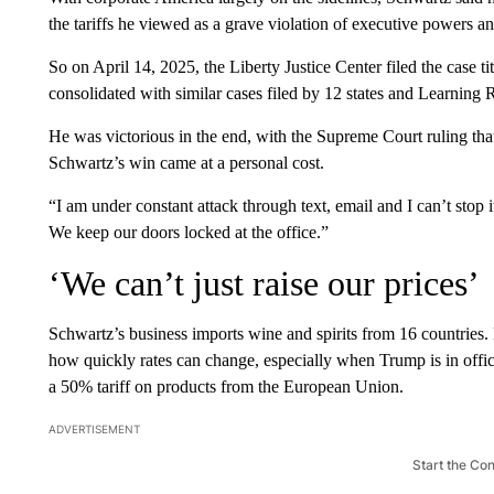
the tariffs he viewed as a grave violation of executive powers an
So on April 14, 2025, the Liberty Justice Center filed the case ti
consolidated with similar cases filed by 12 states and Learning
He was victorious in the end, with the Supreme Court ruling th
Schwartz’s win came at a personal cost.
“I am under constant attack through text, email and I can’t stop it,”
We keep our doors locked at the office.”
‘We can’t just raise our prices’
Schwartz’s business imports wine and spirits from 16 countries. 
how quickly rates can change, especially when Trump is in office
a 50% tariff on products from the European Union.
ADVERTISEMENT
Start the Co