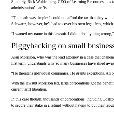
Similarly, Rick Woldenberg, CEO of Learning Resources, has tak
administration’s tariffs.
“The math was simple: I could not afford the tax that they wan
Schwartz, however, he’s had to cover his own legal fees, which 
“I wanted my name in this lawsuit. I didn’t do anything wrong,
Piggybacking on small busines
Alan Morrison, who was the lead attorney in a case that challenge
first term, understands why so many businesses have shied away 
“He threatens individual companies. He grants exceptions. All o
With the lawsuit Morrison led, large corporations got the benefit
current tariff litigation.
In this case though, thousands of corporations, including Costc
to secure their stake in a refund without having to put their re