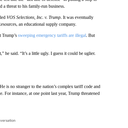
d a threat to his family-run business.
tled
VOS Selections, Inc. v. Trump
. It was eventually
 Resources, an educational supply company.
at Trump’s
sweeping emergency tariffs are illegal
. But
 he said. “It’s a little ugly. I guess it could be uglier.
He is no stranger to the nation’s complex tariff code and
. For instance, at one point last year, Trump threatened
nversation