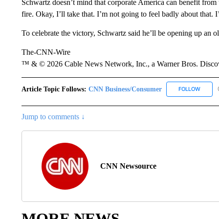
Schwartz doesn’t mind that corporate America can benefit from the 
fire. Okay, I’ll take that. I’m not going to feel badly about that.
To celebrate the victory, Schwartz said he’ll be opening up an 
The-CNN-Wire
™ & © 2026 Cable News Network, Inc., a Warner Bros. Discove
Article Topic Follows:
CNN Business/Consumer
FOLLOW
FOLLO
Jump to comments ↓
CNN Newsource
MORE NEWS