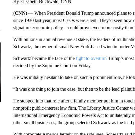
By Elisabeth Buchwald, CNN
(CNN) —
When President Donald Trump announced plans to raise 
since 1930 last year, most CEOs were silent. They’d seen how op
signature economic policy – could prove even more costly than t
With billions in annual revenue at stake, the leaders of multinati
Schwartz, the owner of small New York-based wine importer VOS
Schwartz became the face of the
fight to overturn
Trump’s most s
decided by the Supreme Court on Friday.
He was initially hesitant to take on such a prominent role, he to
“It was one thing to join the case, but then to be the lead plaint
He stepped into that role after a family member put him in touch 
nonprofit public-interest law firm. The Liberty Justice Center w
International Emergency Economic Powers Act to unilaterally im
other small businesses, the group selected Schwartz as the lead pl
With corporate America largely on the sidelines, Schwartz said he 