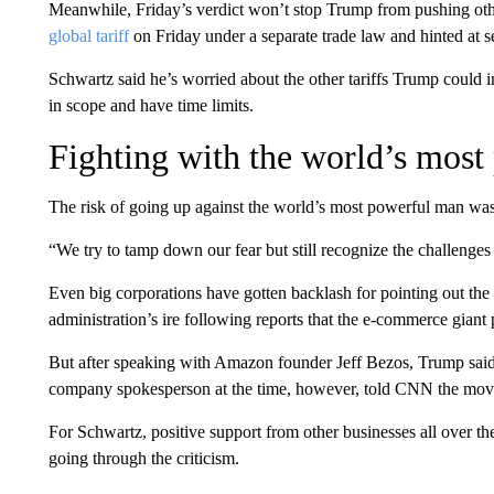
Meanwhile, Friday’s verdict won’t stop Trump from pushing other
global tariff
on Friday under a separate trade law and hinted at se
Schwartz said he’s worried about the other tariffs Trump could 
in scope and have time limits.
Fighting with the world’s most
The risk of going up against the world’s most powerful man was
“We try to tamp down our fear but still recognize the challenges
Even big corporations have gotten backlash for pointing out the
administration’s ire following reports that the e-commerce giant
But after speaking with Amazon founder Jeff Bezos, Trump sai
company spokesperson at the time, however, told CNN the move
For Schwartz, positive support from other businesses all over th
going through the criticism.