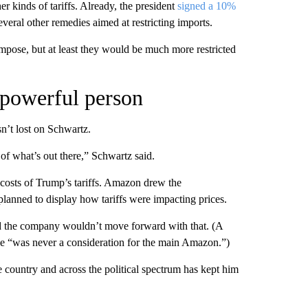
 kinds of tariffs. Already, the president
signed a 10%
veral other remedies aimed at restricting imports.
impose, but at least they would be much more restricted
 powerful person
n’t lost on Schwartz.
 of what’s out there,” Schwartz said.
 costs of Trump’s tariffs. Amazon drew the
 planned to display how tariffs were impacting prices.
d the company wouldn’t move forward with that. (A
 “was never a consideration for the main Amazon.”)
e country and across the political spectrum has kept him