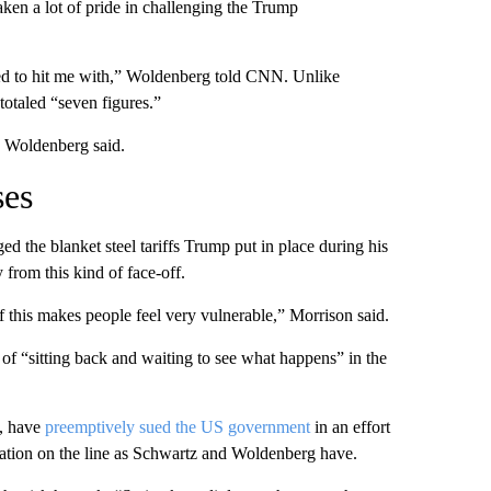
en a lot of pride in challenging the Trump
ted to hit me with,” Woldenberg told CNN. Unlike
totaled “seven figures.”
” Woldenberg said.
ses
d the blanket steel tariffs Trump put in place during his
from this kind of face-off.
f this makes people feel very vulnerable,” Morrison said.
 of “sitting back and waiting to see what happens” in the
o, have
preemptively sued the US government
in an effort
putation on the line as Schwartz and Woldenberg have.