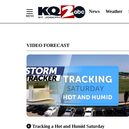
News
Weather
Skip
to
VIDEO FORECAST
Content
Tracking a Hot and Humid Saturday