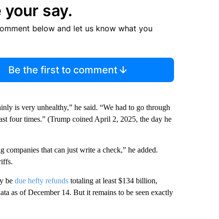
 your say.
comment below and let us know what you
Be the first to comment
inly is very unhealthy,” he said. “We had to go through
ast four times.”
(Trump coined April 2, 2025, the day he
big companies that can just write a check,” he added.
iffs.
ay be
due hefty refunds
totaling at least $134 billion,
ata as of December 14. But it remains to be seen exactly