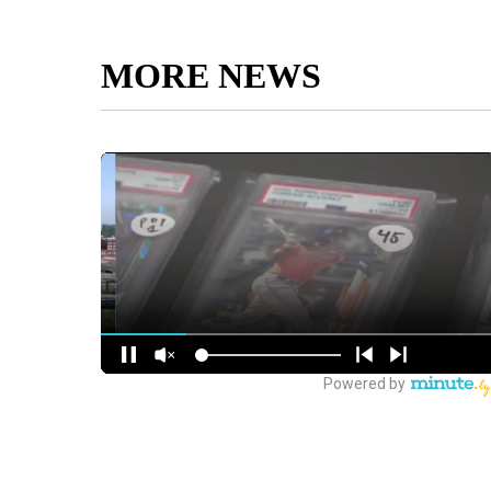
MORE NEWS