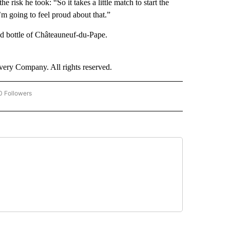
risk he took: “So it takes a little match to start the
 I’m going to feel proud about that.”
old bottle of Châteauneuf-du-Pape.
ry Company. All rights reserved.
0 Followers
W "CNN BUSINESS/CONSUMER" TO RECEIVE NOTIFICATIONS ABOUT NEW PAGES ON