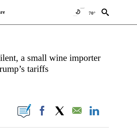
re
70°
SUMER" TO RECEIVE NOTIFICATIONS ABOUT NEW PAGES ON "CNN BUSINESS/CON
lent, a small wine importer
rump’s tariffs
E NOTIFICATIONS ABOUT NEW PAGES ON "CNN NEWSOURCE".
Facebook
X
Email
LinkedIn