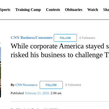
Sports
Training Camp
Contests
Obituaries
Watch
Sha
CNN Business/Consumer
0 Followers
FOLLOW
FOLLOW "CNN BUSINESS/CON
While corporate America stayed si
risked his business to challenge T
By
CNN Newsource
0 Followers
FOLLOW
FOLLOW "CNN NEWSOURCE" TO RECEIV
Published
February 21, 2026
2:00 am