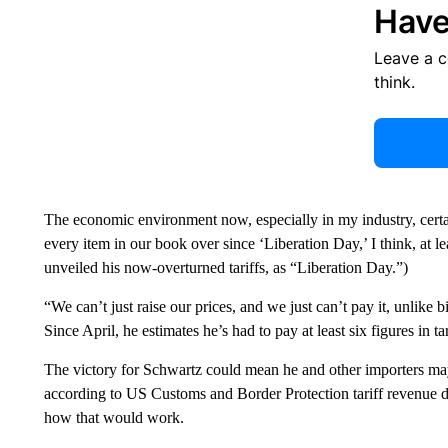
Have
Leave a 
think.
The economic environment now, especially in my industry, certa
every item in our book over since ‘Liberation Day,’ I think, at le
unveiled his now-overturned tariffs, as “Liberation Day.”)
“We can’t just raise our prices, and we just can’t pay it, unlike 
Since April, he estimates he’s had to pay at least six figures in tar
The victory for Schwartz could mean he and other importers m
according to US Customs and Border Protection tariff revenue d
how that would work.