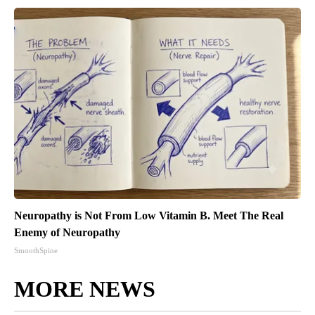
Neuropathy is Not From Low Vitamin B. Meet The Real
Enemy of Neuropathy
SmoothSpine
MORE NEWS