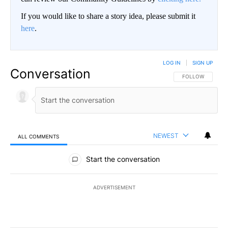
If you would like to share a story idea, please submit it
here
.
LOG IN
|
SIGN UP
Conversation
FOLLOW THIS CO
FOLLOW
NEWEST
ALL COMMENTS
All Comments
Start the conversation
ADVERTISEMENT