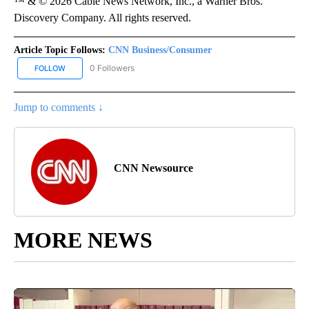
™ & © 2026 Cable News Network, Inc., a Warner Bros.
Discovery Company. All rights reserved.
Article Topic Follows:
CNN Business/Consumer
0 Followers
FOLLOW
FOLLOW "CNN BUSINESS/CONSUMER" TO RECEIVE NOTIFICATION
Jump to comments ↓
CNN Newsource
MORE NEWS