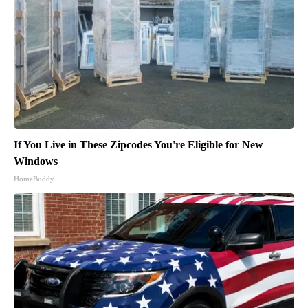
If You Live in These Zipcodes You're Eligible for New
Windows
HomeBuddy