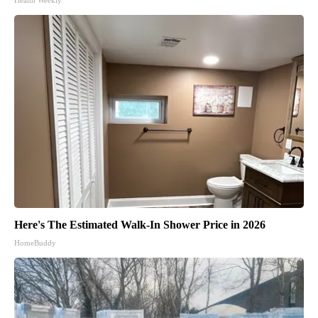
Health Weekly
Here's The Estimated Walk-In Shower Price in 2026
HomeBuddy