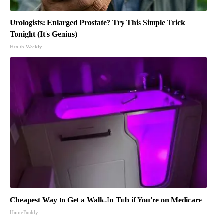
Urologists: Enlarged Prostate? Try This Simple Trick
Tonight (It's Genius)
Health Weekly
Cheapest Way to Get a Walk-In Tub if You're on Medicare
HomeBuddy