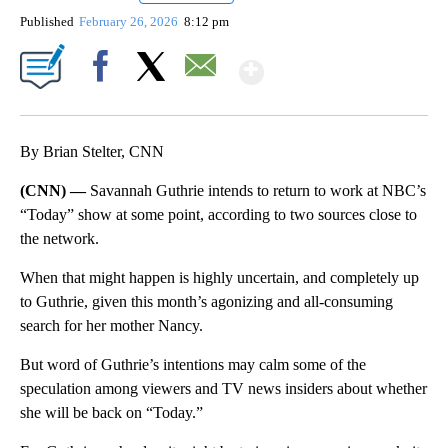
Published
February 26, 2026
8:12 pm
Show More
Facebook
X
Email
By Brian Stelter, CNN
(CNN) —
Savannah Guthrie intends to return to work at NBC’s
“Today” show at some point, according to two sources close to
the network.
When that might happen is highly uncertain, and completely up
to Guthrie, given this month’s agonizing and all-consuming
search for her mother Nancy.
But word of Guthrie’s intentions may calm some of the
speculation among viewers and TV news insiders about whether
she will be back on “Today.”