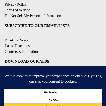
Privacy Policy
Terms of Service
Do Not Sell My Personal Information
SUBSCRIBE TO OUR EMAIL LISTS
Breaking News
Latest Headlines
Contests & Promotions
DOWNLOAD OUR APPS
Available for iOS and Android