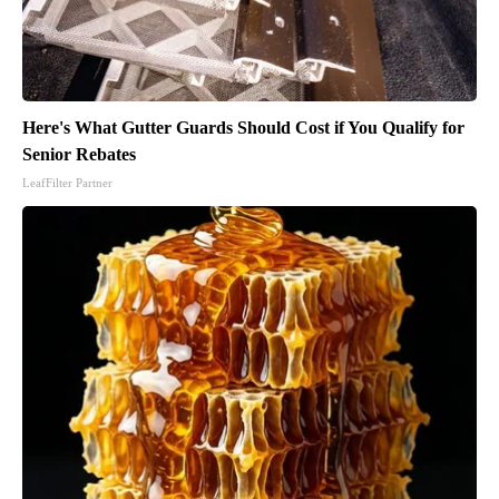
Here's What Gutter Guards Should Cost if You Qualify for
Senior Rebates
LeafFilter Partner