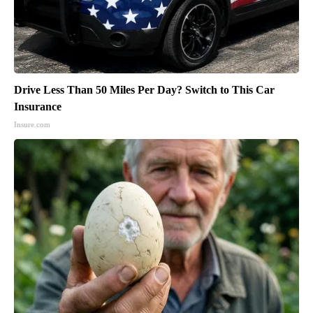
Drive Less Than 50 Miles Per Day? Switch to This Car
Insurance
Insure.com