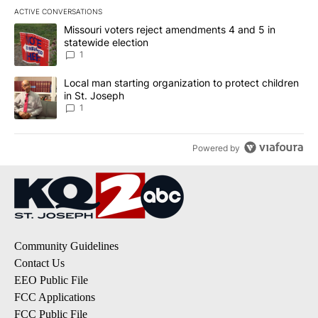
ACTIVE CONVERSATIONS
The following is a list of the most commented articles in the last 7
A trending article titled "Missouri voters reject amendments 4 an
Missouri voters reject amendments 4 and 5 in
statewide election
1
A trending article titled "Local man starting organization to prote
Local man starting organization to protect children
in St. Joseph
1
Powered by
Community Guidelines
Contact Us
EEO Public File
FCC Applications
FCC Public File