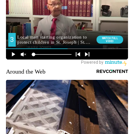
Around the Web