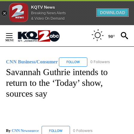
KQTV News
DOWNLOAD
Breaking News Alerts
& Video On Demand
Skip
to
90°
Content
CNN Business/Consumer
0 Followers
FOLLOW
FOLLOW "CNN BUSINESS/CONSUM
Savannah Guthrie intends to
return to the ‘Today’ show,
sources say
By
CNN Newsource
0 Followers
FOLLOW
FOLLOW "CNN NEWSOURCE" TO RECEIVE NO