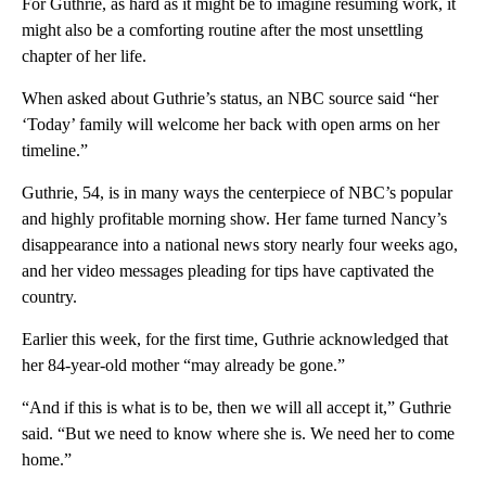
For Guthrie, as hard as it might be to imagine resuming work, it
might also be a comforting routine after the most unsettling
chapter of her life.
When asked about Guthrie’s status, an NBC source said “her
‘Today’ family will welcome her back with open arms on her
timeline.”
Guthrie, 54, is in many ways the centerpiece of NBC’s popular
and highly profitable morning show. Her fame turned Nancy’s
disappearance into a national news story nearly four weeks ago,
and her video messages pleading for tips have captivated the
country.
Earlier this week, for the first time, Guthrie acknowledged that
her 84-year-old mother “may already be gone.”
“And if this is what is to be, then we will all accept it,” Guthrie
said. “But we need to know where she is. We need her to come
home.”