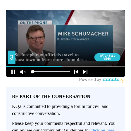
BE PART OF THE CONVERSATION
KQ2 is committed to providing a forum for civil and
constructive conversation.
Please keep your comments respectful and relevant. You
can review our Community Guidelines by
clicking here.