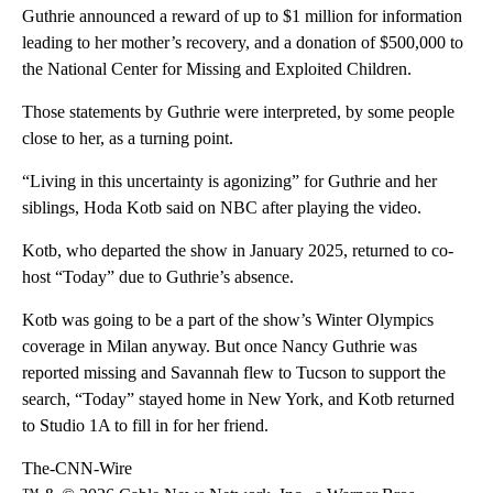
Guthrie announced a reward of up to $1 million for information
leading to her mother’s recovery, and a donation of $500,000 to
the National Center for Missing and Exploited Children.
Those statements by Guthrie were interpreted, by some people
close to her, as a turning point.
“Living in this uncertainty is agonizing” for Guthrie and her
siblings, Hoda Kotb said on NBC after playing the video.
Kotb, who departed the show in January 2025, returned to co-
host “Today” due to Guthrie’s absence.
Kotb was going to be a part of the show’s Winter Olympics
coverage in Milan anyway. But once Nancy Guthrie was
reported missing and Savannah flew to Tucson to support the
search, “Today” stayed home in New York, and Kotb returned
to Studio 1A to fill in for her friend.
The-CNN-Wire