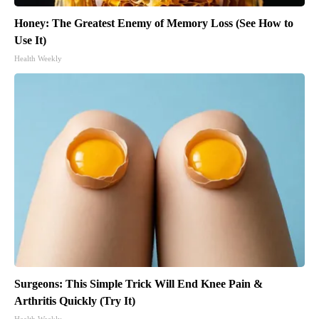
Honey: The Greatest Enemy of Memory Loss (See How to
Use It)
Health Weekly
Surgeons: This Simple Trick Will End Knee Pain &
Arthritis Quickly (Try It)