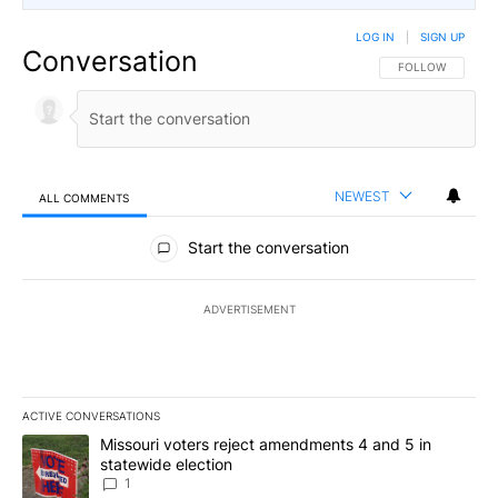
LOG IN
|
SIGN UP
Conversation
FOLLOW THIS CO
FOLLOW
NEWEST
ALL COMMENTS
All Comments
Start the conversation
ADVERTISEMENT
ACTIVE CONVERSATIONS
The following is a list of the most commented articles in the last 7
A trending article titled "Missouri voters reject amendments 4 an
Missouri voters reject amendments 4 and 5 in
statewide election
1