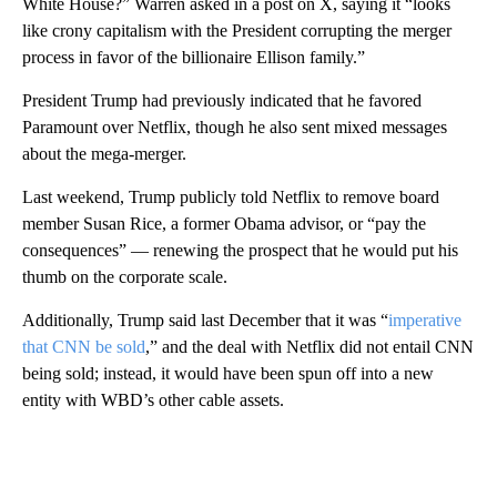
White House?” Warren asked in a post on X, saying it “looks
like crony capitalism with the President corrupting the merger
process in favor of the billionaire Ellison family.”
President Trump had previously indicated that he favored
Paramount over Netflix, though he also sent mixed messages
about the mega-merger.
Last weekend, Trump publicly told Netflix to remove board
member Susan Rice, a former Obama advisor, or “pay the
consequences” — renewing the prospect that he would put his
thumb on the corporate scale.
Additionally, Trump said last December that it was “
imperative
that CNN be sold
,” and the deal with Netflix did not entail CNN
being sold; instead, it would have been spun off into a new
entity with WBD’s other cable assets.
A
D
V
E