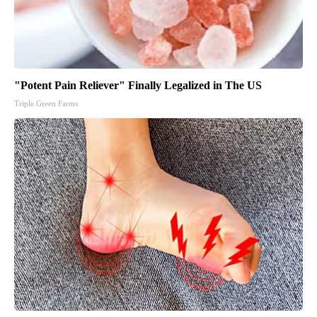
"Potent Pain Reliever" Finally Legalized in The US
Triple Green Farms