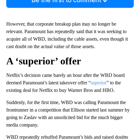
However, that corporate breakup plan may no longer be
relevant. Paramount has repeatedly said that it was seeking to
acquire all of WBD, including the cable assets, even though it
cast doubt on the actual value of those assets.
A ‘superior’ offer
Netflix’s decision came barely an hour after the WBD board
deemed Paramount’s latest takeover offer “
superior
” to the
existing deal for Netflix to buy Warner Bros and HBO.
Suddenly, for the first time, WBD was calling Paramount the
frontrunner in a competition that Ellison started last summer by
going to Zaslav with an unsolicited bid for the much bigger
media company.
WBD repeatedly rebuffed Paramount’s bids and raised doubts