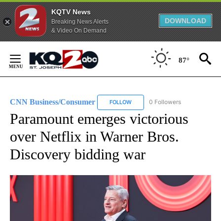
KQTV News
DOWNLOAD
Breaking News Alerts
& Video On Demand
Skip
to
87°
Content
CNN Business/Consumer
0 Followers
FOLLOW
FOLLOW "CNN BUSINESS/CONSUM
Paramount emerges victorious
over Netflix in Warner Bros.
Discovery bidding war