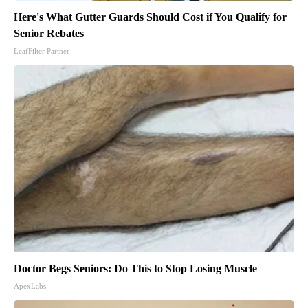
Here's What Gutter Guards Should Cost if You Qualify for
Senior Rebates
LeafFilter Partner
Doctor Begs Seniors: Do This to Stop Losing Muscle
ApexLabs