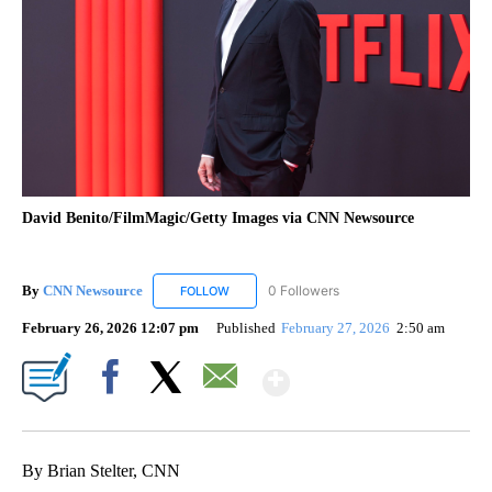
David Benito/FilmMagic/Getty Images via CNN Newsource
By
CNN Newsource
0 Followers
FOLLOW
FOLLOW "CNN NEWSOURCE" TO RECEIVE NO
February 26, 2026 12:07 pm
Published
February 27, 2026
2:50 am
Show More
Facebook
X
Email
By Brian Stelter, CNN