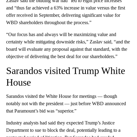
Zaslav said the bidding war had “led to eight price increases”
and “thus far achieved a 63% increase in value versus the first
offer received in September, delivering significant value for
WBD shareholders throughout the process.”
“Our focus has and always will be maximizing value and
certainty while mitigating downside risks,” Zaslav said, “and the
board will evaluate any proposal against that standard, with the
objective of delivering the best deal for our shareholders.”
Sarandos visited Trump White
House
Sarandos visited the White House for meetings — though
notably not with the president — just before WBD announced
that Paramount’s bid was “superior.”
Industry analysts had said they expected Trump’s Justice
Department to sue to block the deal, potentially leading to a