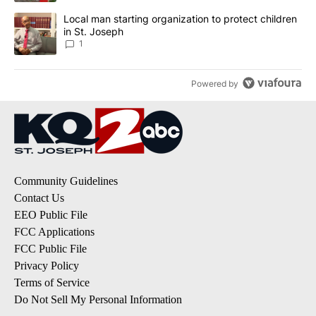
A trending article titled "Local man starting organization to prote
Local man starting organization to protect children
in St. Joseph
1
Powered by
Community Guidelines
Contact Us
EEO Public File
FCC Applications
FCC Public File
Privacy Policy
Terms of Service
Do Not Sell My Personal Information