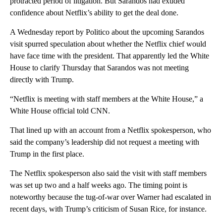
protracted period of litigation. But Sarandos had exuded
confidence about Netflix’s ability to get the deal done.
A Wednesday report by Politico about the upcoming Sarandos
visit spurred speculation about whether the Netflix chief would
have face time with the president. That apparently led the White
House to clarify Thursday that Sarandos was not meeting
directly with Trump.
“Netflix is meeting with staff members at the White House,” a
White House official told CNN.
That lined up with an account from a Netflix spokesperson, who
said the company’s leadership did not request a meeting with
Trump in the first place.
The Netflix spokesperson also said the visit with staff members
was set up two and a half weeks ago. The timing point is
noteworthy because the tug-of-war over Warner had escalated in
recent days, with Trump’s criticism of Susan Rice, for instance.