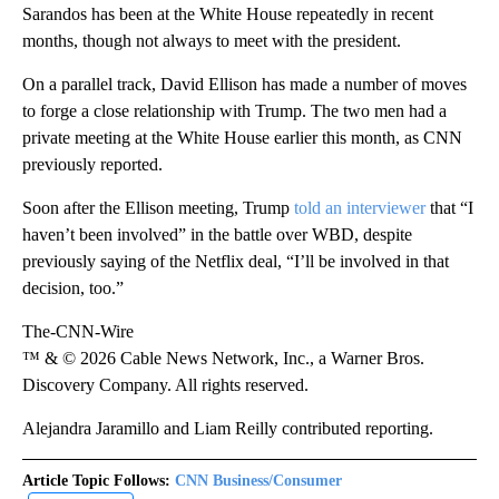
Sarandos has been at the White House repeatedly in recent
months, though not always to meet with the president.
On a parallel track, David Ellison has made a number of moves
to forge a close relationship with Trump. The two men had a
private meeting at the White House earlier this month, as CNN
previously reported.
Soon after the Ellison meeting, Trump
told an interviewer
that “I
haven’t been involved” in the battle over WBD, despite
previously saying of the Netflix deal, “I’ll be involved in that
decision, too.”
The-CNN-Wire
™ & © 2026 Cable News Network, Inc., a Warner Bros.
Discovery Company. All rights reserved.
Alejandra Jaramillo and Liam Reilly contributed reporting.
Article Topic Follows:
CNN Business/Consumer