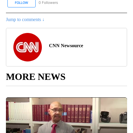
0 Followers
FOLLOW
FOLLOW "CNN BUSINESS/CONSUMER" TO RECEIVE NOTIFICATION
Jump to comments ↓
CNN Newsource
MORE NEWS