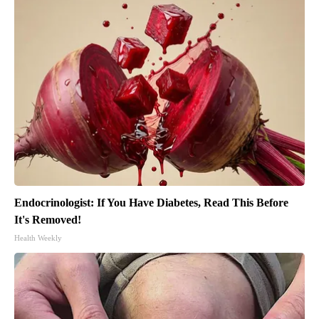
Endocrinologist: If You Have Diabetes, Read This Before
It's Removed!
Health Weekly