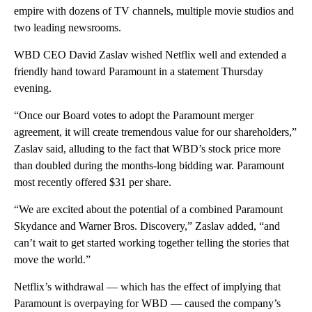
empire with dozens of TV channels, multiple movie studios and
two leading newsrooms.
WBD CEO David Zaslav wished Netflix well and extended a
friendly hand toward Paramount in a statement Thursday
evening.
“Once our Board votes to adopt the Paramount merger
agreement, it will create tremendous value for our shareholders,”
Zaslav said, alluding to the fact that WBD’s stock price more
than doubled during the months-long bidding war. Paramount
most recently offered $31 per share.
“We are excited about the potential of a combined Paramount
Skydance and Warner Bros. Discovery,” Zaslav added, “and
can’t wait to get started working together telling the stories that
move the world.”
Netflix’s withdrawal — which has the effect of implying that
Paramount is overpaying for WBD — caused the company’s