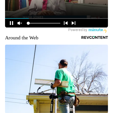
Around the Web