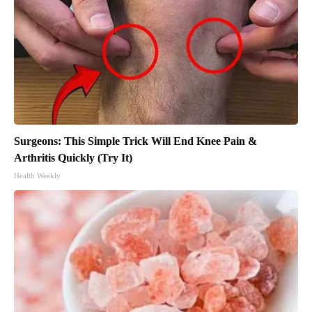
Surgeons: This Simple Trick Will End Knee Pain &
Arthritis Quickly (Try It)
Health Weekly