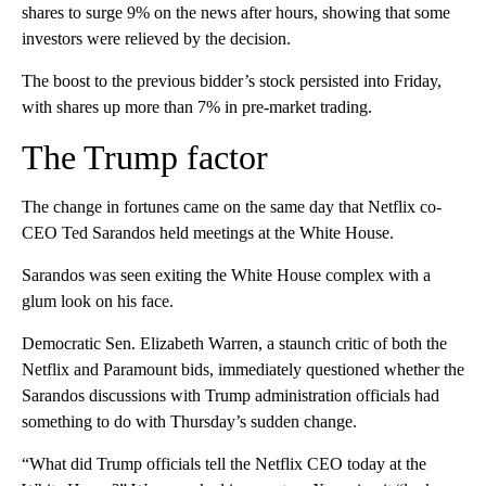
shares to surge 9% on the news after hours, showing that some
investors were relieved by the decision.
The boost to the previous bidder’s stock persisted into Friday,
with shares up more than 7% in pre-market trading.
The Trump factor
The change in fortunes came on the same day that Netflix co-
CEO Ted Sarandos held meetings at the White House.
Sarandos was seen exiting the White House complex with a
glum look on his face.
Democratic Sen. Elizabeth Warren, a staunch critic of both the
Netflix and Paramount bids, immediately questioned whether the
Sarandos discussions with Trump administration officials had
something to do with Thursday’s sudden change.
“What did Trump officials tell the Netflix CEO today at the