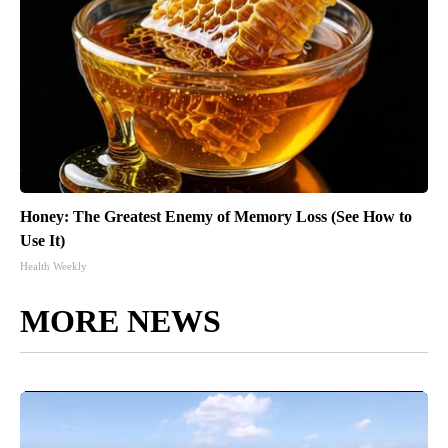
Honey: The Greatest Enemy of Memory Loss (See How to
Use It)
Health Weekly
MORE NEWS