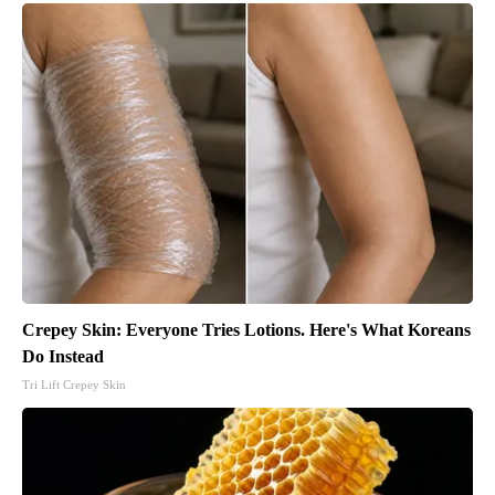
Crepey Skin: Everyone Tries Lotions. Here's What Koreans
Do Instead
Tri Lift Crepey Skin