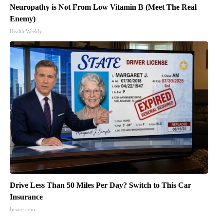
Neuropathy is Not From Low Vitamin B (Meet The Real
Enemy)
Health Weekly
Drive Less Than 50 Miles Per Day? Switch to This Car
Insurance
Insure.com