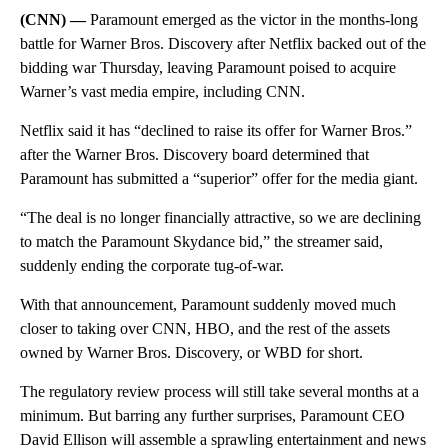
(CNN) —
Paramount emerged as the victor in the months-long
battle for Warner Bros. Discovery after Netflix backed out of the
bidding war Thursday, leaving Paramount poised to acquire
Warner’s vast media empire, including CNN.
Netflix said it has “declined to raise its offer for Warner Bros.”
after the Warner Bros. Discovery board determined that
Paramount has submitted a “superior” offer for the media giant.
“The deal is no longer financially attractive, so we are declining
to match the Paramount Skydance bid,” the streamer said,
suddenly ending the corporate tug-of-war.
With that announcement, Paramount suddenly moved much
closer to taking over CNN, HBO, and the rest of the assets
owned by Warner Bros. Discovery, or WBD for short.
The regulatory review process will still take several months at a
minimum. But barring any further surprises, Paramount CEO
David Ellison will assemble a sprawling entertainment and news