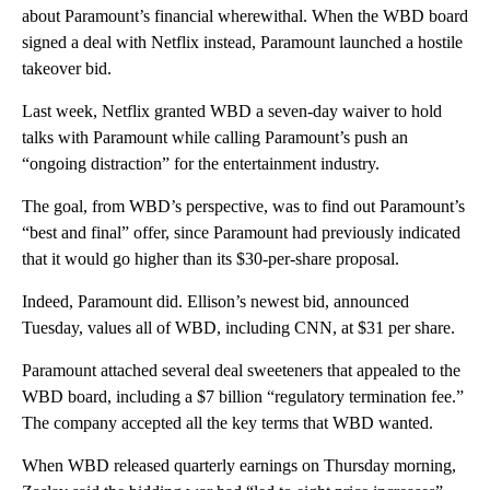
about Paramount’s financial wherewithal. When the WBD board
signed a deal with Netflix instead, Paramount launched a hostile
takeover bid.
Last week, Netflix granted WBD a seven-day waiver to hold
talks with Paramount while calling Paramount’s push an
“ongoing distraction” for the entertainment industry.
The goal, from WBD’s perspective, was to find out Paramount’s
“best and final” offer, since Paramount had previously indicated
that it would go higher than its $30-per-share proposal.
Indeed, Paramount did. Ellison’s newest bid, announced
Tuesday, values all of WBD, including CNN, at $31 per share.
Paramount attached several deal sweeteners that appealed to the
WBD board, including a $7 billion “regulatory termination fee.”
The company accepted all the key terms that WBD wanted.
When WBD released quarterly earnings on Thursday morning,