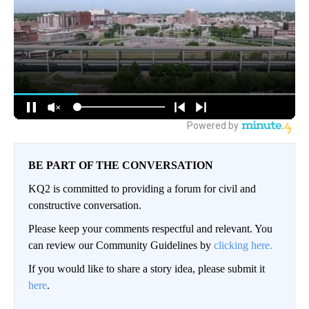
BE PART OF THE CONVERSATION
KQ2 is committed to providing a forum for civil and
constructive conversation.
Please keep your comments respectful and relevant. You
can review our Community Guidelines by
clicking here.
If you would like to share a story idea, please submit it
here
.