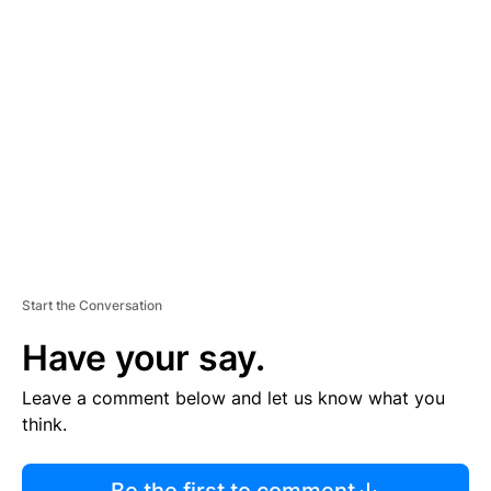
R
TI
S
E
M
E
N
T
Start the Conversation
Have your say.
Leave a comment below and let us know what you
think.
Be the first to comment