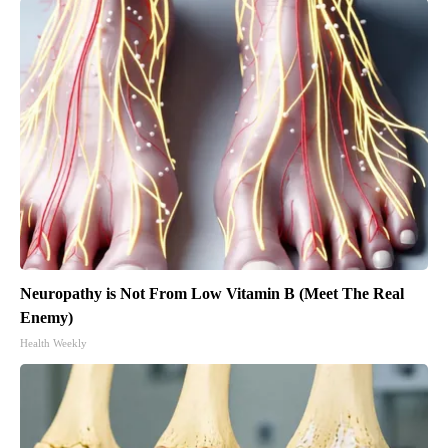
Neuropathy is Not From Low Vitamin B (Meet The Real
Enemy)
Health Weekly