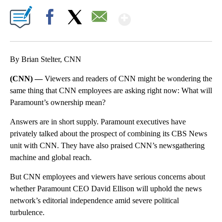
Show More
Facebook
X
Email
By Brian Stelter, CNN
(CNN) —
Viewers and readers of CNN might be wondering the
same thing that CNN employees are asking right now: What will
Paramount’s ownership mean?
Answers are in short supply. Paramount executives have
privately talked about the prospect of combining its CBS News
unit with CNN. They have also praised CNN’s newsgathering
machine and global reach.
But CNN employees and viewers have serious concerns about
whether Paramount CEO David Ellison will uphold the news
network’s editorial independence amid severe political
turbulence.