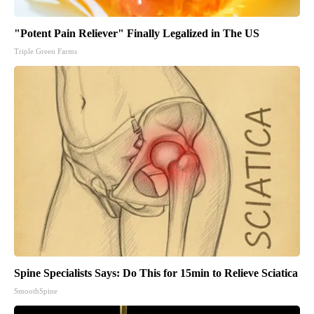
"Potent Pain Reliever" Finally Legalized in The US
Triple Green Farms
Spine Specialists Says: Do This for 15min to Relieve Sciatica
SmoothSpine