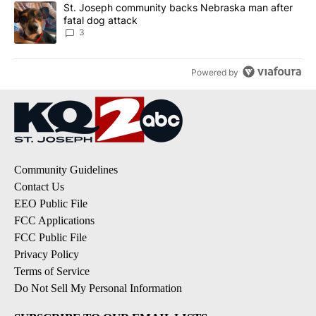
A trending article titled "St. Joseph community backs Nebraska 
St. Joseph community backs Nebraska man after
fatal dog attack
3
Powered by
Community Guidelines
Contact Us
EEO Public File
FCC Applications
FCC Public File
Privacy Policy
Terms of Service
Do Not Sell My Personal Information