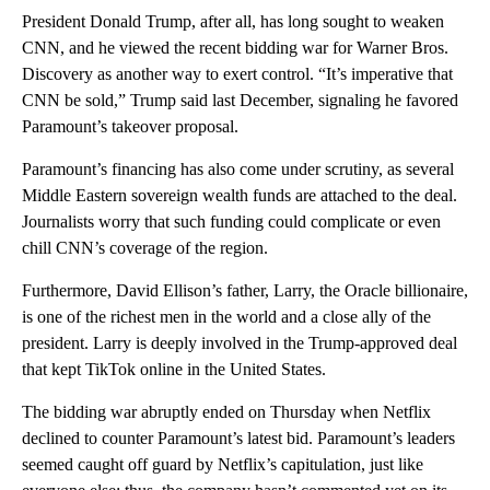
President Donald Trump, after all, has long sought to weaken
CNN, and he viewed the recent bidding war for Warner Bros.
Discovery as another way to exert control. “It’s imperative that
CNN be sold,” Trump said last December, signaling he favored
Paramount’s takeover proposal.
Paramount’s financing has also come under scrutiny, as several
Middle Eastern sovereign wealth funds are attached to the deal.
Journalists worry that such funding could complicate or even
chill CNN’s coverage of the region.
Furthermore, David Ellison’s father, Larry, the Oracle billionaire,
is one of the richest men in the world and a close ally of the
president. Larry is deeply involved in the Trump-approved deal
that kept TikTok online in the United States.
The bidding war abruptly ended on Thursday when Netflix
declined to counter Paramount’s latest bid. Paramount’s leaders
seemed caught off guard by Netflix’s capitulation, just like