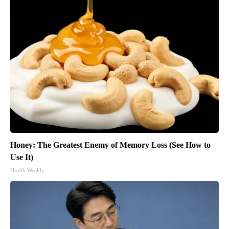
Honey: The Greatest Enemy of Memory Loss (See How to
Use It)
Health Weekly