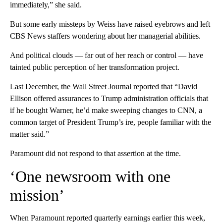
immediately,” she said.
But some early missteps by Weiss have raised eyebrows and left
CBS News staffers wondering about her managerial abilities.
And political clouds — far out of her reach or control — have
tainted public perception of her transformation project.
Last December, the Wall Street Journal reported that “David
Ellison offered assurances to Trump administration officials that
if he bought Warner, he’d make sweeping changes to CNN, a
common target of President Trump’s ire, people familiar with the
matter said.”
Paramount did not respond to that assertion at the time.
‘One newsroom with one
mission’
When Paramount reported quarterly earnings earlier this week,