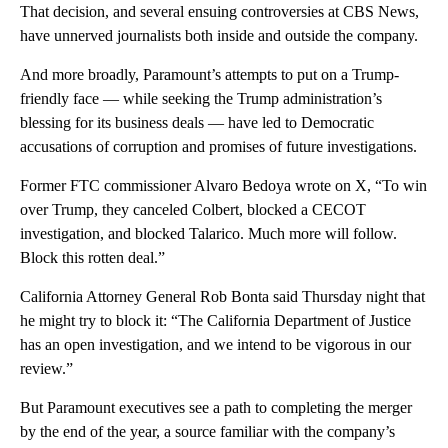
That decision, and several ensuing controversies at CBS News,
have unnerved journalists both inside and outside the company.
And more broadly, Paramount’s attempts to put on a Trump-
friendly face — while seeking the Trump administration’s
blessing for its business deals — have led to Democratic
accusations of corruption and promises of future investigations.
Former FTC commissioner Alvaro Bedoya wrote on X, “To win
over Trump, they canceled Colbert, blocked a CECOT
investigation, and blocked Talarico. Much more will follow.
Block this rotten deal.”
California Attorney General Rob Bonta said Thursday night that
he might try to block it: “The California Department of Justice
has an open investigation, and we intend to be vigorous in our
review.”
But Paramount executives see a path to completing the merger
by the end of the year, a source familiar with the company’s