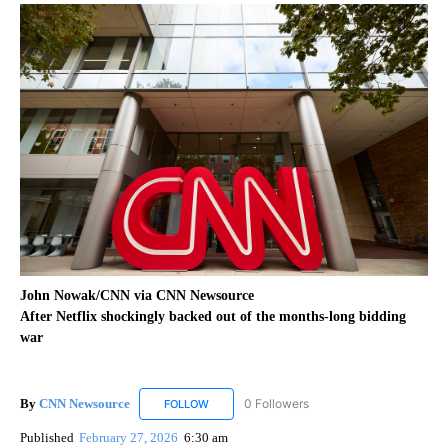
John Nowak/CNN via CNN Newsource
After Netflix shockingly backed out of the months-long bidding
war
By
CNN Newsource
0 Followers
FOLLOW
FOLLOW "CNN NEWSOURCE" TO RECEIVE NO
Published
February 27, 2026
6:30 am