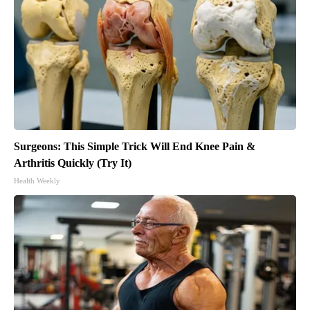
Surgeons: This Simple Trick Will End Knee Pain &
Arthritis Quickly (Try It)
Health Weekly