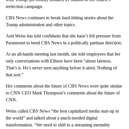
reelection campaign.
CBS News continues to break hard-hitting stories about the
Trump administration and other topics.
And Weiss has told confidants that she hasn’t felt pressure from
Paramount to bend CBS News in a politically partisan direction.
At an all-hands meeting last month, she told employees that her
only conversations with Ellison have been “about fairness.
That’s it. He’s never seen anything before it aired. Nothing of
that sort.”
Her comments about the future of CBS News were quite similar
to CNN CEO Mark Thompson’s comments about the future of
CNN.
Weiss called CBS News “the best capitalized media start-up in
the world” and talked about a much-needed digital
transformation. “We need to shift to a streaming mentality