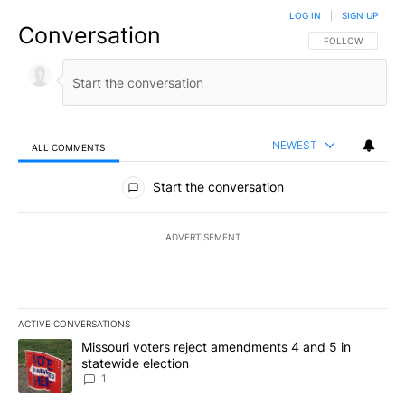
LOG IN
|
SIGN UP
Conversation
FOLLOW THIS CO
FOLLOW
NEWEST
ALL COMMENTS
All Comments
Start the conversation
ADVERTISEMENT
ACTIVE CONVERSATIONS
The following is a list of the most commented articles in the last 7
A trending article titled "Missouri voters reject amendments 4 an
Missouri voters reject amendments 4 and 5 in
statewide election
1