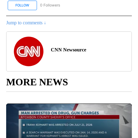
0 Followers
FOLLOW
FOLLOW "CNN BUSINESS/CONSUMER" TO RECEIVE NOTIFICATION
Jump to comments ↓
CNN Newsource
MORE NEWS