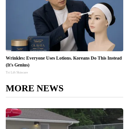
Wrinkles: Everyone Uses Lotions. Koreans Do This Instead
(It's Genius)
Tri Lift Skincare
MORE NEWS