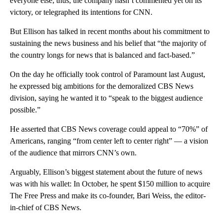
everyone else; thus, the company hasn’t commented yet on its
victory, or telegraphed its intentions for CNN.
But Ellison has talked in recent months about his commitment to
sustaining the news business and his belief that “the majority of
the country longs for news that is balanced and fact-based.”
On the day he officially took control of Paramount last August,
he expressed big ambitions for the demoralized CBS News
division, saying he wanted it to “speak to the biggest audience
possible.”
He asserted that CBS News coverage could appeal to “70%” of
Americans, ranging “from center left to center right” — a vision
of the audience that mirrors CNN’s own.
Arguably, Ellison’s biggest statement about the future of news
was with his wallet: In October, he spent $150 million to acquire
The Free Press and make its co-founder, Bari Weiss, the editor-
in-chief of CBS News.