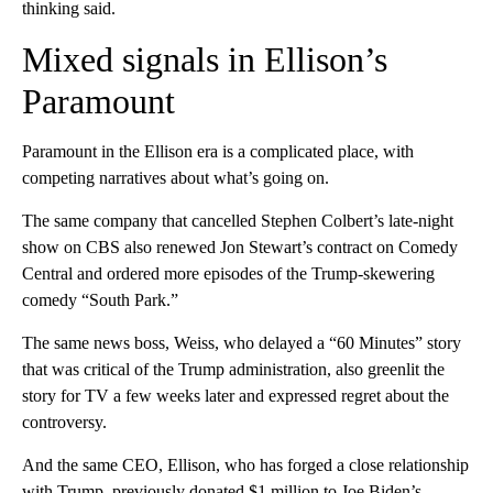
thinking said.
Mixed signals in Ellison’s
Paramount
Paramount in the Ellison era is a complicated place, with
competing narratives about what’s going on.
The same company that cancelled Stephen Colbert’s late-night
show on CBS also renewed Jon Stewart’s contract on Comedy
Central and ordered more episodes of the Trump-skewering
comedy “South Park.”
The same news boss, Weiss, who delayed a “60 Minutes” story
that was critical of the Trump administration, also greenlit the
story for TV a few weeks later and expressed regret about the
controversy.
And the same CEO, Ellison, who has forged a close relationship
with Trump, previously donated $1 million to Joe Biden’s