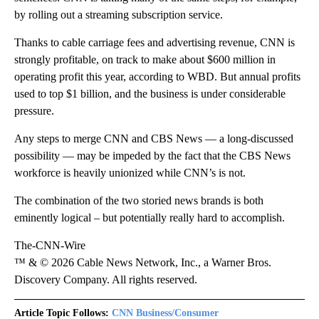
by rolling out a streaming subscription service.
Thanks to cable carriage fees and advertising revenue, CNN is
strongly profitable, on track to make about $600 million in
operating profit this year, according to WBD. But annual profits
used to top $1 billion, and the business is under considerable
pressure.
Any steps to merge CNN and CBS News — a long-discussed
possibility — may be impeded by the fact that the CBS News
workforce is heavily unionized while CNN’s is not.
The combination of the two storied news brands is both
eminently logical – but potentially really hard to accomplish.
The-CNN-Wire
™ & © 2026 Cable News Network, Inc., a Warner Bros.
Discovery Company. All rights reserved.
Article Topic Follows:
CNN Business/Consumer