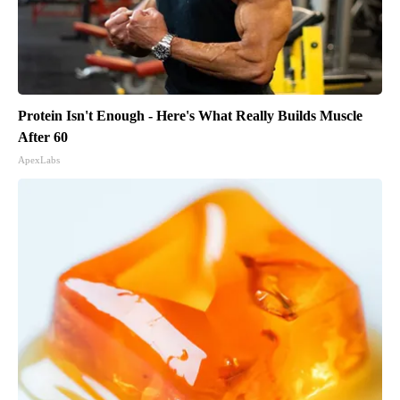
Protein Isn't Enough - Here's What Really Builds Muscle
After 60
ApexLabs