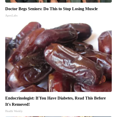
Doctor Begs Seniors: Do This to Stop Losing Muscle
ApexLabs
Endocrinologist: If You Have Diabetes, Read This Before
It's Removed!
Health Weekly