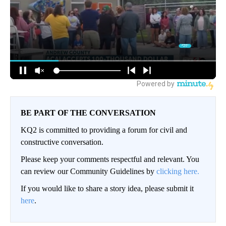
BE PART OF THE CONVERSATION
KQ2 is committed to providing a forum for civil and
constructive conversation.
Please keep your comments respectful and relevant. You
can review our Community Guidelines by
clicking here.
If you would like to share a story idea, please submit it
here
.