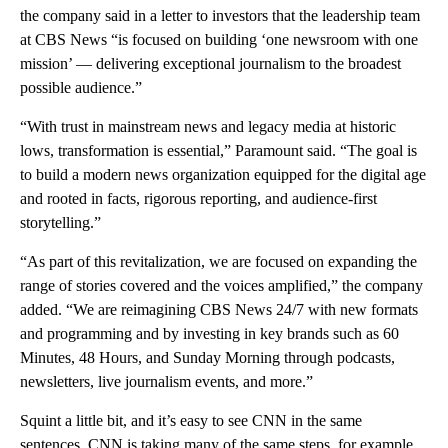
the company said in a letter to investors that the leadership team
at CBS News “is focused on building ‘one newsroom with one
mission’ — delivering exceptional journalism to the broadest
possible audience.”
“With trust in mainstream news and legacy media at historic
lows, transformation is essential,” Paramount said. “The goal is
to build a modern news organization equipped for the digital age
and rooted in facts, rigorous reporting, and audience-first
storytelling.”
“As part of this revitalization, we are focused on expanding the
range of stories covered and the voices amplified,” the company
added. “We are reimagining CBS News 24/7 with new formats
and programming and by investing in key brands such as 60
Minutes, 48 Hours, and Sunday Morning through podcasts,
newsletters, live journalism events, and more.”
Squint a little bit, and it’s easy to see CNN in the same
sentences. CNN is taking many of the same steps, for example,