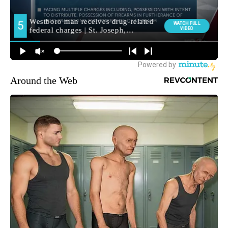
Around the Web