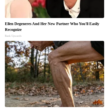
Ellen Degeneres And Her New Partner Who You'll Easily
Recognize
Rank Upwards