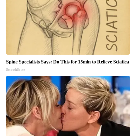
Spine Specialists Says: Do This for 15min to Relieve Sciatica
SmoothSpine