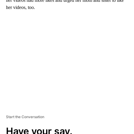
her videos had more likes and urged her mom and sister to like
her videos, too.
A
D
V
E
R
TI
S
E
M
E
N
T
Start the Conversation
Have your say.