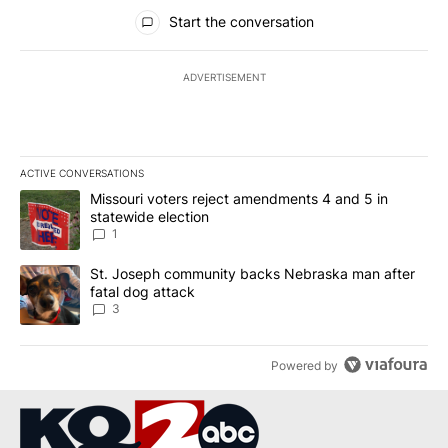
All Comments
Start the conversation
ADVERTISEMENT
ACTIVE CONVERSATIONS
The following is a list of the most commented articles in the last 7
A trending article titled "Missouri voters reject amendments 4 an
Missouri voters reject amendments 4 and 5 in
statewide election
1
A trending article titled "St. Joseph community backs Nebraska 
St. Joseph community backs Nebraska man after
fatal dog attack
3
Powered by