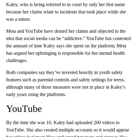
Kaley, who is being referred to in court by only her first name
because her claims relate to incidents that took place while she
was a minor.
Meta and YouTube have denied her claims and objected to the
idea that social media can be “addictive.” YouTube has contested
the amount of time Kaley says she spent on the platform; Meta
has argued her upbringing is responsible for her mental health
challenges.
Both companies say they’ve invested heavily in youth safety
features such as parental controls and safety settings for teens,
although many of those measures were not in place in Kaley’s
early years using the platforms.
YouTube
By the time she was 10, Kaley had uploaded 200 videos to
YouTube. She also created multiple accounts so it would appear