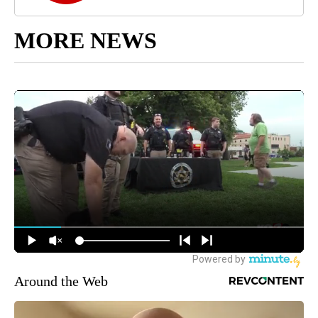
MORE NEWS
Around the Web