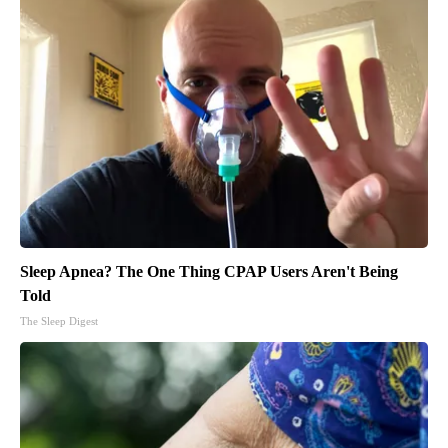
Sleep Apnea? The One Thing CPAP Users Aren't Being
Told
The Sleep Digest