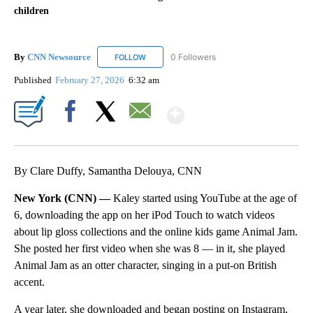
children
By
CNN Newsource
0 Followers
FOLLOW
FOLLOW "CNN NEWSOURCE" TO RECEIVE NO
Published
February 27, 2026
6:32 am
Show More
Facebook
X
Email
By Clare Duffy, Samantha Delouya, CNN
New York (CNN) —
Kaley started using YouTube at the age of
6, downloading the app on her iPod Touch to watch videos
about lip gloss collections and the online kids game Animal Jam.
She posted her first video when she was 8 — in it, she played
Animal Jam as an otter character, singing in a put-on British
accent.
A year later, she downloaded and began posting on Instagram,