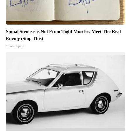
Spinal Stenosis is Not From Tight Muscles. Meet The Real
Enemy (Stop This)
SmoothSpine