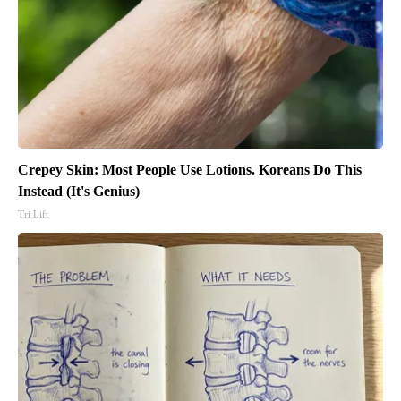
Crepey Skin: Most People Use Lotions. Koreans Do This
Instead (It's Genius)
Tri Lift