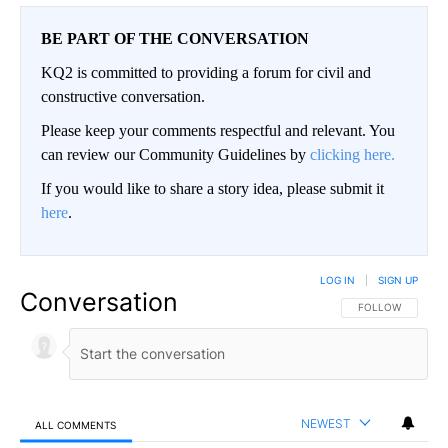
BE PART OF THE CONVERSATION
KQ2 is committed to providing a forum for civil and
constructive conversation.
Please keep your comments respectful and relevant. You
can review our Community Guidelines by
clicking here.
If you would like to share a story idea, please submit it
here
.
LOG IN
|
SIGN UP
Conversation
FOLLOW THIS CO
FOLLOW
NEWEST
ALL COMMENTS