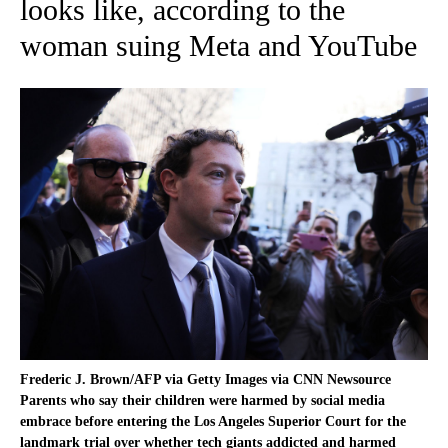
looks like, according to the
woman suing Meta and YouTube
Frederic J. Brown/AFP via Getty Images via CNN Newsource
Parents who say their children were harmed by social media
embrace before entering the Los Angeles Superior Court for the
landmark trial over whether tech giants addicted and harmed