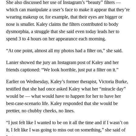
She also discussed her use of Instagram’s “beauty” filters —
which can manipulate a user’s face to make it appear that they’re
wearing makeup or, for example, that their eyes are bigger or
nose is smaller. Kaley claims the filters contributed to body
dysmorphia, a struggle that she said even today leads her to
spend 3 to 4 hours on her appearance each morning.
“At one point, almost all my photos had a filter on,” she said.
Lanier showed the jury an Instagram post of Kaley and her
friends captioned: “We look horrible, just put a filter on it.”
Earlier on Wednesday, Kaley’s former therapist, Victoria Burke,
testified that she had once asked Kaley what her “miracle day”
would be — what would have to happen for her to have her
best-case-scenario life. Kaley responded that she would be
prettier, no chubby cheeks, no lines.
“I just felt like I wanted to be on it all the time and if I wasn’t on
it, I felt like I was going to miss out on something,” she said of