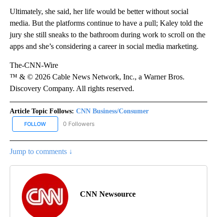
Ultimately, she said, her life would be better without social
media. But the platforms continue to have a pull; Kaley told the
jury she still sneaks to the bathroom during work to scroll on the
apps and she’s considering a career in social media marketing.
The-CNN-Wire
™ & © 2026 Cable News Network, Inc., a Warner Bros.
Discovery Company. All rights reserved.
Article Topic Follows:
CNN Business/Consumer
0 Followers
FOLLOW
FOLLOW "CNN BUSINESS/CONSUMER" TO RECEIVE NOTIFICATION
Jump to comments ↓
CNN Newsource