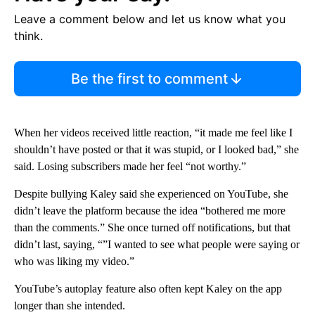
Leave a comment below and let us know what you
think.
Be the first to comment
When her videos received little reaction, “it made me feel like I
shouldn’t have posted or that it was stupid, or I looked bad,” she
said. Losing subscribers made her feel “not worthy.”
Despite bullying Kaley said she experienced on YouTube, she
didn’t leave the platform because the idea “bothered me more
than the comments.” She once turned off notifications, but that
didn’t last, saying, “”I wanted to see what people were saying or
who was liking my video.”
YouTube’s autoplay feature also often kept Kaley on the app
longer than she intended.