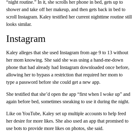
“night routine.” In it, she scrolls her phone in bed, gets up to
shower and take off her makeup, and then gets back in bed to
scroll Instagram. Kaley testified her current nighttime routine still
looks similar.
Instagram
Kaley alleges that she used Instagram from age 9 to 13 without
her mom knowing. She said she was using a hand-me-down
phone that had already had Instagram downloaded once before,
allowing her to bypass a restriction that required her mom to
type a password before she could get a new app.
She testified that she’d open the app “first when I woke up” and
again before bed, sometimes sneaking to use it during the night.
Like on YouTube, Kaley set up multiple accounts to help feed
her desire for more likes. She also used an app that promised to
use bots to provide more likes on photos, she said.