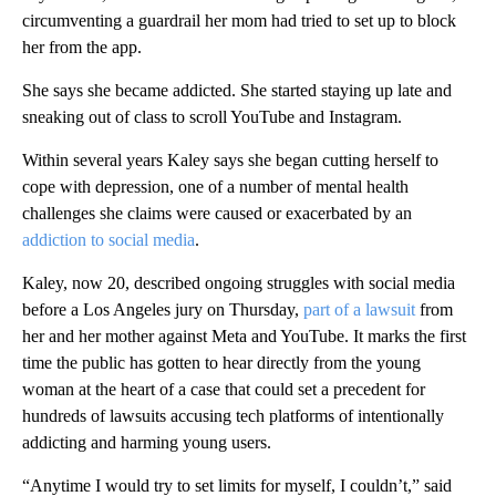
circumventing a guardrail her mom had tried to set up to block
her from the app.
She says she became addicted. She started staying up late and
sneaking out of class to scroll YouTube and Instagram.
Within several years Kaley says she began cutting herself to
cope with depression, one of a number of mental health
challenges she claims were caused or exacerbated by an
addiction to social media
.
Kaley, now 20, described ongoing struggles with social media
before a Los Angeles jury on Thursday,
part of a lawsuit
from
her and her mother against Meta and YouTube. It marks the first
time the public has gotten to hear directly from the young
woman at the heart of a case that could set a precedent for
hundreds of lawsuits accusing tech platforms of intentionally
addicting and harming young users.
“Anytime I would try to set limits for myself, I couldn’t,” said