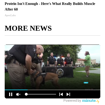
Protein Isn't Enough - Here's What Really Builds Muscle
After 60
ApexLabs
MORE NEWS