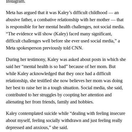
Instagram.
Meta has argued that it was Kaley’s difficult childhood — an
abusive father, a combative relationship with her mother — that
is responsible for her mental health challenges, not social media.
“The evidence will show (Kaley) faced many significant,
difficult challenges well before she ever used social media,” a
Meta spokesperson previously told CNN.
During her testimony, Kaley was asked about posts in which she
said her “mental health is so bad” because of her mom. But
while Kaley acknowledged that they once had a difficult
relationship, she testified she now believes her mom was doing
her best to raise her in a tough situation. Social media, she said,
contributed to her struggles by coopting her attention and
alienating her from friends, family and hobbies.
Kaley contemplated suicide while “dealing with feeling insecure
about myself, feeling socially withdrawn and just feeling really
depressed and anxious,” she said.