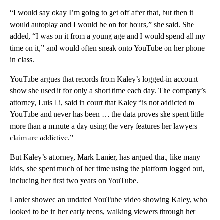
“I would say okay I’m going to get off after that, but then it
would autoplay and I would be on for hours,” she said. She
added, “I was on it from a young age and I would spend all my
time on it,” and would often sneak onto YouTube on her phone
in class.
YouTube argues that records from Kaley’s logged-in account
show she used it for only a short time each day. The company’s
attorney, Luis Li, said in court that Kaley “is not addicted to
YouTube and never has been … the data proves she spent little
more than a minute a day using the very features her lawyers
claim are addictive.”
But Kaley’s attorney, Mark Lanier, has argued that, like many
kids, she spent much of her time using the platform logged out,
including her first two years on YouTube.
Lanier showed an undated YouTube video showing Kaley, who
looked to be in her early teens, walking viewers through her