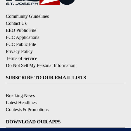
Community Guidelines
Contact Us
EEO Public File
FCC Applications
FCC Public File
Privacy Policy
Terms of Service
Do Not Sell My Personal Information
SUBSCRIBE TO OUR EMAIL LISTS
Breaking News
Latest Headlines
Contests & Promotions
DOWNLOAD OUR APPS