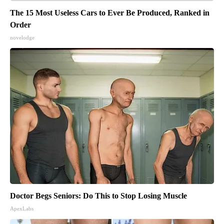
The 15 Most Useless Cars to Ever Be Produced, Ranked in
Order
novelodge
Doctor Begs Seniors: Do This to Stop Losing Muscle
ApexLabs