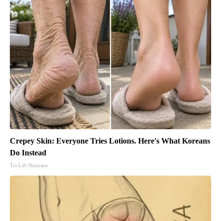
Crepey Skin: Everyone Tries Lotions. Here's What Koreans
Do Instead
Tri Lift Skincare