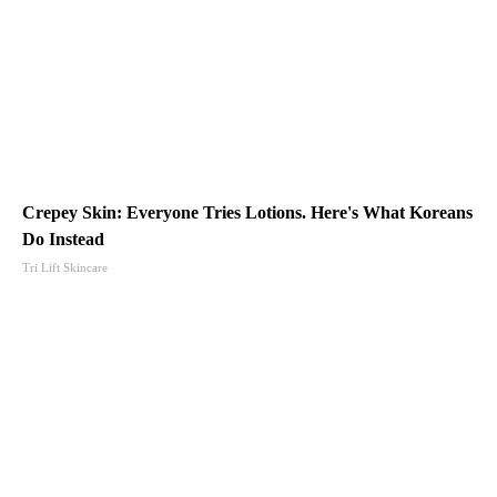
Crepey Skin: Everyone Tries Lotions. Here's What Koreans
Do Instead
Tri Lift Skincare