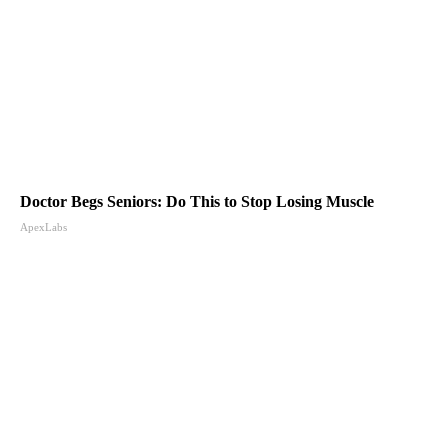
Doctor Begs Seniors: Do This to Stop Losing Muscle
ApexLabs