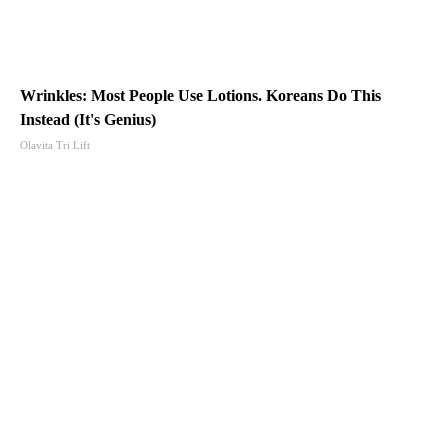
Wrinkles: Most People Use Lotions. Koreans Do This
Instead (It's Genius)
Olavita Tri Lift