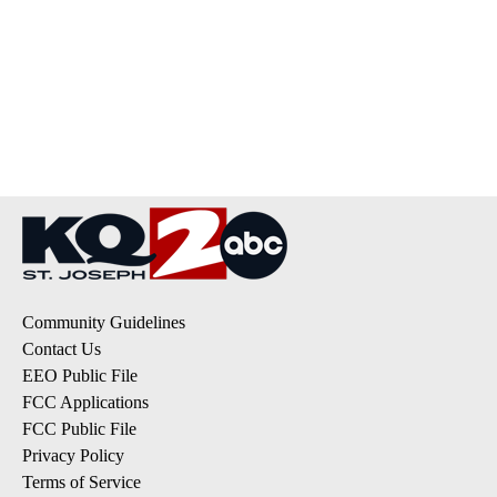
Community Guidelines
Contact Us
EEO Public File
FCC Applications
FCC Public File
Privacy Policy
Terms of Service