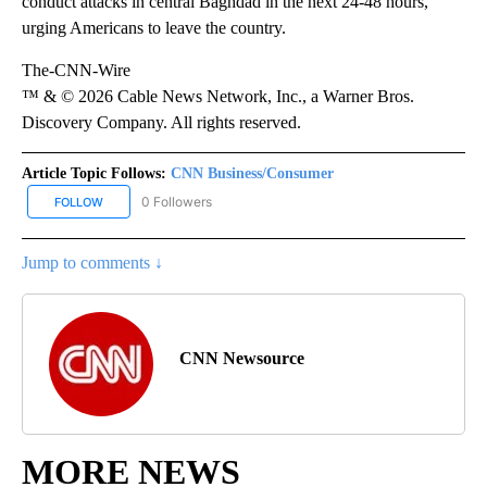
conduct attacks in central Baghdad in the next 24-48 hours,
urging Americans to leave the country.
The-CNN-Wire
™ & © 2026 Cable News Network, Inc., a Warner Bros.
Discovery Company. All rights reserved.
Article Topic Follows:
CNN Business/Consumer
0 Followers
FOLLOW
FOLLOW "CNN BUSINESS/CONSUMER" TO RECEIVE NOTIFICATION
Jump to comments ↓
CNN Newsource
MORE NEWS