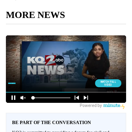
MORE NEWS
BE PART OF THE CONVERSATION