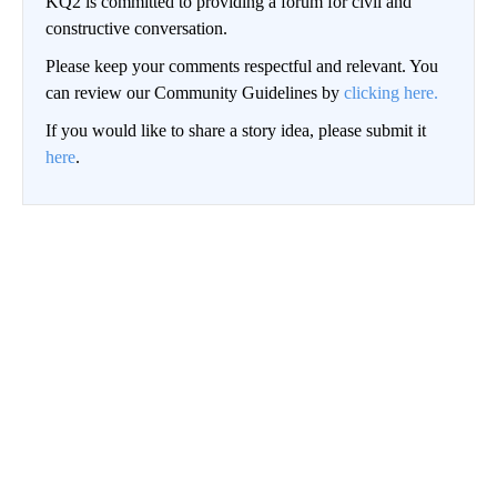
KQ2 is committed to providing a forum for civil and
constructive conversation.
Please keep your comments respectful and relevant. You
can review our Community Guidelines by
clicking here.
If you would like to share a story idea, please submit it
here
.