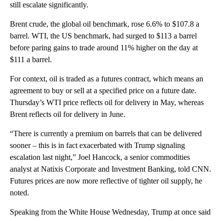
still escalate significantly.
Brent crude, the global oil benchmark, rose 6.6% to $107.8 a
barrel. WTI, the US benchmark, had surged to $113 a barrel
before paring gains to trade around 11% higher on the day at
$111 a barrel.
For context, oil is traded as a futures contract, which means an
agreement to buy or sell at a specified price on a future date.
Thursday’s WTI price reflects oil for delivery in May, whereas
Brent reflects oil for delivery in June.
“There is currently a premium on barrels that can be delivered
sooner – this is in fact exacerbated with Trump signaling
escalation last night,” Joel Hancock, a senior commodities
analyst at Natixis Corporate and Investment Banking, told CNN.
Futures prices are now more reflective of tighter oil supply, he
noted.
Speaking
from the White House Wednesday, Trump at once said