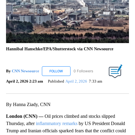
Hannibal Hanschke/EPA/Shutterstock via CNN Newsource
By
CNN Newsource
0 Followers
FOLLOW
FOLLOW "CNN NEWSOURCE" TO RECEIVE NO
April 2, 2026 2:23 am
Published
April 2, 2026
7:33 am
By Hanna Ziady, CNN
London (CNN) —
Oil prices climbed and stocks slipped
Thursday, after
inflammatory remarks
by US President Donald
Trump and Iranian officials sparked fears that the conflict could