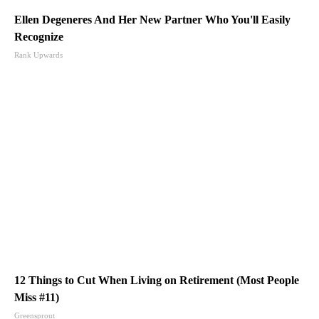
Ellen Degeneres And Her New Partner Who You'll Easily
Recognize
Rank Upwards
12 Things to Cut When Living on Retirement (Most People
Miss #11)
Greensprout