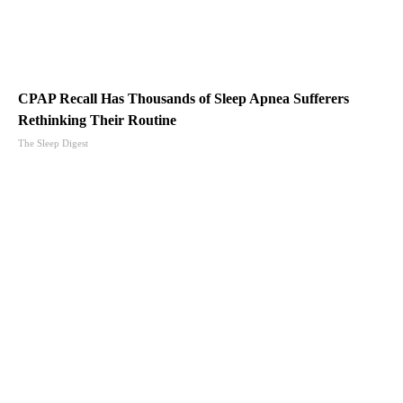
CPAP Recall Has Thousands of Sleep Apnea Sufferers
Rethinking Their Routine
The Sleep Digest