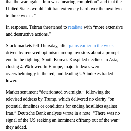
that the war against Iran was “nearing completion” and that the
United States would “hit Iran extremely hard over the next two
to three weeks.”
In response,
Tehran threatened to
retaliate
with “more extensive
and destructive actions.”
Stock markets fell Thursday, after
gains earlier in the week
driven by renewed optimism among investors about a prompt
end to the fighting. South Korea’s Kospi led declines in Asia,
closing 4.5% lower. In Europe, major indexes were
overwhelmingly in the red, and leading US indexes traded
lower.
Market sentiment “deteriorated overnight,” following the
televised
address by Trump, which delivered no clarity “on
potential timelines or conditions for ending hostilities against
Iran,” Deutsche Bank analysts wrote in a note. “There was no
signal of the US seeking an imminent offramp out of the war,”
they added.