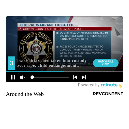
Around the Web