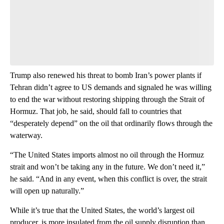
think.
Be the first to comment
Trump also renewed his threat to bomb Iran’s power plants if
Tehran didn’t
agree to US demands and signaled he was willing
to end the war without restoring shipping through the Strait of
Hormuz. That job, he said, should fall to countries that
“desperately depend” on the oil that ordinarily flows through the
waterway.
“The United States imports almost no oil through the Hormuz
strait and won’t be taking any in the future. We don’t need it,”
he said. “And in any event, when this conflict is over, the strait
will open up naturally.”
While it’s true that the United States, the world’s largest oil
producer, is more insulated from the oil supply disruption than