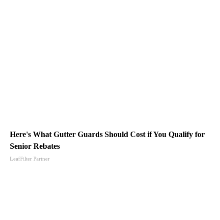
Here's What Gutter Guards Should Cost if You Qualify for
Senior Rebates
LeafFilter Partner