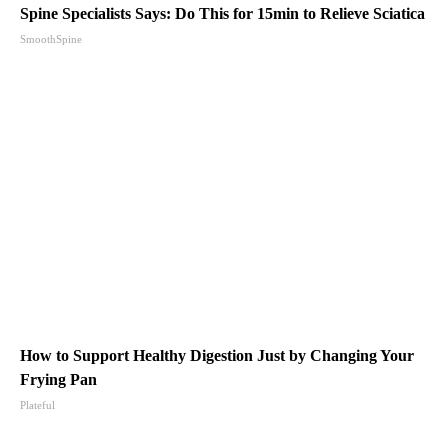
Spine Specialists Says: Do This for 15min to Relieve Sciatica
SmoothSpine
How to Support Healthy Digestion Just by Changing Your
Frying Pan
Plateful