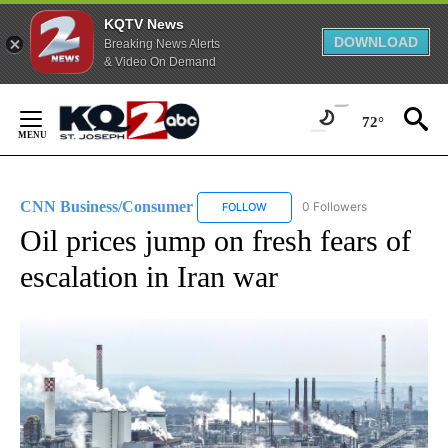
KQTV News
DOWNLOAD
Breaking News Alerts
& Video On Demand
Skip
to
72°
Content
CNN Business/Consumer
0 Followers
FOLLOW
FOLLOW "CNN BUSINESS/CONSUM
Oil prices jump on fresh fears of
escalation in Iran war