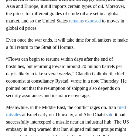
Asia and Europe, it still imports certain types of oil. Moreover,
the prices for different grades of crude oil are set in a global
market, and so the United States
remains exposed
to moves in
global oil prices.
Even once the war ends, it will take time for oil tankers to make
a full return to the Strait of Hormuz.
“Flows can begin to resume within days after the end of
hostilities, but returning toward around 20 million barrels per
day is likely to take several weeks,” Claudio Galimberti, chief
economist at consultancy Rystad, wrote in a note Thursday. He
pointed out that the resumption of shipping also depends on
security assurances and insurance coverage.
Meanwhile, in the Middle East, the conflict rages on. Iran
fired
missiles
at Israel early on Thursday, and Abu Dhabi
said
it had
successfully intercepted a missile near an industrial hub. The US
embassy in Iraq warned that Iran-aligned militant groups might