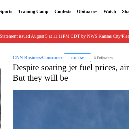
Sports
Training Camp
Contests
Obituaries
Watch
Sha
 Statement issued August 5 at 11:11PM CDT by NWS Kansas City/Ple
CNN Business/Consumer
0 Followers
FOLLOW
FOLLOW "CNN BUSINESS/CON
Despite soaring jet fuel prices, ai
But they will be