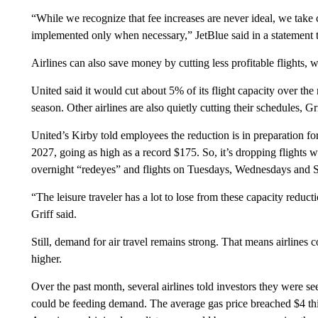
“While we recognize that fee increases are never ideal, we take 
implemented only when necessary,” JetBlue said in a statement 
Airlines can also save money by cutting less profitable flights, 
United said it would cut about 5% of its flight capacity over th
season. Other airlines are also quietly cutting their schedules, Gri
United’s Kirby told employees the reduction is in preparation fo
2027, going as high as a record $175. So, it’s dropping flights w
overnight “redeyes” and flights on Tuesdays, Wednesdays and S
“The leisure traveler has a lot to lose from these capacity reducti
Griff said.
Still, demand for air travel remains strong. That means airlines 
higher.
Over the past month, several airlines told investors they were se
could be feeding demand. The average gas price breached $4 thi