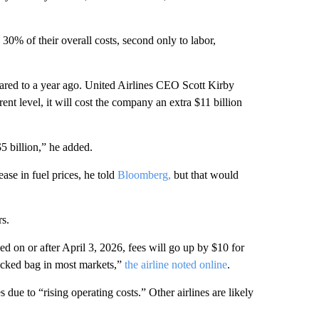
 30% of their overall costs, second only to labor,
ared to a year ago. United Airlines CEO Scott Kirby
rent level, it will cost the company an extra $11 billion
5 billion,” he added.
ase in fuel prices, he told
Bloomberg,
but that would
rs.
sed on or after April 3, 2026, fees will go up by $10 for
ecked bag in most markets,”
the airline noted online
.
ue to “rising operating costs.” Other airlines are likely