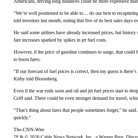
Americans, driving long distances could be more expensive than
“We’re well positioned to be able to… do our best to recapturin
told investors last month, noting that five of its best sales days ev
He said some airlines have already increased prices, but history
fare increases sparked by spikes in jet fuel costs.
However, if the price of gasoline continues to surge, that could 
to boost fares.
“If our forecast of fuel prices is correct, then my guess is there
Kirby told Bloomberg.
Even if the war ends soon and oil and jet fuel prices start to dr
Griff said. There could be even stronger demand for travel, whic
“That’s thing about fares that people sometimes forget,” he said. 
quickly.”
The-CNN-Wire
™ & © 2026 Cable News Network, Inc., a Warner Bros. Discove