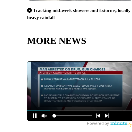
Tracking mid-week showers and t-storms, locally
heavy rainfall
MORE NEWS