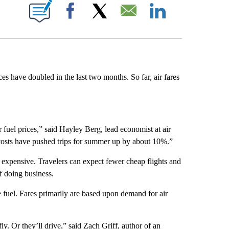
E NOTIFICATIONS ABOUT NEW PAGES ON "CNN NEWSOURCE".
Facebook
X
Email
LinkedIn
ces have doubled in the last two months. So far, air fares
 fuel prices,” said Hayley Berg, lead economist at air
l costs have pushed trips for summer up by about 10%.”
 expensive. Travelers can expect fewer cheap flights and
of doing business.
ke fuel. Fares primarily are based upon demand for air
fly. Or they’ll drive,” said Zach Griff, author of an