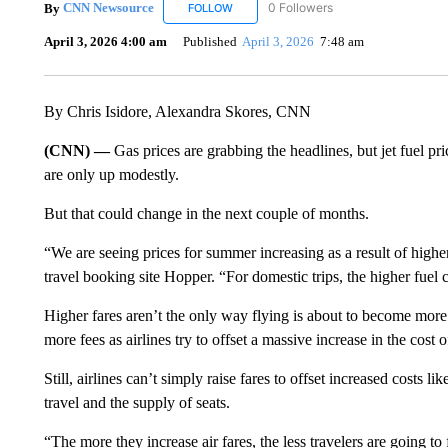
By
CNN Newsource
0 Followers
FOLLOW
FOLLOW "CNN NEWSOURCE" TO RECEIV
April 3, 2026 4:00 am
Published
April 3, 2026
7:48 am
By Chris Isidore, Alexandra Skores, CNN
(CNN) —
Gas prices are grabbing the headlines, but jet fuel pri
are only up modestly.
But that could change in the next couple of months.
“We are seeing prices for summer increasing as a result of higher
travel booking site Hopper. “For domestic trips, the higher fue
Higher fares aren’t the only way flying is about to become more
more fees as airlines try to offset a massive increase in the cost 
Still, airlines can’t simply raise fares
to offset increased costs li
travel and the supply of seats.
“The more they increase air fares, the less travelers are going to 