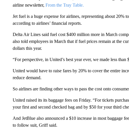
airline newsletter,
From the Tray Table.
Jet fuel is a huge expense for airlines, representing about 20% to
according to airlines’ financial reports.
Delta Air Lines said fuel cost $400 million more in March comp
also told employees in March that if fuel prices remain at the cur
dollars this year.
“For perspective, in United’s best year ever, we made less than $
United would have to raise fares by 20% to cover the entire incre
reduce demand.
So airlines are finding other ways to pass the cost onto consume
United raised its its baggage fees on Friday. “For tickets purcha
your first and second checked bag and by $50 for your third ch
And JetBlue also announced a $10 increase in most baggage fees d
to follow suit, Griff said.