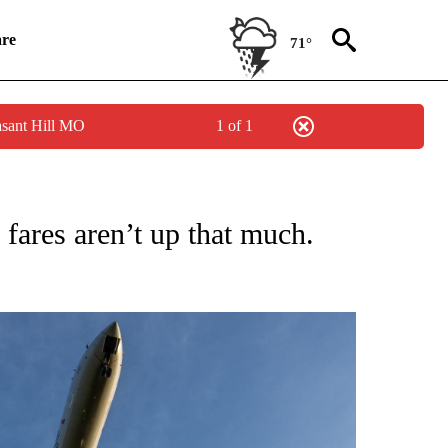
re
71°
asant Hill MO
1 of 1
SUMER" TO RECEIVE NOTIFICATIONS ABOUT NEW PAGES ON "CNN BUSINESS/CON
r fares aren’t up that much.