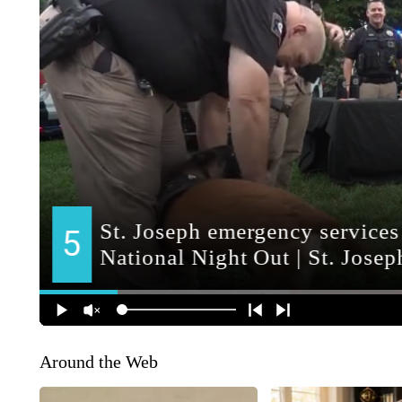
Around the Web