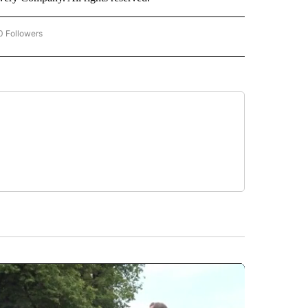
0 Followers
W "CNN BUSINESS/CONSUMER" TO RECEIVE NOTIFICATIONS ABOUT NEW PAGES ON