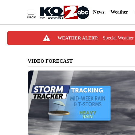
News
Weather
Skip
Special Weather
WEATHER ALERT:
to
Content
VIDEO FORECAST