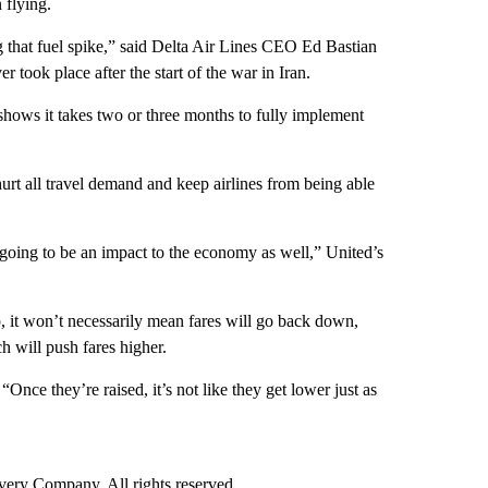
 flying.
g that fuel spike,” said Delta Air Lines CEO Ed Bastian
er took place after the start of the war in Iran.
 shows it takes two or three months to fully implement
hurt all travel demand and keep airlines from being able
’s going to be an impact to the economy as well,” United’s
op, it won’t necessarily mean fares will go back down,
h will push fares higher.
“Once they’re raised, it’s not like they get lower just as
ry Company. All rights reserved.