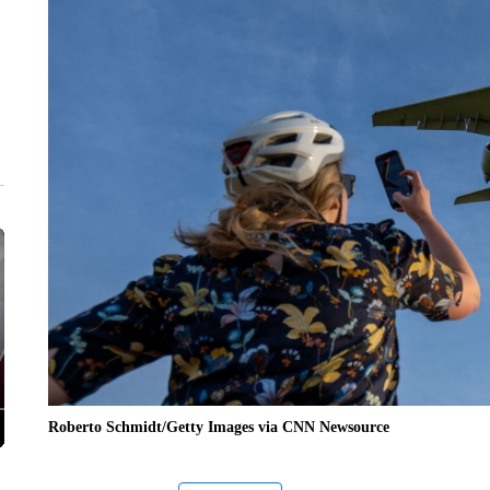
Roberto Schmidt/Getty Images via CNN Newsource