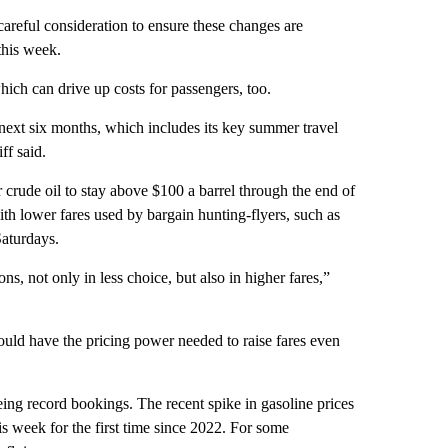
careful consideration to ensure these changes are
this week.
which can drive up costs for passengers, too.
e next six months, which includes its key summer travel
ff said.
r crude oil to stay above $100 a barrel through the end of
ith lower fares used by bargain hunting-flyers, such as
aturdays.
ons, not only in less choice, but also in higher fares,”
could have the pricing power needed to raise fares even
eing record bookings. The recent spike in gasoline prices
s week for the first time since 2022. For some