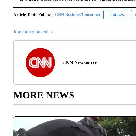
Article Topic Follows:
CNN Business/Consumer
FOLLOW
FOLLO
Jump to comments ↓
CNN Newsource
MORE NEWS