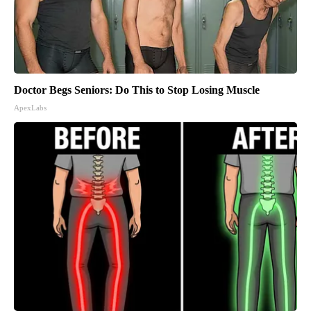
Doctor Begs Seniors: Do This to Stop Losing Muscle
ApexLabs