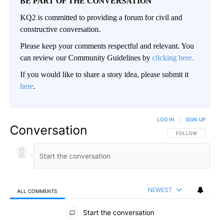
BE PART OF THE CONVERSATION
KQ2 is committed to providing a forum for civil and
constructive conversation.
Please keep your comments respectful and relevant. You
can review our Community Guidelines by
clicking here.
If you would like to share a story idea, please submit it
here
.
LOG IN
|
SIGN UP
Conversation
FOLLOW THIS CO
FOLLOW
NEWEST
ALL COMMENTS
All Comments
Start the conversation