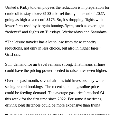
United’s Kirby told employees the reduction is in preparation for
crude oil to stay above $100 a barrel through the end of 2027,
going as high as a record $175. So, it’s dropping flights with
lower fares used by bargain hunting-flyers, such as overnight
“redeyes” and flights on Tuesdays, Wednesdays and Saturdays.
“The leisure traveler has a lot to lose from these capacity
reductions, not only in less choice, but also in higher fares,”
Griff said.
Still, demand for air travel remains strong. That means airlines
could have the pricing power needed to raise fares even higher.
Over the past month, several airlines told investors they were
seeing record bookings. The recent spike in gasoline prices
could be feeding demand. The average gas price breached $4
this week for the first time since 2022. For some Americans,
driving long distances could be more expensive than flying.