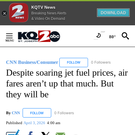
KQTV News
DOWNLOAD
Breaking News Alerts
& Video On Demand
Skip
to
80°
Content
CNN Business/Consumer
0 Followers
FOLLOW
FOLLOW "CNN BUSINESS/CONSUM
Despite soaring jet fuel prices, air
fares aren’t up that much. But
they will be
By
CNN
0 Followers
FOLLOW
FOLLOW "CNN" TO RECEIVE NOTIFICATIONS ABOUT NEW
Published
April 3, 2026
4:00 am