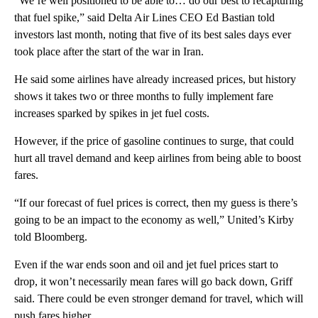
“We’re well positioned to be able to… do our best to recapturing
that fuel spike,” said Delta Air Lines CEO Ed Bastian told
investors last month, noting that five of its best sales days ever
took place after the start of the war in Iran.
He said some airlines have already increased prices, but history
shows it takes two or three months to fully implement fare
increases sparked by spikes in jet fuel costs.
However, if the price of gasoline continues to surge, that could
hurt all travel demand and keep airlines from being able to boost
fares.
“If our forecast of fuel prices is correct, then my guess is there’s
going to be an impact to the economy as well,” United’s Kirby
told Bloomberg.
Even if the war ends soon and oil and jet fuel prices start to
drop, it won’t necessarily mean fares will go back down, Griff
said. There could be even stronger demand for travel, which will
push fares higher.