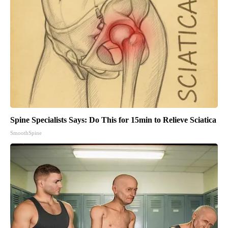
Spine Specialists Says: Do This for 15min to Relieve Sciatica
SmoothSpine