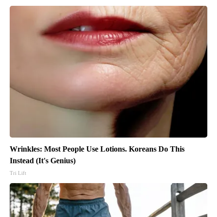
Wrinkles: Most People Use Lotions. Koreans Do This
Instead (It's Genius)
Tri Lift