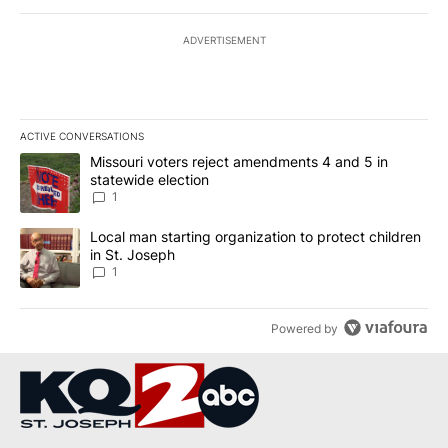
ADVERTISEMENT
ACTIVE CONVERSATIONS
The following is a list of the most commented articles in the last 7
A trending article titled "Missouri voters reject amendments 4 an
Missouri voters reject amendments 4 and 5 in
statewide election
1
A trending article titled "Local man starting organization to prote
Local man starting organization to protect children
in St. Joseph
1
Powered by