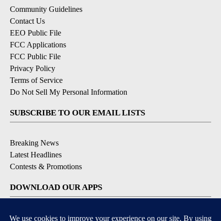
Community Guidelines
Contact Us
EEO Public File
FCC Applications
FCC Public File
Privacy Policy
Terms of Service
Do Not Sell My Personal Information
SUBSCRIBE TO OUR EMAIL LISTS
Breaking News
Latest Headlines
Contests & Promotions
DOWNLOAD OUR APPS
Available for iOS and Android