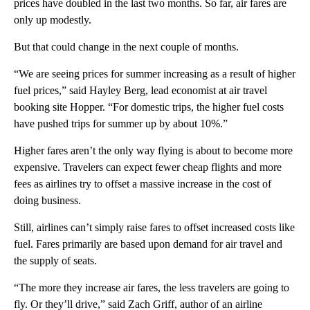
prices have doubled in the last two months. So far, air fares are
only up modestly.
But that could change in the next couple of months.
“We are seeing prices for summer increasing as a result of higher
fuel prices,” said Hayley Berg, lead economist at air travel
booking site Hopper. “For domestic trips, the higher fuel costs
have pushed trips for summer up by about 10%.”
Higher fares aren’t the only way flying is about to become more
expensive. Travelers can expect fewer cheap flights and more
fees as airlines try to offset a massive increase in the cost of
doing business.
Still, airlines can’t simply raise fares
to offset increased costs like
fuel. Fares primarily are based upon demand for air travel and
the supply of seats.
“The more they increase air fares, the less travelers are going to
fly. Or they’ll drive,” said Zach Griff, author of an airline