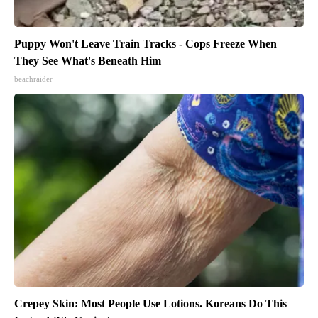
Puppy Won't Leave Train Tracks - Cops Freeze When
They See What's Beneath Him
beachraider
Crepey Skin: Most People Use Lotions. Koreans Do This