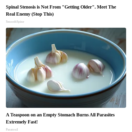
Spinal Stenosis is Not From "Getting Older". Meet The
Real Enemy (Stop This)
SmoothSpine
A Teaspoon on an Empty Stomach Burns All Parasites
Extremely Fast!
Paratoxil