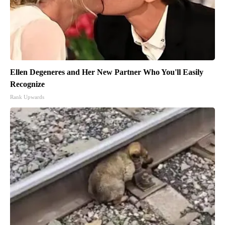
Ellen Degeneres and Her New Partner Who You'll Easily
Recognize
Rank Upwards