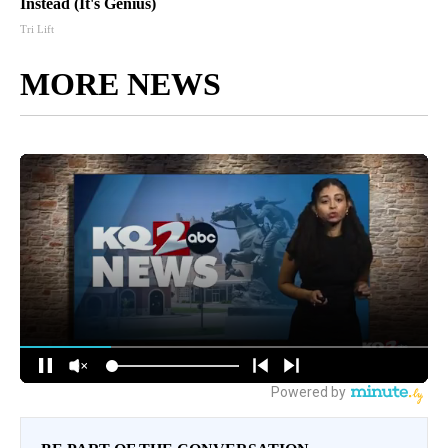
Instead (It's Genius)
Tri Lift
MORE NEWS