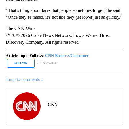
“That’s thing about fares that people sometimes forget,” he said.
“Once they’re raised, it’s not like they get lower just as quickly.”
The-CNN-Wire
™ & © 2026 Cable News Network, Inc., a Warner Bros.
Discovery Company. All rights reserved.
Article Topic Follows:
CNN Business/Consumer
0 Followers
FOLLOW
FOLLOW "CNN BUSINESS/CONSUMER" TO RECEIVE NOTIFICATION
Jump to comments ↓
CNN