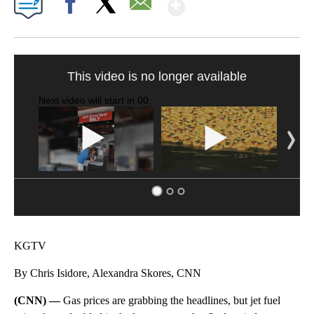
Show More
Facebook
X
Email
SOFT SERVE BEER SERVED UP AT STATE FAIR
CNN, WTMJ
KGTV
By Chris Isidore, Alexandra Skores, CNN
(CNN) —
Gas prices are grabbing the headlines, but jet fuel