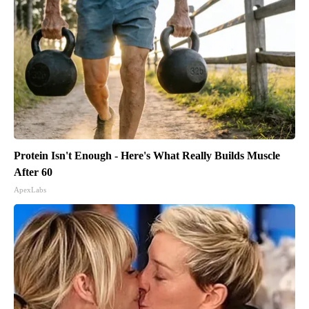
Protein Isn't Enough - Here's What Really Builds Muscle
After 60
ApexLabs