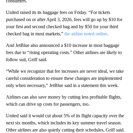
consumers.
United raised its its baggage fees on Friday. “For tickets
purchased on or after April 3, 2026, fees will go up by $10 for
your first and second checked bag and by $50 for your third
checked bag in most markets,”
the airline noted online
.
And JetBlue also announced a $10 increase in most baggage
fees due to “rising operating costs.” Other airlines are likely to
follow suit, Griff said.
“While we recognize that fee increases are never ideal, we take
careful consideration to ensure these changes are implemented
only when necessary,” JetBlue said in a statement this week.
Airlines can also save money by cutting less profitable flights,
which can drive up costs for passengers, too.
United said it would cut about 5% of its flight capacity over the
next six months, which includes its key summer travel season.
Other airlines are also quietly cutting their schedules, Griff said.