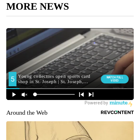
MORE NEWS
Around the Web