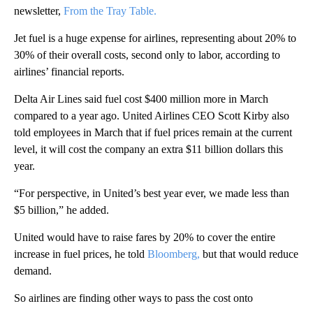
newsletter,
From the Tray Table.
Jet fuel is a huge expense for airlines, representing about 20% to
30% of their overall costs, second only to labor, according to
airlines’ financial reports.
Delta Air Lines said fuel cost $400 million more in March
compared to a year ago. United Airlines CEO Scott Kirby also
told employees in March that if fuel prices remain at the current
level, it will cost the company an extra $11 billion dollars this
year.
“For perspective, in United’s best year ever, we made less than
$5 billion,” he added.
United would have to raise fares by 20% to cover the entire
increase in fuel prices, he told
Bloomberg,
but that would reduce
demand.
So airlines are finding other ways to pass the cost onto