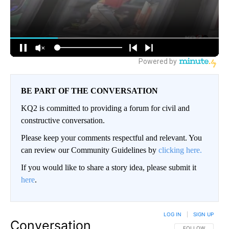
BE PART OF THE CONVERSATION
KQ2 is committed to providing a forum for civil and
constructive conversation.
Please keep your comments respectful and relevant. You
can review our Community Guidelines by
clicking here.
If you would like to share a story idea, please submit it
here
.
LOG IN
|
SIGN UP
Conversation
FOLLOW THIS CO
FOLLOW