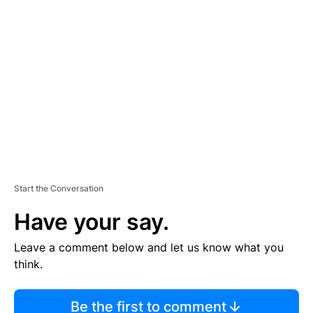
TI
S
E
M
E
N
T
Start the Conversation
Have your say.
Leave a comment below and let us know what you
think.
Be the first to comment