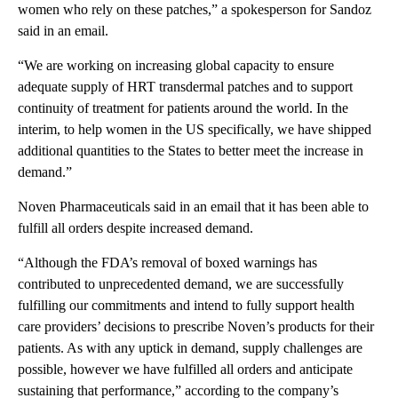
women who rely on these patches,” a spokesperson for Sandoz
said in an email.
“We are working on increasing global capacity to ensure
adequate supply of HRT transdermal patches and to support
continuity of treatment for patients around the world. In the
interim, to help women in the US specifically, we have shipped
additional quantities to the States to better meet the increase in
demand.”
Noven Pharmaceuticals said in an email that it has been able to
fulfill all orders despite increased demand.
“Although the FDA’s removal of boxed warnings has
contributed to unprecedented demand, we are successfully
fulfilling our commitments and intend to fully support health
care providers’ decisions to prescribe Noven’s products for their
patients. As with any uptick in demand, supply challenges are
possible, however we have fulfilled all orders and anticipate
sustaining that performance,” according to the company’s