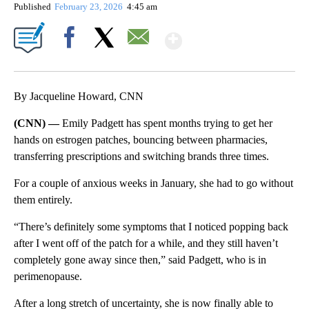
Published
February 23, 2026
4:45 am
Show More
Facebook
X
Email
By Jacqueline Howard, CNN
(CNN) —
Emily Padgett has spent months trying to get her
hands on estrogen patches, bouncing between pharmacies,
transferring prescriptions and switching brands three times.
For a couple of anxious weeks in January, she had to go without
them entirely.
“There’s definitely some symptoms that I noticed popping back
after I went off of the patch for a while, and they still haven’t
completely gone away since then,” said Padgett, who is in
perimenopause.
After a long stretch of uncertainty, she is now finally able to