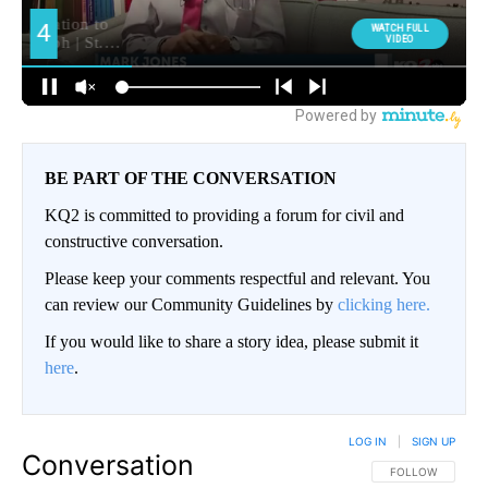
BE PART OF THE CONVERSATION
KQ2 is committed to providing a forum for civil and
constructive conversation.
Please keep your comments respectful and relevant. You
can review our Community Guidelines by
clicking here.
If you would like to share a story idea, please submit it
here
.
LOG IN
|
SIGN UP
Conversation
FOLLOW THIS CO
FOLLOW