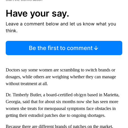
Have your say.
Leave a comment below and let us know what you
think.
Be the first to comment
Doctors say some women are scrambling to switch brands or
dosages, while others are weighing whether they can manage
without treatment at all.
Dr. Timberly Butler, a board-certified ob/gyn based in Marietta,
Georgia, said that for about six months now she has seen more
women she treats for menopausal symptoms face obstacles in
getting their estradiol patches due to ongoing shortages.
Because there are different brands of patches on the market,