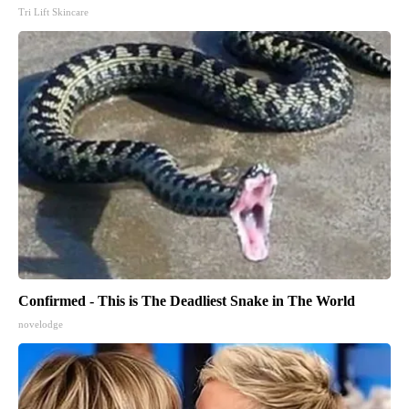
Tri Lift Skincare
Confirmed - This is The Deadliest Snake in The World
novelodge