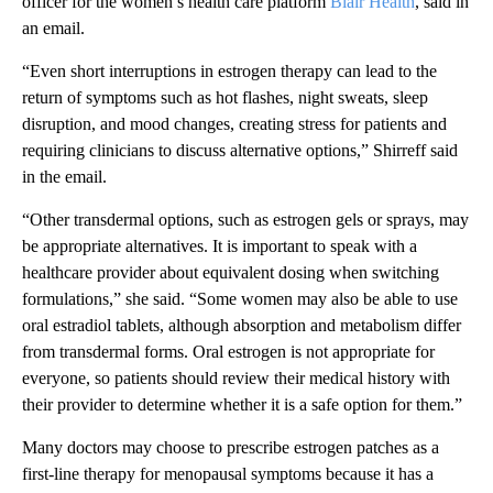
officer for the women’s health care platform
Blair Health
, said in
an email.
“Even short interruptions in estrogen therapy can lead to the
return of symptoms such as hot flashes, night sweats, sleep
disruption, and mood changes, creating stress for patients and
requiring clinicians to discuss alternative options,” Shirreff said
in the email.
“Other transdermal options, such as estrogen gels or sprays, may
be appropriate alternatives. It is important to speak with a
healthcare provider about equivalent dosing when switching
formulations,” she said. “Some women may also be able to use
oral estradiol tablets, although absorption and metabolism differ
from transdermal forms. Oral estrogen is not appropriate for
everyone, so patients should review their medical history with
their provider to determine whether it is a safe option for them.”
Many doctors may choose to prescribe estrogen patches as a
first-line therapy for menopausal symptoms because it has a