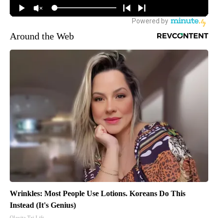
Around the Web
Wrinkles: Most People Use Lotions. Koreans Do This
Instead (It's Genius)
Olavita Tri Lift