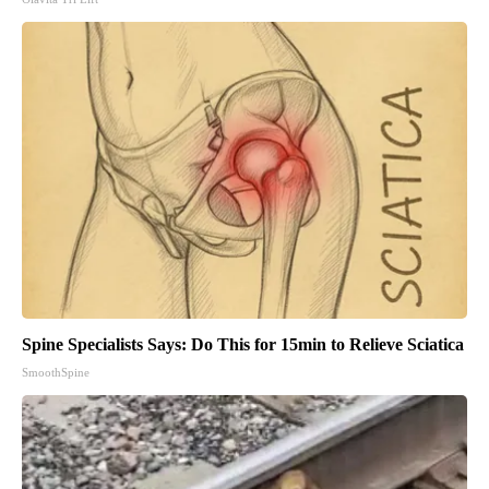
Spine Specialists Says: Do This for 15min to Relieve Sciatica
SmoothSpine