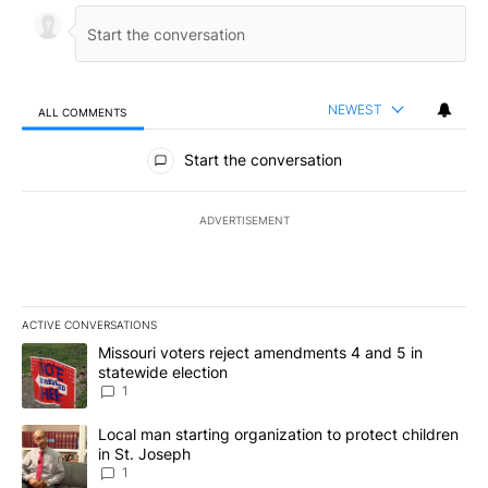
NEWEST
ALL COMMENTS
All Comments
Start the conversation
ADVERTISEMENT
ACTIVE CONVERSATIONS
The following is a list of the most commented articles in the last 7
A trending article titled "Missouri voters reject amendments 4 an
Missouri voters reject amendments 4 and 5 in
statewide election
1
A trending article titled "Local man starting organization to prote
Local man starting organization to protect children
in St. Joseph
1