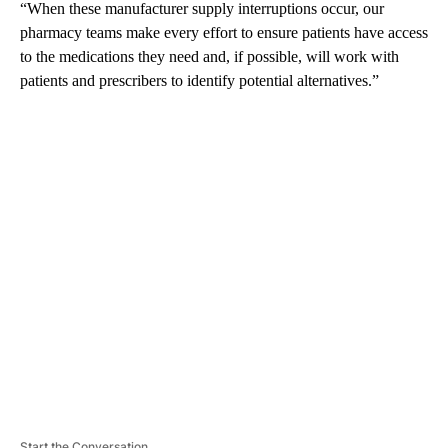
“When these manufacturer supply interruptions occur, our
pharmacy teams make every effort to ensure patients have access
to the medications they need and, if possible, will work with
patients and prescribers to identify potential alternatives.”
A
D
V
E
R
TI
S
E
M
E
N
T
Start the Conversation