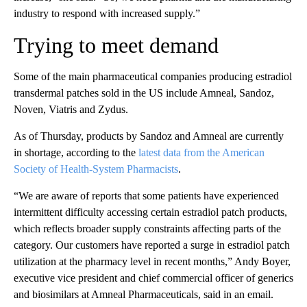
industry to respond with increased supply.”
Trying to meet demand
Some of the main pharmaceutical companies producing estradiol
transdermal patches sold in the US include Amneal, Sandoz,
Noven, Viatris and Zydus.
As of Thursday, products by Sandoz and Amneal are currently
in shortage, according to the
latest data from the American
Society of Health-System Pharmacists
.
“We are aware of reports that some patients have experienced
intermittent difficulty accessing certain estradiol patch products,
which reflects broader supply constraints affecting parts of the
category. Our customers have reported a surge in estradiol patch
utilization at the pharmacy level in recent months,” Andy Boyer,
executive vice president and chief commercial officer of generics
and biosimilars at Amneal Pharmaceuticals, said in an email.