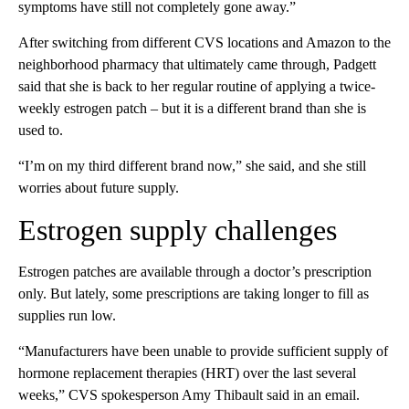
symptoms have still not completely gone away.”
After switching from different CVS locations and Amazon to the
neighborhood pharmacy that ultimately came through, Padgett
said that she is back to her regular routine of applying a twice-
weekly estrogen patch – but it is a different brand than she is
used to.
“I’m on my third different brand now,” she said, and she still
worries about future supply.
Estrogen supply challenges
Estrogen patches are available through a doctor’s prescription
only. But lately, some prescriptions are taking longer to fill as
supplies run low.
“Manufacturers have been unable to provide sufficient supply of
hormone replacement therapies (HRT) over the last several
weeks,” CVS spokesperson Amy Thibault said in an email.