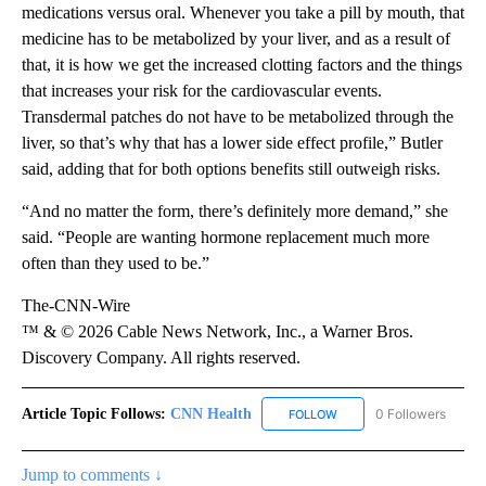
medications versus oral. Whenever you take a pill by mouth, that
medicine has to be metabolized by your liver, and as a result of
that, it is how we get the increased clotting factors and the things
that increases your risk for the cardiovascular events.
Transdermal patches do not have to be metabolized through the
liver, so that’s why that has a lower side effect profile,” Butler
said, adding that for both options benefits still outweigh risks.
“And no matter the form, there’s definitely more demand,” she
said. “People are wanting hormone replacement much more
often than they used to be.”
The-CNN-Wire
™ & © 2026 Cable News Network, Inc., a Warner Bros.
Discovery Company. All rights reserved.
Article Topic Follows:
CNN Health
0 Followers
FOLLOW
FOLLOW "CNN HEALTH" T
Jump to comments ↓