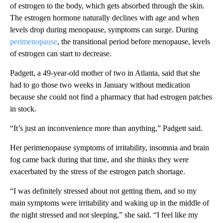
of estrogen to the body, which gets absorbed through the skin.
The estrogen hormone naturally declines with age and when
levels drop during menopause, symptoms can surge. During
perimenopause
, the transitional period before menopause, levels
of estrogen can start to decrease.
Padgett, a 49-year-old mother of two in Atlanta, said that she
had to go those two weeks in January without medication
because she could not find a pharmacy that had estrogen patches
in stock.
“It’s just an inconvenience more than anything,” Padgett said.
Her perimenopause symptoms of irritability, insomnia and brain
fog came back during that time, and she thinks they were
exacerbated by the stress of the estrogen patch shortage.
“I was definitely stressed about not getting them, and so my
main symptoms were irritability and waking up in the middle of
the night stressed and not sleeping,” she said. “I feel like my