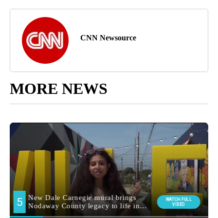
CNN Newsource
MORE NEWS