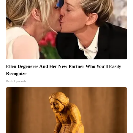
Ellen Degeneres And Her New Partner Who You'll Easily
Recognize
Rank Upwards