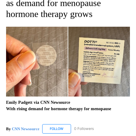
as demand for menopause
hormone therapy grows
Emily Padgett via CNN Newsource
With rising demand for hormone therapy for menopause
By
CNN Newsource
0 Followers
FOLLOW
FOLLOW "CNN NEWSOURCE" TO RECEIVE NO