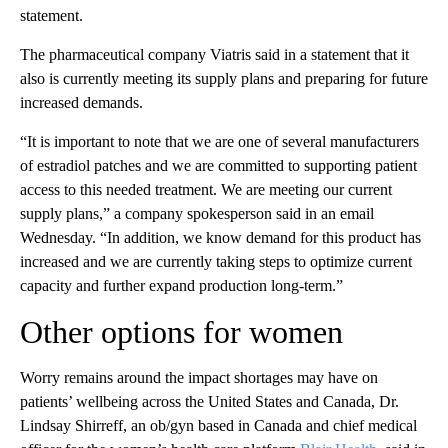
statement.
The pharmaceutical company Viatris said in a statement that it
also is currently meeting its supply plans and preparing for future
increased demands.
“It is important to note that we are one of several manufacturers
of estradiol patches and we are committed to supporting patient
access to this needed treatment. We are meeting our current
supply plans,” a company spokesperson said in an email
Wednesday. “In addition, we know demand for this product has
increased and we are currently taking steps to optimize current
capacity and further expand production long-term.”
Other options for women
Worry remains around the impact shortages may have on
patients’ wellbeing across the United States and Canada, Dr.
Lindsay Shirreff, an ob/gyn based in Canada and chief medical