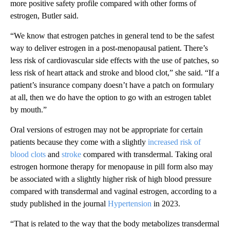
more positive safety profile compared with other forms of
estrogen, Butler said.
“We know that estrogen patches in general tend to be the safest
way to deliver estrogen in a post-menopausal patient. There’s
less risk of cardiovascular side effects with the use of patches, so
less risk of heart attack and stroke and blood clot,” she said. “If a
patient’s insurance company doesn’t have a patch on formulary
at all, then we do have the option to go with an estrogen tablet
by mouth.”
Oral versions of estrogen may not be appropriate for certain
patients because they come with a slightly
increased risk of
blood clots
and
stroke
compared with transdermal. Taking oral
estrogen hormone therapy for menopause in pill form also may
be associated with a slightly higher risk of high blood pressure
compared with transdermal and vaginal estrogen, according to a
study published in the journal
Hypertension
in 2023.
“That is related to the way that the body metabolizes transdermal