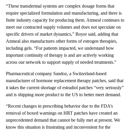
“These transdermal systems are complex dosage forms that
require specialized formulation and manufacturing, and there is
finite industry capacity for producing them. Amneal continues to
meet our contracted supply volumes and does not speculate on
specific drivers of market dynamics,” Boyer said, adding that
Amneal also manufactures other forms of estrogen therapies,
including gels. “For patients impacted, we understand how
important continuity of therapy is and are actively working
across our network to support supply of needed treatments.”
Pharmaceutical company Sandoz, a Switzerland-based
manufacturer of hormone replacement therapy patches, said that
it takes the current shortage of estradiol patches “very seriously”
and is shipping more product to the US to better meet demand.
“Recent changes in prescribing behavior due to the FDA’s
removal of boxed warnings on HRT patches have created an
unprecedented demand that cannot be fully met at present. We
know this situation is frustrating and inconvenient for the