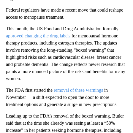
Federal regulators have made a recent move that could reshape
access to menopause treatment.
This month, the US Food and Drug Administration formally
approved changing the drug labels
for menopausal hormone
therapy products, including estrogen therapies. The updates
involve removing the long-standing “boxed warning” that
highlighted risks such as cardiovascular disease, breast cancer
and probable dementia. The change reflects newer research that
paints a more nuanced picture of the risks and benefits for many
women.
The FDA first started the
removal of these warnings
in
November — a shift expected to open the door to more
treatment options and generate a surge in new prescriptions.
Leading up to the FDA’s removal of the boxed warning, Butler
said that at the time she already was seeing at least a “50%
increase” in her patients seeking hormone therapies, including