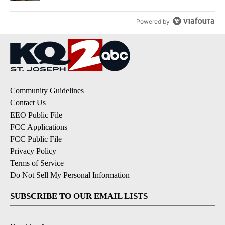
Powered by
Community Guidelines
Contact Us
EEO Public File
FCC Applications
FCC Public File
Privacy Policy
Terms of Service
Do Not Sell My Personal Information
SUBSCRIBE TO OUR EMAIL LISTS