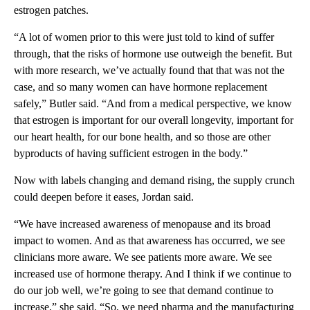
estrogen patches.
“A lot of women prior to this were just told to kind of suffer
through, that the risks of hormone use outweigh the benefit. But
with more research, we’ve actually found that that was not the
case, and so many women can have hormone replacement
safely,” Butler said. “And from a medical perspective, we know
that estrogen is important for our overall longevity, important for
our heart health, for our bone health, and so those are other
byproducts of having sufficient estrogen in the body.”
Now with labels changing and demand rising, the supply crunch
could deepen before it eases, Jordan said.
“We have increased awareness of menopause and its broad
impact to women. And as that awareness has occurred, we see
clinicians more aware. We see patients more aware. We see
increased use of hormone therapy. And I think if we continue to
do our job well, we’re going to see that demand continue to
increase,” she said. “So, we need pharma and the manufacturing