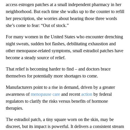
access estrogen patches at a small independent pharmacy in her
neighborhood. But each time she walks up to the counter to refill
her prescription, she worries about hearing those three words
she’s come to fear: “Out of stock.”
For many women in the United States who encounter drenching
night sweats, sudden hot flashes, debilitating exhaustion and
other menopause-related symptoms, small estradiol patches have
become a steady source of relief.
That relief is becoming harder to find – and doctors brace
themselves for potentially more shortages to come.
Manufacturers point to a rise in demand, driven by a greater
awareness of
menopause care
and recent
action
by federal
regulators to clarify the risks versus benefits of hormone
therapies.
The estradiol patch, a tiny square worn on the skin, may be
discreet, but its impact is powerful. It delivers a consistent stream