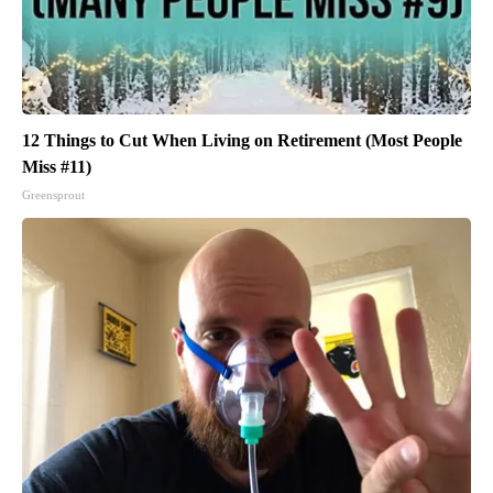
12 Things to Cut When Living on Retirement (Most People
Miss #11)
Greensprout