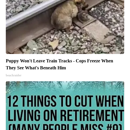
Puppy Won't Leave Train Tracks - Cops Freeze When
They See What's Beneath Him
beachraider