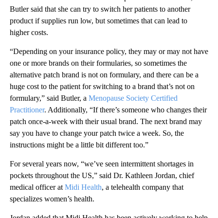
Butler said that she can try to switch her patients to another
product if supplies run low, but sometimes that can lead to
higher costs.
“Depending on your insurance policy, they may or may not have
one or more brands on their formularies, so sometimes the
alternative patch brand is not on formulary, and there can be a
huge cost to the patient for switching to a brand that’s not on
formulary,” said Butler, a
Menopause Society Certified
Practitioner
. Additionally, “If there’s someone who changes their
patch once-a-week with their usual brand. The next brand may
say you have to change your patch twice a week. So, the
instructions might be a little bit different too.”
For several years now, “we’ve seen intermittent shortages in
pockets throughout the US,” said Dr. Kathleen Jordan, chief
medical officer at
Midi Health
, a telehealth company that
specializes women’s health.
Jordan added that Midi Health has been actively working to help