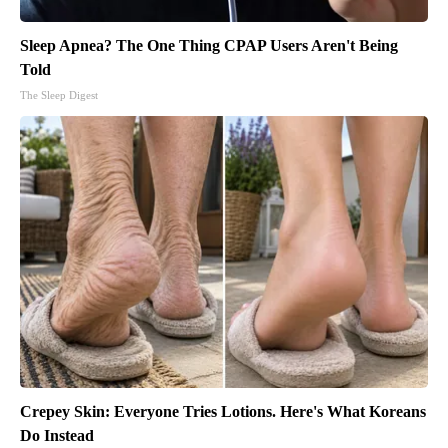
Sleep Apnea? The One Thing CPAP Users Aren't Being
Told
The Sleep Digest
Crepey Skin: Everyone Tries Lotions. Here's What Koreans
Do Instead