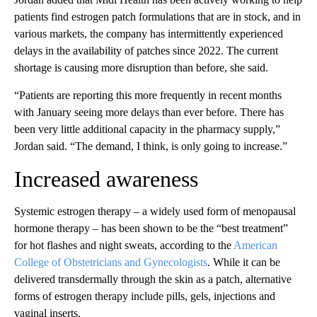
patients find estrogen patch formulations that are in stock, and in
various markets, the company has intermittently experienced
delays in the availability of patches since 2022. The current
shortage is causing more disruption than before, she said.
“Patients are reporting this more frequently in recent months
with January seeing more delays than ever before. There has
been very little additional capacity in the pharmacy supply,”
Jordan said. “The demand, I think, is only going to increase.”
Increased awareness
Systemic estrogen therapy – a widely used form of menopausal
hormone therapy – has been shown to be the “best treatment”
for hot flashes and night sweats, according to the
American
College of Obstetricians and Gynecologists
. While it can be
delivered transdermally through the skin as a patch, alternative
forms of estrogen therapy include pills, gels, injections and
vaginal inserts.