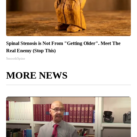
Spinal Stenosis is Not From "Getting Older". Meet The
Real Enemy (Stop This)
SmoothSpine
MORE NEWS