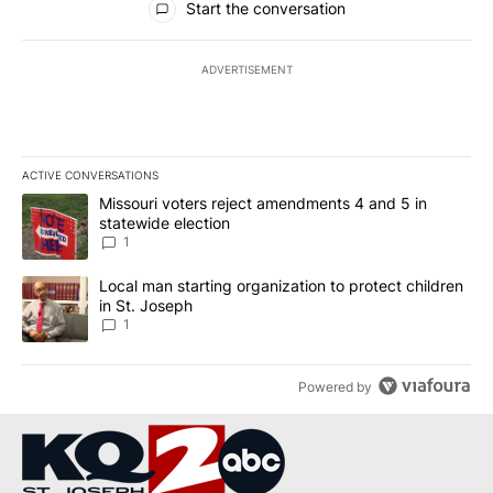
Start the conversation
ADVERTISEMENT
ACTIVE CONVERSATIONS
The following is a list of the most commented articles in the last 7
A trending article titled "Missouri voters reject amendments 4 an
Missouri voters reject amendments 4 and 5 in
statewide election
1
A trending article titled "Local man starting organization to prote
Local man starting organization to protect children
in St. Joseph
1
Powered by