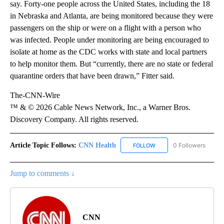
say. Forty-one people across the United States, including the 18
in Nebraska and Atlanta, are being monitored because they were
passengers on the ship or were on a flight with a person who
was infected. People under monitoring are being encouraged to
isolate at home as the CDC works with state and local partners
to help monitor them. But “currently, there are no state or federal
quarantine orders that have been drawn,” Fitter said.
The-CNN-Wire
™ & © 2026 Cable News Network, Inc., a Warner Bros.
Discovery Company. All rights reserved.
Article Topic Follows:
CNN Health
0 Followers
FOLLOW
FOLLOW "CNN HEALTH" T
Jump to comments ↓
CNN