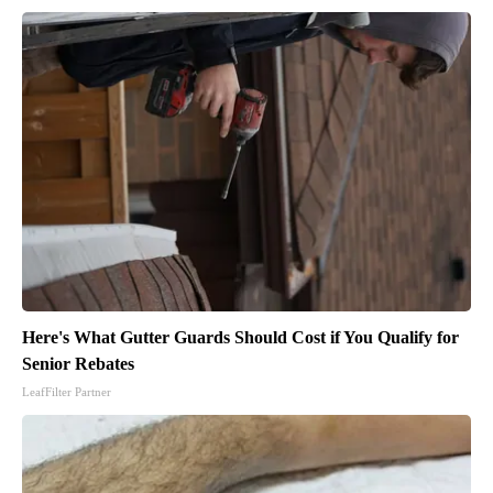
Here's What Gutter Guards Should Cost if You Qualify for
Senior Rebates
LeafFilter Partner