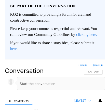
BE PART OF THE CONVERSATION
KQ2 is committed to providing a forum for civil and
constructive conversation.
Please keep your comments respectful and relevant. You
can review our Community Guidelines by
clicking here.
If you would like to share a story idea, please submit it
here
.
LOG IN
|
SIGN UP
Conversation
FOLLOW THIS CO
FOLLOW
NEWEST
ALL COMMENTS
All Comments