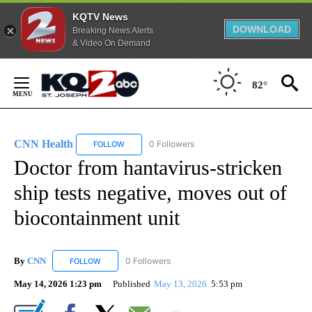
KQTV News
DOWNLOAD
Breaking News Alerts
& Video On Demand
Skip
to
82°
Content
CNN Health
0 Followers
FOLLOW
FOLLOW "CNN HEALTH" TO RECEIVE NOTIFICATIO
Doctor from hantavirus-stricken
ship tests negative, moves out of
biocontainment unit
By
CNN
0 Followers
FOLLOW
FOLLOW "CNN" TO RECEIVE NOTIFICATIONS ABOUT NEW
May 14, 2026 1:23 pm
Published
May 13, 2026
5:53 pm