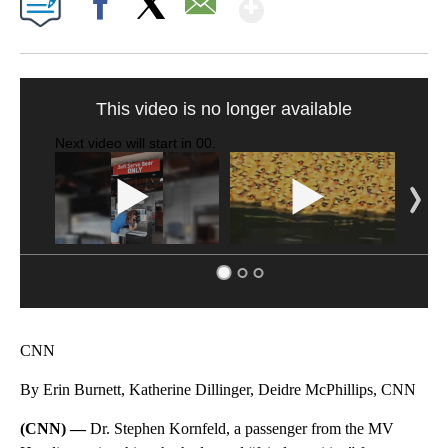
Show More
Facebook
X
Email
SOFT SERVE BEER SERVED UP AT STATE FAIR
CNN, WTMJ
CNN
By Erin Burnett, Katherine Dillinger, Deidre McPhillips, CNN
(CNN) —
Dr. Stephen Kornfeld, a passenger from the MV