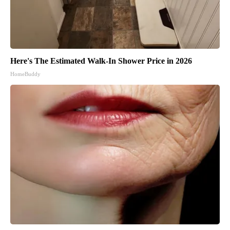
Here's The Estimated Walk-In Shower Price in 2026
HomeBuddy