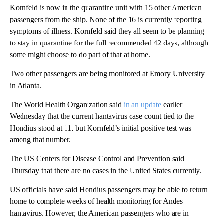
Kornfeld is now in the quarantine unit with 15 other American
passengers from the ship. None of the 16 is currently reporting
symptoms of illness. Kornfeld said they all seem to be planning
to stay in quarantine for the full recommended 42 days, although
some might choose to do part of that at home.
Two other passengers are being monitored at Emory University
in Atlanta.
The World Health Organization said
in an update
earlier
Wednesday that the current hantavirus case count tied to the
Hondius stood at 11, but Kornfeld’s initial positive test was
among that number.
The US Centers for Disease Control and Prevention said
Thursday that there are no cases in the United States currently.
US officials have said Hondius passengers may be able to return
home to complete weeks of health monitoring for Andes
hantavirus. However, the American passengers who are in