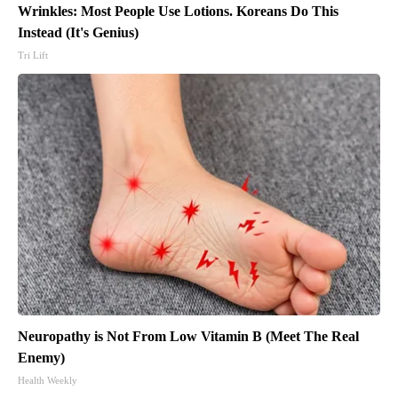
Wrinkles: Most People Use Lotions. Koreans Do This
Instead (It's Genius)
Tri Lift
Neuropathy is Not From Low Vitamin B (Meet The Real
Enemy)
Health Weekly