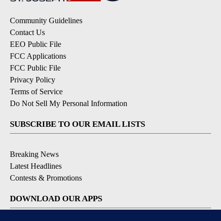
Community Guidelines
Contact Us
EEO Public File
FCC Applications
FCC Public File
Privacy Policy
Terms of Service
Do Not Sell My Personal Information
SUBSCRIBE TO OUR EMAIL LISTS
Breaking News
Latest Headlines
Contests & Promotions
DOWNLOAD OUR APPS