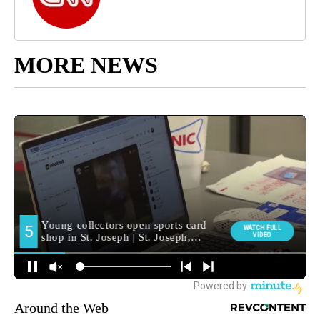
MORE NEWS
Around the Web