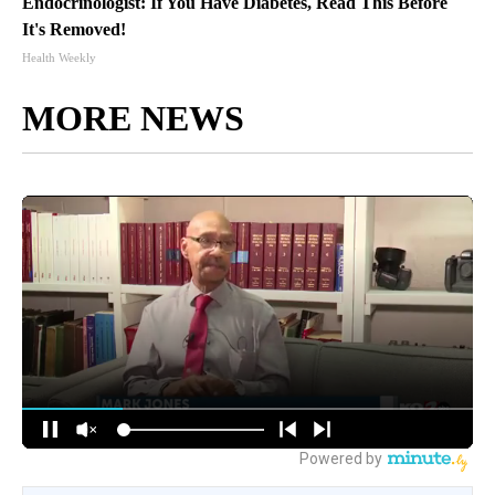
Endocrinologist: If You Have Diabetes, Read This Before
It's Removed!
Health Weekly
MORE NEWS