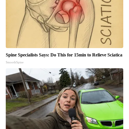
Spine Specialists Says: Do This for 15min to Relieve Sciatica
SmoothSpine