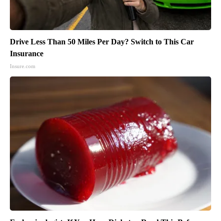
Drive Less Than 50 Miles Per Day? Switch to This Car
Insurance
Insure.com