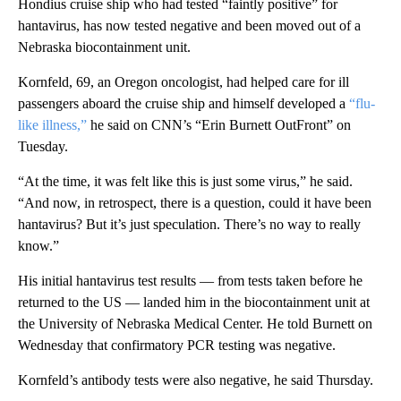
Hondius cruise ship who had tested “faintly positive” for
hantavirus, has now tested negative and been moved out of a
Nebraska biocontainment unit.
Kornfeld, 69, an Oregon oncologist, had helped care for ill
passengers aboard the cruise ship and himself developed a
“flu-
like illness,”
he said on CNN’s “Erin Burnett OutFront” on
Tuesday.
“At the time, it was felt like this is just some virus,” he said.
“And now, in retrospect, there is a question, could it have been
hantavirus? But it’s just speculation. There’s no way to really
know.”
His initial hantavirus test results — from tests taken before he
returned to the US — landed him in the biocontainment unit at
the University of Nebraska Medical Center. He told Burnett on
Wednesday that confirmatory PCR testing was negative.
Kornfeld’s antibody tests were also negative, he said Thursday.