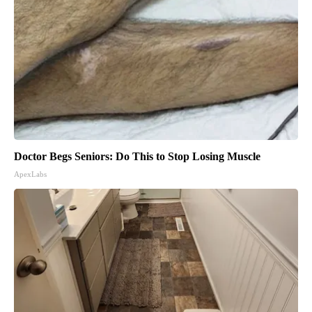
Doctor Begs Seniors: Do This to Stop Losing Muscle
ApexLabs