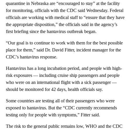
quarantine in Nebraska are “encouraged to stay” at the facility
for monitoring, officials with the CDC said Wednesday. Federal
officials are working with medical staff to “ensure that they have
the appropriate disposition,” the officials said in the agency’s
first briefing since the hantavirus outbreak began.
“Our goal is to continue to work with them for the best possible
place for them,” said Dr. David Fitter, incident manager for the
CDC’s hantavirus response.
Hantavirus has a long incubation period, and people with high-
risk exposures — including cruise ship passengers and people
who were on an international flight with a sick passenger —
should be monitored for 42 days, health officials say.
Some countries are testing all of their passengers who were
exposed to hantavirus. But the “CDC currently recommends
testing only for people with symptoms,” Fitter said.
The risk to the general public remains low, WHO and the CDC