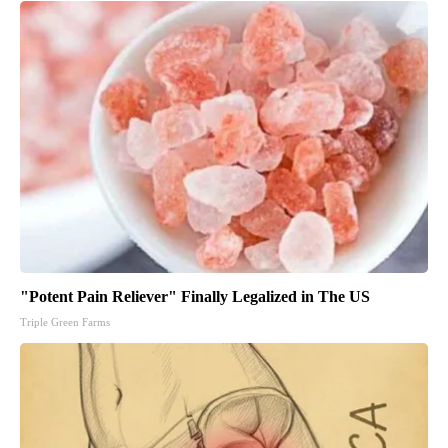
"Potent Pain Reliever" Finally Legalized in The US
Triple Green Farms