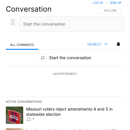
LOG IN
|
SIGN UP
Conversation
FOLLOW THIS CO
FOLLOW
NEWEST
ALL COMMENTS
All Comments
Start the conversation
ADVERTISEMENT
ACTIVE CONVERSATIONS
The following is a list of the most commented articles in the last 7
A trending article titled "Missouri voters reject amendments 4 an
Missouri voters reject amendments 4 and 5 in
statewide election
1