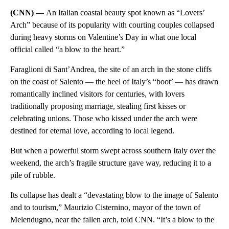
(CNN) —
An Italian coastal beauty spot known as “Lovers’
Arch” because of its popularity with courting couples collapsed
during heavy storms on Valentine’s Day in what one local
official called “a blow to the heart.”
Faraglioni di Sant’Andrea, the site of an arch in the stone cliffs
on the coast of Salento — the heel of Italy’s “boot’ — has drawn
romantically inclined visitors for centuries, with lovers
traditionally proposing marriage, stealing first kisses or
celebrating unions. Those who kissed under the arch were
destined for eternal love, according to local legend.
But when a powerful storm swept across southern Italy over the
weekend, the arch’s fragile structure gave way, reducing it to a
pile of rubble.
Its collapse has dealt a “devastating blow to the image of Salento
and to tourism,” Maurizio Cisternino, mayor of the town of
Melendugno, near the fallen arch, told CNN. “It’s a blow to the