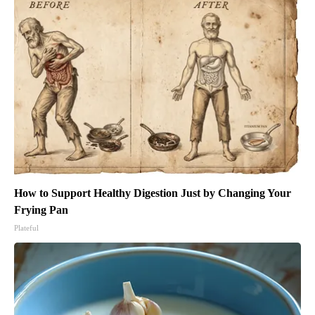
How to Support Healthy Digestion Just by Changing Your
Frying Pan
Plateful