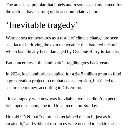
The area is so popular that hotels and resorts — many named for
the arch — have sprung up to accommodate visitors.
‘Inevitable tragedy’
Warmer sea temperatures as a result of climate change are seen
as a factor in driving the extreme weather that battered the arch,
which had already been damaged by Cyclone Harry in January.
But concern over the landmark’s fragility goes back years.
In 2024, local authorities applied for a $4.5 million grant to fund
a preservation project to combat coastal erosion, but failed to
secure the money, according to Cisternino.
“It’s a tragedy we knew was inevitable, we just didn’t expect it
to happen so soon,” he told local media on Sunday.
He told CNN that “nature has reclaimed the arch, just as it
created it,” and said that resources were needed to tackle the