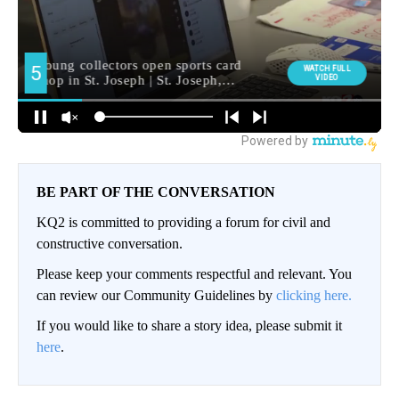
BE PART OF THE CONVERSATION
KQ2 is committed to providing a forum for civil and
constructive conversation.
Please keep your comments respectful and relevant. You
can review our Community Guidelines by
clicking here.
If you would like to share a story idea, please submit it
here
.