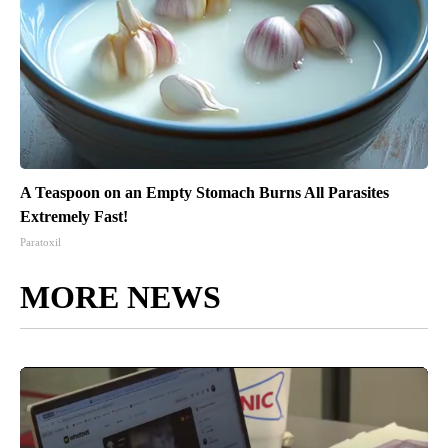
A Teaspoon on an Empty Stomach Burns All Parasites
Extremely Fast!
Paratoxil
MORE NEWS