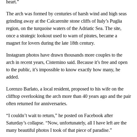
heart.”
The arch was formed by centuries of harsh wind and high seas
grinding away at the Calcarenite stone cliffs of Italy’s Puglia
region, on the turquoise waters of the Adriatic Sea. The site,
once a strategic lookout used to warn of pirates, became a
magnet for lovers during the late 18th century.
Instagram photos have drawn thousands more couples to the
arch in recent years, Cisternino said. Because it’s free and open
to the public, it’s impossible to know exactly how many, he
added.
Lorenzo Barlato, a local resident, proposed to his wife on the
clifftop overlooking the arch more than 40 years ago and the pair
often returned for anniversaries.
“I couldn’t wait to return,” he posted on Facebook after
Saturday’s collapse. “Now, unfortunately, all I have left are the
many beautiful photos I took of that piece of paradise.”