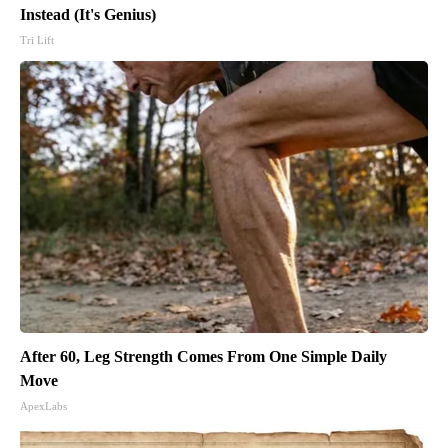
Instead (It's Genius)
Tri Lift
After 60, Leg Strength Comes From One Simple Daily
Move
ApexLabs