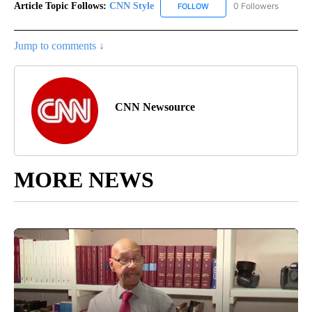
Article Topic Follows:
CNN Style
0 Followers
FOLLOW
FOLLOW "CNN STYLE" TO R
Jump to comments ↓
CNN Newsource
MORE NEWS