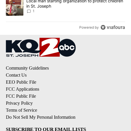
A trending article titled "Local man starting organization to prote
Local man starting organization to protect children
in St. Joseph
1
Powered by
Community Guidelines
Contact Us
EEO Public File
FCC Applications
FCC Public File
Privacy Policy
Terms of Service
Do Not Sell My Personal Information
SUBSCRIBE TO OUR EMAIL LISTS