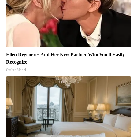
Ellen Degeneres And Her New Partner Who You'll Easily
Recognize
Outlier Model