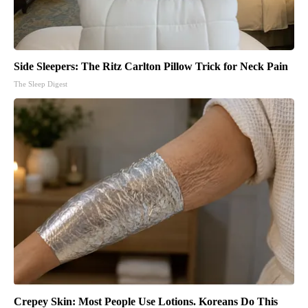
Side Sleepers: The Ritz Carlton Pillow Trick for Neck Pain
The Sleep Digest
Crepey Skin: Most People Use Lotions. Koreans Do This