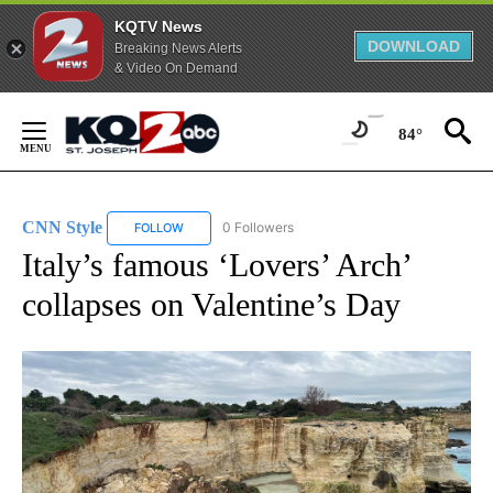
KQTV News
DOWNLOAD
Breaking News Alerts
& Video On Demand
Skip
to
84°
Content
CNN Style
0 Followers
FOLLOW
FOLLOW "CNN STYLE" TO RECEIVE NOTIFICATIONS 
Italy’s famous ‘Lovers’ Arch’
collapses on Valentine’s Day