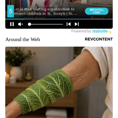
Around the Web