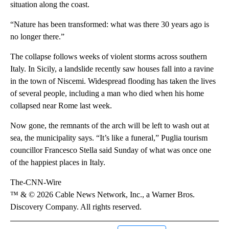
situation along the coast.
“Nature has been transformed: what was there 30 years ago is
no longer there.”
The collapse follows weeks of violent storms across southern
Italy. In Sicily, a landslide recently saw houses fall into a ravine
in the town of Niscemi. Widespread flooding has taken the lives
of several people, including a man who died when his home
collapsed near Rome last week.
Now gone, the remnants of the arch will be left to wash out at
sea, the municipality says. “It’s like a funeral,” Puglia tourism
councillor Francesco Stella said Sunday of what was once one
of the happiest places in Italy.
The-CNN-Wire
™ & © 2026 Cable News Network, Inc., a Warner Bros.
Discovery Company. All rights reserved.