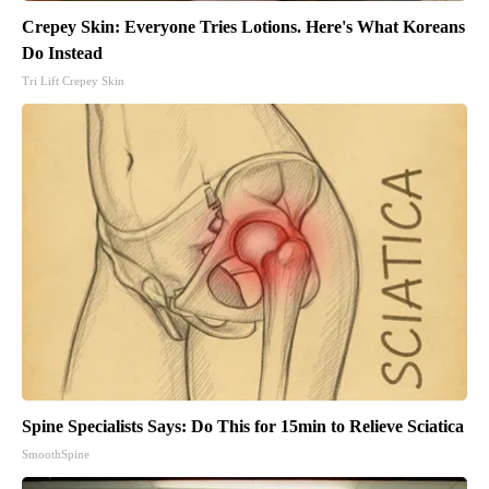
Crepey Skin: Everyone Tries Lotions. Here's What Koreans
Do Instead
Tri Lift Crepey Skin
Spine Specialists Says: Do This for 15min to Relieve Sciatica
SmoothSpine