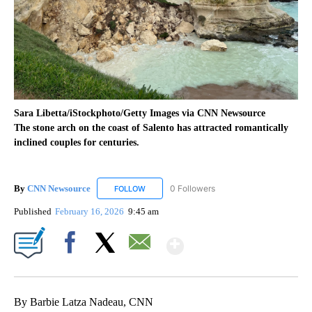
Sara Libetta/iStockphoto/Getty Images via CNN Newsource
The stone arch on the coast of Salento has attracted romantically
inclined couples for centuries.
By
CNN Newsource
0 Followers
FOLLOW
FOLLOW "CNN NEWSOURCE" TO RECEIVE NO
Published
February 16, 2026
9:45 am
Show More
Facebook
X
Email
By Barbie Latza Nadeau, CNN