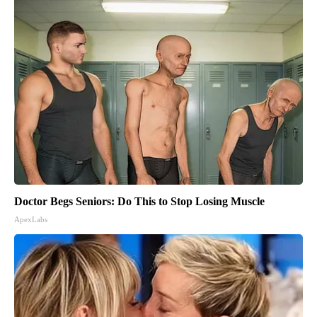
Doctor Begs Seniors: Do This to Stop Losing Muscle
ApexLabs