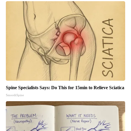
Spine Specialists Says: Do This for 15min to Relieve Sciatica
SmoothSpine