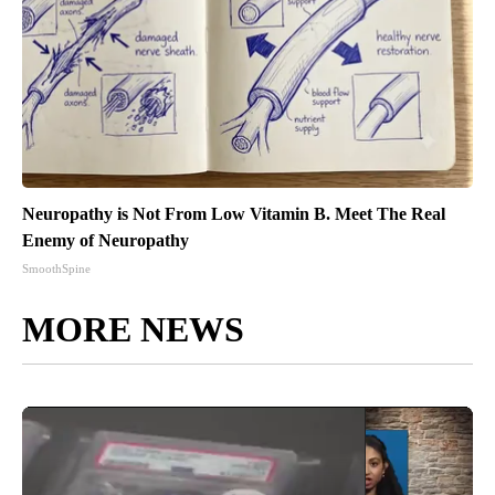
Neuropathy is Not From Low Vitamin B. Meet The Real
Enemy of Neuropathy
SmoothSpine
MORE NEWS