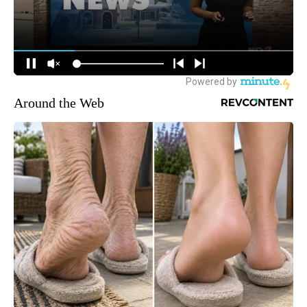
Around the Web