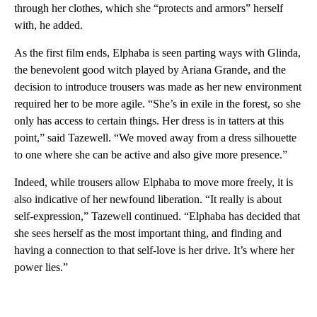
through her clothes, which she “protects and armors” herself
with, he added.
As the first film ends, Elphaba is seen parting ways with Glinda,
the benevolent good witch played by Ariana Grande, and the
decision to introduce trousers was made as her new environment
required her to be more agile. “She’s in exile in the forest, so she
only has access to certain things. Her dress is in tatters at this
point,” said Tazewell. “We moved away from a dress silhouette
to one where she can be active and also give more presence.”
Indeed, while trousers allow Elphaba to move more freely, it is
also indicative of her newfound liberation. “It really is about
self-expression,” Tazewell continued. “Elphaba has decided that
she sees herself as the most important thing, and finding and
having a connection to that self-love is her drive. It’s where her
power lies.”
A
D
V