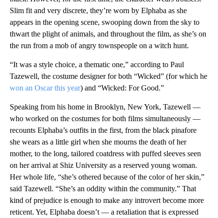
Slim fit and very discrete, they’re worn by Elphaba as she
appears in the opening scene, swooping down from the sky to
thwart the plight of animals, and throughout the film, as she’s on
the run from a mob of angry townspeople on a witch hunt.
“It was a style choice, a thematic one,” according to Paul
Tazewell, the costume designer for both “Wicked” (for which he
won an Oscar this year
) and “Wicked: For Good.”
Speaking from his home in Brooklyn, New York, Tazewell —
who worked on the costumes for both films simultaneously —
recounts Elphaba’s outfits in the first, from the black pinafore
she wears as a little girl when she mourns the death of her
mother, to the long, tailored coatdress with puffed sleeves seen
on her arrival at Shiz University as a reserved young woman.
Her whole life, “she’s othered because of the color of her skin,”
said Tazewell. “She’s an oddity within the community.” That
kind of prejudice is enough to make any introvert become more
reticent. Yet, Elphaba doesn’t — a retaliation that is expressed