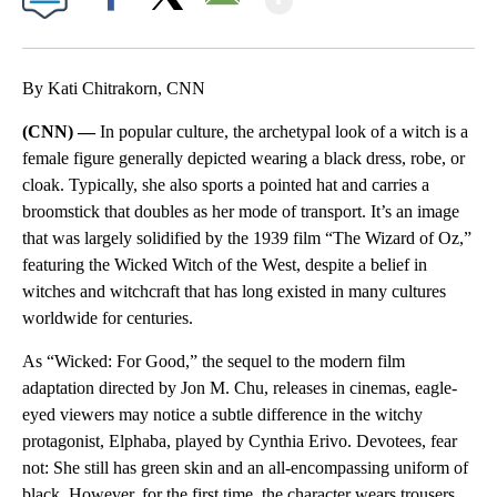
Facebook
X
Email
By Kati Chitrakorn, CNN
(CNN) —
In popular culture, the archetypal look of a witch is a
female figure generally depicted wearing a black dress, robe, or
cloak. Typically, she also sports a pointed hat and carries a
broomstick that doubles as her mode of transport. It’s an image
that was largely solidified by the 1939 film “The Wizard of Oz,”
featuring the Wicked Witch of the West, despite a belief in
witches and witchcraft that has long existed in many cultures
worldwide for centuries.
As “Wicked: For Good,” the sequel to the modern film
adaptation directed by Jon M. Chu, releases in cinemas, eagle-
eyed viewers may notice a subtle difference in the witchy
protagonist, Elphaba, played by Cynthia Erivo. Devotees, fear
not: She still has green skin and an all-encompassing uniform of
black. However, for the first time, the character wears trousers.