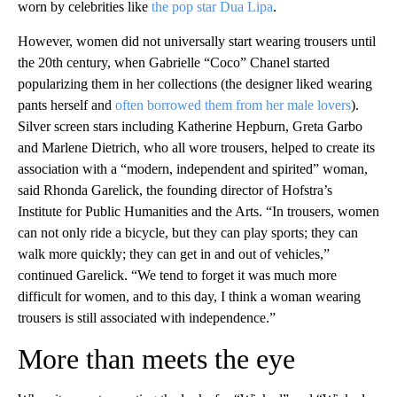
worn by celebrities like
the pop star Dua Lipa
.
However, women did not universally start wearing trousers until
the 20th century, when Gabrielle “Coco” Chanel started
popularizing them in her collections (the designer liked wearing
pants herself and
often borrowed them from her male lovers
).
Silver screen stars including Katherine Hepburn, Greta Garbo
and Marlene Dietrich, who all wore trousers, helped to create its
association with a “modern, independent and spirited” woman,
said Rhonda Garelick, the founding director of Hofstra’s
Institute for Public Humanities and the Arts. “In trousers, women
can not only ride a bicycle, but they can play sports; they can
walk more quickly; they can get in and out of vehicles,”
continued Garelick. “We tend to forget it was much more
difficult for women, and to this day, I think a woman wearing
trousers is still associated with independence.”
More than meets the eye