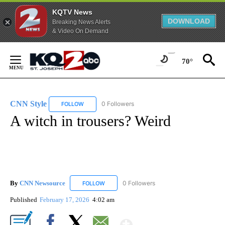
KQTV News
DOWNLOAD
Breaking News Alerts
& Video On Demand
Skip
to
70°
Content
CNN Style
0 Followers
FOLLOW
FOLLOW "CNN STYLE" TO RECEIVE NOTIFICATIONS 
A witch in trousers? Weird
By
CNN Newsource
0 Followers
FOLLOW
FOLLOW "CNN NEWSOURCE" TO RECEIVE NO
Published
February 17, 2026
4:02 am
Show More