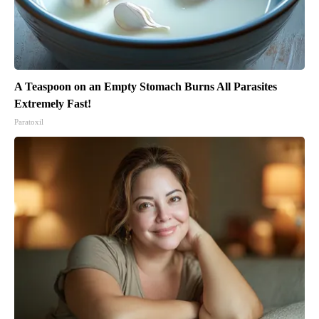
A Teaspoon on an Empty Stomach Burns All Parasites
Extremely Fast!
Paratoxil