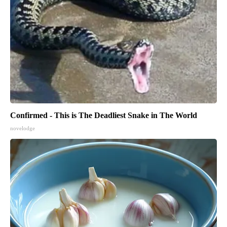
Confirmed - This is The Deadliest Snake in The World
novelodge