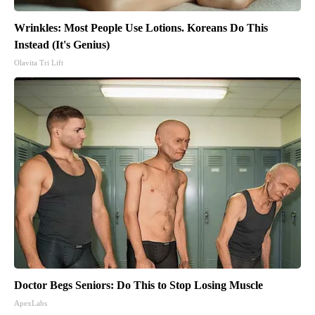
Wrinkles: Most People Use Lotions. Koreans Do This
Instead (It's Genius)
Olavita Tri Lift
Doctor Begs Seniors: Do This to Stop Losing Muscle
ApexLabs