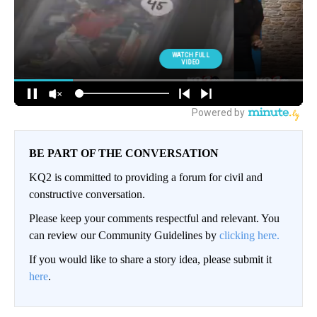
BE PART OF THE CONVERSATION
KQ2 is committed to providing a forum for civil and
constructive conversation.
Please keep your comments respectful and relevant. You
can review our Community Guidelines by
clicking here.
If you would like to share a story idea, please submit it
here
.