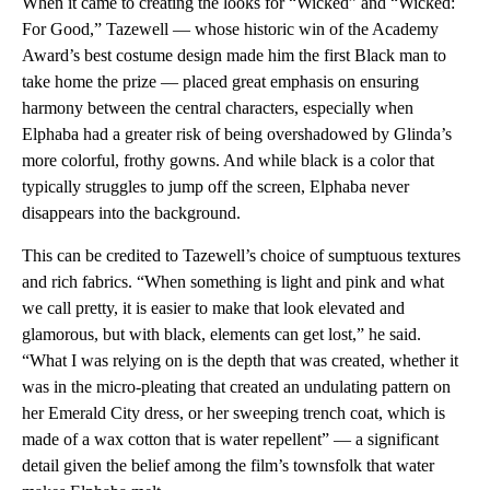
When it came to creating the looks for “Wicked” and “Wicked:
For Good,” Tazewell — whose historic win of the Academy
Award’s best costume design made him the first Black man to
take home the prize — placed great emphasis on ensuring
harmony between the central characters, especially when
Elphaba had a greater risk of being overshadowed by Glinda’s
more colorful, frothy gowns. And while black is a color that
typically struggles to jump off the screen, Elphaba never
disappears into the background.
This can be credited to Tazewell’s choice of sumptuous textures
and rich fabrics. “When something is light and pink and what
we call pretty, it is easier to make that look elevated and
glamorous, but with black, elements can get lost,” he said.
“What I was relying on is the depth that was created, whether it
was in the micro-pleating that created an undulating pattern on
her Emerald City dress, or her sweeping trench coat, which is
made of a wax cotton that is water repellent” — a significant
detail given the belief among the film’s townsfolk that water