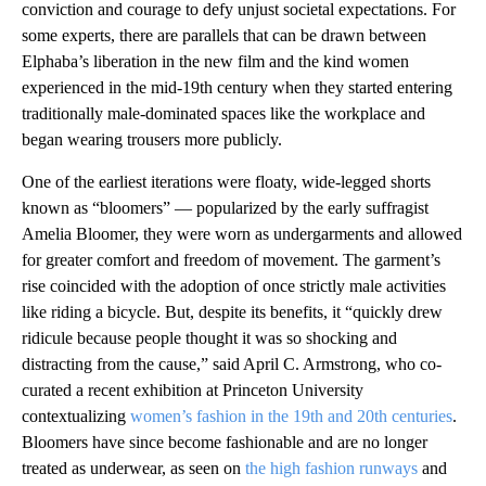
conviction and courage to defy unjust societal expectations. For
some experts, there are parallels that can be drawn between
Elphaba’s liberation in the new film and the kind women
experienced in the mid-19th century when they started entering
traditionally male-dominated spaces like the workplace and
began wearing trousers more publicly.
One of the earliest iterations were floaty, wide-legged shorts
known as “bloomers” — popularized by the early suffragist
Amelia Bloomer, they were worn as undergarments and allowed
for greater comfort and freedom of movement. The garment’s
rise coincided with the adoption of once strictly male activities
like riding a bicycle. But, despite its benefits, it “quickly drew
ridicule because people thought it was so shocking and
distracting from the cause,” said April C. Armstrong, who co-
curated a recent exhibition at Princeton University
contextualizing
women’s fashion in the 19th and 20th centuries
.
Bloomers have since become fashionable and are no longer
treated as underwear, as seen on
the high fashion runways
and