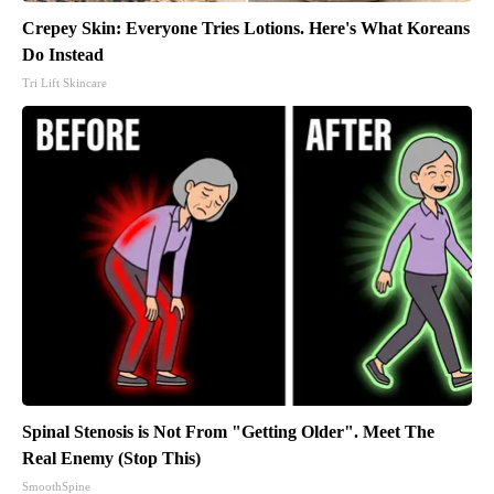
Crepey Skin: Everyone Tries Lotions. Here's What Koreans
Do Instead
Tri Lift Skincare
Spinal Stenosis is Not From "Getting Older". Meet The
Real Enemy (Stop This)
SmoothSpine