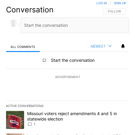
LOG IN
|
SIGN UP
Conversation
FOLLOW THIS CO
FOLLOW
NEWEST
ALL COMMENTS
All Comments
Start the conversation
ADVERTISEMENT
ACTIVE CONVERSATIONS
The following is a list of the most commented articles in the last 7
A trending article titled "Missouri voters reject amendments 4 an
Missouri voters reject amendments 4 and 5 in
statewide election
1