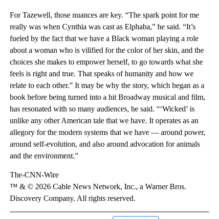
For Tazewell, those nuances are key. “The spark point for me
really was when Cynthia was cast as Elphaba,” he said. “It’s
fueled by the fact that we have a Black woman playing a role
about a woman who is vilified for the color of her skin, and the
choices she makes to empower herself, to go towards what she
feels is right and true. That speaks of humanity and how we
relate to each other.” It may be why the story, which began as a
book before being turned into a hit Broadway musical and film,
has resonated with so many audiences, he said. “‘Wicked’ is
unlike any other American tale that we have. It operates as an
allegory for the modern systems that we have — around power,
around self-evolution, and also around advocation for animals
and the environment.”
The-CNN-Wire
™ & © 2026 Cable News Network, Inc., a Warner Bros.
Discovery Company. All rights reserved.