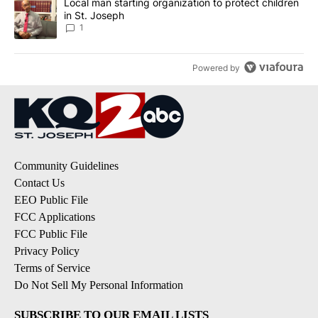
A trending article titled "Local man starting organization to prote
Local man starting organization to protect children
in St. Joseph
1
Powered by
Community Guidelines
Contact Us
EEO Public File
FCC Applications
FCC Public File
Privacy Policy
Terms of Service
Do Not Sell My Personal Information
SUBSCRIBE TO OUR EMAIL LISTS