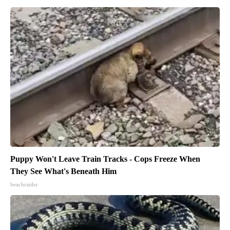
Puppy Won't Leave Train Tracks - Cops Freeze When
They See What's Beneath Him
beachraider