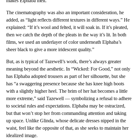
makes Elphaba melt.
The cinematography was also an important consideration, he
added, as “light reflects different textures in different ways.” He
explained: “If it’s wool and felted, it will soak in. If it’s pleated,
then we catch the depth of the pleats in the way it’s lit. In both
films, we used an underlayer of color underneath Elphaba’s
sheer black to give a more iridescent quality.”
But, as is typical of Tazewell’s work, there’s always greater
meaning beyond the aesthetic. In “Wicked: For Good,” not only
has Elphaba adopted trousers as part of her silhouette, but she
has “a swaggering presence because she has knee high boots
with a slightly higher heel. The brim of her hat becomes a little
more extreme,” said Tazewell — symbolizing a refusal to adhere
to societal rules and expectations. Elphaba may be ostracized,
but that won’t stop her from commanding attention and taking
up space. Unlike Glinda, whose delicate dresses nipped in the
waist, feel like the opposite of that, as she seeks to maintain her
idealized image.