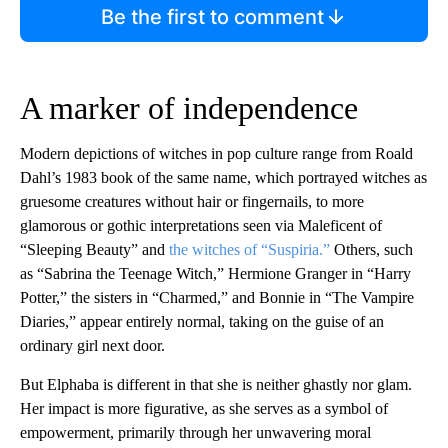
Be the first to comment
A marker of independence
Modern depictions of witches in pop culture range from Roald
Dahl’s 1983 book of the same name, which portrayed witches as
gruesome creatures without hair or fingernails, to more
glamorous or gothic interpretations seen via Maleficent of
“Sleeping Beauty” and
the witches of “Suspiria.”
Others, such
as “Sabrina the Teenage Witch,” Hermione Granger in “Harry
Potter,” the sisters in “Charmed,” and Bonnie in “The Vampire
Diaries,” appear entirely normal, taking on the guise of an
ordinary girl next door.
But Elphaba is different in that she is neither ghastly nor glam.
Her impact is more figurative, as she serves as a symbol of
empowerment, primarily through her unwavering moral