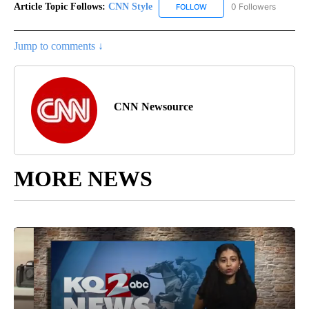
Article Topic Follows:
CNN Style
0 Followers
FOLLOW
FOLLOW "CNN STYLE" TO R
Jump to comments ↓
CNN Newsource
MORE NEWS