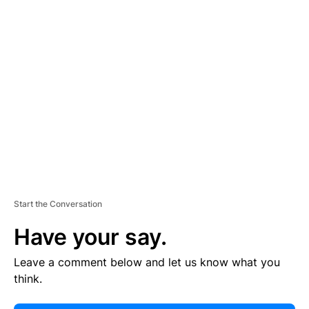
E
R
TI
S
E
M
E
N
T
Start the Conversation
Have your say.
Leave a comment below and let us know what you
think.