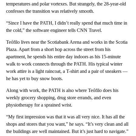
temperatures and polar vortexes. But strangely, the 28-year-old
confesses the transition was relatively smooth.
“Since I have the PATH, I didn’t really spend that much time in
the cold,” the software engineer tells CNN Travel.
Teófilo lives near the Scotiabank Arena and works in the Scotia
Plaza. Apart from a short hop across the street from his
apartment, he spends his entire day indoors as his 15-minute
walk to work connects through the PATH. His typical winter
work attire is a light raincoat, a T-shirt and a pair of sneakers —
he has yet to buy snow boots.
Along with work, the PATH is also where Teófilo does his
weekly grocery shopping, drug store errands, and even
physiotherapy for a sprained wrist.
“My first impression was that it was all very nice. It has all the
shops and stores that you want,” he says. “It’s very clean and all
the buildings are well maintained. But it’s just hard to navigate.”