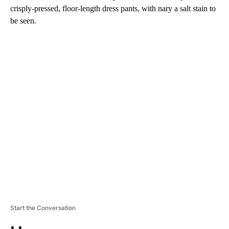
crisply-pressed, floor-length dress pants, with nary a salt stain to
be seen.
A
D
V
E
R
TI
S
E
M
E
N
T
Start the Conversation