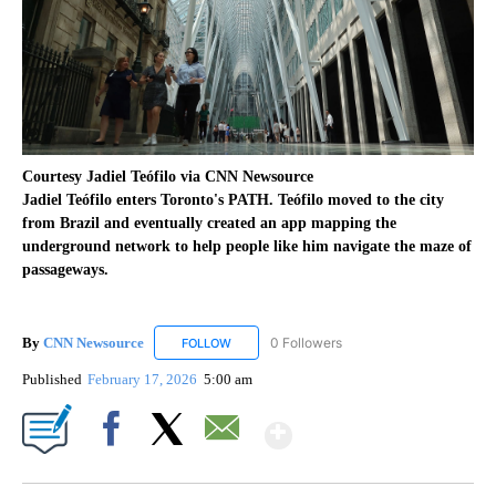
Courtesy Jadiel Teófilo via CNN Newsource
Jadiel Teófilo enters Toronto's PATH. Teófilo moved to the city
from Brazil and eventually created an app mapping the
underground network to help people like him navigate the maze of
passageways.
By
CNN Newsource
0 Followers
FOLLOW
FOLLOW "CNN NEWSOURCE" TO RECEIVE NO
Published
February 17, 2026
5:00 am
Show More
Facebook
X
Email