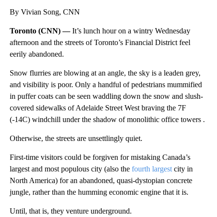
By Vivian Song, CNN
Toronto (CNN) —
It’s lunch hour on a wintry Wednesday
afternoon and the streets of Toronto’s Financial District feel
eerily abandoned.
Snow flurries are blowing at an angle, the sky is a leaden grey,
and visibility is poor. Only a handful of pedestrians mummified
in puffer coats can be seen waddling down the snow and slush-
covered sidewalks of Adelaide Street West braving the 7F
(-14C) windchill under the shadow of monolithic office towers .
Otherwise, the streets are unsettlingly quiet.
First-time visitors could be forgiven for mistaking Canada’s
largest and most populous city (also the
fourth largest
city in
North America) for an abandoned, quasi-dystopian concrete
jungle, rather than the humming economic engine that it is.
Until, that is, they venture underground.