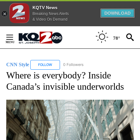
KQTV News
DOWNLOAD
Breaking News Alerts
& Video On Demand
Skip
to
78°
Content
CNN Style
0 Followers
FOLLOW
FOLLOW "CNN STYLE" TO RECEIVE NOTIFICATIONS 
Where is everybody? Inside
Canada’s invisible underworlds