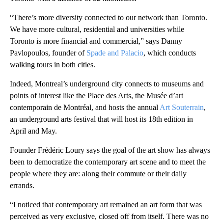
“There’s more diversity connected to our network than Toronto.
We have more cultural, residential and universities while
Toronto is more financial and commercial,” says Danny
Pavlopoulos, founder of
Spade and Palacio
, which conducts
walking tours in both cities.
Indeed, Montreal’s underground city connects to museums and
points of interest like the Place des Arts, the Musée d’art
contemporain de Montréal, and hosts the annual
Art Souterrain
,
an underground arts festival that will host its 18th edition in
April and May.
Founder Frédéric Loury says the goal of the art show has always
been to democratize the contemporary art scene and to meet the
people where they are: along their commute or their daily
errands.
“I noticed that contemporary art remained an art form that was
perceived as very exclusive, closed off from itself. There was no