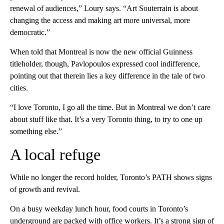
renewal of audiences,” Loury says. “Art Souterrain is about
changing the access and making art more universal, more
democratic.”
When told that Montreal is now the new official Guinness
titleholder, though, Pavlopoulos expressed cool indifference,
pointing out that therein lies a key difference in the tale of two
cities.
“I love Toronto, I go all the time. But in Montreal we don’t care
about stuff like that. It’s a very Toronto thing, to try to one up
something else.”
A local refuge
While no longer the record holder, Toronto’s PATH shows signs
of growth and revival.
On a busy weekday lunch hour, food courts in Toronto’s
underground are packed with office workers. It’s a strong sign of