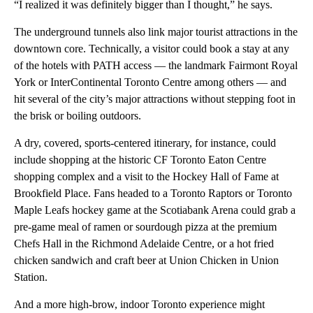
“I realized it was definitely bigger than I thought,” he says.
The underground tunnels also link major tourist attractions in the
downtown core. Technically, a visitor could book a stay at any
of the hotels with PATH access — the landmark Fairmont Royal
York or InterContinental Toronto Centre among others — and
hit several of the city’s major attractions without stepping foot in
the brisk or boiling outdoors.
A dry, covered, sports-centered itinerary, for instance, could
include shopping at the historic CF Toronto Eaton Centre
shopping complex and a visit to the Hockey Hall of Fame at
Brookfield Place. Fans headed to a Toronto Raptors or Toronto
Maple Leafs hockey game at the Scotiabank Arena could grab a
pre-game meal of ramen or sourdough pizza at the premium
Chefs Hall in the Richmond Adelaide Centre, or a hot fried
chicken sandwich and craft beer at Union Chicken in Union
Station.
And a more high-brow, indoor Toronto experience might