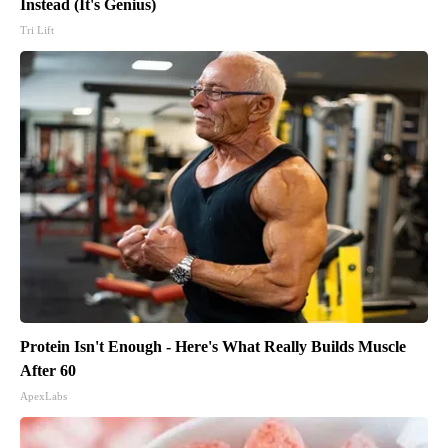
Instead (It's Genius)
Tri Lift
Protein Isn't Enough - Here's What Really Builds Muscle
After 60
ApexLabs