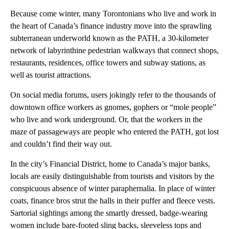
Because come winter, many Torontonians who live and work in
the heart of Canada’s finance industry move into the sprawling
subterranean underworld known as the PATH, a 30-kilometer
network of labyrinthine pedestrian walkways that connect shops,
restaurants, residences, office towers and subway stations, as
well as tourist attractions.
On social media forums, users jokingly refer to the thousands of
downtown office workers as gnomes, gophers or “mole people”
who live and work underground. Or, that the workers in the
maze of passageways are people who entered the PATH, got lost
and couldn’t find their way out.
In the city’s Financial District, home to Canada’s major banks,
locals are easily distinguishable from tourists and visitors by the
conspicuous absence of winter paraphernalia. In place of winter
coats, finance bros strut the halls in their puffer and fleece vests.
Sartorial sightings among the smartly dressed, badge-wearing
women include bare-footed sling backs, sleeveless tops and