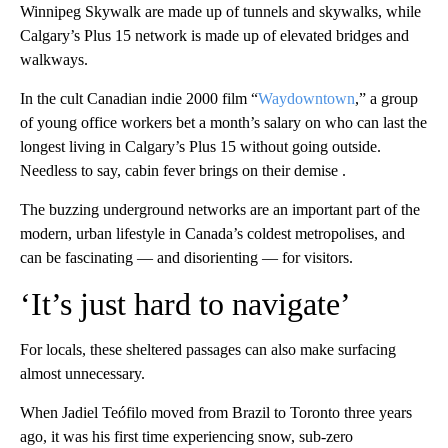
Winnipeg Skywalk are made up of tunnels and skywalks, while
Calgary’s Plus 15 network is made up of elevated bridges and
walkways.
In the cult Canadian indie 2000 film “
Waydowntown
,” a group
of young office workers bet a month’s salary on who can last the
longest living in Calgary’s Plus 15 without going outside.
Needless to say, cabin fever brings on their demise .
The buzzing underground networks are an important part of the
modern, urban lifestyle in Canada’s coldest metropolises, and
can be fascinating — and disorienting — for visitors.
‘It’s just hard to navigate’
For locals, these sheltered passages can also make surfacing
almost unnecessary.
When Jadiel Teófilo moved from Brazil to Toronto three years
ago, it was his first time experiencing snow, sub-zero