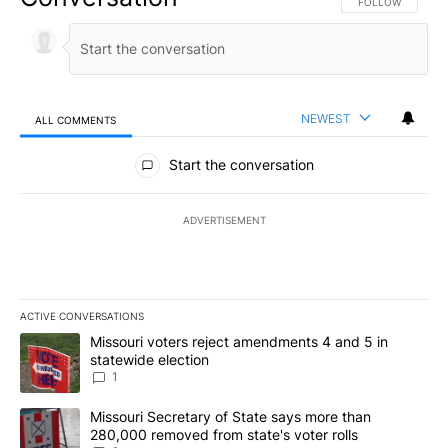
FOLLOW THIS CO
FOLLOW
NEWEST
ALL COMMENTS
All Comments
Start the conversation
ADVERTISEMENT
ACTIVE CONVERSATIONS
The following is a list of the most commented articles in the last 7
A trending article titled "Missouri voters reject amendments 4 an
Missouri voters reject amendments 4 and 5 in
statewide election
1
A trending article titled "Missouri Secretary of State says more 
Missouri Secretary of State says more than
280,000 removed from state's voter rolls