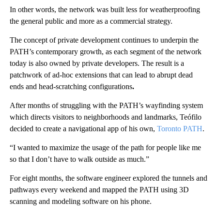
In other words, the network was built less for weatherproofing
the general public and more as a commercial strategy.
The concept of private development continues to underpin the
PATH’s contemporary growth, as each segment of the network
today is also owned by private developers. The result is a
patchwork of ad-hoc extensions that can lead to abrupt dead
ends and head-scratching configurations
.
After months of struggling with the PATH’s wayfinding system
which directs visitors to neighborhoods and landmarks, Teófilo
decided to create a navigational app of his own,
Toronto PATH
.
“I wanted to maximize the usage of the path for people like me
so that I don’t have to walk outside as much.”
For eight months, the software engineer explored the tunnels and
pathways every weekend and mapped the PATH using 3D
scanning and modeling software on his phone.