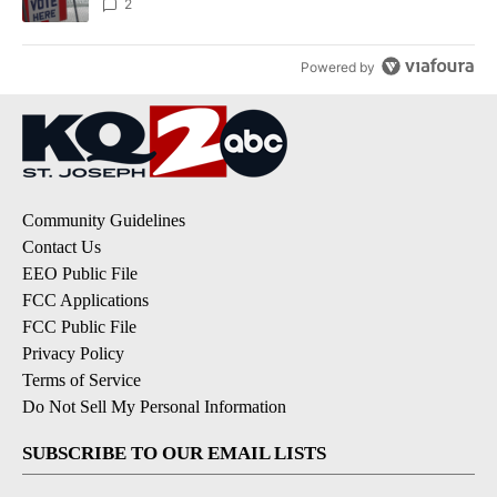
2
Powered by
Community Guidelines
Contact Us
EEO Public File
FCC Applications
FCC Public File
Privacy Policy
Terms of Service
Do Not Sell My Personal Information
SUBSCRIBE TO OUR EMAIL LISTS