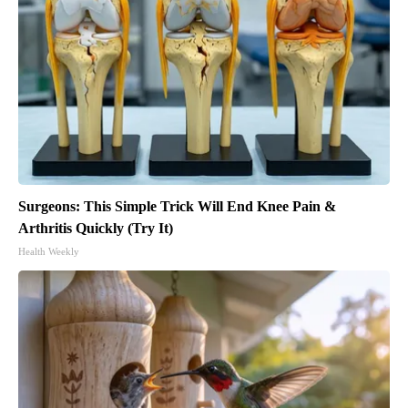
Surgeons: This Simple Trick Will End Knee Pain &
Arthritis Quickly (Try It)
Health Weekly