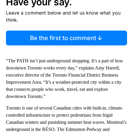
Have your say.
Leave a comment below and let us know what you
think.
Be the first to comment
“The PATH isn’t just underground shopping. It’s a part of how
downtown Toronto works every day,” explains Amy Harrell,
executive director of the Toronto Financial District Business
Improvement Area. “It’s a weather-protected city within a city
that connects people who work, travel, eat and explore
downtown Toronto.”
Toronto is one of several Canadian cities with built-in, climate-
controlled infrastructure to protect pedestrians from frigid
Canadian winters and punishing summer heat waves. Montreal’s
underground is the RÉSO. The Edmonton Pedway and