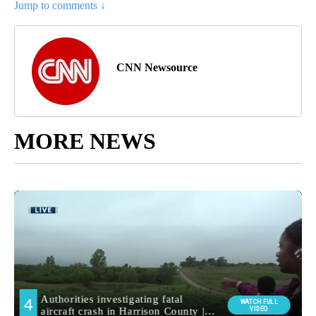
Jump to comments ↓
CNN Newsource
MORE NEWS