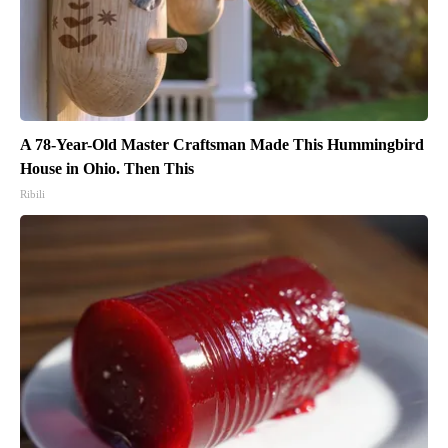
A 78-Year-Old Master Craftsman Made This Hummingbird
House in Ohio. Then This
Ribili