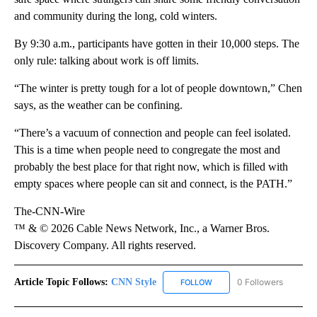
and community during the long, cold winters.
By 9:30 a.m., participants have gotten in their 10,000 steps. The
only rule: talking about work is off limits.
“The winter is pretty tough for a lot of people downtown,” Chen
says, as the weather can be confining.
“There’s a vacuum of connection and people can feel isolated.
This is a time when people need to congregate the most and
probably the best place for that right now, which is filled with
empty spaces where people can sit and connect, is the PATH.”
The-CNN-Wire
™ & © 2026 Cable News Network, Inc., a Warner Bros.
Discovery Company. All rights reserved.
Article Topic Follows:
CNN Style
0 Followers
FOLLOW
FOLLOW "CNN STYLE" TO R