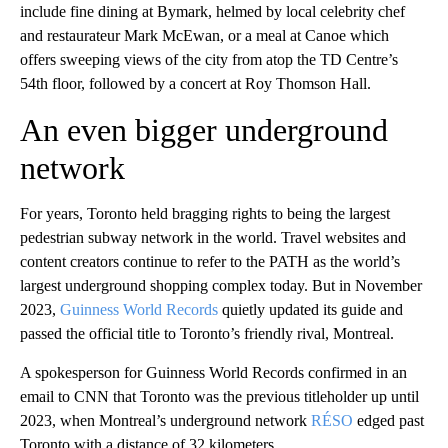
include fine dining at Bymark, helmed by local celebrity chef
and restaurateur Mark McEwan, or a meal at Canoe which
offers sweeping views of the city from atop the TD Centre’s
54th floor, followed by a concert at Roy Thomson Hall.
An even bigger underground
network
For years, Toronto held bragging rights to being the largest
pedestrian subway network in the world. Travel websites and
content creators continue to refer to the PATH as the world’s
largest underground shopping complex today. But in November
2023,
Guinness World Records
quietly updated its guide and
passed the official title to Toronto’s friendly rival, Montreal.
A spokesperson for Guinness World Records confirmed in an
email to CNN that Toronto was the previous titleholder up until
2023, when Montreal’s underground network
RÉSO
edged past
Toronto with a distance of 32 kilometers.