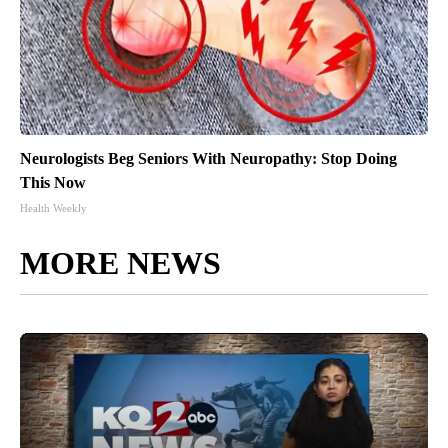
Neurologists Beg Seniors With Neuropathy: Stop Doing
This Now
Health Weekly
MORE NEWS