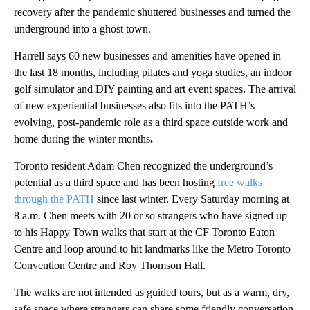
recovery after the pandemic shuttered businesses and turned the
underground into a ghost town.
Harrell says 60 new businesses and amenities have opened in
the last 18 months, including pilates and yoga studies, an indoor
golf simulator and DIY painting and art event spaces. The arrival
of new experiential businesses also fits into the PATH’s
evolving, post-pandemic role as a third space outside work and
home during the winter months
.
Toronto resident Adam Chen recognized the underground’s
potential as a third space and has been hosting
free walks
through the PATH
since last winter. Every Saturday morning at
8 a.m. Chen meets with 20 or so strangers who have signed up
to his Happy Town walks that start at the CF Toronto Eaton
Centre and loop around to hit landmarks like the Metro Toronto
Convention Centre and Roy Thomson Hall.
The walks are not intended as guided tours, but as a warm, dry,
safe space where strangers can share some friendly conversation