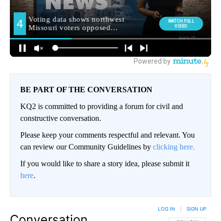
BE PART OF THE CONVERSATION
KQ2 is committed to providing a forum for civil and
constructive conversation.
Please keep your comments respectful and relevant. You
can review our Community Guidelines by
clicking here.
If you would like to share a story idea, please submit it
here
.
LOG IN
|
SIGN UP
Conversation