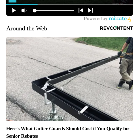
Around the Web
Here's What Gutter Guards Should Cost if You Qualify for
Senior Rebates