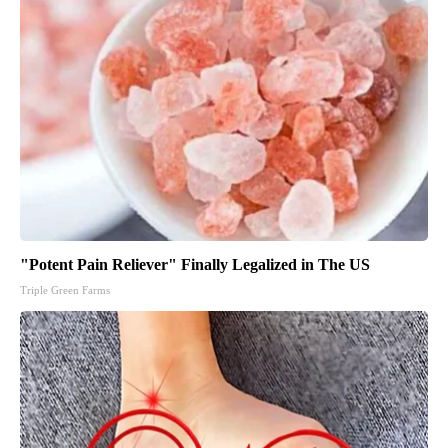
"Potent Pain Reliever" Finally Legalized in The US
Triple Green Farms