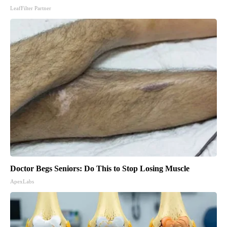
LeafFilter Partner
Doctor Begs Seniors: Do This to Stop Losing Muscle
ApexLabs