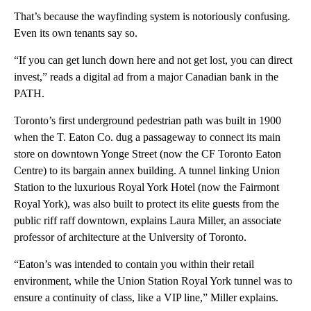
That’s because the wayfinding system is notoriously confusing.
Even its own tenants say so.
“If you can get lunch down here and not get lost, you can direct
invest,” reads a digital ad from a major Canadian bank in the
PATH.
Toronto’s first underground pedestrian path was built in 1900
when the T. Eaton Co. dug a passageway to connect its main
store on downtown Yonge Street (now the CF Toronto Eaton
Centre) to its bargain annex building. A tunnel linking Union
Station to the luxurious Royal York Hotel (now the Fairmont
Royal York), was also built to protect its elite guests from the
public riff raff downtown, explains Laura Miller, an associate
professor of architecture at the University of Toronto.
“Eaton’s was intended to contain you within their retail
environment, while the Union Station Royal York tunnel was to
ensure a continuity of class, like a VIP line,” Miller explains.