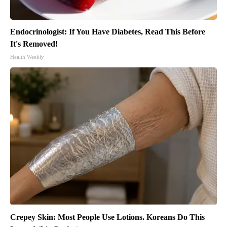
Endocrinologist: If You Have Diabetes, Read This Before
It's Removed!
Health Weekly
Crepey Skin: Most People Use Lotions. Koreans Do This