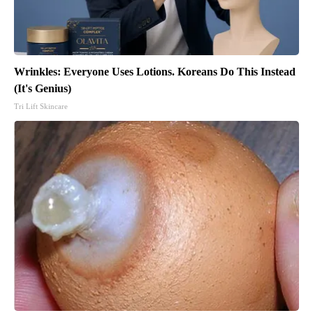
Wrinkles: Everyone Uses Lotions. Koreans Do This Instead
(It's Genius)
Tri Lift Skincare