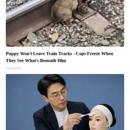
Puppy Won't Leave Train Tracks - Cops Freeze When
They See What's Beneath Him
beachraider