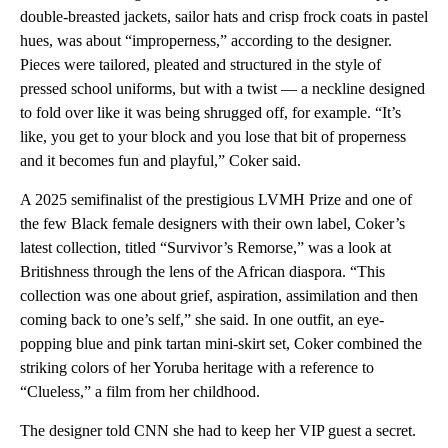
double-breasted jackets, sailor hats and crisp frock coats in pastel
hues, was about “improperness,” according to the designer.
Pieces were tailored, pleated and structured in the style of
pressed school uniforms, but with a twist — a neckline designed
to fold over like it was being shrugged off, for example. “It’s
like, you get to your block and you lose that bit of properness
and it becomes fun and playful,” Coker said.
A 2025 semifinalist of the prestigious LVMH Prize and one of
the few Black female designers with their own label, Coker’s
latest collection, titled “Survivor’s Remorse,” was a look at
Britishness through the lens of the African diaspora. “This
collection was one about grief, aspiration, assimilation and then
coming back to one’s self,” she said. In one outfit, an eye-
popping blue and pink tartan mini-skirt set, Coker combined the
striking colors of her Yoruba heritage with a reference to
“Clueless,” a film from her childhood.
The designer told CNN she had to keep her VIP guest a secret.