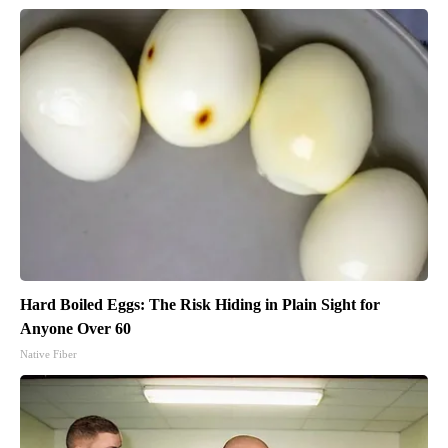
Hard Boiled Eggs: The Risk Hiding in Plain Sight for
Anyone Over 60
Native Fiber