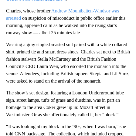
Charles, whose brother
Andrew Mountbatten-Windsor was
arrested
on suspicion of misconduct in public office earlier this
morning, appeared calm as he walked into the rising star’s
runway show — albeit 25 minutes late.
Wearing a gray single-breasted suit paired with a white collared
shirt, printed tie and smart dress shoes, Charles sat next to British
fashion stalwart Stella McCartney and the British Fashion
Council’s CEO Laura Weir, who escorted the monarch into the
venue. Attendees, including British rappers Skepta and Lil Simz,
were asked to stand on the arrival of the monarch.
The show’s set design, featuring a London Underground tube
sign, street lamps, tufts of grass and dustbins, was in part an
homage to the area Coker grew up in: Mozart Street in
Westminster. Or as she affectionately called it, her “block.”
“It was looking at my block in the ‘90s, when I was born,” she
told CNN backstage. The collection, which included cropped