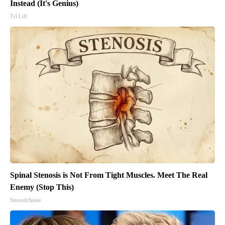
Instead (It's Genius)
Tri Lift
Spinal Stenosis is Not From Tight Muscles. Meet The Real
Enemy (Stop This)
SmoothSpine