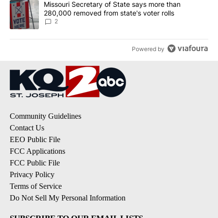
A trending article titled "Missouri Secretary of State says more 
Missouri Secretary of State says more than
280,000 removed from state's voter rolls
2
Powered by
Community Guidelines
Contact Us
EEO Public File
FCC Applications
FCC Public File
Privacy Policy
Terms of Service
Do Not Sell My Personal Information