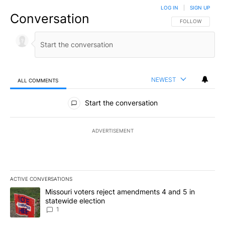
LOG IN
|
SIGN UP
Conversation
FOLLOW THIS CO
FOLLOW
NEWEST
ALL COMMENTS
All Comments
Start the conversation
ADVERTISEMENT
ACTIVE CONVERSATIONS
The following is a list of the most commented articles in the last 7
A trending article titled "Missouri voters reject amendments 4 an
Missouri voters reject amendments 4 and 5 in
statewide election
1