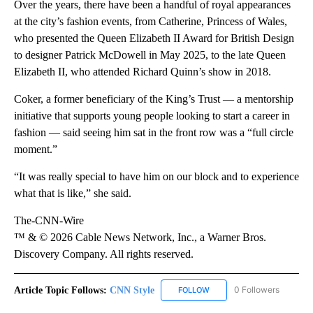
Over the years, there have been a handful of royal appearances
at the city’s fashion events, from Catherine, Princess of Wales,
who presented the Queen Elizabeth II Award for British Design
to designer Patrick McDowell in May 2025, to the late Queen
Elizabeth II, who attended Richard Quinn’s show in 2018.
Coker, a former beneficiary of the King’s Trust — a mentorship
initiative that supports young people looking to start a career in
fashion — said seeing him sat in the front row was a “full circle
moment.”
“It was really special to have him on our block and to experience
what that is like,” she said.
The-CNN-Wire
™ & © 2026 Cable News Network, Inc., a Warner Bros.
Discovery Company. All rights reserved.
Article Topic Follows:
CNN Style
0 Followers
FOLLOW
FOLLOW "CNN STYLE" TO R