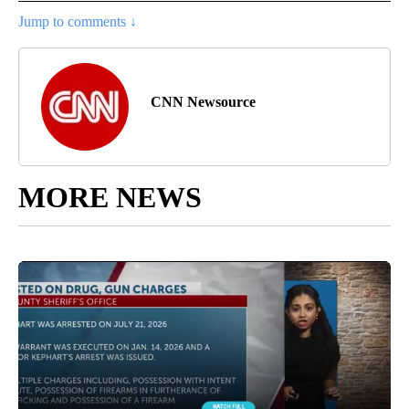
Jump to comments ↓
CNN Newsource
MORE NEWS