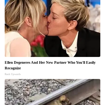
Ellen Degeneres And Her New Partner Who You'll Easily
Recognize
Rank Upwards