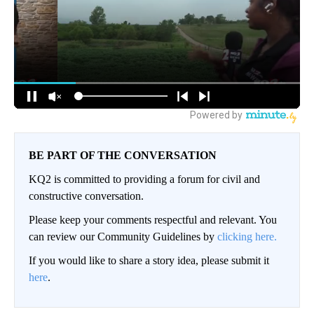
BE PART OF THE CONVERSATION
KQ2 is committed to providing a forum for civil and
constructive conversation.
Please keep your comments respectful and relevant. You
can review our Community Guidelines by
clicking here.
If you would like to share a story idea, please submit it
here
.