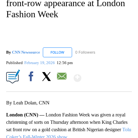
front-row appearance at London
Fashion Week
By
CNN Newsource
0 Followers
FOLLOW
FOLLOW "CNN NEWSOURCE" TO RECEIVE NO
Published
February 19, 2026
12:56 pm
Show More
Facebook
X
Email
By Leah Dolan, CNN
London (CNN) —
London Fashion Week was given a royal
christening of sorts on Thursday afternoon when King Charles
sat front row on a gold cushion at British Nigerian designer
Tolu
Coker’s Fall-Winter 2026 show
.