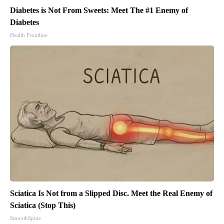
Diabetes is Not From Sweets: Meet The #1 Enemy of
Diabetes
Health Frontline
Sciatica Is Not from a Slipped Disc. Meet the Real Enemy of
Sciatica (Stop This)
SmoothSpine