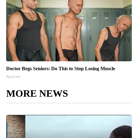
Doctor Begs Seniors: Do This to Stop Losing Muscle
ApexLabs
MORE NEWS