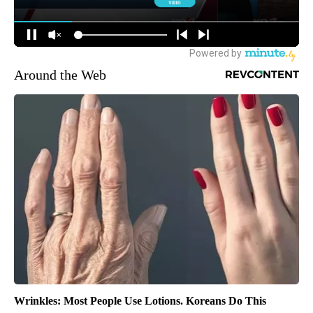
Around the Web
Wrinkles: Most People Use Lotions. Koreans Do This