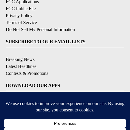
FCC Applications
FCC Public File
Privacy Policy
Terms of Service
Do Not Sell My Personal Information
SUBSCRIBE TO OUR EMAIL LISTS
Breaking News
Latest Headlines
Contests & Promotions
DOWNLOAD OUR APPS
Available for iOS and Android