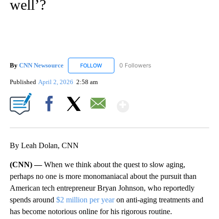
well’?
By
CNN Newsource
0 Followers
FOLLOW
FOLLOW "CNN NEWSOURCE" TO RECEIVE NO
Published
April 2, 2026
2:58 am
Show More
Facebook
X
Email
By Leah Dolan, CNN
(CNN) —
When we think about the quest to slow aging,
perhaps no one is more monomaniacal about the pursuit than
American tech entrepreneur Bryan Johnson, who reportedly
spends around
$2 million per year
on anti-aging treatments and
has become notorious online for his rigorous routine.