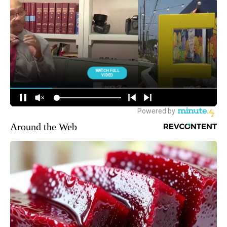
Around the Web