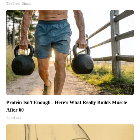
The Sleep Digest
Protein Isn't Enough - Here's What Really Builds Muscle
After 60
ApexLabs