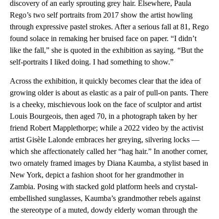
discovery of an early sprouting grey hair. Elsewhere, Paula
Rego’s two self portraits from 2017 show the artist howling
through expressive pastel strokes. After a serious fall at 81, Rego
found solace in remaking her bruised face on paper. “I didn’t
like the fall,” she is quoted in the exhibition as saying. “But the
self-portraits I liked doing. I had something to show.”
Across the exhibition, it quickly becomes clear that the idea of
growing older is about as elastic as a pair of pull-on pants. There
is a cheeky, mischievous look on the face of sculptor and artist
Louis Bourgeois, then aged 70, in a photograph taken by her
friend Robert Mapplethorpe; while a 2022 video by the activist
artist Gisèle Lalonde embraces her greying, silvering locks —
which she affectionately called her “hag hair.” In another corner,
two ornately framed images by Diana Kaumba, a stylist based in
New York, depict a fashion shoot for her grandmother in
Zambia. Posing with stacked gold platform heels and crystal-
embellished sunglasses, Kaumba’s grandmother rebels against
the stereotype of a muted, dowdy elderly woman through the