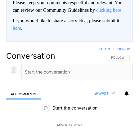
Please keep your comments respectful and relevant. You
can review our Community Guidelines by
clicking here.
If you would like to share a story idea, please submit it
here
.
LOG IN
|
SIGN UP
Conversation
FOLLOW THIS CO
FOLLOW
NEWEST
ALL COMMENTS
All Comments
Start the conversation
ADVERTISEMENT