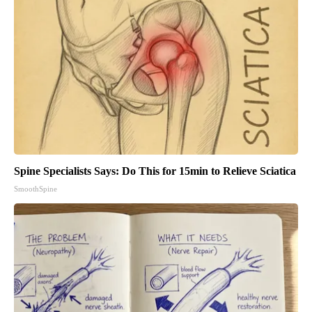
Spine Specialists Says: Do This for 15min to Relieve Sciatica
SmoothSpine