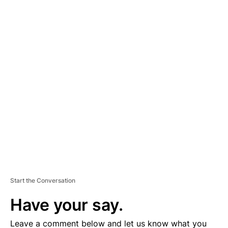
A
D
V
E
R
TI
S
E
M
E
N
T
Start the Conversation
Have your say.
Leave a comment below and let us know what you