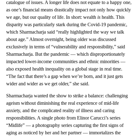
catalogue of issues. A longer life does not equate to a happy one,
as one’s financial means drastically impact not only how quickly
we age, but our quality of life. In short: wealth
is
health. This
disparity was particularly stark during the Covid-19 pandemic,
which Sharmacharja said “really highlighted the way we talk
about age.” Almost overnight, being older was discussed
exclusively in terms of “vulnerability and responsibility,” said
Sharmacharja. But the pandemic — which disproportionately
impacted lower-income communities and ethnic minorities —
also exposed health inequality on a global stage in real time.
“The fact that there’s a gap when we’re born, and it just gets
wider and wider as we get older,” she said.
Sharmacharja wanted the show to strike a balance: challenging
ageism without diminishing the real experience of mid-life
anxiety, and the complicated reality of illness and caring
responsibilities. A single photo from Elinor Carucci’s series
“Midlife” — a photography series capturing the first signs of
aging as noticed by her and her partner — immortalizes the