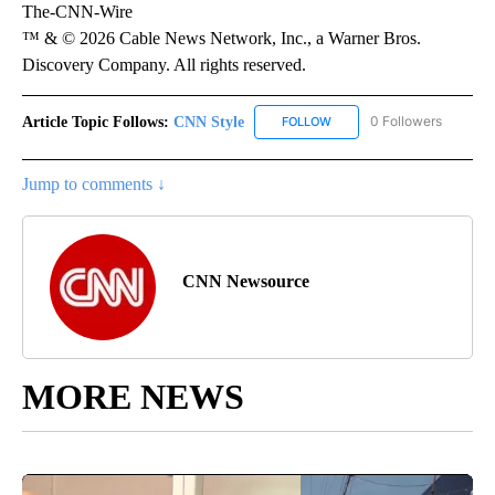
The-CNN-Wire
™ & © 2026 Cable News Network, Inc., a Warner Bros.
Discovery Company. All rights reserved.
Article Topic Follows:
CNN Style
0 Followers
FOLLOW
FOLLOW "CNN STYLE" TO R
Jump to comments ↓
CNN Newsource
MORE NEWS