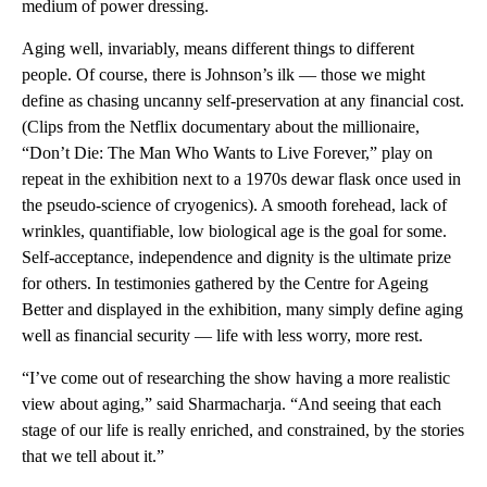
medium of power dressing.
Aging well, invariably, means different things to different
people. Of course, there is Johnson’s ilk — those we might
define as chasing uncanny self-preservation at any financial cost.
(Clips from the Netflix documentary about the millionaire,
“Don’t Die: The Man Who Wants to Live Forever,” play on
repeat in the exhibition next to a 1970s dewar flask once used in
the pseudo-science of cryogenics). A smooth forehead, lack of
wrinkles, quantifiable, low biological age is the goal for some.
Self-acceptance, independence and dignity is the ultimate prize
for others. In testimonies gathered by the Centre for Ageing
Better and displayed in the exhibition, many simply define aging
well as financial security — life with less worry, more rest.
“I’ve come out of researching the show having a more realistic
view about aging,” said Sharmacharja. “And seeing that each
stage of our life is really enriched, and constrained, by the stories
that we tell about it.”