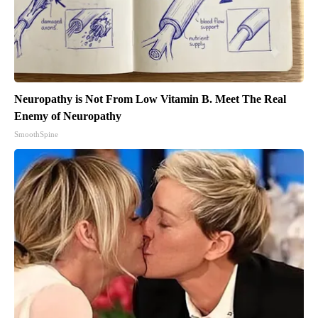
Neuropathy is Not From Low Vitamin B. Meet The Real
Enemy of Neuropathy
SmoothSpine