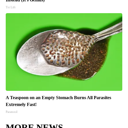
Tri Lift
A Teaspoon on an Empty Stomach Burns All Parasites
Extremely Fast!
Paratoxil
MORE NEWS