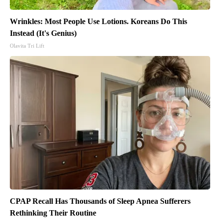
Wrinkles: Most People Use Lotions. Koreans Do This
Instead (It's Genius)
Olavita Tri Lift
CPAP Recall Has Thousands of Sleep Apnea Sufferers
Rethinking Their Routine