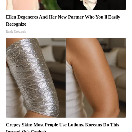
Ellen Degeneres And Her New Partner Who You'll Easily
Recognize
Rank Upwards
Crepey Skin: Most People Use Lotions. Koreans Do This
Instead (It's Genius)