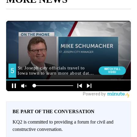
BE PART OF THE CONVERSATION
KQ2 is committed to providing a forum for civil and
constructive conversation.