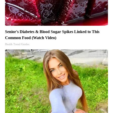
Senior's Diabetes & Blood Sugar Spikes Linked to This
Common Food (Watch Video)
Health Trend Guides