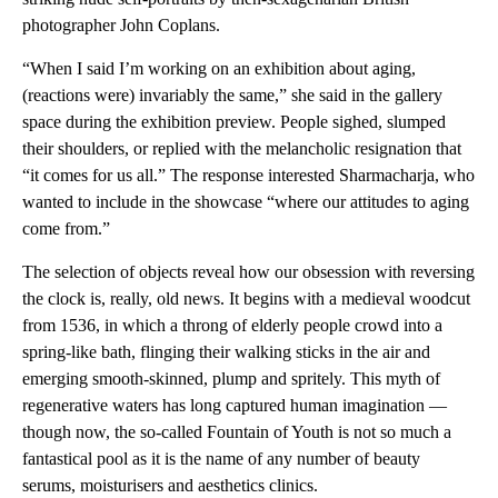
photographer John Coplans.
“When I said I’m working on an exhibition about aging,
(reactions were) invariably the same,” she said in the gallery
space during the exhibition preview. People sighed, slumped
their shoulders, or replied with the melancholic resignation that
“it comes for us all.” The response interested Sharmacharja, who
wanted to include in the showcase “where our attitudes to aging
come from.”
The selection of objects reveal how our obsession with reversing
the clock is, really, old news. It begins with a medieval woodcut
from 1536, in which a throng of elderly people crowd into a
spring-like bath, flinging their walking sticks in the air and
emerging smooth-skinned, plump and spritely. This myth of
regenerative waters has long captured human imagination —
though now, the so-called Fountain of Youth is not so much a
fantastical pool as it is the name of any number of beauty
serums, moisturisers and aesthetics clinics.