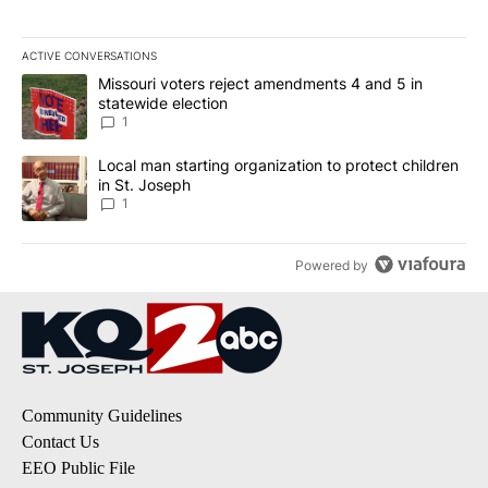
ACTIVE CONVERSATIONS
The following is a list of the most commented articles in the last 7
A trending article titled "Missouri voters reject amendments 4 an
Missouri voters reject amendments 4 and 5 in
statewide election
1
A trending article titled "Local man starting organization to prote
Local man starting organization to protect children
in St. Joseph
1
Powered by
Community Guidelines
Contact Us
EEO Public File