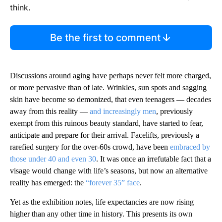
think.
Be the first to comment
Discussions around aging have perhaps never felt more charged,
or more pervasive than of late. Wrinkles, sun spots and sagging
skin have become so demonized, that even teenagers — decades
away from this reality —
and increasingly men
, previously
exempt from this ruinous beauty standard, have started to fear,
anticipate and prepare for their arrival. Facelifts, previously a
rarefied surgery for the over-60s crowd, have been
embraced by
those under 40 and even 30
. It was once an irrefutable fact that a
visage would change with life’s seasons, but now an alternative
reality has emerged: the
“forever 35” face
.
Yet as the exhibition notes, life expectancies are now rising
higher than any other time in history. This presents its own