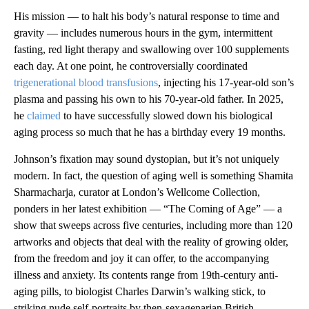
His mission — to halt his body’s natural response to time and
gravity — includes numerous hours in the gym, intermittent
fasting, red light therapy and swallowing over 100 supplements
each day. At one point, he controversially coordinated
trigenerational blood transfusions
, injecting his 17-year-old son’s
plasma and passing his own to his 70-year-old father. In 2025,
he
claimed
to have successfully slowed down his biological
aging process so much that he has a birthday every 19 months.
Johnson’s fixation may sound dystopian, but it’s not uniquely
modern. In fact, the question of aging well is something Shamita
Sharmacharja, curator at London’s Wellcome Collection,
ponders in her latest exhibition — “The Coming of Age” — a
show that sweeps across five centuries, including more than 120
artworks and objects that deal with the reality of growing older,
from the freedom and joy it can offer, to the accompanying
illness and anxiety. Its contents range from 19th-century anti-
aging pills, to biologist Charles Darwin’s walking stick, to
striking nude self-portraits by then-sexagenarian British