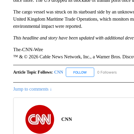
once more. The US dropped its blockade of Iranian ports once 
The cargo vessel was struck on its starboard side by an unknown
United Kingdom Maritime Trade Operations, which monitors marin
environmental impact were reported.
This headline and story have been updated with additional dev
The-CNN-Wire
™ & © 2026 Cable News Network, Inc., a Warner Bros. Discove
Article Topic Follows:
CNN
0 Followers
FOLLOW
FOLLOW "CNN" TO RECEIVE 
Jump to comments ↓
CNN