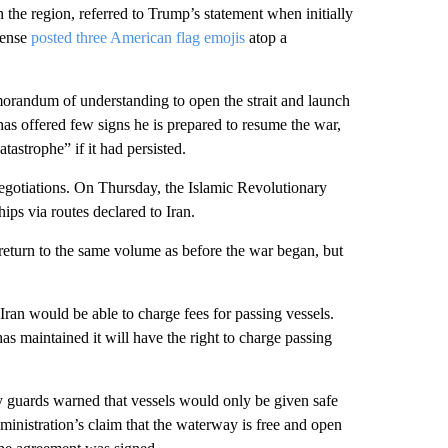
he region, referred to Trump’s statement when initially
fense
posted three American flag emojis
atop a
emorandum of understanding to open the strait and launch
as offered few signs he is prepared to resume the war,
strophe” if it had persisted.
negotiations. On Thursday, the Islamic Revolutionary
ps via routes declared to Iran.
d return to the same volume as before the war began, but
ran would be able to charge fees for passing vessels.
has maintained it will have the right to charge passing
y guards warned that vessels would only be given safe
dministration’s claim that the waterway is free and open