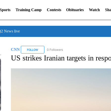
Sports
Training Camp
Contests
Obituaries
Watch
Sha
 News live
CNN
0 Followers
FOLLOW
FOLLOW "CNN" TO RECEIVE NOTIFICATIONS ABOUT NE
US strikes Iranian targets in resp