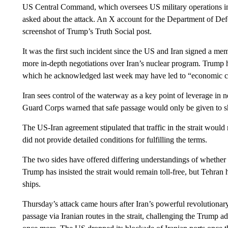
US Central Command, which oversees US military operations in t
asked about the attack. An X account for the Department of De
screenshot of Trump’s Truth Social post.
It was the first such incident since the US and Iran signed a m
more in-depth negotiations over Iran’s nuclear program. Trump h
which he acknowledged last week may have led to “economic cata
Iran sees control of the waterway as a key point of leverage in 
Guard Corps warned that safe passage would only be given to shi
The US-Iran agreement stipulated that traffic in the strait woul
did not provide detailed conditions for fulfilling the terms.
The two sides have offered differing understandings of whether I
Trump has insisted the strait would remain toll-free, but Tehran 
ships.
Thursday’s attack came hours after Iran’s powerful revolutionar
passage via Iranian routes in the strait, challenging the Trump a