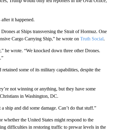
es, Trump would only tell reporters in the Oval Office,
 after it happened.
 Drones at Ships transversing the Strait of Hormuz. One
xpensive Cargo Carrying Ship,” he wrote on
Truth Social
.
y,” he wrote. “We knocked down three other Drones.
.”
retained some of its military capabilities, despite the
hey’re not winning or anything, but they have some
e Christians in Washington, DC.
t a ship and did some damage. Can’t do that stuff.”
r whether the United States might respond to the
 difficulties in restoring traffic to prewar levels in the