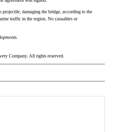
the agreement was signed.
 projectile, damaging the bridge, according to the
e traffic in the region. No casualties or
elopments.
ry Company. All rights reserved.
NOTIFICATIONS ABOUT NEW PAGES ON "CNN".