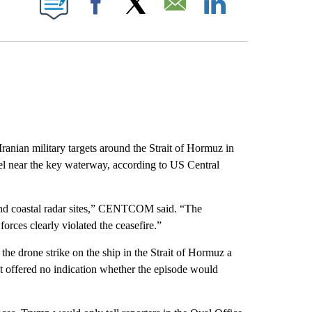
Facebook
X
Email
LinkedIn
ranian military targets around the Strait of Hormuz in
el near the key waterway, according to US Central
s and coastal radar sites,” CENTCOM said. “The
rces clearly violated the ceasefire.”
he drone strike on the ship in the Strait of Hormuz a
ut offered no indication whether the episode would