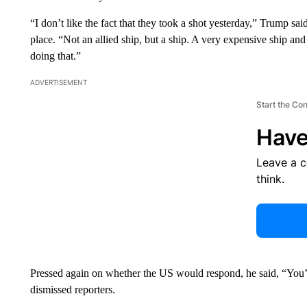
“I don’t like the fact that they took a shot yesterday,” Trump sa
place. “Not an allied ship, but a ship. A very expensive ship and i
doing that.”
ADVERTISEMENT
Start the Co
Have
Leave a 
think.
Pressed again on whether the US would respond, he said, “You’r
dismissed reporters.