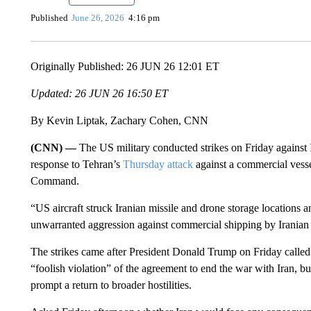
Published
June 26, 2026
4:16 pm
Originally Published: 26 JUN 26 12:01 ET
Updated: 26 JUN 26 16:50 ET
By Kevin Liptak, Zachary Cohen, CNN
(CNN) —
The US military conducted strikes on Friday against I
response to Tehran’s
Thursday attack
against a commercial vess
Command.
“US aircraft struck Iranian missile and drone storage location
unwarranted aggression against commercial shipping by Iranian fo
The strikes came after President Donald Trump on Friday called t
“foolish violation” of the agreement to end the war with Iran, b
prompt a return to broader hostilities.