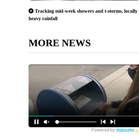
Tracking mid-week showers and t-storms, locally
heavy rainfall
MORE NEWS