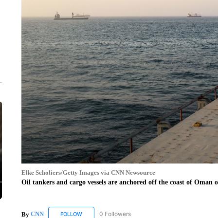
Elke Scholiers/Getty Images via CNN Newsource
Oil tankers and cargo vessels are anchored off the coast of Oman 
By
CNN
0 Followers
FOLLOW
FOLLOW "CNN" TO RECEIVE NOTIFICATIONS ABOUT 