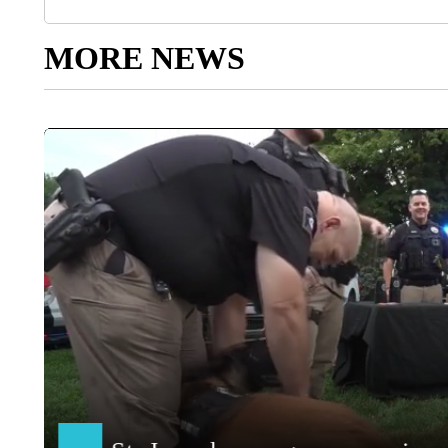
MORE NEWS