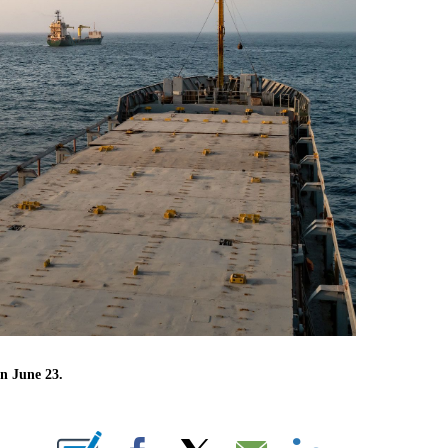
on June 23.
NEW PAGES ON "CNN".