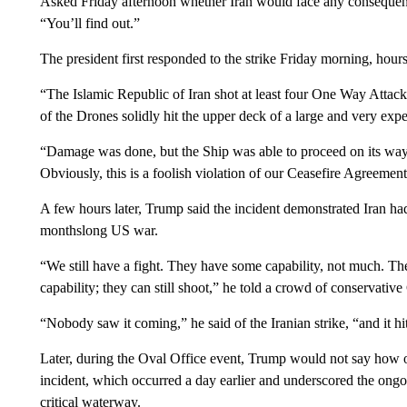
Asked Friday afternoon whether Iran would face any consequenc
“You’ll find out.”
The president first responded to the strike Friday morning, hours
“The Islamic Republic of Iran shot at least four One Way Attack
of the Drones solidly hit the upper deck of a large and very e
“Damage was done, but the Ship was able to proceed on its wa
Obviously, this is a foolish violation of our Ceasefire Agreement
A few hours later, Trump said the incident demonstrated Iran had 
monthslong US war.
“We still have a fight. They have some capability, not much. T
capability; they can still shoot,” he told a crowd of conservativ
“Nobody saw it coming,” he said of the Iranian strike, “and it hi
Later, during the Oval Office event, Trump would not say how o
incident, which occurred a day earlier and underscored the ongoing
critical waterway.