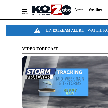
News
Weather
Skip
WATCH: KQ2
LIVESTREAM ALERT:
to
Content
VIDEO FORECAST