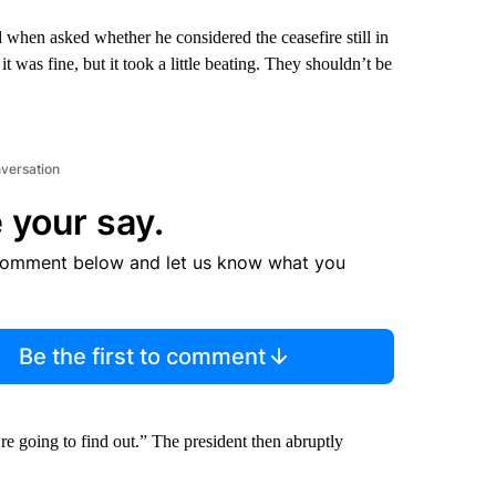
id when asked whether he considered the ceasefire still in
t was fine, but it took a little beating. They shouldn’t be
nversation
 your say.
comment below and let us know what you
Be the first to comment
e going to find out.” The president then abruptly