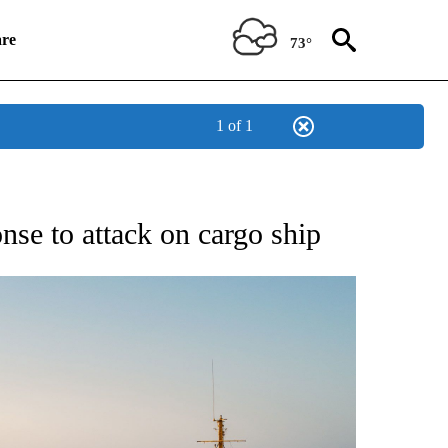
re
73°
1 of 1
W PAGES ON "CNN".
onse to attack on cargo ship