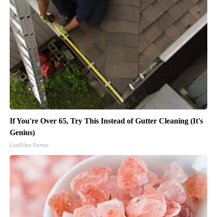
If You're Over 65, Try This Instead of Gutter Cleaning (It's
Genius)
LeafFilter Partner