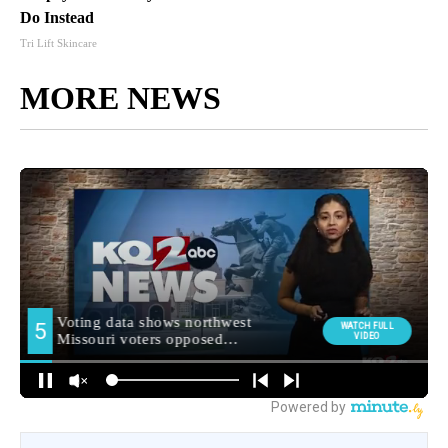
Do Instead
Tri Lift Skincare
MORE NEWS