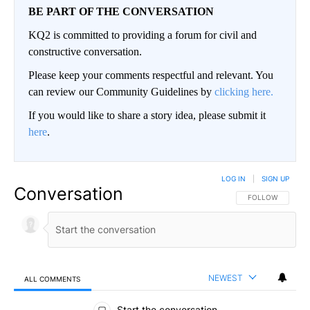
BE PART OF THE CONVERSATION
KQ2 is committed to providing a forum for civil and
constructive conversation.
Please keep your comments respectful and relevant. You
can review our Community Guidelines by
clicking here.
If you would like to share a story idea, please submit it
here
.
LOG IN
|
SIGN UP
Conversation
FOLLOW THIS CO
FOLLOW
NEWEST
ALL COMMENTS
All Comments
Start the conversation