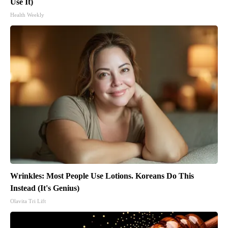
Use It)
Health Weekly
Wrinkles: Most People Use Lotions. Koreans Do This
Instead (It's Genius)
Olavita Tri Lift