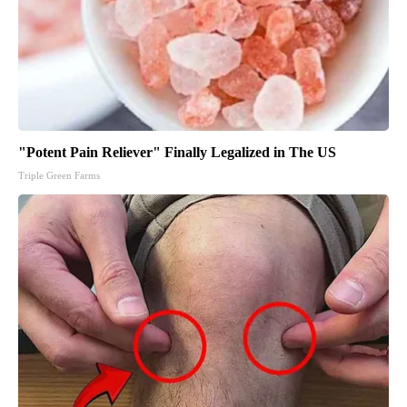
"Potent Pain Reliever" Finally Legalized in The US
Triple Green Farms