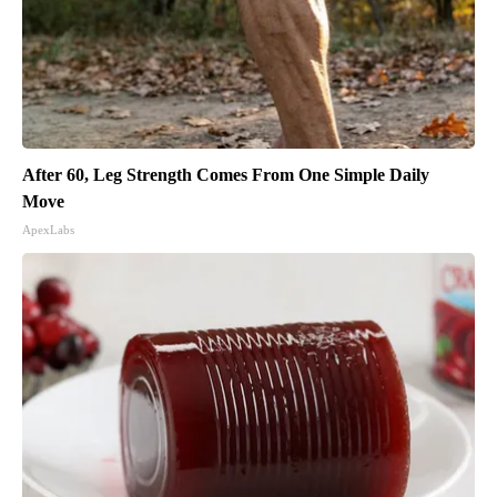
After 60, Leg Strength Comes From One Simple Daily
Move
ApexLabs