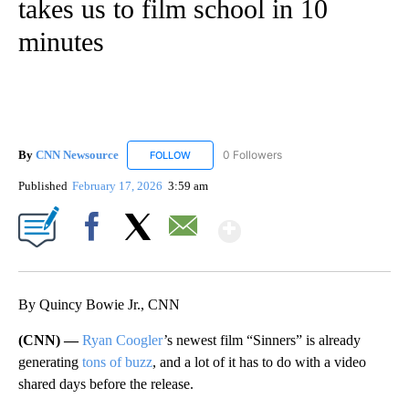
takes us to film school in 10
minutes
By
CNN Newsource
0 Followers
FOLLOW
FOLLOW "CNN NEWSOURCE" TO RECEIVE NO
Published
February 17, 2026
3:59 am
Show More
Facebook
X
Email
By Quincy Bowie Jr., CNN
(CNN) —
Ryan Coogler
’s newest film “Sinners” is already
generating
tons of buzz
, and a lot of it has to do with a video
shared days before the release.