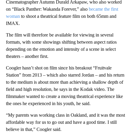
Cinematographer Autumn Durald Arkapaw, who also worked
on “Black Panther: Wakanda Forever,” also
became the first
woman
to shoot a theatrical feature film on both 65mm and
IMAX.
The film will therefore be available for viewing in several
formats, with some showings shifting between aspect ratios
depending on the emotion and intensity of a scene in select
theaters – another first.
Coogler hasn’t shot on film since his breakout “Fruitvale
Station” from 2013 – which also starred Jordan – and his return
to the medium is about more than achieving a shallow depth of
field and high resolution, he says in the Kodak video. The
filmmaker wanted to create a moving theatrical experience like
the ones he experienced in his youth, he said.
“My parents was working class in Oakland, and it was the most
affordable way for us to go out and have a good time. I still
believe in that,” Coogler said.