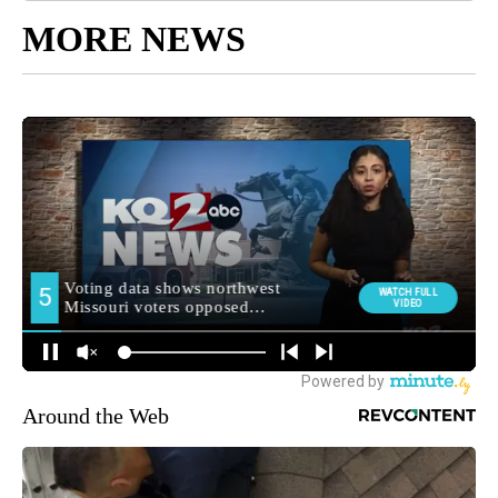
MORE NEWS
Around the Web