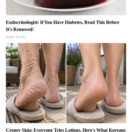
Endocrinologist: If You Have Diabetes, Read This Before
It's Removed!
Health Weekly
Crepey Skin: Everyone Tries Lotions. Here's What Koreans