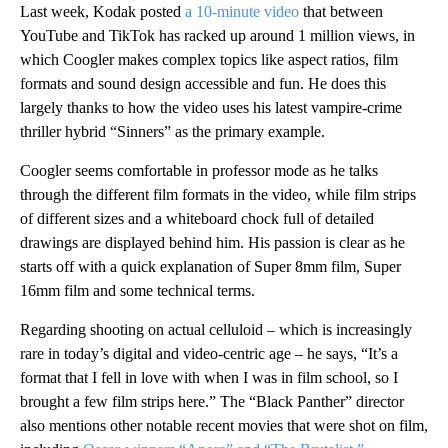
Last week, Kodak posted
a 10-minute video
that between
YouTube and TikTok has racked up around 1 million views, in
which Coogler makes complex topics like aspect ratios, film
formats and sound design accessible and fun. He does this
largely thanks to how the video uses his latest vampire-crime
thriller hybrid “Sinners” as the primary example.
Coogler seems comfortable in professor mode as he talks
through the different film formats in the video, while film strips
of different sizes and a whiteboard chock
full of detailed
drawings are displayed behind him. His passion is clear as he
starts off with a quick explanation of Super 8mm film, Super
16mm film and some technical terms.
Regarding shooting on actual celluloid – which is increasingly
rare in today’s digital and video-centric age – he says,
“It’s a
format that I fell in love with when I was in film school, so I
brought a few film strips here.” The “Black Panther” director
also mentions other notable recent movies that were shot on film,