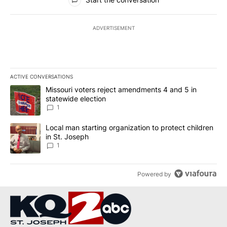
ADVERTISEMENT
ACTIVE CONVERSATIONS
The following is a list of the most commented articles in the last 7
A trending article titled "Missouri voters reject amendments 4 an
Missouri voters reject amendments 4 and 5 in
statewide election
1
A trending article titled "Local man starting organization to prote
Local man starting organization to protect children
in St. Joseph
1
Powered by