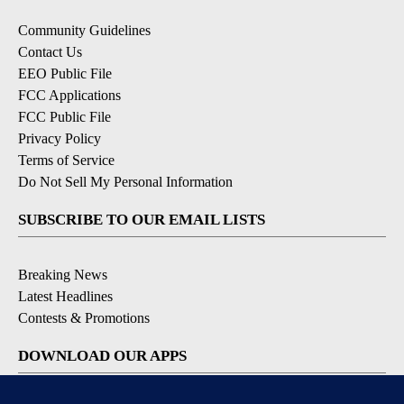
Community Guidelines
Contact Us
EEO Public File
FCC Applications
FCC Public File
Privacy Policy
Terms of Service
Do Not Sell My Personal Information
SUBSCRIBE TO OUR EMAIL LISTS
Breaking News
Latest Headlines
Contests & Promotions
DOWNLOAD OUR APPS