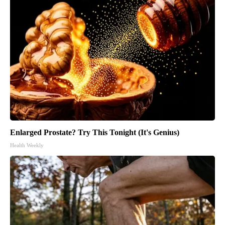
Enlarged Prostate? Try This Tonight (It's Genius)
Health Weekly