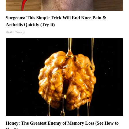
Surgeons: This Simple Trick Will End Knee Pain &
Arthritis Quickly (Try It)
Health Weekly
Honey: The Greatest Enemy of Memory Loss (See How to