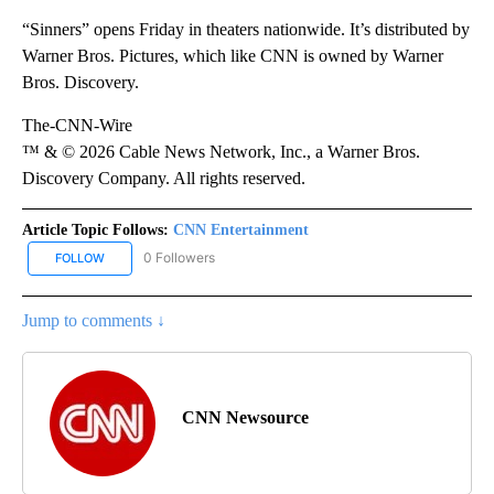
“Sinners” opens Friday in theaters nationwide. It’s distributed by
Warner Bros. Pictures, which like CNN is owned by Warner
Bros. Discovery.
The-CNN-Wire
™ & © 2026 Cable News Network, Inc., a Warner Bros.
Discovery Company. All rights reserved.
Article Topic Follows:
CNN Entertainment
0 Followers
FOLLOW
FOLLOW "CNN ENTERTAINMENT" TO RECEIVE NOTIFICATIONS AB
Jump to comments ↓
CNN Newsource