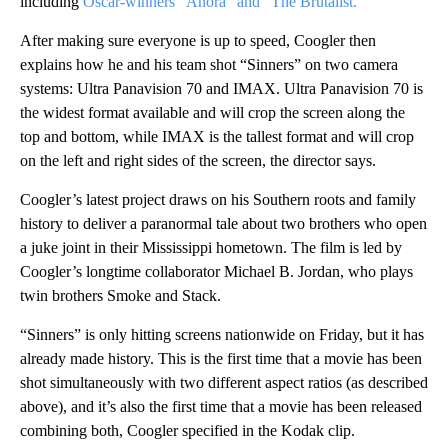
including
Oscar-winners “Anora” and “The Brutalist.”
After making sure everyone is up to speed, Coogler then
explains how he and his team shot “Sinners” on two camera
systems: Ultra Panavision 70 and IMAX. Ultra Panavision 70 is
the widest format available and will crop the screen along the
top and bottom, while IMAX is the tallest format and will crop
on the left and right sides of the screen, the director says.
Coogler’s latest project draws on his Southern roots and family
history to deliver a paranormal tale about two brothers who open
a juke joint in their Mississippi hometown. The film is led by
Coogler’s longtime collaborator Michael B. Jordan, who plays
twin brothers Smoke and Stack.
“Sinners” is only hitting screens nationwide on Friday, but it has
already made history. This is the first time that a movie has been
shot simultaneously with two different aspect ratios (as described
above), and it’s also the first time that a movie has been released
combining both, Coogler specified in the Kodak clip.