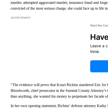
murder, attempted aggravated murder, insurance fraud and forg
convicted of the most serious charge, she could face up to life in
ADVERTISEMENT
Start the Co
Have
Leave a 
think.
“The evidence will prove that Kouri Richins murdered Eric for hi
Bloodworth, chief prosecutor in the Summit County Attorney’s 
than anything, she wanted his money to perpetuate her facade of
In her own opening statement, Richins’ defense attorney Kathy 