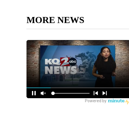
MORE NEWS