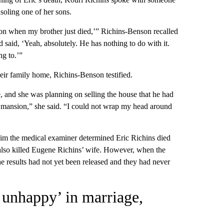
soling one of her sons.
on when my brother just died,’” Richins-Benson recalled
d said, ‘Yeah, absolutely. He has nothing to do with it.
ng to.’”
eir family home, Richins-Benson testified.
fe, and she was planning on selling the house that he had
ar mansion,” she said. “I could not wrap my head around
d him the medical examiner determined Eric Richins died
lso killed Eugene Richins’ wife. However, when the
he results had not yet been released and they had never
 unhappy’ in marriage,