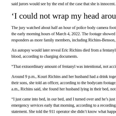
said jurors would see by the end of the case that she is innocent.
‘I could not wrap my head arou
The jury watched about half an hour of police body camera foot
the early morning hours of March 4, 2022. The footage showed K
responders as more family members, including Richins-Benson, 
An autopsy would later reveal Eric Richins died from a fentanyl 
blood, according to charging documents.
“That extraordinary amount of fentanyl was intentional, not acc
Around 9 p.m., Kouri Richins and her husband had a drink toget
their sons, she told an officer, according to the bodycam foota
a.m., Richins said, she found her husband lying in their bed, not
“I just came into bed, in our bed, and I turned over and he’s just
emergency services early that morning, according to a recording 
statement. She told the 911 operator she didn’t know what happ