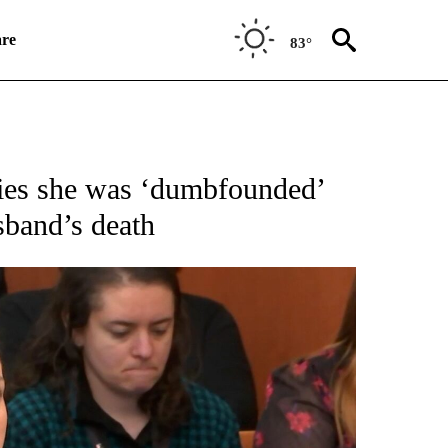
re
83°
IFICATIONS ABOUT NEW PAGES ON "CNN NATIONAL".
ifies she was ‘dumbfounded’
sband’s death