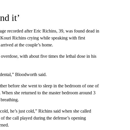
nd it’
age recorded after Eric Richins, 39, was found dead in
ouri Richins crying while speaking with first
arrived at the couple’s home.
overdose, with about five times the lethal dose in his
idental,” Bloodworth said.
her before she went to sleep in the bedroom of one of
ge. When she returned to the master bedroom around 3
 breathing.
 cold, he’s just cold,” Richins said when she called
of the call played during the defense’s opening
ened.