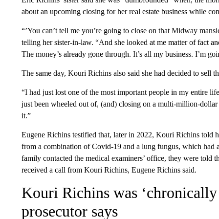
about an upcoming closing for her real estate business while con
“’You can’t tell me you’re going to close on that Midway mansi
telling her sister-in-law. “And she looked at me matter of fact an
The money’s already gone through. It’s all my business. I’m goi
The same day, Kouri Richins also said she had decided to sell th
“I had just lost one of the most important people in my entire li
just been wheeled out of, (and) closing on a multi-million-doll
it.”
Eugene Richins testified that, later in 2022, Kouri Richins tol
from a combination of Covid-19 and a lung fungus, which had a
family contacted the medical examiners’ office, they were told t
received a call from Kouri Richins, Eugene Richins said.
Kouri Richins was ‘chronically
prosecutor says