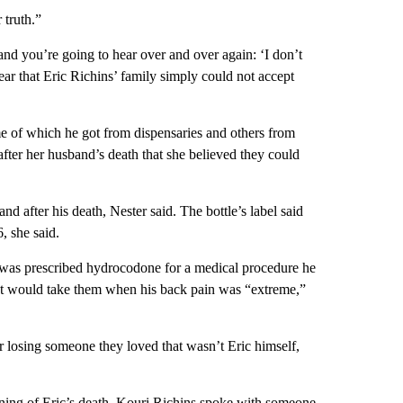
 truth.”
 and you’re going to hear over and over again: ‘I don’t
ar that Eric Richins’ family simply could not accept
e of which he got from dispensaries and others from
fter her husband’s death that she believed
they could
nd after his death, Nester said. The bottle’s label said
, she said.
 was prescribed hydrocodone for a medical procedure he
 but would take them when his back pain was “extreme,”
 losing someone they loved that wasn’t Eric himself,
ning of Eric’s death, Kouri Richins spoke with someone