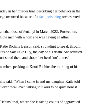
ay in her murder trial, describing her behavior in the
lege occurred because of a
fatal poisoning
orchestrated
 a lethal dose of fentanyl in March 2022. Prosecutors
with the man with whom she was having an affair.
” Katie Richins-Benson said, struggling to speak through
utside Salt Lake City, the day of his death. She testified
Just stood there and shook her head ‘no’ at me.”
remember speaking to Kouri Richins the morning of his
hins said. “When I came in and my daughter Katie told
ever recall even talking to Kouri to be quite honest
chins’ trial, where she is facing counts of aggravated