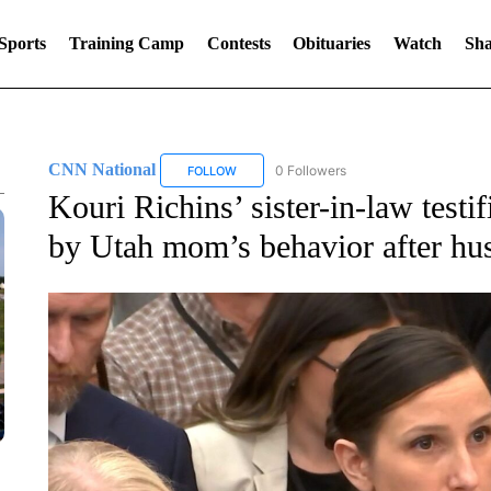
Sports
Training Camp
Contests
Obituaries
Watch
Sha
CNN National
0 Followers
FOLLOW
FOLLOW "CNN NATIONAL" TO RECEIVE NOT
Kouri Richins’ sister-in-law test
by Utah mom’s behavior after hu