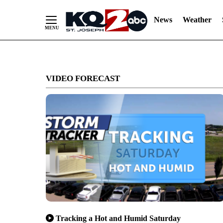
News
Weather
Skip
to
VIDEO FORECAST
Content
Tracking a Hot and Humid Saturday