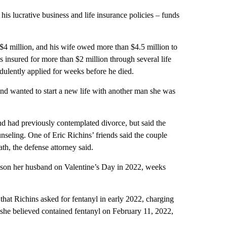
his lucrative business and life insurance policies – funds
 $4 million, and his wife owed more than $4.5 million to
s insured for more than $2 million through several life
udulently applied for weeks before he died.
nd wanted to start a new life with another man she was
d had previously contemplated divorce, but said the
nseling. One of Eric Richins’ friends said the couple
th, the defense attorney said.
oison her husband on Valentine’s Day in 2022, weeks
hat Richins asked for fentanyl in early 2022, charging
she believed contained fentanyl on February 11, 2022,