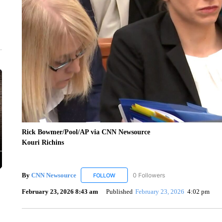
Rick Bowmer/Pool/AP via CNN Newsource
Kouri Richins
By
CNN Newsource
0 Followers
FOLLOW
FOLLOW "CNN NEWSOURCE" TO RECEIV
February 23, 2026 8:43 am
Published
February 23, 2026
4:02 pm