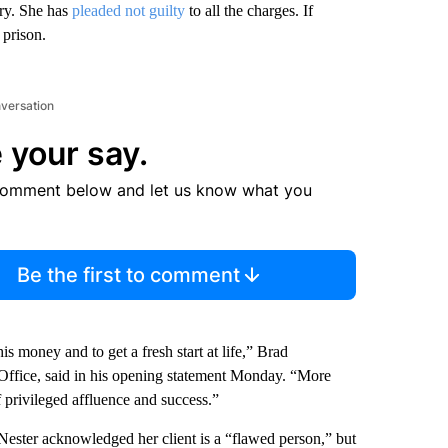
ery. She has
pleaded not guilty
to all the charges. If
 prison.
nversation
 your say.
comment below and let us know what you
Be the first to comment
s money and to get a fresh start at life,” Brad
Office, said in his opening statement Monday. “More
 privileged affluence and success.”
Nester acknowledged her client is a “flawed person,” but