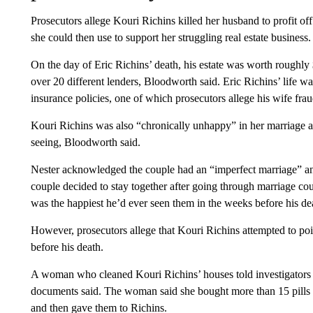
Prosecutors allege Kouri Richins killed her husband to profit off 
she could then use to support her struggling real estate business.
On the day of Eric Richins’ death, his estate was worth roughly
over 20 different lenders, Bloodworth said. Eric Richins’ life wa
insurance policies, one of which prosecutors allege his wife fra
Kouri Richins was also “chronically unhappy” in her marriage a
seeing, Bloodworth said.
Nester acknowledged the couple
had an “imperfect marriage” an
couple decided to stay together after going through marriage cou
was the happiest he’d ever seen them in the weeks before his dea
However, prosecutors allege that Kouri Richins attempted to p
before his death.
A woman who cleaned Kouri Richins’ houses told investigators t
documents said. The woman said she bought more than 15 pills 
and then gave them to Richins.