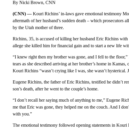
By Nicki Brown, CNN
(CNN) —
Kouri Richins’ in-laws gave emotional testimony Mond
aftermath of her husband’s sudden death – which prosecutors al
by the Utah mother of three.
Richins, 35, is accused of killing her husband Eric Richins with
allege she killed him for financial gain and to start a new life 
“I knew right then my brother was gone, and I fell to the floor,
tears as she described arriving at her brother’s home in Kamas, o
Kouri Richins “wasn’t crying like I was, she wasn’t hysterical. 
Eugene Richins, the father of Eric Richins, testified he didn’t 
son’s death, after he went to the couple’s home.
“I don’t recall her saying much of anything to me,” Eugene Ric
me that Eric was gone, they helped me on the couch. And I don’t 
with you.”
The emotional testimony followed opening statements in Kouri Ri