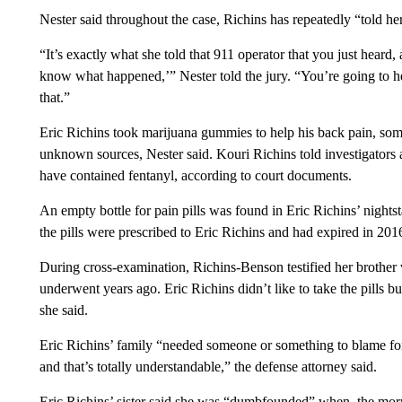
Nester said throughout the case, Richins has repeatedly “told her
“It’s exactly what she told that 911 operator that you just heard,
know what happened,’” Nester told the jury. “You’re going to he
that.”
Eric Richins took marijuana gummies to help his back pain, som
unknown sources, Nester said. Kouri Richins told investigators a
have contained fentanyl, according to court documents.
An empty bottle for pain pills was found in Eric Richins’ nightsta
the pills were prescribed to Eric Richins and had expired in 2016
During cross-examination, Richins-Benson testified her brother
underwent years ago. Eric Richins didn’t like to take the pills
she said.
Eric Richins’ family “needed someone or something to blame for
and that’s totally understandable,” the defense attorney said.
Eric Richins’ sister said she was “dumbfounded” when, the mor