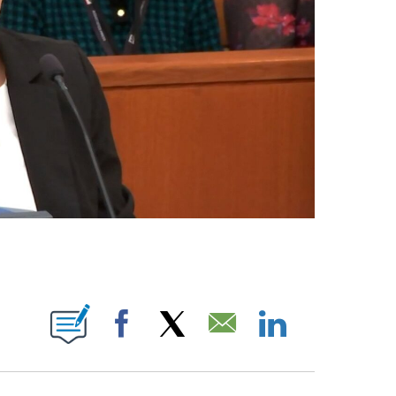
E NOTIFICATIONS ABOUT NEW PAGES ON "CNN NEWSOURCE".
Facebook
X
Email
LinkedIn