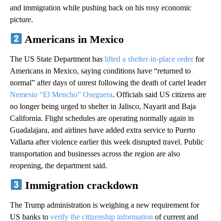
and immigration while pushing back on his rosy economic
picture.
Americans in Mexico
The US State Department has
lifted a shelter-in-place order
for
Americans in Mexico, saying conditions have “returned to
normal” after days of unrest following the death of cartel leader
Nemesio “El Mencho” Oseguera
. Officials said US citizens are
no longer being urged to shelter in Jalisco, Nayarit and Baja
California. Flight schedules are operating normally again in
Guadalajara, and airlines have added extra service to Puerto
Vallarta after violence earlier this week disrupted travel. Public
transportation and businesses across the region are also
reopening, the department said.
Immigration crackdown
The Trump administration is weighing a new requirement for
US banks to
verify the citizenship information
of current and