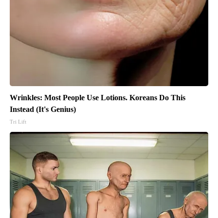
Wrinkles: Most People Use Lotions. Koreans Do This
Instead (It's Genius)
Tri Lift