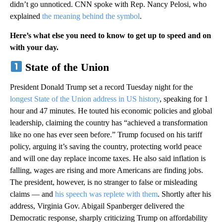
didn’t go unnoticed. CNN spoke with Rep. Nancy Pelosi, who
explained
the meaning behind the symbol
.
Here’s what else you need to know to get up to speed and on
with your day.
State of the Union
President Donald Trump set a record Tuesday night for the
longest State of the Union address in US history
, speaking for 1
hour and 47 minutes. He touted his economic policies and global
leadership, claiming the country has “achieved a transformation
like no one has ever seen before.” Trump focused on his tariff
policy, arguing it’s saving the country, protecting world peace
and will one day replace income taxes. He also said inflation is
falling, wages are rising and more Americans are finding jobs.
The president, however, is no stranger to false or misleading
claims — and
his speech was replete with them
. Shortly after his
address, Virginia Gov. Abigail Spanberger delivered the
Democratic response, sharply criticizing Trump on affordability