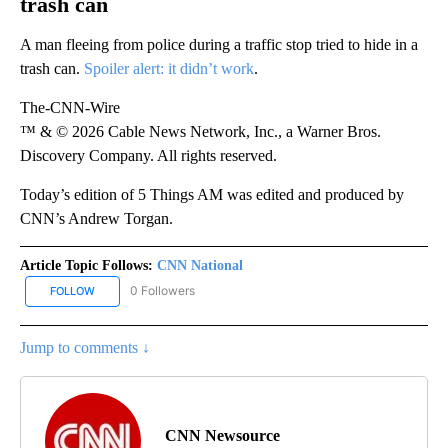
trash can
A man fleeing from police during a traffic stop tried to hide in a
trash can.
Spoiler alert: it didn’t work
.
The-CNN-Wire
™ & © 2026 Cable News Network, Inc., a Warner Bros.
Discovery Company. All rights reserved.
Today’s edition of 5 Things AM was edited and produced by
CNN’s Andrew Torgan.
Article Topic Follows:
CNN National
0 Followers
FOLLOW
FOLLOW "CNN NATIONAL" TO RECEIVE NOTIFICATIONS ABOUT NE
Jump to comments ↓
CNN Newsource