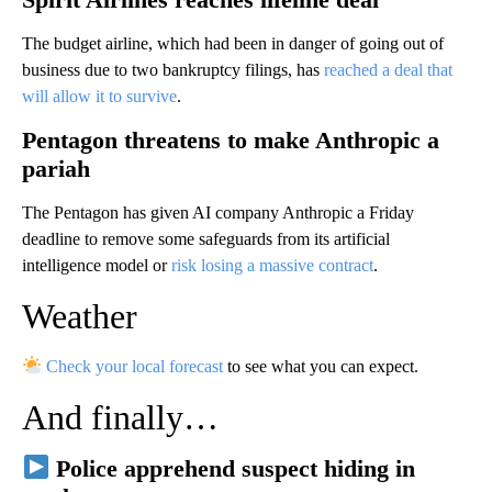
The budget airline, which had been in danger of going out of
business due to two bankruptcy filings, has
reached a deal that
will allow it to survive
.
Pentagon threatens to make Anthropic a
pariah
The Pentagon has given AI company Anthropic a Friday
deadline to remove some safeguards from its artificial
intelligence model or
risk losing a massive contract
.
Weather
Check your local forecast
to see what you can expect.
And finally…
Police apprehend suspect hiding in