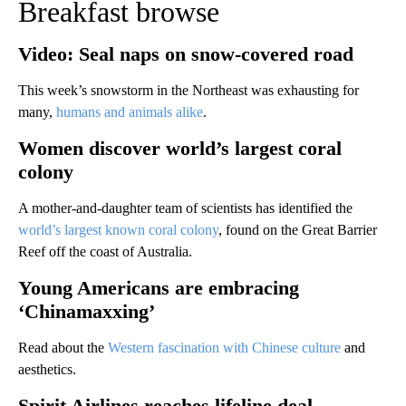
Breakfast browse
Video: Seal naps on snow-covered road
This week’s snowstorm in the Northeast was exhausting for
many,
humans and animals alike
.
Women discover world’s largest coral
colony
A mother-and-daughter team of scientists has identified the
world’s largest known coral colony
, found on the Great Barrier
Reef off the coast of Australia.
Young Americans are embracing
‘Chinamaxxing’
Read about the
Western fascination with Chinese culture
and
aesthetics.
Spirit Airlines reaches lifeline deal