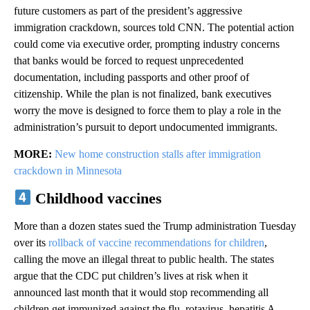
future customers as part of the president’s aggressive
immigration crackdown, sources told CNN. The potential action
could come via executive order, prompting industry concerns
that banks would be forced to request unprecedented
documentation, including passports and other proof of
citizenship. While the plan is not finalized, bank executives
worry the move is designed to force them to play a role in the
administration’s pursuit to deport undocumented immigrants.
MORE:
New home construction stalls after immigration
crackdown in Minnesota
Childhood vaccines
More than a dozen states sued the Trump administration Tuesday
over its
rollback of vaccine recommendations for children
,
calling the move an illegal threat to public health. The states
argue that the CDC put children’s lives at risk when it
announced last month that it would stop recommending all
children get immunized against the flu, rotavirus, hepatitis A,