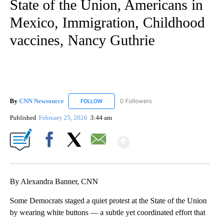
State of the Union, Americans in
Mexico, Immigration, Childhood
vaccines, Nancy Guthrie
By
CNN Newsource
0 Followers
FOLLOW
FOLLOW "CNN NEWSOURCE" TO RECEIVE NO
Published
February 25, 2026
3:44 am
Show More
Facebook
X
Email
By Alexandra Banner, CNN
Some Democrats staged a quiet protest at the State of the Union
by wearing white buttons — a subtle yet coordinated effort that