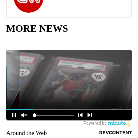
MORE NEWS
Around the Web