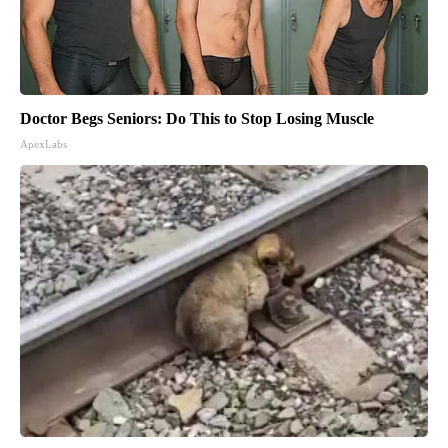
Doctor Begs Seniors: Do This to Stop Losing Muscle
ApexLabs