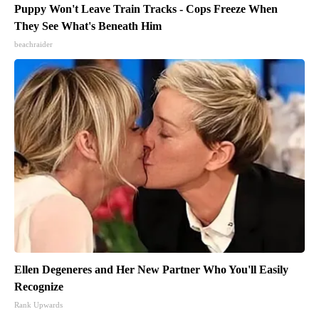
Puppy Won't Leave Train Tracks - Cops Freeze When
They See What's Beneath Him
beachraider
Ellen Degeneres and Her New Partner Who You'll Easily
Recognize
Rank Upwards