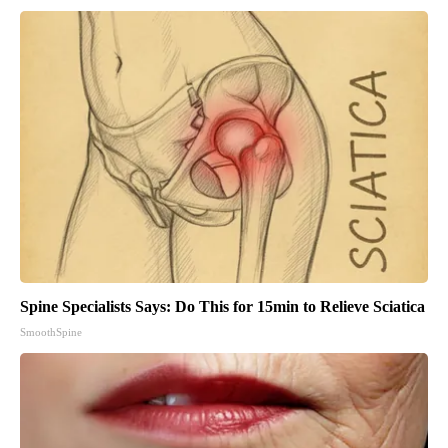
Spine Specialists Says: Do This for 15min to Relieve Sciatica
SmoothSpine