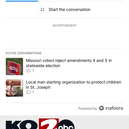
All Comments
Start the conversation
ADVERTISEMENT
ACTIVE CONVERSATIONS
The following is a list of the most commented articles in the last 7
A trending article titled "Missouri voters reject amendments 4 an
Missouri voters reject amendments 4 and 5 in
statewide election
1
A trending article titled "Local man starting organization to prote
Local man starting organization to protect children
in St. Joseph
1
Powered by