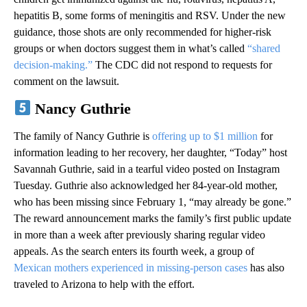
hepatitis B, some forms of meningitis and RSV. Under the new
guidance, those shots are only recommended for higher-risk
groups or when doctors suggest them in what’s called
“shared
decision-making.”
The CDC did not respond to requests for
comment on the lawsuit.
Nancy Guthrie
The family of Nancy Guthrie is
offering up to $1 million
for
information leading to her recovery, her daughter, “Today” host
Savannah Guthrie, said in a tearful video posted on Instagram
Tuesday. Guthrie also acknowledged her 84-year-old mother,
who has been missing since February 1, “may already be gone.”
The reward announcement marks the family’s first public update
in more than a week after previously sharing regular video
appeals. As the search enters its fourth week, a group of
Mexican mothers experienced in missing-person cases
has also
traveled to Arizona to help with the effort.