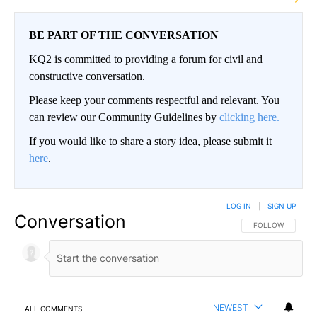
BE PART OF THE CONVERSATION
KQ2 is committed to providing a forum for civil and
constructive conversation.
Please keep your comments respectful and relevant. You
can review our Community Guidelines by
clicking here.
If you would like to share a story idea, please submit it
here
.
LOG IN
|
SIGN UP
Conversation
FOLLOW THIS CO
FOLLOW
NEWEST
ALL COMMENTS