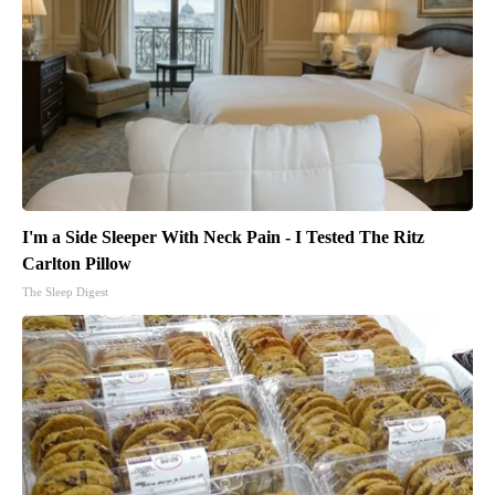
I'm a Side Sleeper With Neck Pain - I Tested The Ritz
Carlton Pillow
The Sleep Digest