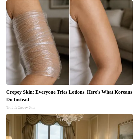
Crepey Skin: Everyone Tries Lotions. Here's What Koreans
Do Instead
Tri Lift Crepey Skin