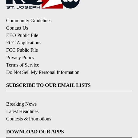
Community Guidelines
Contact Us
EEO Public File
FCC Applications
FCC Public File
Privacy Policy
Terms of Service
Do Not Sell My Personal Information
SUBSCRIBE TO OUR EMAIL LISTS
Breaking News
Latest Headlines
Contests & Promotions
DOWNLOAD OUR APPS