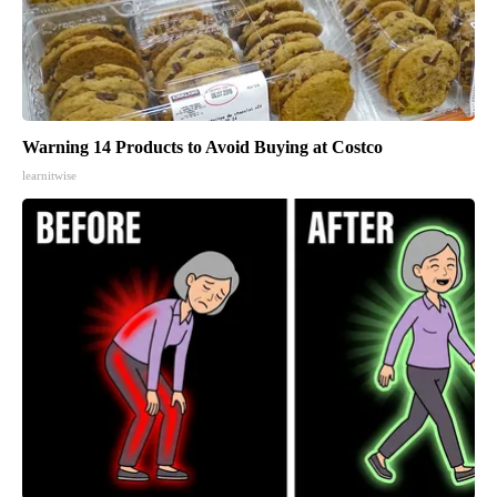
Warning 14 Products to Avoid Buying at Costco
learnitwise