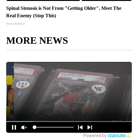
Spinal Stenosis is Not From "Getting Older". Meet The
Real Enemy (Stop This)
SmoothSpine
MORE NEWS