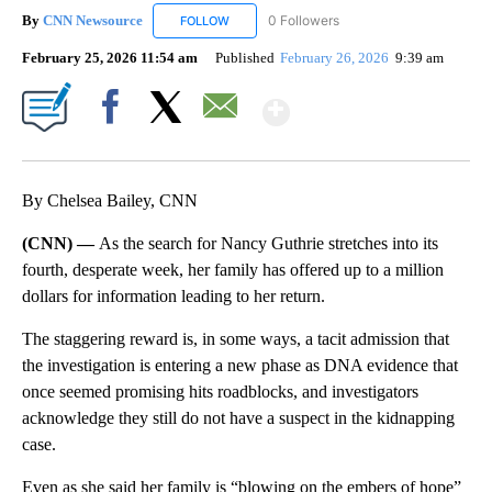
By
CNN Newsource
0 Followers
FOLLOW
FOLLOW "CNN NEWSOURCE" TO RECEIVE NO
February 25, 2026 11:54 am
Published
February 26, 2026
9:39 am
Show More
Facebook
X
Email
By Chelsea Bailey, CNN
(CNN) —
As the search for Nancy Guthrie stretches into its
fourth, desperate week, her family has offered up to a million
dollars for information leading to her return.
The staggering reward is, in some ways, a tacit admission that
the investigation is entering a new phase as DNA evidence that
once seemed promising hits roadblocks, and investigators
acknowledge they still do not have a suspect in the kidnapping
case.
Even as she said her family is “blowing on the embers of hope”