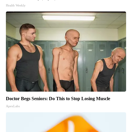
Health Weekly
Doctor Begs Seniors: Do This to Stop Losing Muscle
ApexLabs