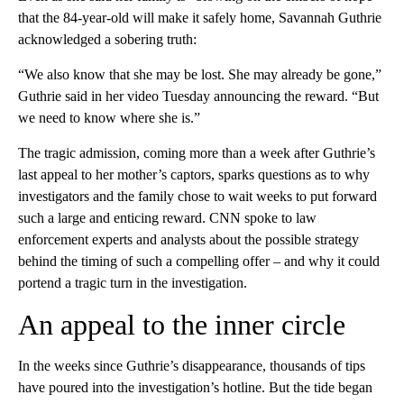
that the 84-year-old will make it safely home, Savannah Guthrie
acknowledged a sobering truth:
“We also know that she may be lost. She may already be gone,”
Guthrie said in her video Tuesday announcing the reward. “But
we need to know where she is.”
The tragic admission, coming more than a week after Guthrie’s
last appeal to her mother’s captors, sparks questions as to why
investigators and the family chose to wait weeks to put forward
such a large and enticing reward. CNN spoke to law
enforcement experts and analysts about the possible strategy
behind the timing of such a compelling offer – and why it could
portend a tragic turn in the investigation.
An appeal to the inner circle
In the weeks since Guthrie’s disappearance, thousands of tips
have poured into the investigation’s hotline. But the tide began