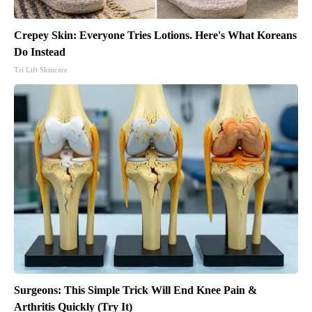
Crepey Skin: Everyone Tries Lotions. Here's What Koreans
Do Instead
Tri Lift Skincare
Surgeons: This Simple Trick Will End Knee Pain &
Arthritis Quickly (Try It)