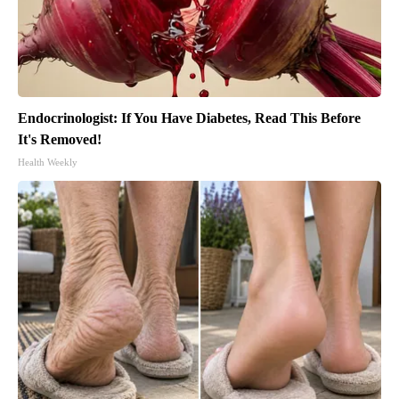
Endocrinologist: If You Have Diabetes, Read This Before
It's Removed!
Health Weekly