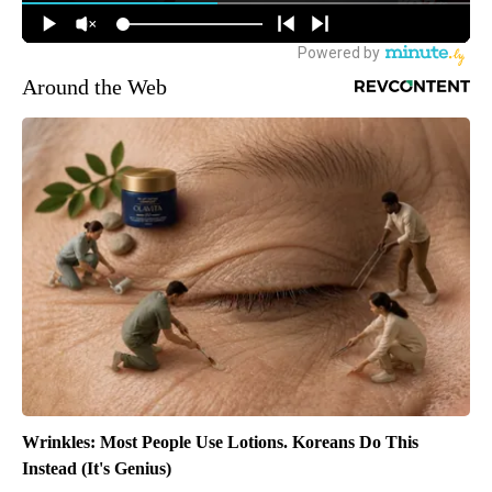
Around the Web
Wrinkles: Most People Use Lotions. Koreans Do This
Instead (It's Genius)