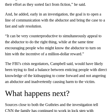
their effort as they sorted fact from fiction,” he said.
And, he added, early in an investigation, the goal is to open a
line of communication with the abductor and bring the case to a
fast and safe resolution.
“It can be very counterproductive to simultaneously appeal to
the abductor to do the right thing, while at the same time
encouraging people who might know the abductor to turn on
him with the incentive of a million-dollar reward.”
The FBI’s crisis negotiators, Campbell said, would have likely
been trying to find a balance between enticing people with direct
knowledge of the kidnapping to come forward and not angering
an abductor and inadvertently causing harm to the victim.
What happens next?
Sources close to both the Guthries and the investigation tell
CNN the family has continued to work in lock step with