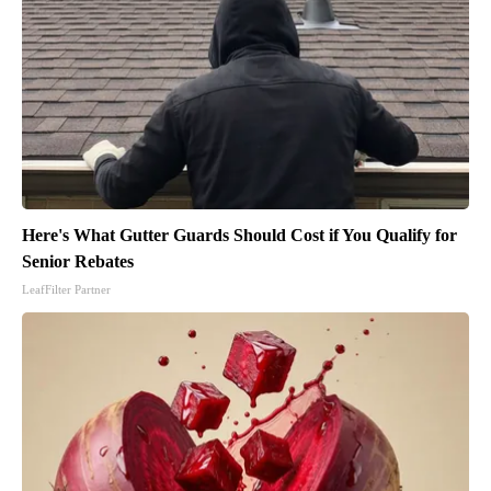
Here's What Gutter Guards Should Cost if You Qualify for
Senior Rebates
LeafFilter Partner