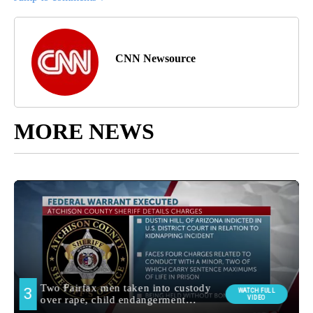
CNN Newsource
MORE NEWS