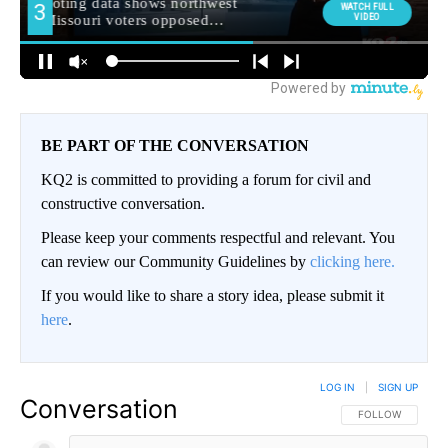
BE PART OF THE CONVERSATION
KQ2 is committed to providing a forum for civil and
constructive conversation.
Please keep your comments respectful and relevant. You
can review our Community Guidelines by
clicking here.
If you would like to share a story idea, please submit it
here
.
LOG IN
|
SIGN UP
Conversation
FOLLOW THIS CO
FOLLOW