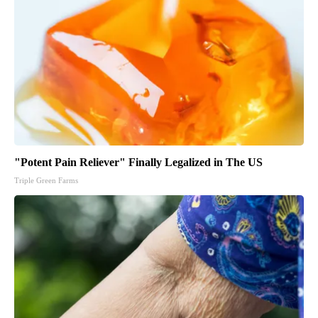
"Potent Pain Reliever" Finally Legalized in The US
Triple Green Farms