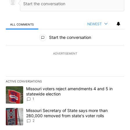
NEWEST
ALL COMMENTS
All Comments
Start the conversation
ADVERTISEMENT
ACTIVE CONVERSATIONS
The following is a list of the most commented articles in the last 7
A trending article titled "Missouri voters reject amendments 4 an
Missouri voters reject amendments 4 and 5 in
statewide election
1
A trending article titled "Missouri Secretary of State says more 
Missouri Secretary of State says more than
280,000 removed from state's voter rolls
2