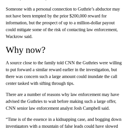
Someone with a personal connection to Guthrie’s abductor may
not have been tempted by the prior $200,000 reward for
information, but the prospect of up to a million-dollar payout
could mitigate some of the risk of contacting law enforcement,
Wackrow said.
Why now?
A source close to the family told CNN the Guthries were willing
to put forward a similar reward earlier in the investigation, but
there was concern such a large amount could inundate the call
center tasked with sifting through tips.
There are a number of reasons why law enforcement may have
advised the Guthries to wait before making such a large offer,
CNN senior law enforcement analyst Josh Campbell said.
“Time is of the essence in a kidnapping case, and bogging down
investigators with a mountain of false leads could have slowed