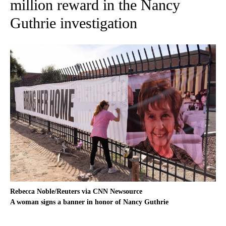
million reward in the Nancy
Guthrie investigation
Rebecca Noble/Reuters via CNN Newsource
A woman signs a banner in honor of Nancy Guthrie