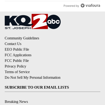
Powered by
Community Guidelines
Contact Us
EEO Public File
FCC Applications
FCC Public File
Privacy Policy
Terms of Service
Do Not Sell My Personal Information
SUBSCRIBE TO OUR EMAIL LISTS
Breaking News