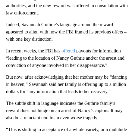
authorities, and the new reward was offered in consultation with
law enforcement.
Indeed, Savannah Guthrie’s language around the reward
appeared to align with how the FBI framed its previous offers –
with one key distinction.
In recent weeks, the FBI has
offered
payouts for information
“leading to the location of Nancy Guthrie and/or the arrest and
conviction of anyone involved in her disappearance.”
But now, after acknowledging that her mother may be “dancing
in heaven,” Savannah said her family is offering up to a million
dollars for “any information that leads to her recovery.”
The subtle shift in language indicates the Guthrie family’s
reward does not hinge on an arrest of Nancy’s captors. It may
also be a reluctant nod to an even worse tragedy.
“This is shifting to acceptance of a whole variety, or a multitude