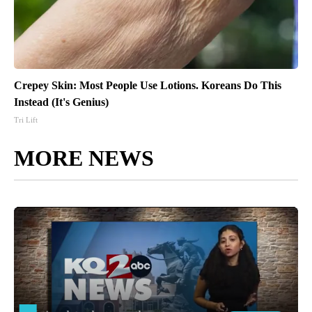
Crepey Skin: Most People Use Lotions. Koreans Do This
Instead (It's Genius)
Tri Lift
MORE NEWS