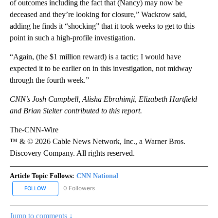
of outcomes including the fact that (Nancy) may now be
deceased and they’re looking for closure,” Wackrow said,
adding he finds it “shocking” that it took weeks to get to this
point in such a high-profile investigation.
“Again, (the $1 million reward) is a tactic; I would have
expected it to be earlier on in this investigation, not midway
through the fourth week.”
CNN’s Josh Campbell, Alisha Ebrahimji, Elizabeth Hartfield
and Brian Stelter contributed to this report.
The-CNN-Wire
™ & © 2026 Cable News Network, Inc., a Warner Bros.
Discovery Company. All rights reserved.
Article Topic Follows:
CNN National
0 Followers
FOLLOW
FOLLOW "CNN NATIONAL" TO RECEIVE NOTIFICATIONS ABOUT NE
Jump to comments ↓