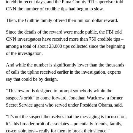
to ebb in recent days, and the Pima County 911 supervisor told
CNN the number of credible tips had begun to slow.
Then, the Guthrie family offered their million-dollar reward.
Since the details of the reward were made public, the FBI told
CNN investigators have received more than 750 credible tips –
among a total of about 23,000 tips collected since the beginning
of the investigation.
And while the number is significantly lower than the thousands
of calls the tipline received earlier in the investigation, experts
say that could be by design.
“This reward is designed to prompt somebody within the
suspect’s orbit” to come forward, Jonathan Wackrow, a former
Secret Service agent who served under President Obama, said.
“It’s not the suspect themselves that the messaging is focused on,
it’s this broader orbit of associates – potentially friends, family,
co-conspirators – really for them to break their silence.”