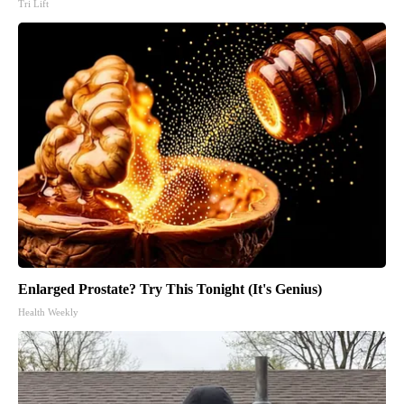
Tri Lift
Enlarged Prostate? Try This Tonight (It's Genius)
Health Weekly