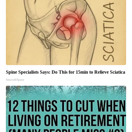
Spine Specialists Says: Do This for 15min to Relieve Sciatica
SmoothSpine