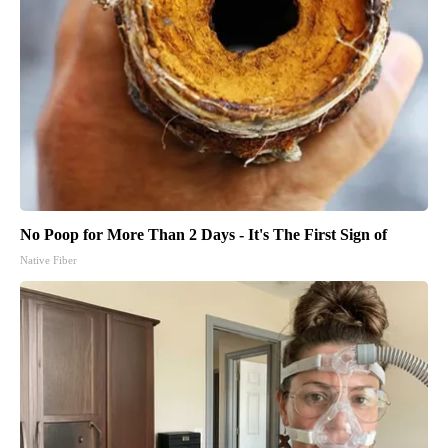
No Poop for More Than 2 Days - It's The First Sign of
Native Fiber