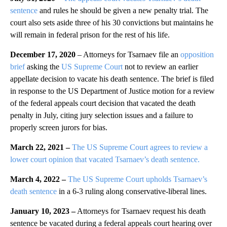
sentence
and rules he should be given a new penalty trial. The
court also sets aside three of his 30 convictions but maintains he
will remain in federal prison for the rest of his life.
December 17, 2020
– Attorneys for Tsarnaev file an
opposition
brief
asking the
US Supreme Court
not to review an earlier
appellate decision to vacate his death sentence. The brief is filed
in response to the US Department of Justice motion for a review
of the federal appeals court decision that vacated the death
penalty in July, citing jury selection issues and a failure to
properly screen jurors for bias.
March 22, 2021 –
The US Supreme Court agrees to review a
lower court opinion that vacated Tsarnaev’s death sentence.
March 4, 2022 –
The US Supreme Court upholds Tsarnaev’s
death sentence
in a 6-3 ruling along conservative-liberal lines.
January 10, 2023 –
Attorneys for Tsarnaev request his death
sentence be vacated during a federal appeals court hearing over