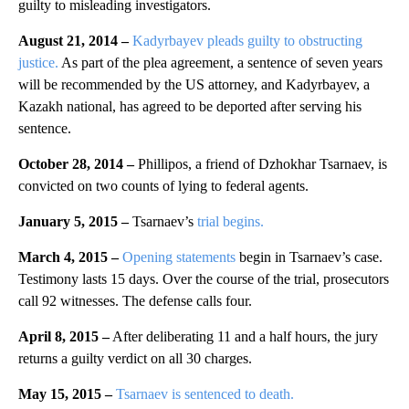
guilty to misleading investigators.
August 21, 2014 –
Kadyrbayev pleads guilty to obstructing
justice.
As part of the plea agreement, a sentence of seven years
will be recommended by the US attorney, and Kadyrbayev, a
Kazakh national, has agreed to be deported after serving his
sentence.
October 28, 2014 –
Phillipos, a friend of Dzhokhar Tsarnaev, is
convicted on two counts of lying to federal agents.
January 5, 2015 –
Tsarnaev’s
trial begins.
March 4, 2015 –
Opening statements
begin in Tsarnaev’s case.
Testimony lasts 15 days. Over the course of the trial, prosecutors
call 92 witnesses. The defense calls four.
April 8, 2015 –
After deliberating 11 and a half hours, the jury
returns a guilty verdict on all 30 charges.
May 15, 2015 –
Tsarnaev is sentenced to death.