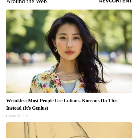
Around the Web
Wrinkles: Most People Use Lotions. Koreans Do This
Instead (It's Genius)
Olavita Tri Lift