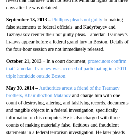
reveal that Tsarnaev was not read his Miranda rights until three
days after he was detained.
September 13, 2013 –
Phillipos pleads not guilty
to making
false statements to federal officials, and Kadyrbayev and
Tazhayakov reenter their not guilty pleas. Tamerlan Tsarnaev’s
in-laws appear before a federal grand jury in Boston. Details of
the four-hour session are not immediately released.
October 21, 2013 –
In a court document,
prosecutors confirm
that Tamerlan Tsarnaev was accused of participating in a 2011
triple homicide outside Boston.
May 30, 2014 –
Authorities arrest a friend of the Tsarnaev
brothers, Khairullozhon Matanov
and charge him with one
count of destroying, altering, and falsifying records, documents
and tangible objects in a federal investigation, specifically
information on his computer. He is also charged with three
counts of making materially false, fictitious and fraudulent
statements in a federal terrorism investigation. He later pleads