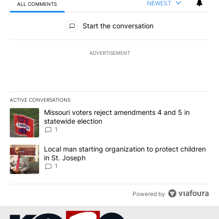
NEWEST
ALL COMMENTS
All Comments
Start the conversation
ADVERTISEMENT
ACTIVE CONVERSATIONS
The following is a list of the most commented articles in the last 7
A trending article titled "Missouri voters reject amendments 4 an
Missouri voters reject amendments 4 and 5 in
statewide election
1
A trending article titled "Local man starting organization to prote
Local man starting organization to protect children
in St. Joseph
1
Powered by