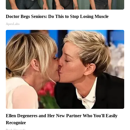
Doctor Begs Seniors: Do This to Stop Losing Muscle
ApexLabs
Ellen Degeneres and Her New Partner Who You'll Easily
Recognize