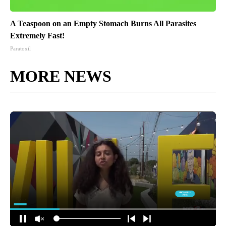
A Teaspoon on an Empty Stomach Burns All Parasites
Extremely Fast!
Paratoxil
MORE NEWS