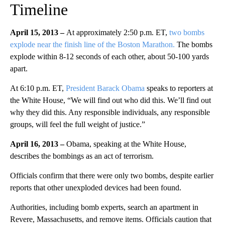
Timeline
April 15, 2013 –
At approximately 2:50 p.m. ET,
two bombs
explode near the finish line of the Boston Marathon.
The bombs
explode within 8-12 seconds of each other, about 50-100 yards
apart.
At 6:10 p.m. ET,
President Barack Obama
speaks to reporters at
the White House, “We will find out who did this. We’ll find out
why they did this. Any responsible individuals, any responsible
groups, will feel the full weight of justice.”
April 16, 2013 –
Obama, speaking at the White House,
describes the bombings as an act of terrorism.
Officials confirm that there were only two bombs, despite earlier
reports that other unexploded devices had been found.
Authorities, including bomb experts, search an apartment in
Revere, Massachusetts, and remove items. Officials caution that