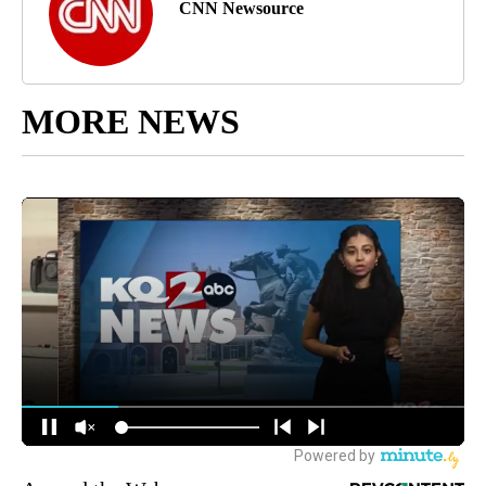
CNN Newsource
MORE NEWS