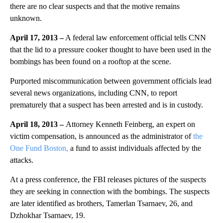
there are no clear suspects and that the motive remains
unknown.
April 17, 2013 –
A federal law enforcement official tells CNN
that the lid to a pressure cooker thought to have been used in the
bombings has been found on a rooftop at the scene.
Purported miscommunication between government officials lead
several news organizations, including CNN, to report
prematurely that a suspect has been arrested and is in custody.
April 18, 2013 –
Attorney Kenneth Feinberg, an expert on
victim compensation, is announced as the administrator of
the
One Fund Boston,
a fund to assist individuals affected by the
attacks.
At a press conference, the FBI releases pictures of the suspects
they are seeking in connection with the bombings. The suspects
are later identified as brothers, Tamerlan Tsarnaev, 26, and
Dzhokhar Tsarnaev, 19.