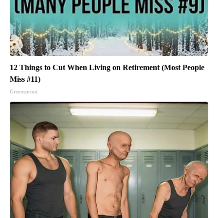
12 Things to Cut When Living on Retirement (Most People
Miss #11)
Greensprout