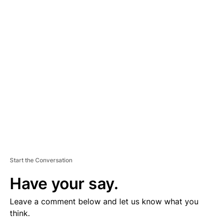
D
V
E
R
TI
S
E
M
E
N
T
Start the Conversation
Have your say.
Leave a comment below and let us know what you
think.