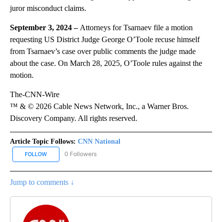
juror misconduct claims.
September 3, 2024 –
Attorneys for Tsarnaev file a motion
requesting US District Judge George O’Toole recuse himself
from Tsarnaev’s case over public comments the judge made
about the case. On March 28, 2025, O’Toole rules against the
motion.
The-CNN-Wire
™ & © 2026 Cable News Network, Inc., a Warner Bros.
Discovery Company. All rights reserved.
Article Topic Follows:
CNN National
0 Followers
FOLLOW
FOLLOW "CNN NATIONAL" TO RECEIVE NOTIFICATIONS ABOUT NE
Jump to comments ↓