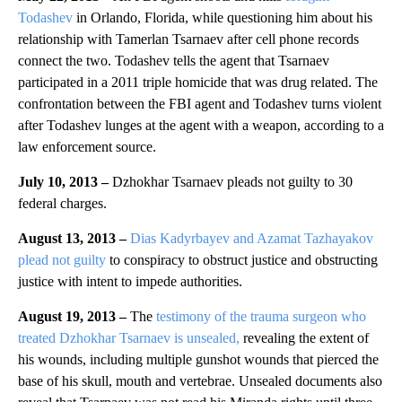
Todashev
in Orlando, Florida, while questioning him about his
relationship with Tamerlan Tsarnaev after cell phone records
connect the two. Todashev tells the agent that Tsarnaev
participated in a 2011 triple homicide that was drug related. The
confrontation between the FBI agent and Todashev turns violent
after Todashev lunges at the agent with a weapon, according to a
law enforcement source.
July 10, 2013 –
Dzhokhar Tsarnaev pleads not guilty to 30
federal charges.
August 13, 2013 –
Dias Kadyrbayev and Azamat Tazhayakov
plead not guilty
to conspiracy to obstruct justice and obstructing
justice with intent to impede authorities.
August 19, 2013 –
The
testimony of the trauma surgeon who
treated Dzhokhar Tsarnaev is unsealed,
revealing the extent of
his wounds, including multiple gunshot wounds that pierced the
base of his skull, mouth and vertebrae. Unsealed documents also