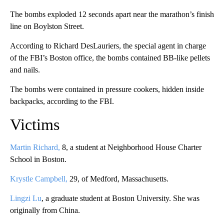
The bombs exploded 12 seconds apart near the marathon’s finish
line on Boylston Street.
According to Richard DesLauriers, the special agent in charge
of the FBI’s Boston office, the bombs contained BB-like pellets
and nails.
The bombs were contained in pressure cookers, hidden inside
backpacks, according to the FBI.
Victims
Martin Richard,
8, a student at Neighborhood House Charter
School in Boston.
Krystle Campbell,
29, of Medford, Massachusetts.
Lingzi Lu
, a graduate student at Boston University. She was
originally from China.