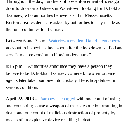
Throughout the day, hundreds of law enforcement officers go
door-to-door on 20 streets in Watertown, looking for Dzhokhar
Tsarnaev, who authorities believe is still in Massachusetts.
Boston-area residents are asked by authorities to stay inside as
the hunt continues for Tsarnaev.
Between 6 and 7 p.m.,
Watertown resident David Henneberry
goes out to inspect his boat soon after the lockdown is lifted and
sees “a man covered with blood under a tarp.”
8:15 p.m. – Authorities announce they have a person they
believe to be Dzhokhar Tsarnaev cornered. Law enforcement
agents later take Tsarnaev into custody. He is hospitalized in
serious condition.
April 22, 2013 –
Tsarnaev is charged
with one count of using
and conspiring to use a weapon of mass destruction resulting in
death and one count of malicious destruction of property by
means of an explosive device resulting in death.
A