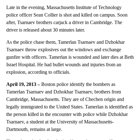
Late in the evening, Massachusetts Institute of Technology
police officer Sean Collier is shot and killed on campus. Soon
after, Tsarnaev brothers carjack a driver in Cambridge. The
driver is released about 30 minutes later.
As the police chase them, Tamerlan Tsarnaev and Dzhokhar
Tsarnaev throw explosives out the windows and exchange
gunfire with officers. Tamerlan is wounded and later dies at Beth
Israel Hospital. He had bullet wounds and injuries from an
explosion, according to officials.
April 19, 2013 –
Boston police identify the bombers as
Tamerlan Tsarnaev and Dzhokhar Tsarnaev, brothers from
Cambridge, Massachusetts. They are of Chechen origin and
legally immigrated to the United States. Tamerlan is identified as
the person killed in the encounter with police while Dzhokhar
Tsarnaev, a student at the University of Massachusetts-
Dartmouth, remains at large.