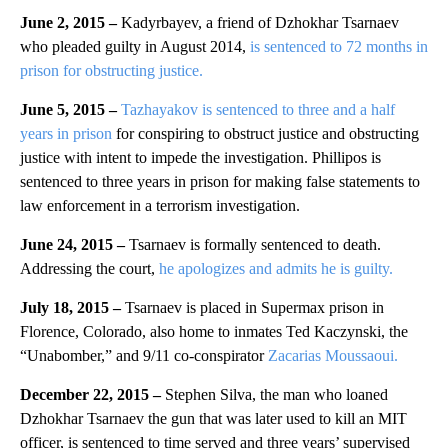
June 2, 2015 –
Kadyrbayev, a friend of Dzhokhar Tsarnaev
who pleaded guilty in August 2014,
is sentenced to 72 months in
prison for obstructing justice.
June 5, 2015 –
Tazhayakov is sentenced to three and a half
years in prison
for conspiring to obstruct justice and obstructing
justice with intent to impede the investigation. Phillipos is
sentenced to three years in prison for making false statements to
law enforcement in a terrorism investigation.
June 24, 2015 –
Tsarnaev is formally sentenced to death.
Addressing the court,
he apologizes and admits he is guilty.
July 18, 2015 –
Tsarnaev is placed in Supermax prison in
Florence, Colorado, also home to inmates Ted Kaczynski, the
“Unabomber,” and 9/11 co-conspirator
Zacarias Moussaoui.
December 22, 2015 –
Stephen Silva, the man who loaned
Dzhokhar Tsarnaev the gun that was later used to kill an MIT
officer, is sentenced to time served and three years’ supervised