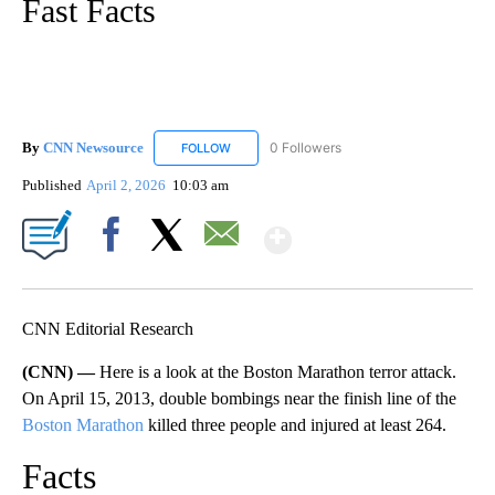
Fast Facts
By
CNN Newsource
0 Followers
FOLLOW
FOLLOW "CNN NEWSOURCE" TO RECEIVE NO
Published
April 2, 2026
10:03 am
Show More
Facebook
X
Email
CNN Editorial Research
(CNN) —
Here is a look at the Boston Marathon terror attack.
On April 15, 2013, double bombings near the finish line of the
Boston Marathon
killed three people and injured at least 264.
Facts