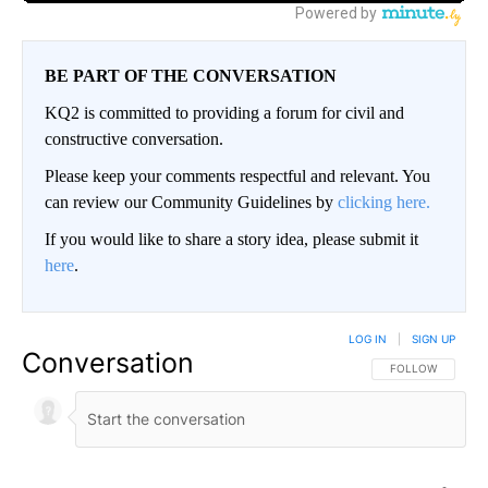
BE PART OF THE CONVERSATION
KQ2 is committed to providing a forum for civil and
constructive conversation.
Please keep your comments respectful and relevant. You
can review our Community Guidelines by
clicking here.
If you would like to share a story idea, please submit it
here
.
LOG IN
|
SIGN UP
Conversation
FOLLOW THIS CO
FOLLOW