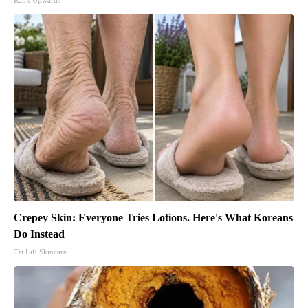
Rank Upwards
Crepey Skin: Everyone Tries Lotions. Here's What Koreans
Do Instead
Tri Lift Skincare