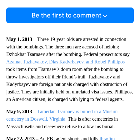
Be the first to comment
May 1, 2013 –
Three 19-year-olds are arrested in connection
with the bombings. The three men are accused of helping
Dzhokhar Tsarnaev after the bombing. Federal prosecutors say
Azamat Tazhayakov, Dias Kadyrbayev, and Robel Phillipos
took items from Tsarnaev’s dorm room after the bombing to
throw investigators off their friend’s trail. Tazhayakov and
Kadyrbayev are foreign nationals charged with obstruction of
justice. They are initially held on unrelated visa issues. Phillipos,
an American citizen, is charged with lying to federal agents.
May 9, 2013 –
Tamerlan Tsarnaev is buried in a Muslim
cemetery in Doswell, Virginia.
This is after cemeteries in
Massachusetts and elsewhere refuse to allow his burial.
May 22, 2013 –
An FBI agent shoots and kills
Ibragim