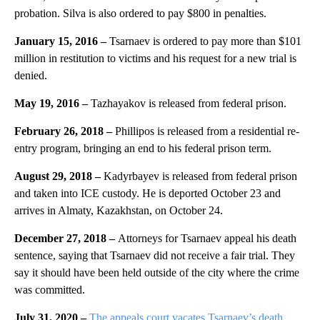
probation. Silva is also ordered to pay $800 in penalties.
January 15, 2016 –
Tsarnaev is ordered to pay more than $101
million in restitution to victims and his request for a new trial is
denied.
May 19, 2016 –
Tazhayakov is released from federal prison.
February 26, 2018 –
Phillipos is released from a residential re-
entry program, bringing an end to his federal prison term.
August 29, 2018 –
Kadyrbayev is released from federal prison
and taken into ICE custody. He is deported October 23 and
arrives in Almaty, Kazakhstan, on October 24.
December 27, 2018 –
Attorneys for Tsarnaev appeal his death
sentence, saying that Tsarnaev did not receive a fair trial. They
say it should have been held outside of the city where the crime
was committed.
July 31, 2020 –
The appeals court vacates Tsarnaev’s death