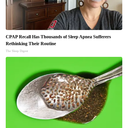
CPAP Recall Has Thousands of Sleep Apnea Sufferers
Rethinking Their Routine
The Sleep Digest