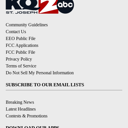
Community Guidelines
Contact Us
EEO Public File
FCC Applications
FCC Public File
Privacy Policy
Terms of Service
Do Not Sell My Personal Information
SUBSCRIBE TO OUR EMAIL LISTS
Breaking News
Latest Headlines
Contests & Promotions
DOWNLOAD OUR APPS