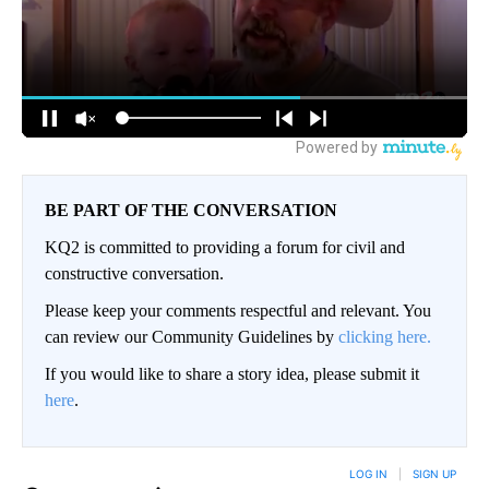
BE PART OF THE CONVERSATION
KQ2 is committed to providing a forum for civil and
constructive conversation.
Please keep your comments respectful and relevant. You
can review our Community Guidelines by
clicking here.
If you would like to share a story idea, please submit it
here
.
LOG IN
|
SIGN UP