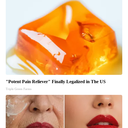
"Potent Pain Reliever" Finally Legalized in The US
Triple Green Farms