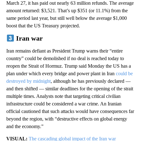
March 27, it has paid out nearly 63 million refunds. The average
amount returned: $3,521. That’s up $351 (or 11.1%) from the
same period last year, but still well below the average $1,000
boost that the US Treasury projected.
Iran war
Iran remains defiant as President Trump warns their “entire
country” could be demolished if no deal is reached today to
reopen the Strait of Hormuz. Trump said Monday the US has a
plan under which every bridge and power plant in Iran
could be
destroyed by midnight
, although he has previously declared —
and then shifted — similar deadlines for the opening of the strait
multiple times. Analysts note that targeting critical civilian
infrastructure could be considered a war crime. An Iranian
official cautioned that such attacks would have consequences far
beyond the region, with “destructive effects on global energy
and the economy.”
VISUAL:
The cascading global impact of the Iran war