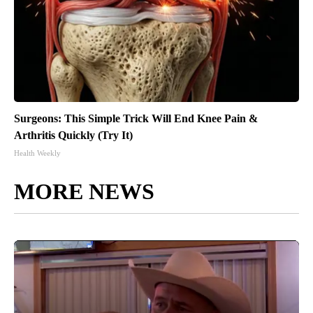
Surgeons: This Simple Trick Will End Knee Pain &
Arthritis Quickly (Try It)
Health Weekly
MORE NEWS