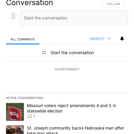
Conversation
FOLLOW THIS CO
FOLLOW
NEWEST
ALL COMMENTS
All Comments
Start the conversation
ADVERTISEMENT
ACTIVE CONVERSATIONS
The following is a list of the most commented articles in the last 7
A trending article titled "Missouri voters reject amendments 4 an
Missouri voters reject amendments 4 and 5 in
statewide election
1
A trending article titled "St. Joseph community backs Nebraska 
St. Joseph community backs Nebraska man after
fatal dog attack