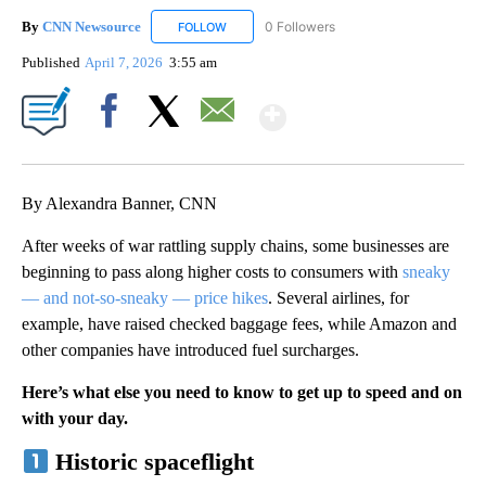
By
CNN Newsource
0 Followers
FOLLOW
FOLLOW "CNN NEWSOURCE" TO RECEIVE NO
Published
April 7, 2026
3:55 am
Show More
Facebook
X
Email
By Alexandra Banner, CNN
After weeks of war rattling supply chains, some businesses are
beginning to pass along higher costs to consumers with
sneaky
— and not-so-sneaky — price hikes
. Several airlines, for
example, have raised checked baggage fees, while Amazon and
other companies have introduced fuel surcharges.
Here’s what else you need to know to get up to speed and on
with your day.
Historic spaceflight