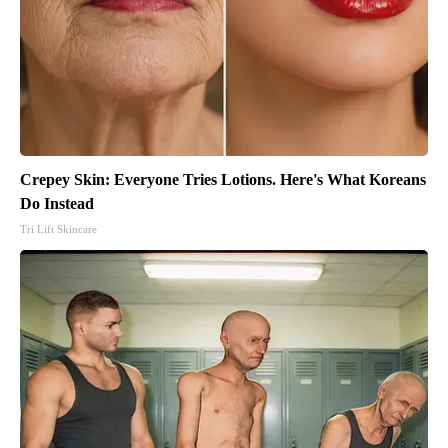
Crepey Skin: Everyone Tries Lotions. Here's What Koreans
Do Instead
Tri Lift Skincare