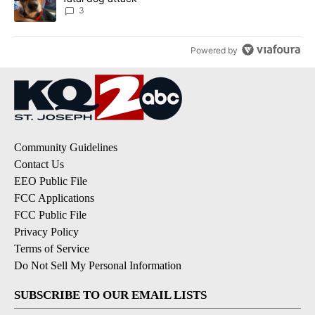
3
Powered by
Community Guidelines
Contact Us
EEO Public File
FCC Applications
FCC Public File
Privacy Policy
Terms of Service
Do Not Sell My Personal Information
SUBSCRIBE TO OUR EMAIL LISTS