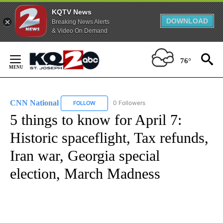
KQTV News
DOWNLOAD
Breaking News Alerts
& Video On Demand
Skip
to
76°
Content
CNN National
0 Followers
FOLLOW
FOLLOW "CNN NATIONAL" TO RECEIVE NOTIFIC
5 things to know for April 7:
Historic spaceflight, Tax refunds,
Iran war, Georgia special
election, March Madness