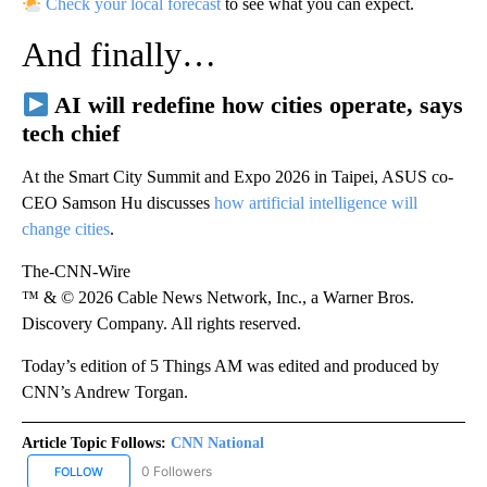
Check your local forecast
to see what you can expect.
And finally…
AI will redefine how cities operate, says
tech chief
At the Smart City Summit and Expo 2026 in Taipei, ASUS co-
CEO Samson Hu discusses
how artificial intelligence will
change cities
.
The-CNN-Wire
™ & © 2026 Cable News Network, Inc., a Warner Bros.
Discovery Company. All rights reserved.
Today’s edition of 5 Things AM was edited and produced by
CNN’s Andrew Torgan.
Article Topic Follows:
CNN National
0 Followers
FOLLOW
FOLLOW "CNN NATIONAL" TO RECEIVE NOTIFICATIONS ABOUT NE