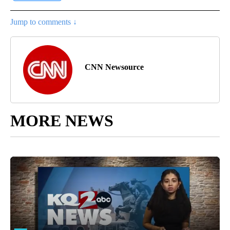
Jump to comments ↓
CNN Newsource
MORE NEWS