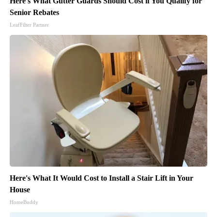
Here's What Gutter Guards Should Cost if You Qualify for
Senior Rebates
LeafFilter Partner
Here's What It Would Cost to Install a Stair Lift in Your
House
HomeBuddy