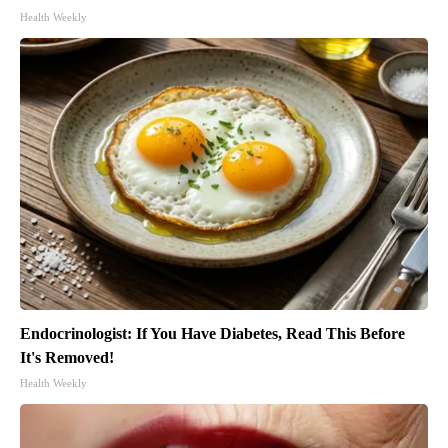
Health Weekly
Endocrinologist: If You Have Diabetes, Read This Before
It's Removed!
Health Weekly