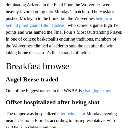
dominating Arizona in the Final Four, the Wolverines were
heavily favored going into Monday’s matchup. The Huskies
pushed Michigan to the brink, but the Wolverines
held firm
behind point guard Elliot Cadeau
, who scored a game-high 19
points and was named the Final Four’s Most Outstanding Player.
In one of college basketball’s enduring traditions, members of
the Wolverines climbed a ladder to snip the net after the win,
taking home the season’s final strands of nylon.
Breakfast browse
Angel Reese traded
One of the biggest names in the WNBA is
changing teams
.
Offset hospitalized after being shot
The rapper was hospitalized
after being shot
Monday evening
near a casino in Florida, according to his representative, who
said he is in stable condition