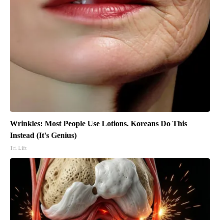
Wrinkles: Most People Use Lotions. Koreans Do This
Instead (It's Genius)
Tri Lift