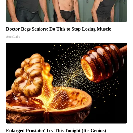
Doctor Begs Seniors: Do This to Stop Losing Muscle
ApexLabs
Enlarged Prostate? Try This Tonight (It's Genius)