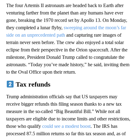
The four Artemis II astronauts are headed back to Earth after
venturing farther from the planet than any humans have ever
gone, breaking the 1970 record set by Apollo 13. On Monday,
they completed a lunar flyby,
sweeping around the moon’s far
side on an unprecedented path
and capturing rare images of
terrain never seen before. The crew also enjoyed a total solar
eclipse from their perspective in the Orion spacecraft. After the
milestone, President Donald Trump called to congratulate the
astronauts. “Today you’ve made history,” he said, inviting them
to the Oval Office upon their return.
Tax refunds
Trump administration officials say that US taxpayers may
receive bigger refunds this filing season thanks to a new tax
measure in the so-called “Big Beautiful Bill.” While not all
taxpayers are eligible due to income limits and other restrictions,
those who qualify
could see a modest boost
. The IRS has
processed 87.5 million returns so far this tax season and, as of