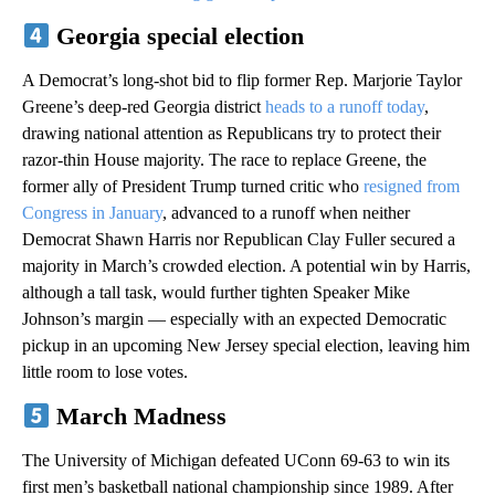
Georgia special election
A Democrat’s long-shot bid to flip former Rep. Marjorie Taylor
Greene’s deep-red Georgia district
heads to a runoff today
,
drawing national attention as Republicans try to protect their
razor-thin House majority. The race to replace Greene, the
former ally of President Trump turned critic who
resigned from
Congress in January
, advanced to a runoff when neither
Democrat Shawn Harris nor Republican Clay Fuller secured a
majority in March’s crowded election. A potential win by Harris,
although a tall task, would further tighten Speaker Mike
Johnson’s margin — especially with an expected Democratic
pickup in an upcoming New Jersey special election, leaving him
little room to lose votes.
March Madness
The University of Michigan defeated UConn 69-63 to win its
first men’s basketball national championship since 1989. After