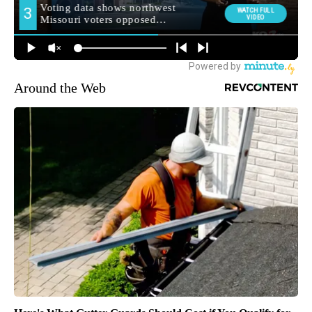
Around the Web