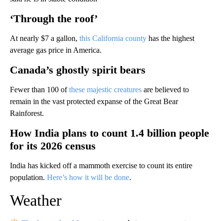
‘Through the roof’
At nearly $7 a gallon,
this California county
has the highest
average gas price in America.
Canada’s ghostly spirit bears
Fewer than 100 of
these majestic creatures
are believed to
remain in the vast protected expanse of the Great Bear
Rainforest.
How India plans to count 1.4 billion people
for its 2026 census
India has kicked off a mammoth exercise to count its entire
population.
Here’s how it will be done
.
Weather