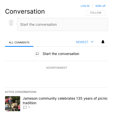
LOG IN
|
SIGN UP
Conversation
FOLLOW THIS CO
FOLLOW
NEWEST
ALL COMMENTS
All Comments
Start the conversation
ADVERTISEMENT
ACTIVE CONVERSATIONS
The following is a list of the most commented articles in the last 7
A trending article titled "Jameson community celebrates 135 years
Jameson community celebrates 135 years of picnic
tradition
1