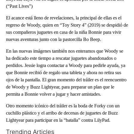
(“Past Lives”)
El acance está lleno de revelaciones, la principal de ellas es el
regreso de Woody, quien en “Toy Story 4” (2019) se despidió de
sus compañeros juguetes en casa de la niña Bonnie para vivir
nuevas aventuras junto con la pastorcilla Bo Beep.
En las nuevas imágenes también nos enteramos que Woody se
ha dedicado este tiempo a rescatar juguetes abandonados o
perdidos. Jessie logra contactar a Woody para pedirle ayuda, ya
que Bonnie recibió de regalo una tableta y ahora no retira sus
ojos de la pantalla. El gran momento del tráiler es el reencuentro
de Woody y Buzz Lightyear, para preparar un plan que le
permita a Bonnie volver a jugar y hacer amistades.
Otro momento icónico del tráiler es la boda de Forky con un
cuchillo plástico y el arribo de decenas de juguetes de Buzz
Lightyear para participar en la “batalla” contra LilyPad.
Trending Articles