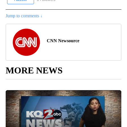
Jump to comments ↓
CNN Newsource
MORE NEWS