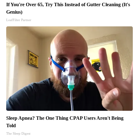
If You're Over 65, Try This Instead of Gutter Cleaning (It's
Genius)
LeafFilter Partner
Sleep Apnea? The One Thing CPAP Users Aren't Being
Told
The Sleep Digest