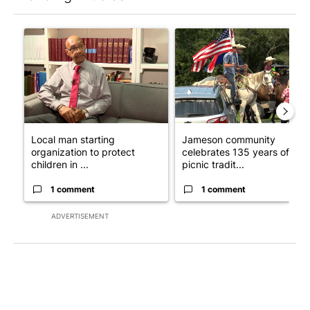
The following is a list of the most commented articles in the last 7
A trending article titled "Local man starting organization to pr
A trending article titled "Ja
Local man starting
Jameson community
organization to protect
celebrates 135 years of
children in ...
picnic tradit...
1 comment
1 comment
ADVERTISEMENT