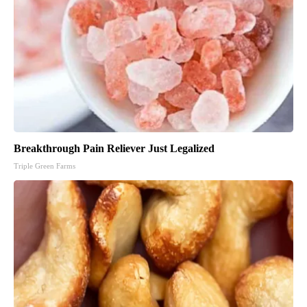
Breakthrough Pain Reliever Just Legalized
Triple Green Farms