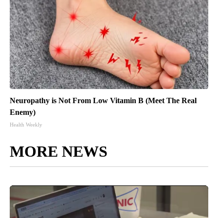
Neuropathy is Not From Low Vitamin B (Meet The Real
Enemy)
Health Weekly
MORE NEWS