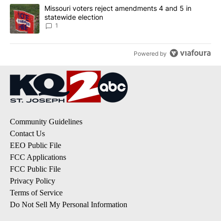
A trending article titled "Missouri voters reject amendments 4 an
Missouri voters reject amendments 4 and 5 in
statewide election
1
Powered by
Community Guidelines
Contact Us
EEO Public File
FCC Applications
FCC Public File
Privacy Policy
Terms of Service
Do Not Sell My Personal Information