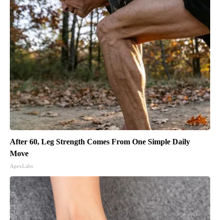
After 60, Leg Strength Comes From One Simple Daily
Move
ApexLabs