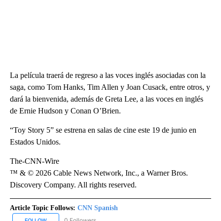
La película traerá de regreso a las voces inglés asociadas con la
saga, como Tom Hanks, Tim Allen y Joan Cusack, entre otros, y
dará la bienvenida, además de Greta Lee, a las voces en inglés
de Ernie Hudson y Conan O’Brien.
“Toy Story 5” se estrena en salas de cine este 19 de junio en
Estados Unidos.
The-CNN-Wire
™ & © 2026 Cable News Network, Inc., a Warner Bros.
Discovery Company. All rights reserved.
Article Topic Follows:
CNN Spanish
0 Followers
FOLLOW
FOLLOW "CNN SPANISH" TO RECEIVE NOTIFICATIONS ABOUT NEW