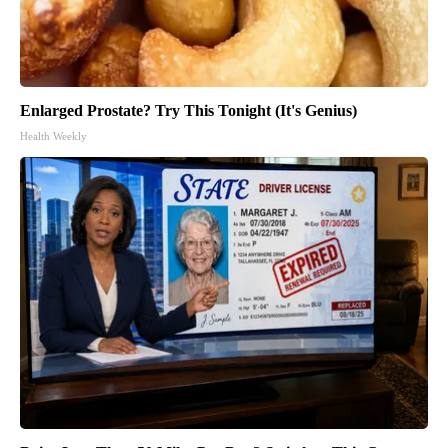
Enlarged Prostate? Try This Tonight (It's Genius)
Health Weekly