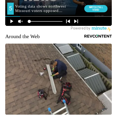
Around the Web