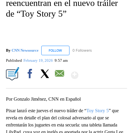
reencuentran en el nuevo tráiler
de “Toy Story 5”
By
CNN Newsource
0 Followers
FOLLOW
FOLLOW "CNN NEWSOURCE" TO RECEIVE NO
Published
February 19, 2026
9:57 am
Show More
Facebook
X
Email
Por Gonzalo Jiménez, CNN en Español
Pixar lanzó este jueves el nuevo tráiler de “
Toy Story 5
” que
revela en detalle el plan del colosal adversario al que se
enfrentarán los juguetes en esta secuela: una tableta llamada
LilyPad, cuya voz en inglés es aportada por la actriz Greta Lee