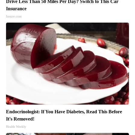
Drive Less Than 50 Miles Per Day? Switch to This Car
Insurance
Insure.com
Endocrinologist: If You Have Diabetes, Read This Before
It's Removed!
Health Weekly