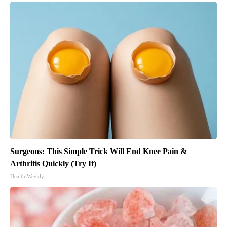
Surgeons: This Simple Trick Will End Knee Pain &
Arthritis Quickly (Try It)
Health Weekly