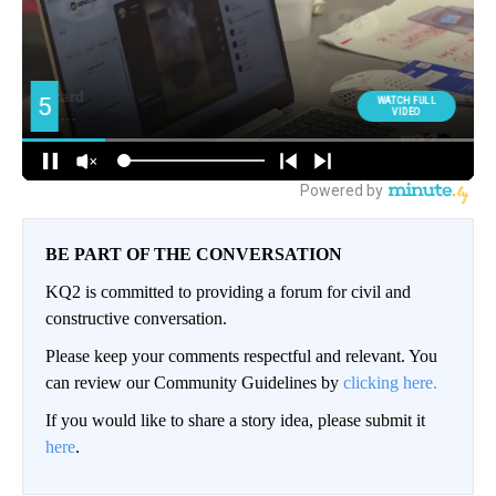
BE PART OF THE CONVERSATION
KQ2 is committed to providing a forum for civil and
constructive conversation.
Please keep your comments respectful and relevant. You
can review our Community Guidelines by
clicking here.
If you would like to share a story idea, please submit it
here
.