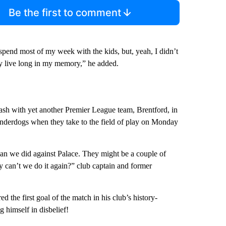
Be the first to comment
spend most of my week with the kids, but, yeah, I didn’t
tely live long in my memory,” he added.
lash with yet another Premier League team, Brentford, in
underdogs when they take to the field of play on Monday
han we did against Palace. They might be a couple of
 can’t we do it again?” club captain and former
e first goal of the match in his club’s history-
g himself in disbelief!