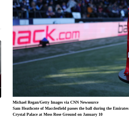
Michael Regan/Getty Images via CNN Newsource
Sam Heathcote of Macclesfield passes the ball during the Emirat
Crystal Palace at Moss Rose Ground on January 10