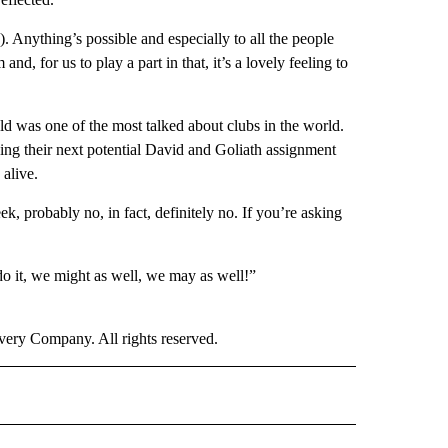
n). Anything’s possible and especially to all the people
d, for us to play a part in that, it’s a lovely feeling to
eld was one of the most talked about clubs in the world.
ing their next potential David and Goliath assignment
 alive.
k, probably no, in fact, definitely no. If you’re asking
 do it, we might as well, we may as well!”
ry Company. All rights reserved.
" TO RECEIVE NOTIFICATIONS ABOUT NEW PAGES ON "CNN SPORTS".