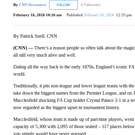
By
CNN Newsource
0 Followers
FOLLOW
FOLLOW "CNN NEWSOURCE" TO RECEIV
February 16, 2026 10:26 am
Published
February 16, 2026
12:55 pm
By Patrick Snell, CNN
(CNN) —
There’s a reason people so often talk about the magic
all still very much alive and well.
Dating all the way back to the early 1870s, England’s iconic FA 
world.
Traditionally, it pits non-league and lower league teams with the sp
take down the biggest names from the Premier League, and on Jan
Macclesfield shocking FA Cup holder Crystal Palace 2-1 in a resu
now regarded as the biggest upset in tournament history.
Macclesfield, whose team is made up of part-time players, went 
capacity of 5,300 with 2,095 of those seated – 117 places below
you simply would have never guessed.