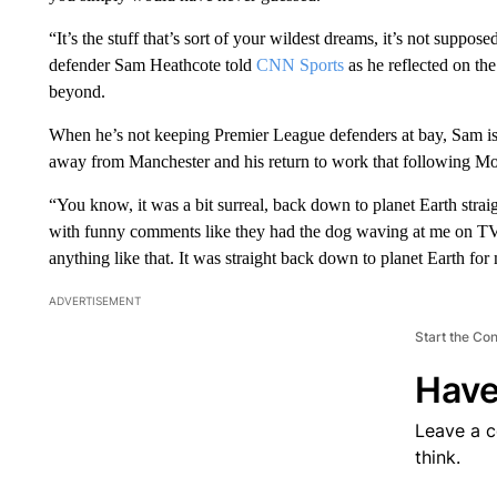
“It’s the stuff that’s sort of your wildest dreams, it’s not suppos
defender Sam Heathcote told
CNN Sports
as he reflected on th
beyond.
When he’s not keeping Premier League defenders at bay, Sam is a
away from Manchester and his return to work that following Mond
“You know, it was a bit surreal, back down to planet Earth stra
with funny comments like they had the dog waving at me on TV, 
anything like that. It was straight back down to planet Earth for
ADVERTISEMENT
Start the Co
Have
Leave a 
think.