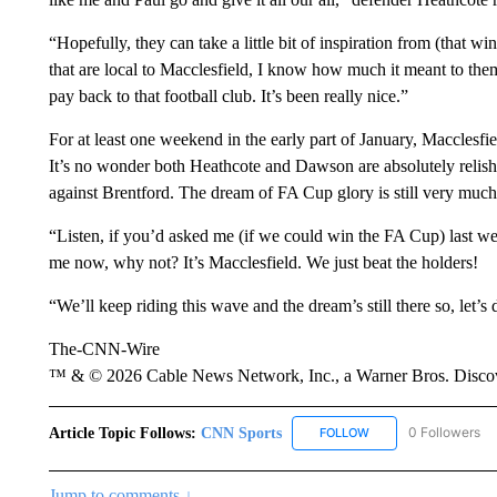
“Hopefully, they can take a little bit of inspiration from (that wi
that are local to Macclesfield, I know how much it meant to them an
pay back to that football club. It’s been really nice.”
For at least one weekend in the early part of January, Macclesfi
It’s no wonder both Heathcote and Dawson are absolutely relish
against Brentford. The dream of FA Cup glory is still very much
“Listen, if you’d asked me (if we could win the FA Cup) last wee
me now, why not? It’s Macclesfield. We just beat the holders!
“We’ll keep riding this wave and the dream’s still there so, let’s
The-CNN-Wire
™ & © 2026 Cable News Network, Inc., a Warner Bros. Discove
Article Topic Follows:
CNN Sports
0 Followers
FOLLOW
FOLLOW "CNN SPORTS
Jump to comments ↓