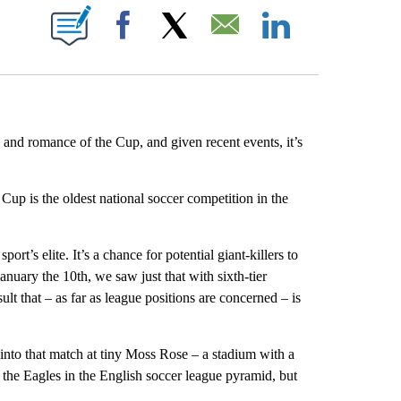
E NOTIFICATIONS ABOUT NEW PAGES ON "CNN NEWSOURCE".
Facebook
X
Email
LinkedIn
 and romance of the Cup, and given recent events, it’s
Cup is the oldest national soccer competition in the
ort’s elite. It’s a chance for potential giant-killers to
uary the 10th, we saw just that with sixth-tier
lt that – as far as league positions are concerned – is
into that match at tiny Moss Rose – a stadium with a
 the Eagles in the English soccer league pyramid, but