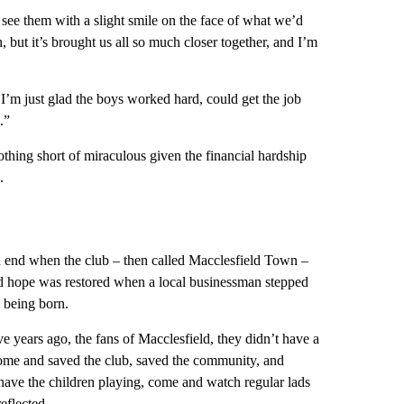
o see them with a slight smile on the face of what we’d
, but it’s brought us all so much closer together, and I’m
’m just glad the boys worked hard, could get the job
.”
nothing short of miraculous given the financial hardship
.
 an end when the club – then called Macclesfield Town –
d hope was restored when a local businessman stepped
b being born.
Five years ago, the fans of Macclesfield, they didn’t have a
me and saved the club, saved the community, and
 have the children playing, come and watch regular lads
eflected.