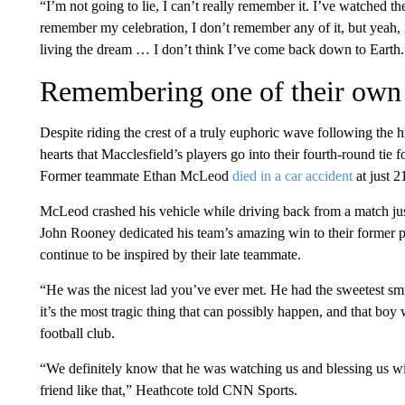
“I’m not going to lie, I can’t really remember it. I’ve watched t
remember my celebration, I don’t remember any of it, but yeah, i
living the dream … I don’t think I’ve come back down to Earth.
Remembering one of their own
Despite riding the crest of a truly euphoric wave following the hi
hearts that Macclesfield’s players go into their fourth-round tie f
Former teammate Ethan McLeod
died in a car accident
at just 2
McLeod crashed his vehicle while driving back from a match ju
John Rooney dedicated his team’s amazing win to their former p
continue to be inspired by their late teammate.
“He was the nicest lad you’ve ever met. He had the sweetest smil
it’s the most tragic thing that can possibly happen, and that boy
football club.
“We definitely know that he was watching us and blessing us wit
friend like that,” Heathcote told CNN Sports.