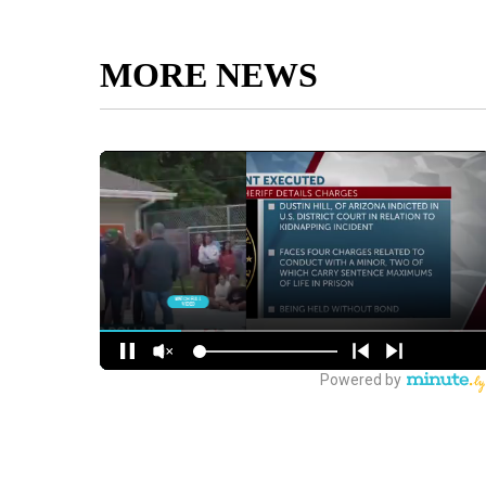
MORE NEWS