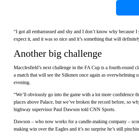
“I got all embarrassed and shy and I don’t know why because I 
expect it, and it was so nice and it’s something that will defini
Another big challenge
Macclesfield’s next challenge in the FA Cup is a fourth-round c
a match that will see the Silkmen once again as overwhelming 
evening.
“We’ll obviously go into the game with a lot more confidence t
places above Palace, but we’ve broken the record before, so why
highway supervisor Paul Dawson told CNN Sports.
Dawson – who now works for a candle-making company – scored th
making win over the Eagles and it’s no surprise he’s still pinchin