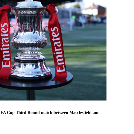
es FA Cup Third Round match between Macclesfield and