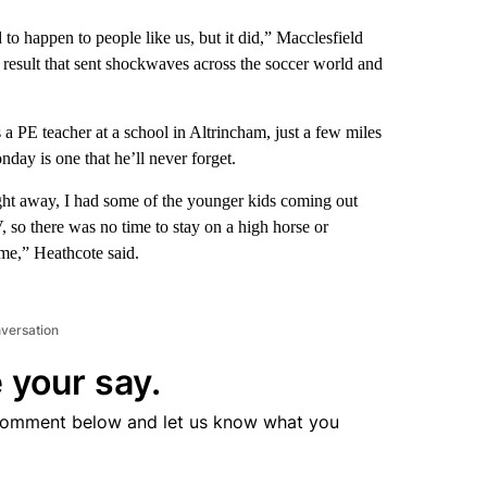
ed to happen to people like us, but it did,” Macclesfield
e result that sent shockwaves across the soccer world and
 PE teacher at a school in Altrincham, just a few miles
ay is one that he’ll never forget.
ight away, I had some of the younger kids coming out
so there was no time to stay on a high horse or
 me,” Heathcote said.
nversation
 your say.
comment below and let us know what you