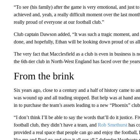
“To see (his family) after the game is very emotional, and just t
achieved and, yeah, a really difficult moment over the last month
really proud of everyone at our football club.”
Club captain Dawson added, “It was such a tragic moment, and I
done, and hopefully, Ethan will be looking down proud of us all
The very fact that Macclesfield as a club is even in business is 
the 6th-tier club in North-West England has faced over the years
From the brink
Six years ago, close to a century and a half of history came to
was wound up and all trading stopped. But help was at hand an
in to purchase the team’s assets leading to a new “Phoenix” clu
“I don’t think I’ll be able to say the words that’ll do it justice. 
football club, they didn’t have a team, and
Rob Smethurst
has co
provided a real space that people can go and enjoy the football,
like me and Paul go and give it all our all,” defender Heathcote r