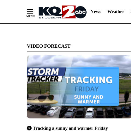
News
Weather
Skip
to
VIDEO FORECAST
Content
Tracking a sunny and warmer Friday