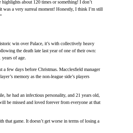
he highlights about 120 times or something! I don’t
t was a very surreal moment! Honestly, I think I’m still
”
storic win over Palace, it’s with collectively heavy
ollowing the death late last year of one of their own:
1 years of age.
st a few days before Christmas. Macclesfield manager
layer’s memory as the non-league side’s players
e, he had an infectious personality, and 21 years old,
 will be missed and loved forever from everyone at that
h that game. It doesn’t get worse in terms of losing a