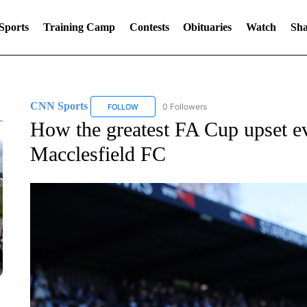
Sports
Training Camp
Contests
Obituaries
Watch
Sha
CNN Sports
0 Followers
FOLLOW
FOLLOW "CNN SPORTS" TO RECEIVE NOTIFIC
How the greatest FA Cup upset eve
Macclesfield FC