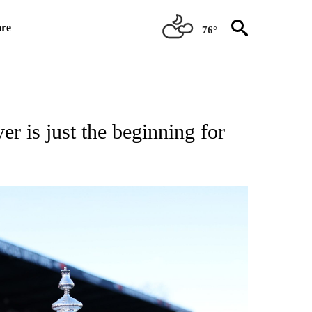
re
76°
ATIONS ABOUT NEW PAGES ON "CNN SPORTS".
r is just the beginning for