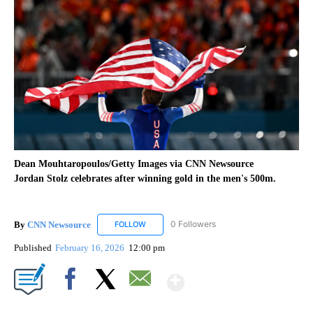
Dean Mouhtaropoulos/Getty Images via CNN Newsource
Jordan Stolz celebrates after winning gold in the men's 500m.
By
CNN Newsource
0 Followers
FOLLOW
FOLLOW "CNN NEWSOURCE" TO RECEIVE NO
Published
February 16, 2026
12:00 pm
Show More
Facebook
X
Email