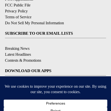
FCC Public File
Privacy Policy
Terms of Service
Do Not Sell My Personal Information
SUBSCRIBE TO OUR EMAIL LISTS
Breaking News
Latest Headlines
Contests & Promotions
DOWNLOAD OUR APPS
Available for iOS and Android