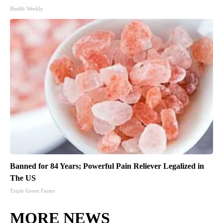
Health Weekly
Banned for 84 Years; Powerful Pain Reliever Legalized in
The US
Triple Green Farms
MORE NEWS