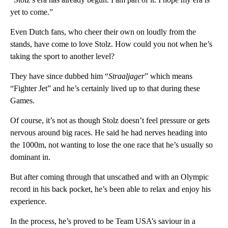
yet to come.”
Even Dutch fans, who cheer their own on loudly from the
stands, have come to love Stolz. How could you not when he’s
taking the sport to another level?
They have since dubbed him “
Straaljager
” which means
“Fighter Jet” and he’s certainly lived up to that during these
Games.
Of course, it’s not as though Stolz doesn’t feel pressure or gets
nervous around big races. He said he had nerves heading into
the 1000m, not wanting to lose the one race that he’s usually so
dominant in.
But after coming through that unscathed and with an Olympic
record in his back pocket, he’s been able to relax and enjoy his
experience.
In the process, he’s proved to be Team USA’s saviour in a