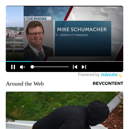
Around the Web