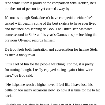
And while Stolz is proud of the comparison with Heiden, he’s
not the sort of person to get carried away by it.
It’s not as though Stolz doesn’t have competition either; he’s
tasked with beating some of the best skaters to have ever lived
and that includes Jenning de Boo. The Dutch star has twice
come second to Stolz at this year’s Games despite breaking the
previous Olympic records himself.
De Boo feels both frustration and appreciation for having Stolz
as such a tricky rival.
“It is a lot of fun for the people watching. For me, it is pretty
frustrating though. I really enjoyed racing against him twice
here,” de Boo said.
“He helps me reach a higher level. I feel like I have lost this
battle on too many occasions now, so now it is time for me to hit
back.
“Stolz’s era has already begun. I am part of it. I hope my era is