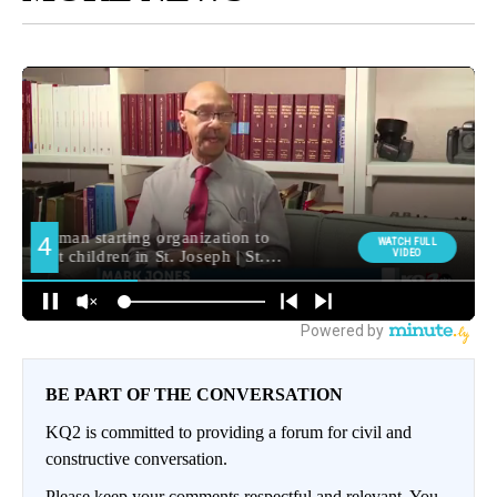
BE PART OF THE CONVERSATION
KQ2 is committed to providing a forum for civil and
constructive conversation.
Please keep your comments respectful and relevant. You