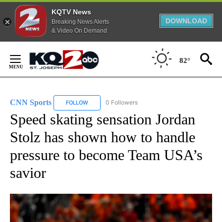
KQTV News
DOWNLOAD
Breaking News Alerts
& Video On Demand
Skip
to
82°
Content
CNN Sports
0 Followers
FOLLOW
FOLLOW "CNN SPORTS" TO RECEIVE NOTIFICATIO
Speed skating sensation Jordan
Stolz has shown how to handle
pressure to become Team USA’s
savior