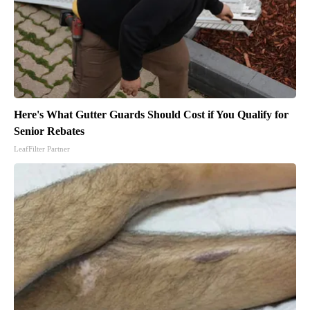
Here's What Gutter Guards Should Cost if You Qualify for
Senior Rebates
LeafFilter Partner