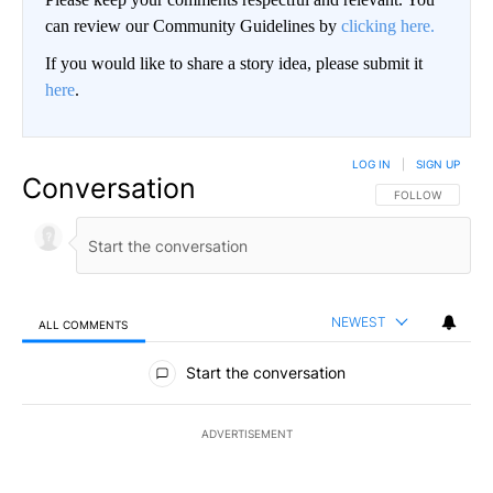
can review our Community Guidelines by
clicking here.
If you would like to share a story idea, please submit it
here
.
LOG IN
|
SIGN UP
Conversation
FOLLOW THIS CO
FOLLOW
NEWEST
ALL COMMENTS
All Comments
Start the conversation
ADVERTISEMENT