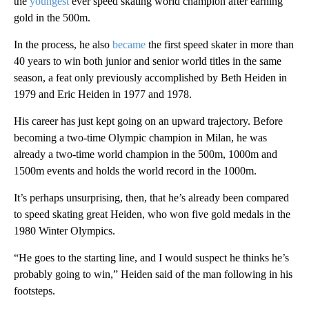
the
youngest
ever speed skating world champion after earning
gold in the 500m.
In the process, he also
became
the first speed skater in more than
40 years to win both junior and senior world titles in the same
season, a feat only previously accomplished by Beth Heiden in
1979 and Eric Heiden in 1977 and 1978.
His career has just kept going on an upward trajectory. Before
becoming a two-time Olympic champion in Milan, he was
already a two-time world champion in the 500m, 1000m and
1500m events and holds the world record in the 1000m.
It’s perhaps unsurprising, then, that he’s already been compared
to speed skating great Heiden, who won five gold medals in the
1980 Winter Olympics.
“He goes to the starting line, and I would suspect he thinks he’s
probably going to win,” Heiden said of the man following in his
footsteps.