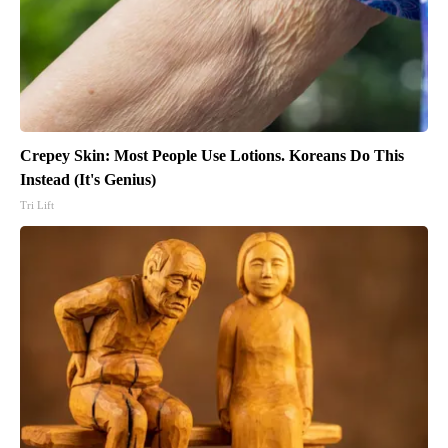
Crepey Skin: Most People Use Lotions. Koreans Do This
Instead (It's Genius)
Tri Lift