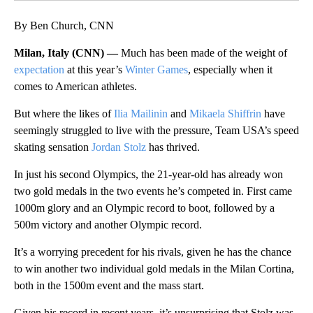
By Ben Church, CNN
Milan, Italy (CNN) —
Much has been made of the weight of
expectation
at this year’s
Winter Games
, especially when it
comes to American athletes.
But where the likes of
Ilia Mailinin
and
Mikaela Shiffrin
have
seemingly struggled to live with the pressure, Team USA’s speed
skating sensation
Jordan Stolz
has thrived.
In just his second Olympics, the 21-year-old has already won
two gold medals in the two events he’s competed in. First came
1000m glory and an Olympic record to boot, followed by a
500m victory and another Olympic record.
It’s a worrying precedent for his rivals, given he has the chance
to win another two individual gold medals in the Milan Cortina,
both in the 1500m event and the mass start.
Given his record in recent years, it’s unsurprising that Stolz was