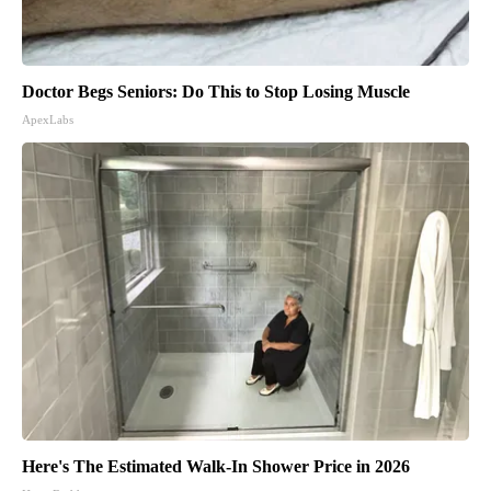
Doctor Begs Seniors: Do This to Stop Losing Muscle
ApexLabs
Here's The Estimated Walk-In Shower Price in 2026