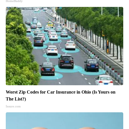
HomeBuddy
Worst Zip Codes for Car Insurance in Ohio (Is Yours on
The List?)
Insure.com