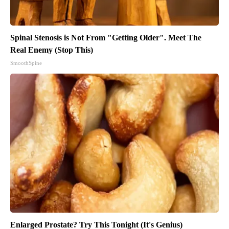
Spinal Stenosis is Not From "Getting Older". Meet The
Real Enemy (Stop This)
SmoothSpine
Enlarged Prostate? Try This Tonight (It's Genius)