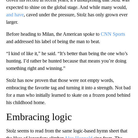
expected to shine on the global stage. And while many would,
and have
, caved under the pressure, Stolz has only grown ever
larger.
Before heading to Milan, the American spoke to
CNN Sports
and addressed his label of being the man to beat.
“I kind of like it,” he said. “It’s better than being the one who’s
hunting. I’d rather be hunted because that means you’re doing
something right and winning.”
Stolz has now proven that those were not empty words,
embracing the favorite tag and turning it into a strength. Not bad
for a man who initially learned to skate on a frozen pond behind
his childhood home.
Embracing logic
Stolz seems to read from the same logic-based hymn sheet that