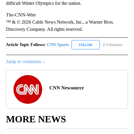
difficult Winter Olympics for the nation.
The-CNN-Wire
™ & © 2026 Cable News Network, Inc., a Warner Bros.
Discovery Company. All rights reserved.
Article Topic Follows:
CNN Sports
0 Followers
FOLLOW
FOLLOW "CNN SPORTS" T
Jump to comments ↓
CNN Newsource
MORE NEWS