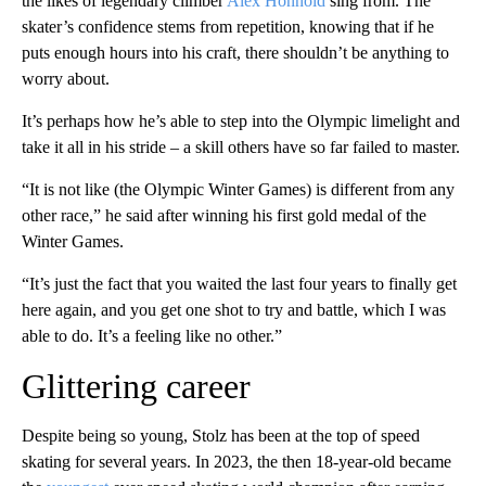
the likes of legendary climber
Alex Honnold
sing from. The
skater’s confidence stems from repetition, knowing that if he
puts enough hours into his craft, there shouldn’t be anything to
worry about.
It’s perhaps how he’s able to step into the Olympic limelight and
take it all in his stride – a skill others have so far failed to master.
“It is not like (the Olympic Winter Games) is different from any
other race,” he said after winning his first gold medal of the
Winter Games.
“It’s just the fact that you waited the last four years to finally get
here again, and you get one shot to try and battle, which I was
able to do. It’s a feeling like no other.”
Glittering career
Despite being so young, Stolz has been at the top of speed
skating for several years. In 2023, the then 18-year-old became