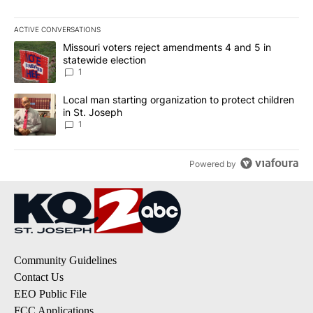
ACTIVE CONVERSATIONS
The following is a list of the most commented articles in the last 7
A trending article titled "Missouri voters reject amendments 4 an
Missouri voters reject amendments 4 and 5 in
statewide election
1
A trending article titled "Local man starting organization to prote
Local man starting organization to protect children
in St. Joseph
1
Powered by
Community Guidelines
Contact Us
EEO Public File
FCC Applications