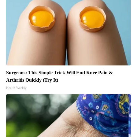
Surgeons: This Simple Trick Will End Knee Pain &
Arthritis Quickly (Try It)
Health Weekly