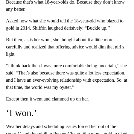
Because that’s what 18-year-olds do. Because they don’t know
any better.
Asked now what she would tell the 18-year-old who blazed to
gold in 2014, Shiffrin laughed derisively: “Buckle up.’’
But then, as is her wont, she thought about it a little more
carefully and realized that offering advice would dim that girl’s
light.
“I think back then I was more comfortable being uncertain,’’ she
said. “That’s also because there was quite a lot less expectation,
and I have an ever-evolving relationship with expectation. So, at
that time, the world was my oyster.’’
Except then it went and clammed up on her.
‘I won.’
Weather delays and scheduling issues forced her out of the
super-G and downhill in PyeongChang. She won a gold in giant