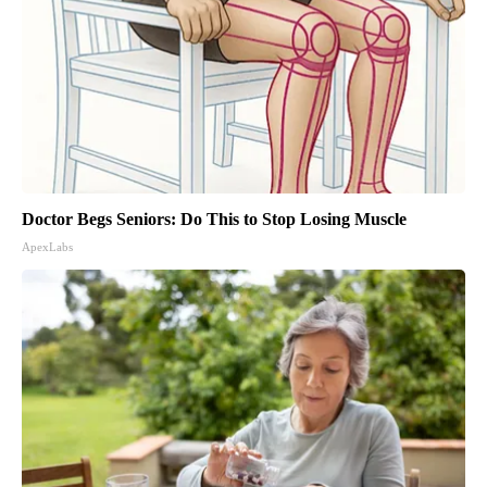
Doctor Begs Seniors: Do This to Stop Losing Muscle
ApexLabs