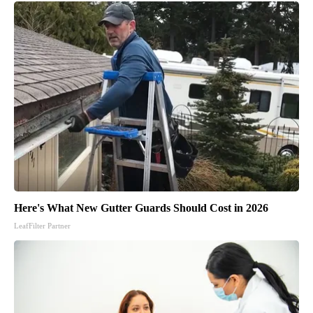
Here's What New Gutter Guards Should Cost in 2026
LeafFilter Partner