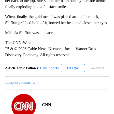
her back to the top. She shook her hands out by her side before
finally exploding into a full-face smile.
When, finally, the gold medal was placed around her neck,
Shiffrin grabbed hold of it, bowed her head and closed her eyes.
Mikaela Shiffrin was at peace.
The-CNN-Wire
™ & © 2026 Cable News Network, Inc., a Warner Bros.
Discovery Company. All rights reserved.
Article Topic Follows:
CNN Sports
0 Followers
FOLLOW
FOLLOW "CNN SPORTS" T
Jump to comments ↓
CNN