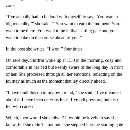
zone.
“I’ve actually had to be loud with myself, to say, ‘You want a
big mentality,’’’ she said. “’You want to earn the moment. You
want to be there. You want to be in that starting gate and you
want to take on the course ahead of you.’”
In the post she writes, “I won,’’ four times.
On race day, Shiffrin woke up at 1:30 in the morning, cozy and
comfortable in her bed but keenly aware of the long day in front
of her. She processed through all her emotions, reflecting on the
journey as much as the moment that lay directly ahead.
“I have built this up in my own mind,’’ she said. “I’ve dreamed
about it. I have been nervous for it. I’ve felt pressure, but also
felt who cares?”
Which, then would she deliver? It would be lovely to say she
knew, but she didn’t – not until she stepped into the starting gate