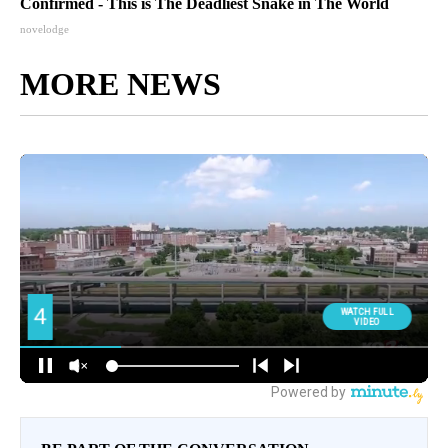
Confirmed - This is The Deadliest Snake in The World
novelodge
MORE NEWS