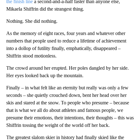
the finish line
a second-and-a-half faster than anyone else,
Mikaela Shiffrin did the strangest thing.
Nothing. She did nothing.
As the memory of eight races, four years and whatever other
numbers that people used to reduce a lifetime of achievement
into a dollop of futility finally, emphatically, disappeared –
Shiffrin stood motionless.
The crowd around her erupted. Her poles dangled by her side.
Her eyes looked back up the mountain.
Finally – in what felt like an eternity but really was only a few
seconds – she quietly crouched down, bent her head over her
skis and stared at the snow. To people who presume – because
that is what we all do about athletes and famous people, we
presume their emotions, their intentions, their thoughts – this was
Shiffrin tossing the weight of the world off her back.
The greatest slalom skier in history had finally skied like the