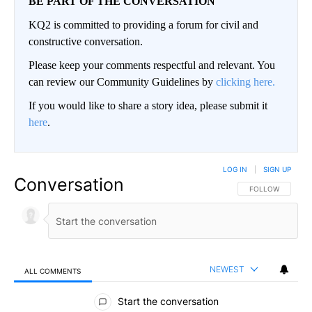
BE PART OF THE CONVERSATION
KQ2 is committed to providing a forum for civil and
constructive conversation.
Please keep your comments respectful and relevant. You
can review our Community Guidelines by
clicking here.
If you would like to share a story idea, please submit it
here
.
LOG IN
|
SIGN UP
Conversation
FOLLOW THIS CO
FOLLOW
NEWEST
ALL COMMENTS
All Comments
Start the conversation