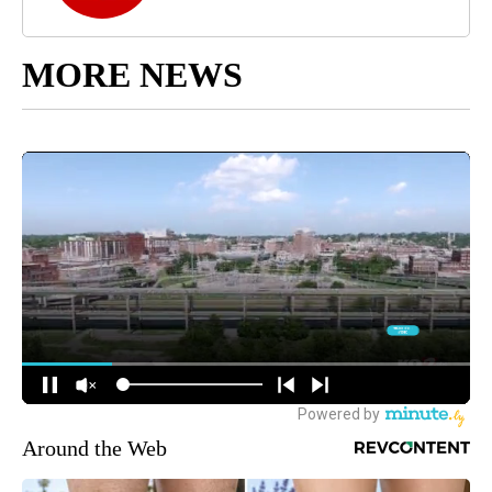
MORE NEWS
Around the Web