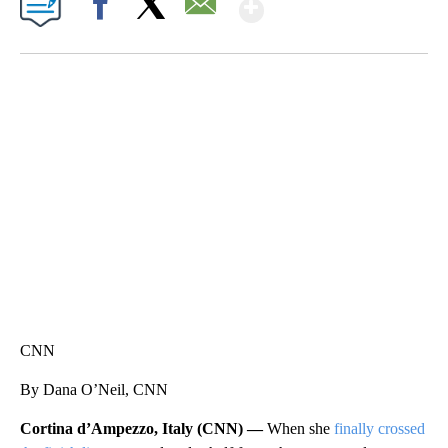
Show More
Facebook
X
Email
SOFT SERVE BEER SERVED UP AT STATE FAIR
CNN, WTMJ
CNN
By Dana O’Neil, CNN
Cortina d’Ampezzo, Italy (CNN) —
When she
finally crossed