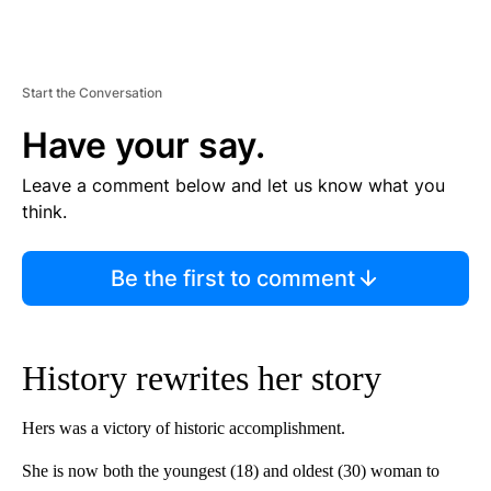
Start the Conversation
Have your say.
Leave a comment below and let us know what you
think.
Be the first to comment
History rewrites her story
Hers was a victory of historic accomplishment.
She is now both the youngest (18) and oldest (30) woman to