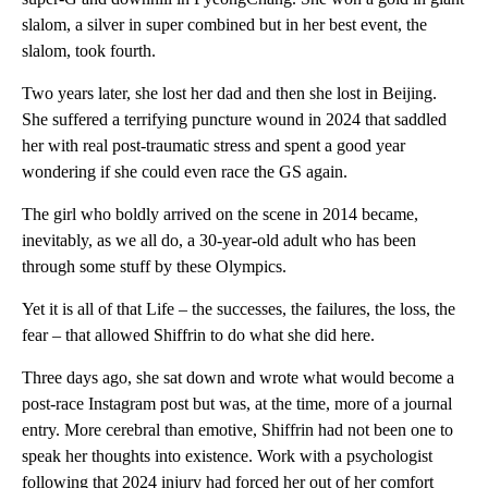
slalom, a silver in super combined but in her best event, the
slalom, took fourth.
Two years later, she lost her dad and then she lost in Beijing.
She suffered a terrifying puncture wound in 2024 that saddled
her with real post-traumatic stress and spent a good year
wondering if she could even race the GS again.
The girl who boldly arrived on the scene in 2014 became,
inevitably, as we all do, a 30-year-old adult who has been
through some stuff by these Olympics.
Yet it is all of that Life – the successes, the failures, the loss, the
fear – that allowed Shiffrin to do what she did here.
Three days ago, she sat down and wrote what would become a
post-race Instagram post but was, at the time, more of a journal
entry. More cerebral than emotive, Shiffrin had not been one to
speak her thoughts into existence. Work with a psychologist
following that 2024 injury had forced her out of her comfort