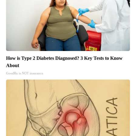
How is Type 2 Diabetes Diagnosed? 3 Key Tests to Know
About
GoodRx is NOT insurance