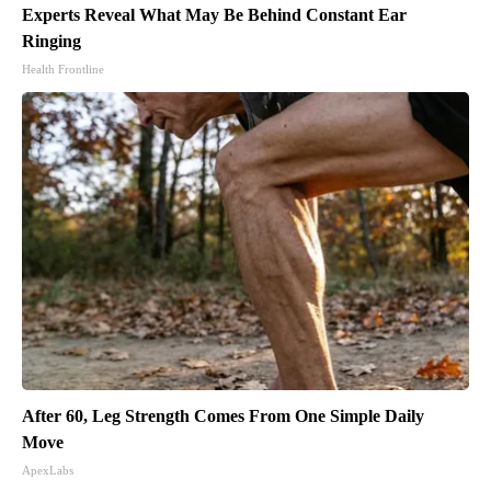
Experts Reveal What May Be Behind Constant Ear
Ringing
Health Frontline
After 60, Leg Strength Comes From One Simple Daily
Move
ApexLabs