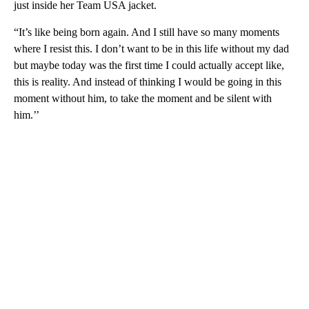
just inside her Team USA jacket.
“It’s like being born again. And I still have so many moments
where I resist this. I don’t want to be in this life without my dad
but maybe today was the first time I could actually accept like,
this is reality. And instead of thinking I would be going in this
moment without him, to take the moment and be silent with
him.’’
A
D
V
E
R
TI
S
E
M
E
N
T