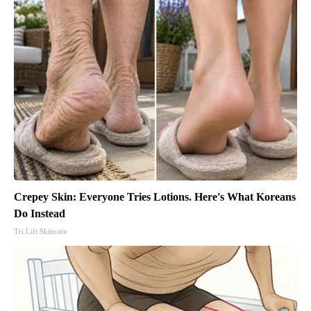
Crepey Skin: Everyone Tries Lotions. Here's What Koreans
Do Instead
Tri Lift Skincare