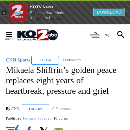
KQTV News
DOWNLOAD
Breaking News Alerts
& Video On Demand
Skip
to
70°
Content
CNN Sports
0 Followers
FOLLOW
FOLLOW "CNN SPORTS" TO RECEIVE NOTIFICATIO
Mikaela Shiffrin’s golden peace
replaces eight years of
heartbreak, pressure and grief
By
CNN
0 Followers
FOLLOW
FOLLOW "CNN" TO RECEIVE NOTIFICATIONS ABOUT NEW
Published
February 18, 2026
10:55 am