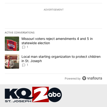
ADVERTISEMENT
ACTIVE CONVERSATIONS
The following is a list of the most commented articles in the last 7
A trending article titled "Missouri voters reject amendments 4 an
Missouri voters reject amendments 4 and 5 in
statewide election
1
A trending article titled "Local man starting organization to prote
Local man starting organization to protect children
in St. Joseph
1
Powered by