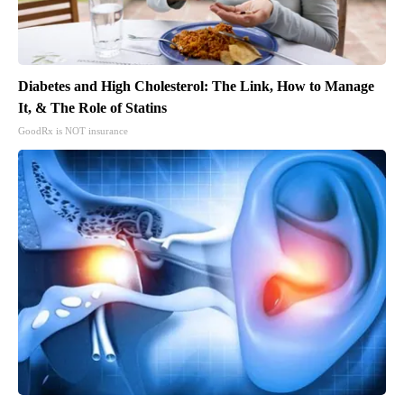
Diabetes and High Cholesterol: The Link, How to Manage
It, & The Role of Statins
GoodRx is NOT insurance