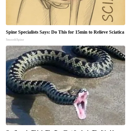
Spine Specialists Says: Do This for 15min to Relieve Sciatica
SmoothSpine