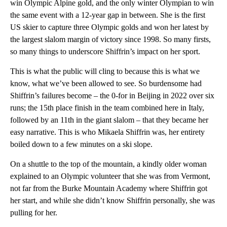
win Olympic Alpine gold, and the only winter Olympian to win
the same event with a 12-year gap in between. She is the first
US skier to capture three Olympic golds and won her latest by
the largest slalom margin of victory since 1998. So many firsts,
so many things to underscore Shiffrin’s impact on her sport.
This is what the public will cling to because this is what we
know, what we’ve been allowed to see. So burdensome had
Shiffrin’s failures become – the 0-for in Beijing in 2022 over six
runs; the 15th place finish in the team combined here in Italy,
followed by an 11th in the giant slalom – that they became her
easy narrative. This is who Mikaela Shiffrin was, her entirety
boiled down to a few minutes on a ski slope.
On a shuttle to the top of the mountain, a kindly older woman
explained to an Olympic volunteer that she was from Vermont,
not far from the Burke Mountain Academy where Shiffrin got
her start, and while she didn’t know Shiffrin personally, she was
pulling for her.