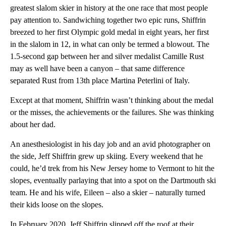
greatest slalom skier in history at the one race that most people
pay attention to. Sandwiching together two epic runs, Shiffrin
breezed to her first Olympic gold medal in eight years, her first
in the slalom in 12, in what can only be termed a blowout. The
1.5-second gap between her and silver medalist Camille Rust
may as well have been a canyon – that same difference
separated Rust from 13th place Martina Peterlini of Italy.
Except at that moment, Shiffrin wasn’t thinking about the medal
or the misses, the achievements or the failures. She was thinking
about her dad.
An anesthesiologist in his day job and an avid photographer on
the side, Jeff Shiffrin grew up skiing. Every weekend that he
could, he’d trek from his New Jersey home to Vermont to hit the
slopes, eventually parlaying that into a spot on the Dartmouth ski
team. He and his wife, Eileen – also a skier – naturally turned
their kids loose on the slopes.
In February 2020, Jeff Shiffrin slipped off the roof at their