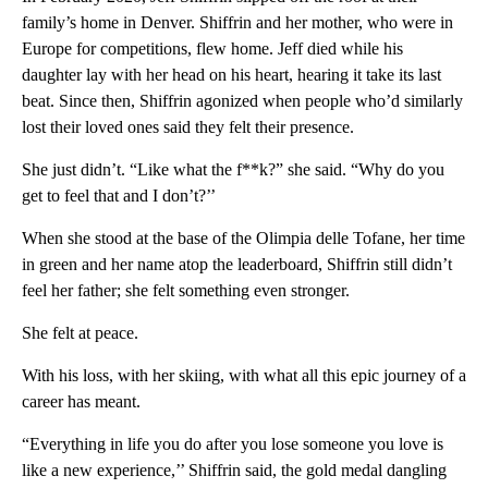
family’s home in Denver. Shiffrin and her mother, who were in
Europe for competitions, flew home. Jeff died while his
daughter lay with her head on his heart, hearing it take its last
beat. Since then, Shiffrin agonized when people who’d similarly
lost their loved ones said they felt their presence.
She just didn’t. “Like what the f**k?” she said. “Why do you
get to feel that and I don’t?’’
When she stood at the base of the Olimpia delle Tofane, her time
in green and her name atop the leaderboard, Shiffrin still didn’t
feel her father; she felt something even stronger.
She felt at peace.
With his loss, with her skiing, with what all this epic journey of a
career has meant.
“Everything in life you do after you lose someone you love is
like a new experience,’’ Shiffrin said, the gold medal dangling