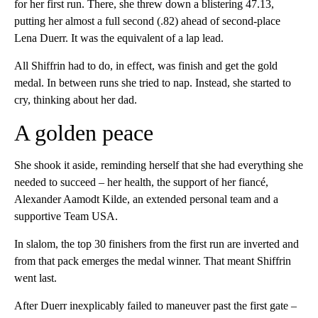
for her first run. There, she threw down a blistering 47.13,
putting her almost a full second (.82) ahead of second-place
Lena Duerr. It was the equivalent of a lap lead.
All Shiffrin had to do, in effect, was finish and get the gold
medal. In between runs she tried to nap. Instead, she started to
cry, thinking about her dad.
A golden peace
She shook it aside, reminding herself that she had everything she
needed to succeed – her health, the support of her fiancé,
Alexander Aamodt Kilde, an extended personal team and a
supportive Team USA.
In slalom, the top 30 finishers from the first run are inverted and
from that pack emerges the medal winner. That meant Shiffrin
went last.
After Duerr inexplicably failed to maneuver past the first gate –