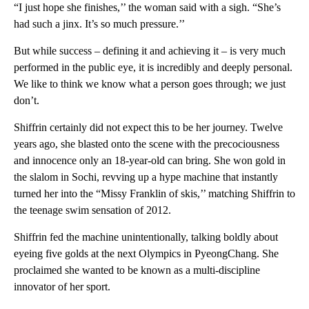
“I just hope she finishes,’’ the woman said with a sigh. “She’s
had such a jinx. It’s so much pressure.’’
But while success – defining it and achieving it – is very much
performed in the public eye, it is incredibly and deeply personal.
We like to think we know what a person goes through; we just
don’t.
Shiffrin certainly did not expect this to be her journey. Twelve
years ago, she blasted onto the scene with the precociousness
and innocence only an 18-year-old can bring. She won gold in
the slalom in Sochi, revving up a hype machine that instantly
turned her into the “Missy Franklin of skis,’’ matching Shiffrin to
the teenage swim sensation of 2012.
Shiffrin fed the machine unintentionally, talking boldly about
eyeing five golds at the next Olympics in PyeongChang. She
proclaimed she wanted to be known as a multi-discipline
innovator of her sport.