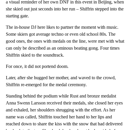
a visual reminder of her own DNF in this event in Beijing, when
she skied out just seconds into her run – Shiffrin stepped into the
starting gate.
The in-house DJ here likes to partner the moment with music.
Some skiers got average techno or even old school 80s. The
good ones, the ones with medals on the line, were met with what
can only be described as an ominous beating gong. Four times
Shiffrin skied to the soundtrack.
For once, it did not portend doom.
Later, after she hugged her mother, and waved to the crowd,
Shiffrin re-emerged for the medal ceremony.
Standing behind the podium while Rust and bronze medalist
Anna Swenn Larsson received their medals, she closed her eyes
and exhaled, her shoulders shrugging with the effort. As her
name was called, Shiffrin touched her hand to her lips and
reached down to share the kiss with the snow that had delivered