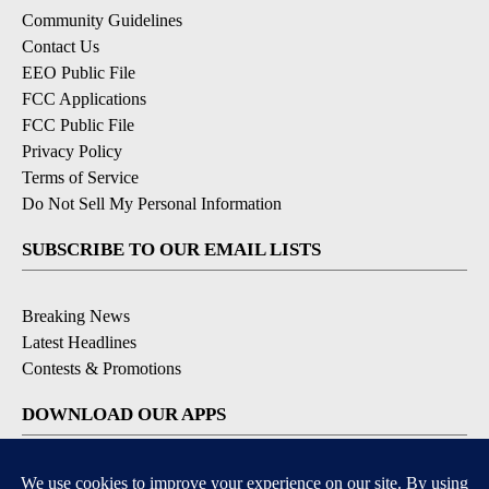
Community Guidelines
Contact Us
EEO Public File
FCC Applications
FCC Public File
Privacy Policy
Terms of Service
Do Not Sell My Personal Information
SUBSCRIBE TO OUR EMAIL LISTS
Breaking News
Latest Headlines
Contests & Promotions
DOWNLOAD OUR APPS
Available for iOS and Android