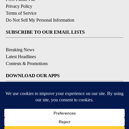
Privacy Policy
Terms of Service
Do Not Sell My Personal Information
SUBSCRIBE TO OUR EMAIL LISTS
Breaking News
Latest Headlines
Contests & Promotions
DOWNLOAD OUR APPS
Available for iOS and Android