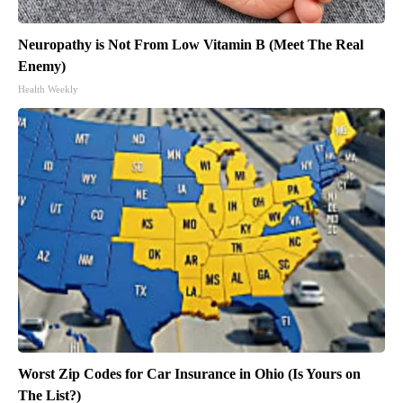
Neuropathy is Not From Low Vitamin B (Meet The Real
Enemy)
Health Weekly
Worst Zip Codes for Car Insurance in Ohio (Is Yours on
The List?)