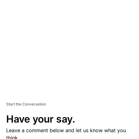
A
D
V
E
R
TI
S
E
M
E
N
T
Start the Conversation
Have your say.
Leave a comment below and let us know what you
think.