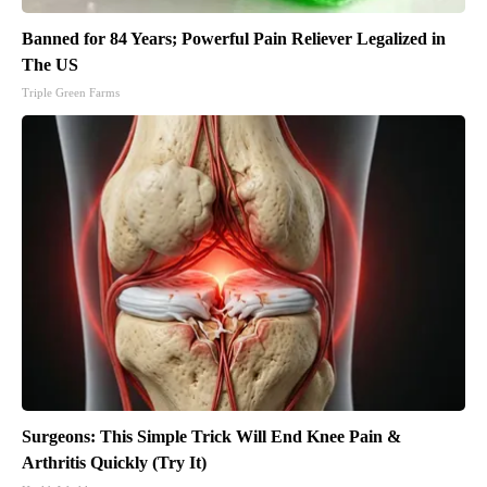
Banned for 84 Years; Powerful Pain Reliever Legalized in
The US
Triple Green Farms
Surgeons: This Simple Trick Will End Knee Pain &
Arthritis Quickly (Try It)