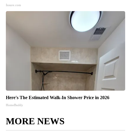
Insure.com
Here's The Estimated Walk-In Shower Price in 2026
HomeBuddy
MORE NEWS