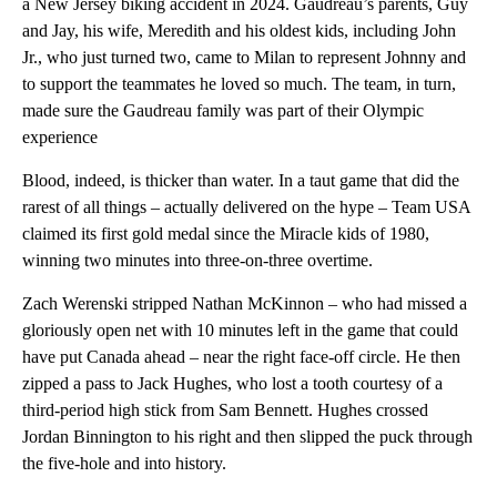
a New Jersey biking accident in 2024. Gaudreau’s parents, Guy
and Jay, his wife, Meredith and his oldest kids, including John
Jr., who just turned two, came to Milan to represent Johnny and
to support the teammates he loved so much. The team, in turn,
made sure the Gaudreau family was part of their Olympic
experience
Blood, indeed, is thicker than water. In a taut game that did the
rarest of all things – actually delivered on the hype – Team USA
claimed its first gold medal since the Miracle kids of 1980,
winning two minutes into three-on-three overtime.
Zach Werenski stripped Nathan McKinnon – who had missed a
gloriously open net with 10 minutes left in the game that could
have put Canada ahead – near the right face-off circle. He then
zipped a pass to Jack Hughes, who lost a tooth courtesy of a
third-period high stick from Sam Bennett. Hughes crossed
Jordan Binnington to his right and then slipped the puck through
the five-hole and into history.