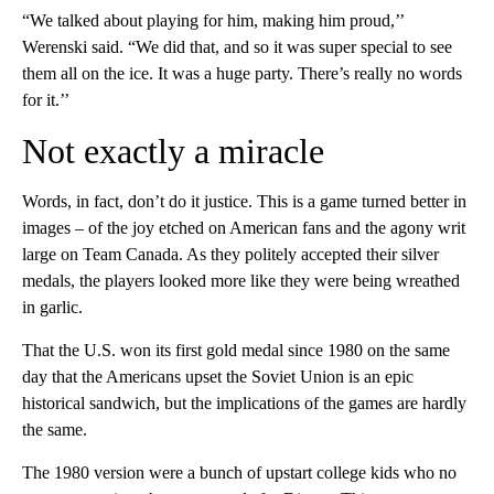
“We talked about playing for him, making him proud,’’
Werenski said. “We did that, and so it was super special to see
them all on the ice. It was a huge party. There’s really no words
for it.’’
Not exactly a miracle
Words, in fact, don’t do it justice. This is a game turned better in
images – of the joy etched on American fans and the agony writ
large on Team Canada. As they politely accepted their silver
medals, the players looked more like they were being wreathed
in garlic.
That the U.S. won its first gold medal since 1980 on the same
day that the Americans upset the Soviet Union is an epic
historical sandwich, but the implications of the games are hardly
the same.
The 1980 version were a bunch of upstart college kids who no