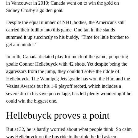
in Vancouver in 2010; Canada went on to win the gold on
Sidney Crosby’s golden goal.
Despite the equal number of NHL bodies, the Americans still
carried their futility into this game. One fan in the stands
summed it up succinctly to his buddy, “Time for little brother to
get a reminder.’’
In truth, Canada dictated play for much of the game, peppering
goalie Connor Hellebuyck with 42 shots. Yet despite being the
aggressors from the jump, they couldn’t solve the riddle of
Hellebuyck. The Winnipeg Jets goalie has won the Hart and the
Vezina Awards but his 1-9 playoff record, which includes a
severe dip in his save percentage, has left plenty wondering if he
could win the biggest one.
Hellebuyck proves a point
But at 32, he is hardly worried about what people think. So calm
was Hellebuyck on the bus ride to the rink, he fell asleep.