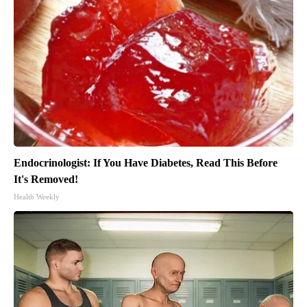
Endocrinologist: If You Have Diabetes, Read This Before
It's Removed!
Health Weekly