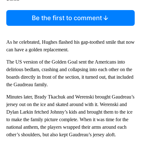
Be the first to comment
As he celebrated, Hughes flashed his gap-toothed smile that now
can have a golden replacement.
The US version of the Golden Goal sent the Americans into
delirious bedlam, crashing and collapsing into each other on the
boards directly in front of the section, it turned out, that included
the Gaudreau family.
Minutes later, Brady Tkachuk and Werenski brought Gaudreau’s
jersey out on the ice and skated around with it. Werenski and
Dylan Larkin fetched Johnny’s kids and brought them to the ice
to make the family picture complete. When it was time for the
national anthem, the players wrapped their arms around each
other’s shoulders, but also kept Gaudreau’s jersey aloft.