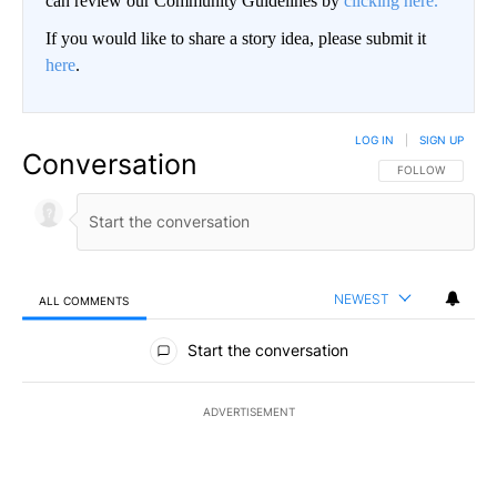
can review our Community Guidelines by
clicking here.
If you would like to share a story idea, please submit it
here
.
LOG IN
|
SIGN UP
Conversation
FOLLOW THIS CO
FOLLOW
NEWEST
ALL COMMENTS
All Comments
Start the conversation
ADVERTISEMENT