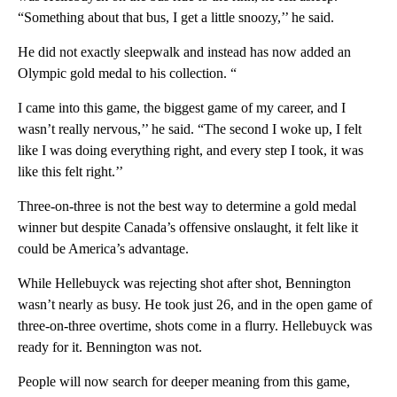
“Something about that bus, I get a little snoozy,’’ he said.
He did not exactly sleepwalk and instead has now added an
Olympic gold medal to his collection. “
I came into this game, the biggest game of my career, and I
wasn’t really nervous,’’ he said. “The second I woke up, I felt
like I was doing everything right, and every step I took, it was
like this felt right.’’
Three-on-three is not the best way to determine a gold medal
winner but despite Canada’s offensive onslaught, it felt like it
could be America’s advantage.
While Hellebuyck was rejecting shot after shot, Bennington
wasn’t nearly as busy. He took just 26, and in the open game of
three-on-three overtime, shots come in a flurry. Hellebuyck was
ready for it. Bennington was not.
People will now search for deeper meaning from this game,