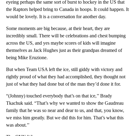
eyeing perhaps the same sort of burst to hockey in the US that
the Raptors helped bring to Canada in hoops. It could happen. It
would be lovely. It is a conversation for another day.
Some moments are big because, at their heart, they are
incredibly small. There will be celebrations and chest bumping
across the US, and yes maybe scores of kids will imagine
themselves as Jack Hughes just as their grandpas dreamed of
being Mike Eruzione.
But when Team USA left the ice, still giddy with victory and
rightly proud of what they had accomplished, they thought not
just of what they had done but of the man they’d done it for.
“(Johnny) touched everybody that’s on that ice,’’ Brady
Tkachuk said. “That’s why we wanted to show the Gaudreau
family that he was so near and dear to us, and that, you know,
we miss him greatly. But we did this for him. That’s what this
was about.’’