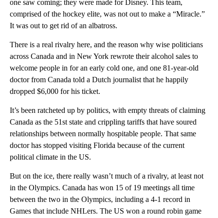
one saw coming; they were made for Disney. This team,
comprised of the hockey elite, was not out to make a “Miracle.”
It was out to get rid of an albatross.
There is a real rivalry here, and the reason why wise politicians
across Canada and in New York rewrote their alcohol sales to
welcome people in for an early cold one, and one 81-year-old
doctor from Canada told a Dutch journalist that he happily
dropped $6,000 for his ticket.
It’s been ratcheted up by politics, with empty threats of claiming
Canada as the 51st state and crippling tariffs that have soured
relationships between normally hospitable people. That same
doctor has stopped visiting Florida because of the current
political climate in the US.
But on the ice, there really wasn’t much of a rivalry, at least not
in the Olympics. Canada has won 15 of 19 meetings all time
between the two in the Olympics, including a 4-1 record in
Games that include NHLers. The US won a round robin game