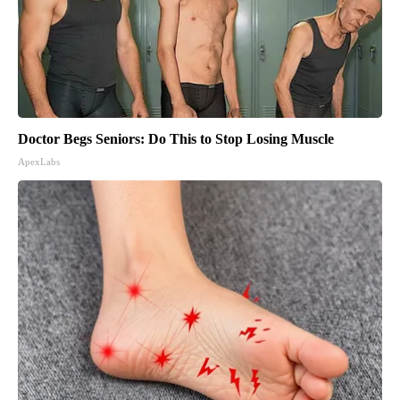
Doctor Begs Seniors: Do This to Stop Losing Muscle
ApexLabs