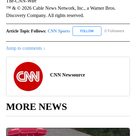
The-CNN-Wire
™ & © 2026 Cable News Network, Inc., a Warner Bros.
Discovery Company. All rights reserved.
Article Topic Follows:
CNN Sports
0 Followers
FOLLOW
FOLLOW "CNN SPORTS" T
Jump to comments ↓
CNN Newsource
MORE NEWS