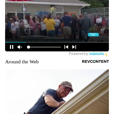
Around the Web