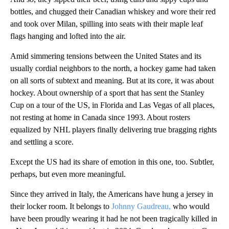
bottles, and chugged their Canadian whiskey and wore their red
and took over Milan, spilling into seats with their maple leaf
flags hanging and lofted into the air.
Amid simmering tensions between the United States and its
usually cordial neighbors to the north, a hockey game had taken
on all sorts of subtext and meaning. But at its core, it was about
hockey. About ownership of a sport that has sent the Stanley
Cup on a tour of the US, in Florida and Las Vegas of all places,
not resting at home in Canada since 1993. About rosters
equalized by NHL players finally delivering true bragging rights
and settling a score.
Except the US had its share of emotion in this one, too. Subtler,
perhaps, but even more meaningful.
Since they arrived in Italy, the Americans have hung a jersey in
their locker room. It belongs to
Johnny Gaudreau,
who would
have been proudly wearing it had he not been tragically killed in