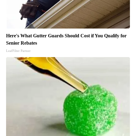
Here's What Gutter Guards Should Cost if You Qualify for
Senior Rebates
LeafFilter Partner