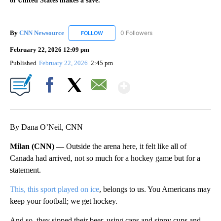
of United States makes a save.
By
CNN Newsource
0 Followers
FOLLOW
FOLLOW "CNN NEWSOURCE" TO RECEIVE NO
February 22, 2026 12:09 pm
Published
February 22, 2026
2:45 pm
Show More
Facebook
X
Email
By Dana O’Neil, CNN
Milan (CNN) —
Outside the arena here, it felt like all of
Canada had arrived, not so much for a hockey game but for a
statement.
This, this sport played on ice
, belongs to us. You Americans may
keep your football; we get hockey.
And so, they sipped their beer, using cans and sippy cups and