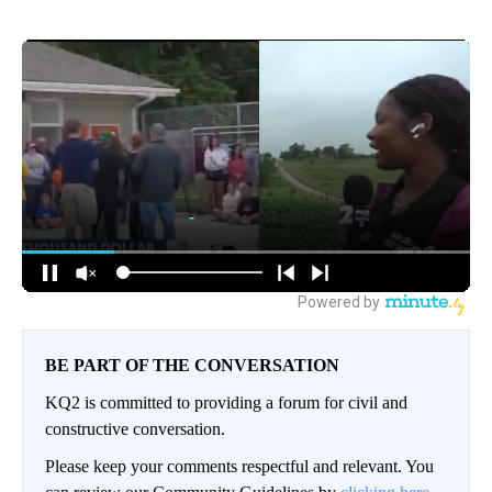
BE PART OF THE CONVERSATION
KQ2 is committed to providing a forum for civil and
constructive conversation.
Please keep your comments respectful and relevant. You