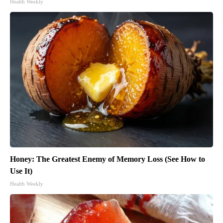
Health Weekly
Honey: The Greatest Enemy of Memory Loss (See How to
Use It)
Health Weekly