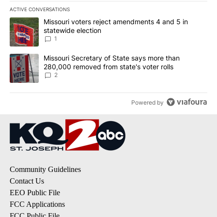
ACTIVE CONVERSATIONS
The following is a list of the most commented articles in the last 7
A trending article titled "Missouri voters reject amendments 4 an
Missouri voters reject amendments 4 and 5 in
statewide election
1
A trending article titled "Missouri Secretary of State says more 
Missouri Secretary of State says more than
280,000 removed from state's voter rolls
2
Powered by
Community Guidelines
Contact Us
EEO Public File
FCC Applications
FCC Public File