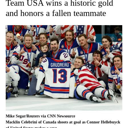
Team USA wins a historic gold
and honors a fallen teammate
Mike Segar/Reuters via CNN Newsource
Macklin Celebrini of Canada shoots at goal as Connor Hellebuyck