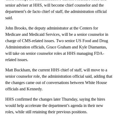
senior adviser at HHS, will become chief counselor and the
department’s de facto chief of staff, the administration official
said.
John Brooks, the deputy administrator at the Centers for
Medicare and Medicaid Services, will be a senior counselor in
charge of CMS-related issues. Two senior US Food and Drug
Administration officials, Grace Graham and Kyle Diamantas,
will take on senior counselor roles at HHS managing FDA-
related issues.
Matt Buckham, the current HHS chief of staff, will move to a
senior counselor role, the administration official said, adding that
the changes came out of conversations between White House
officials and Kennedy.
HHS confirmed the changes later Thursday, saying the hires
would help accelerate the department’s agenda in their new
roles, while still retaining their previous positions.