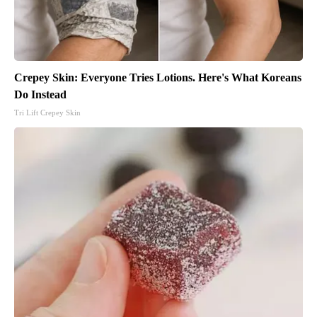
Crepey Skin: Everyone Tries Lotions. Here's What Koreans
Do Instead
Tri Lift Crepey Skin