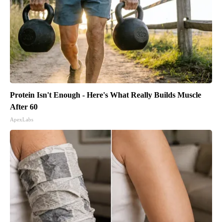
Protein Isn't Enough - Here's What Really Builds Muscle
After 60
ApexLabs