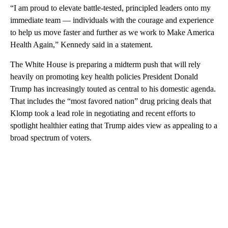
“I am proud to elevate battle-tested, principled leaders onto my
immediate team — individuals with the courage and experience
to help us move faster and further as we work to Make America
Health Again,” Kennedy said in a statement.
The White House is preparing a midterm push that will rely
heavily on promoting key health policies President Donald
Trump has increasingly touted as central to his domestic agenda.
That includes the “most favored nation” drug pricing deals that
Klomp took a lead role in negotiating and recent efforts to
spotlight healthier eating that Trump aides view as appealing to a
broad spectrum of voters.
A
D
V
E
R
TI
S
E
M
E
N