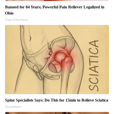
Banned for 84 Years; Powerful Pain Reliever Legalized in
Ohio
Triple Green Farms
Spine Specialists Says: Do This for 15min to Relieve Sciatica
SmoothSpine