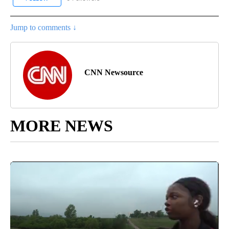
Jump to comments ↓
CNN Newsource
MORE NEWS