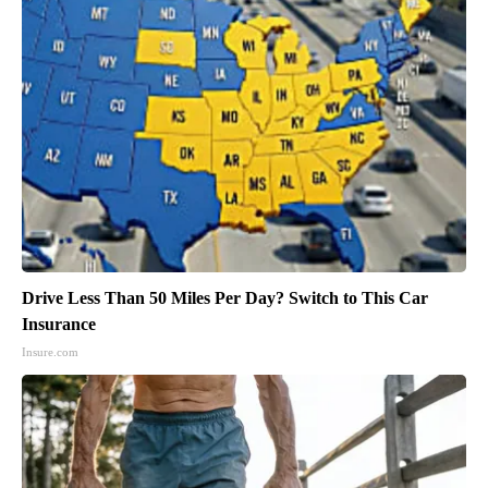
Drive Less Than 50 Miles Per Day? Switch to This Car
Insurance
Insure.com