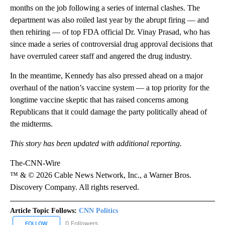
months on the job following a series of internal clashes. The
department was also roiled last year by the abrupt firing — and
then rehiring — of top FDA official Dr. Vinay Prasad, who has
since made a series of controversial drug approval decisions that
have overruled career staff and angered the drug industry.
In the meantime, Kennedy has also pressed ahead on a major
overhaul of the nation’s vaccine system — a top priority for the
longtime vaccine skeptic that has raised concerns among
Republicans that it could damage the party politically ahead of
the midterms.
This story has been updated with additional reporting.
The-CNN-Wire
™ & © 2026 Cable News Network, Inc., a Warner Bros.
Discovery Company. All rights reserved.
Article Topic Follows:
CNN Politics
0 Followers
FOLLOW
FOLLOW "CNN POLITICS" TO RECEIVE NOTIFICATIONS ABOUT NEW