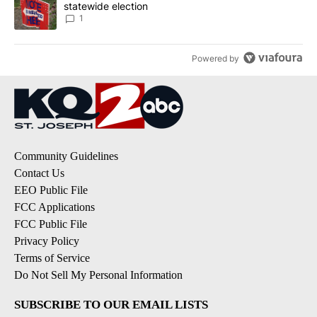
statewide election
1
Powered by
Community Guidelines
Contact Us
EEO Public File
FCC Applications
FCC Public File
Privacy Policy
Terms of Service
Do Not Sell My Personal Information
SUBSCRIBE TO OUR EMAIL LISTS