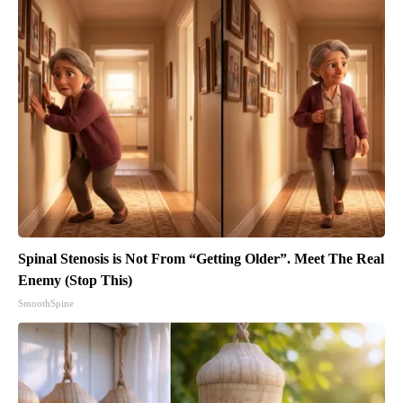
Spinal Stenosis is Not From “Getting Older”. Meet The Real
Enemy (Stop This)
SmoothSpine