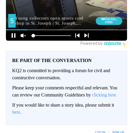
BE PART OF THE CONVERSATION
KQ2 is committed to providing a forum for civil and
constructive conversation.
Please keep your comments respectful and relevant. You
can review our Community Guidelines by
clicking here.
If you would like to share a story idea, please submit it
here
.
LOG IN
|
SIGN UP