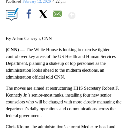
Published
February 12, 2026
4:22 pm
Show More
Facebook
X
Email
By Adam Cancryn, CNN
(CNN) —
The White House is looking to exercise tighter
control over key areas of the US Health and Human Services
Department, planning a shakeup of top personnel as the
administration looks ahead to the midterm elections, an
administration official told CNN.
The moves are aimed at restructuring HHS Secretary Robert F.
Kennedy Jr.’s senior-most ranks, installing four new senior
counselors who will be charged with more closely managing the
department’s daily operations and communications across the
federal government.
Chris Klomp, the administration’s current Medicare head and