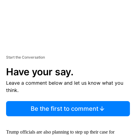
T
Start the Conversation
Have your say.
Leave a comment below and let us know what you
think.
Be the first to comment
Trump officials are also planning to step up their case for