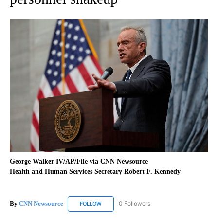
George Walker IV/AP/File via CNN Newsource
Health and Human Services Secretary Robert F. Kennedy
By
CNN Newsource
0 Followers
FOLLOW
FOLLOW "CNN NEWSOURCE" TO RECEIVE NO