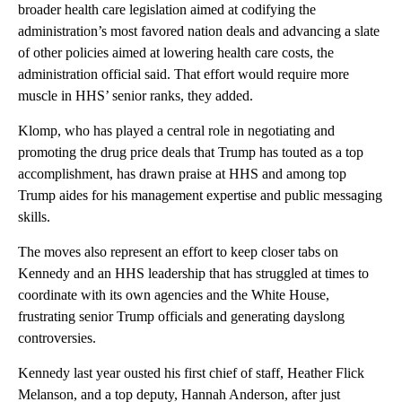
broader health care legislation aimed at codifying the
administration’s most favored nation deals and advancing a slate
of other policies aimed at lowering health care costs, the
administration official said. That effort would require more
muscle in HHS’ senior ranks, they added.
Klomp, who has played a central role in negotiating and
promoting the drug price deals that Trump has touted as a top
accomplishment, has drawn praise at HHS and among top
Trump aides for his management expertise and public messaging
skills.
The moves also represent an effort to keep closer tabs on
Kennedy and an HHS leadership that has struggled at times to
coordinate with its own agencies and the White House,
frustrating senior Trump officials and generating dayslong
controversies.
Kennedy last year ousted his first chief of staff, Heather Flick
Melanson, and a top deputy, Hannah Anderson, after just