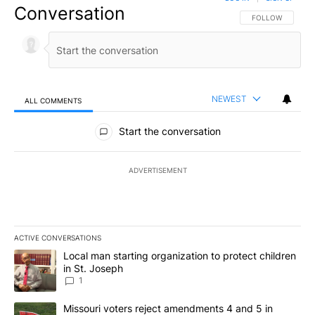
Conversation
FOLLOW THIS CO
FOLLOW
NEWEST
ALL COMMENTS
All Comments
Start the conversation
ADVERTISEMENT
ACTIVE CONVERSATIONS
The following is a list of the most commented articles in the last 7
A trending article titled "Local man starting organization to prote
Local man starting organization to protect children
in St. Joseph
1
A trending article titled "Missouri voters reject amendments 4 an
Missouri voters reject amendments 4 and 5 in