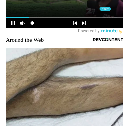
Around the Web