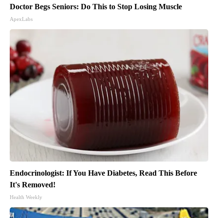
Doctor Begs Seniors: Do This to Stop Losing Muscle
ApexLabs
Endocrinologist: If You Have Diabetes, Read This Before
It's Removed!
Health Weekly