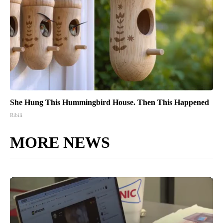
She Hung This Hummingbird House. Then This Happened
Ribili
MORE NEWS