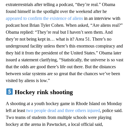
extraterrestrials after telling a podcast, “they’re real.” Obama
found himself in the spotlight over the weekend after he
appeared to confirm the existence of aliens
in an interview with
podcast host Brian Tyler Cohen. When asked, “Are aliens real?”
Obama replied: “They’re real but I haven’t seen them. And
they’re not being kept in… what is it? Area 51. There’s no
underground facility unless there’s this enormous conspiracy and
they hid it from the president of the United States.” Obama later
issued a statement clarifying, “Statistically, the universe is so vast
that the odds are good there’s life out there. But the distances
between solar systems are so great that the chances we’ve been
visited by aliens is low.”
Hockey rink shooting
A shooting at a youth hockey game in Rhode Island on Monday
left at least
two people dead and three others injured
, police said.
Two teams of students from multiple schools were playing
hockey at the arena in Pawtucket, a local official said,