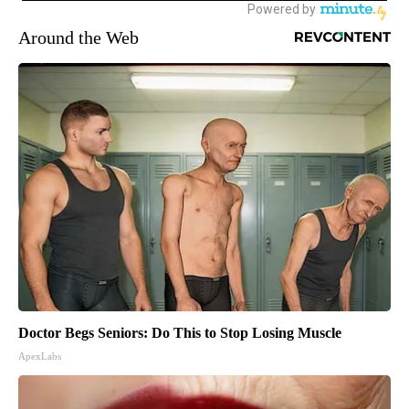
Around the Web
Doctor Begs Seniors: Do This to Stop Losing Muscle
ApexLabs