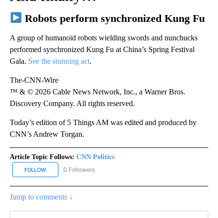
Robots perform synchronized Kung Fu
A group of humanoid robots wielding swords and nunchucks
performed synchronized Kung Fu at China’s Spring Festival
Gala.
See the stunning act
.
The-CNN-Wire
™ & © 2026 Cable News Network, Inc., a Warner Bros.
Discovery Company. All rights reserved.
Today’s edition of 5 Things AM was edited and produced by
CNN’s Andrew Torgan.
Article Topic Follows:
CNN Politics
0 Followers
FOLLOW
FOLLOW "CNN POLITICS" TO RECEIVE NOTIFICATIONS ABOUT NEW
Jump to comments ↓