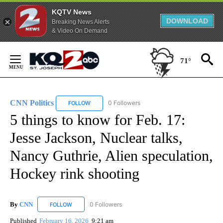
KQTV News
DOWNLOAD
Breaking News Alerts
& Video On Demand
Skip
to
71°
Content
CNN Politics
0 Followers
FOLLOW
FOLLOW "CNN POLITICS" TO RECEIVE NOTIFICAT
5 things to know for Feb. 17:
Jesse Jackson, Nuclear talks,
Nancy Guthrie, Alien speculation,
Hockey rink shooting
By
CNN
0 Followers
FOLLOW
FOLLOW "CNN" TO RECEIVE NOTIFICATIONS ABOUT NEW
Published
February 16, 2026
9:21 am