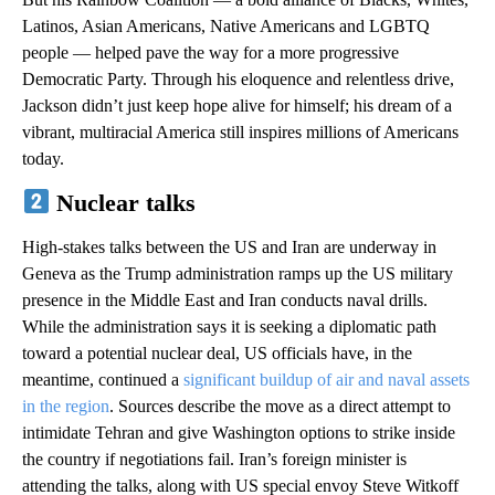
Latinos, Asian Americans, Native Americans and LGBTQ
people — helped pave the way for a more progressive
Democratic Party. Through his eloquence and relentless drive,
Jackson didn’t just keep hope alive for himself; his dream of a
vibrant, multiracial America still inspires millions of Americans
today.
Nuclear talks
High-stakes talks between the US and Iran are underway in
Geneva as the Trump administration ramps up the US military
presence in the Middle East and Iran conducts naval drills.
While the administration says it is seeking a diplomatic path
toward a potential nuclear deal, US officials have, in the
meantime, continued a
significant buildup of air and naval assets
in the region
. Sources describe the move as a direct attempt to
intimidate Tehran and give Washington options to strike inside
the country if negotiations fail. Iran’s foreign minister is
attending the talks, along with US special envoy Steve Witkoff