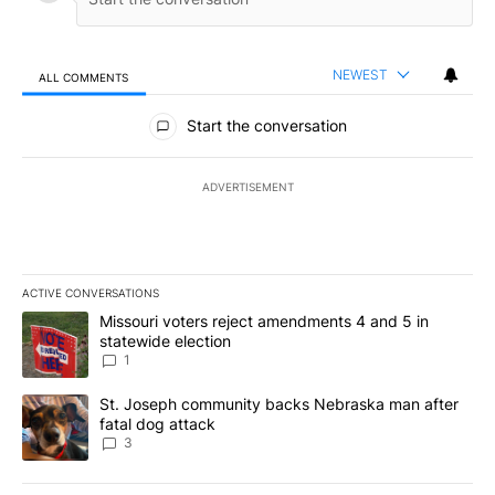
NEWEST
ALL COMMENTS
All Comments
Start the conversation
ADVERTISEMENT
ACTIVE CONVERSATIONS
The following is a list of the most commented articles in the last 7
A trending article titled "Missouri voters reject amendments 4 an
Missouri voters reject amendments 4 and 5 in
statewide election
1
A trending article titled "St. Joseph community backs Nebraska 
St. Joseph community backs Nebraska man after
fatal dog attack
3