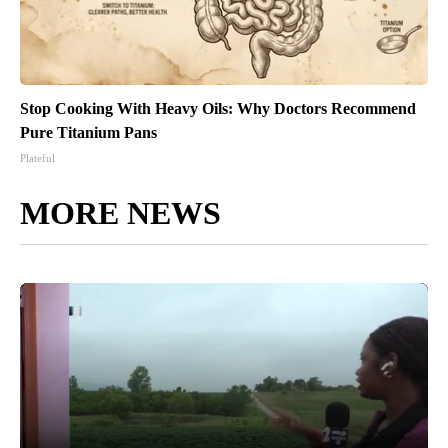
Stop Cooking With Heavy Oils: Why Doctors Recommend
Pure Titanium Pans
Plateful
MORE NEWS