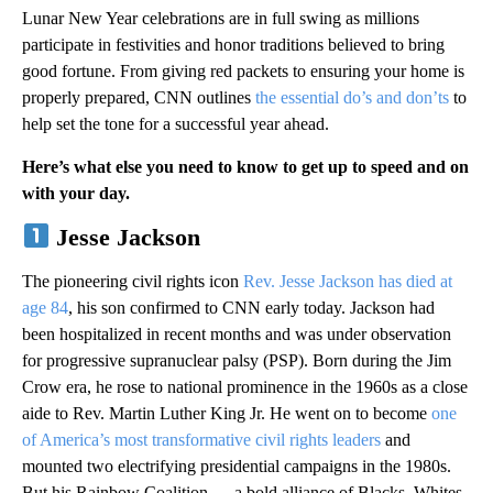
Lunar New Year celebrations are in full swing as millions
participate in festivities and honor traditions believed to bring
good fortune. From giving red packets to ensuring your home is
properly prepared, CNN outlines
the essential do’s and don’ts
to
help set the tone for a successful year ahead.
Here’s what else you need to know to get up to speed and on
with your day.
Jesse Jackson
The pioneering civil rights icon
Rev. Jesse Jackson has died at
age 84
, his son confirmed to CNN early today. Jackson had
been hospitalized in recent months and was under observation
for progressive supranuclear palsy (PSP). Born during the Jim
Crow era, he rose to national prominence in the 1960s as a close
aide to Rev. Martin Luther King Jr. He went on to become
one
of America’s most transformative civil rights leaders
and
mounted two electrifying presidential campaigns in the 1980s.
But his Rainbow Coalition — a bold alliance of Blacks, Whites,