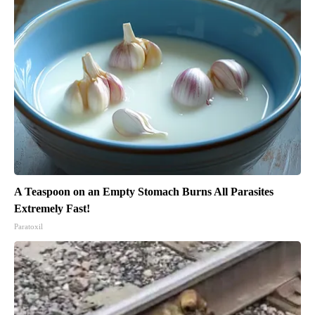
A Teaspoon on an Empty Stomach Burns All Parasites
Extremely Fast!
Paratoxil