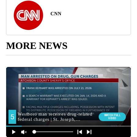
CNN
MORE NEWS