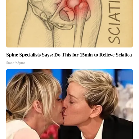
Spine Specialists Says: Do This for 15min to Relieve Sciatica
SmoothSpine