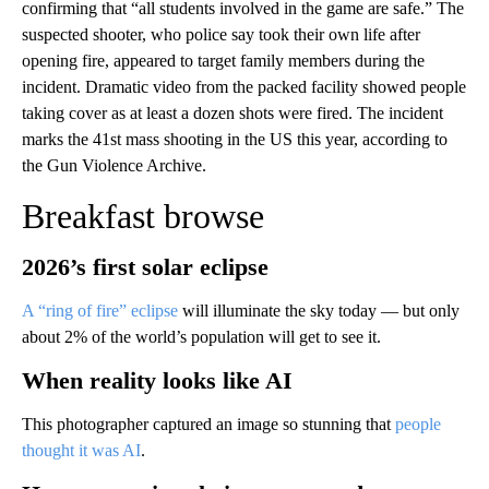
confirming that “all students involved in the game are safe.” The
suspected shooter, who police say took their own life after
opening fire, appeared to target family members during the
incident. Dramatic video from the packed facility showed people
taking cover as at least a dozen shots were fired. The incident
marks the 41st mass shooting in the US this year, according to
the Gun Violence Archive.
Breakfast browse
2026’s first solar eclipse
A “ring of fire” eclipse
will illuminate the sky today — but only
about 2% of the world’s population will get to see it.
When reality looks like AI
This photographer captured an image so stunning that
people
thought it was AI
.