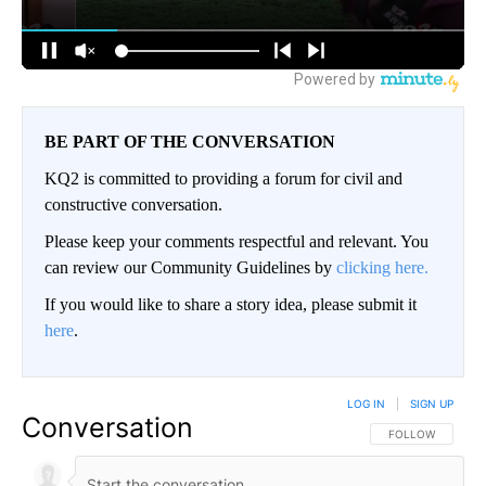
BE PART OF THE CONVERSATION
KQ2 is committed to providing a forum for civil and
constructive conversation.
Please keep your comments respectful and relevant. You
can review our Community Guidelines by
clicking here.
If you would like to share a story idea, please submit it
here
.
LOG IN
|
SIGN UP
Conversation
FOLLOW THIS CO
FOLLOW