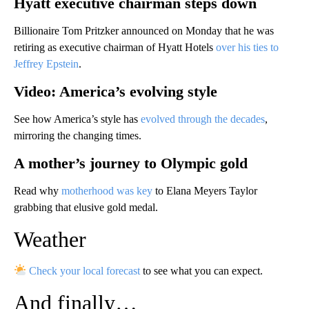
Hyatt executive chairman steps down
Billionaire Tom Pritzker announced on Monday that he was
retiring as executive chairman of Hyatt Hotels
over his ties to
Jeffrey Epstein
.
Video: America’s evolving style
See how America’s style has
evolved through the decades
,
mirroring the changing times.
A mother’s journey to Olympic gold
Read why
motherhood was key
to Elana Meyers Taylor
grabbing that elusive gold medal.
Weather
Check your local forecast
to see what you can expect.
And finally…