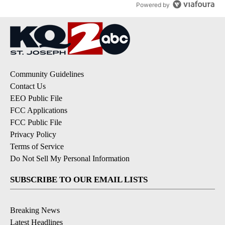
Powered by
Community Guidelines
Contact Us
EEO Public File
FCC Applications
FCC Public File
Privacy Policy
Terms of Service
Do Not Sell My Personal Information
SUBSCRIBE TO OUR EMAIL LISTS
Breaking News
Latest Headlines