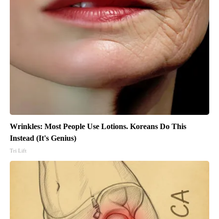
Wrinkles: Most People Use Lotions. Koreans Do This
Instead (It's Genius)
Tri Lift