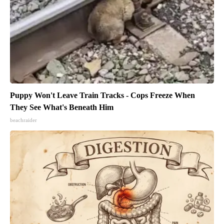
Puppy Won't Leave Train Tracks - Cops Freeze When
They See What's Beneath Him
beachraider