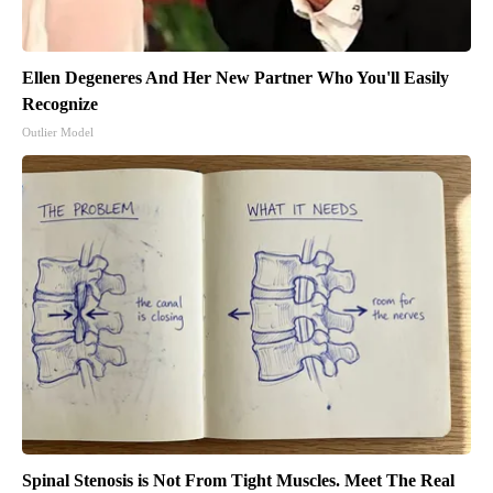
Ellen Degeneres And Her New Partner Who You'll Easily
Recognize
Outlier Model
Spinal Stenosis is Not From Tight Muscles. Meet The Real