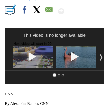
Show More
Facebook
X
Email
TRAIN SMASHES HAY-FILLED TRACTOR
CNN, POLISH STATE RAILWAYS
CNN
By Alexandra Banner, CNN