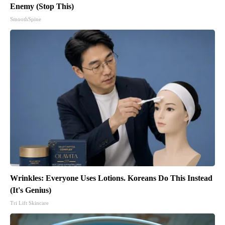
Enemy (Stop This)
SmoothSpine
Wrinkles: Everyone Uses Lotions. Koreans Do This Instead
(It's Genius)
Tri Lift Skincare