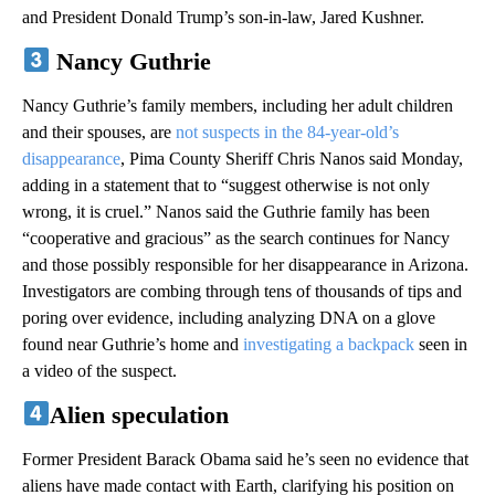
and President Donald Trump’s son-in-law, Jared Kushner.
Nancy Guthrie
Nancy Guthrie’s family members, including her adult children
and their spouses, are
not suspects in the 84-year-old’s
disappearance
, Pima County Sheriff Chris Nanos said Monday,
adding in a statement that to “suggest otherwise is not only
wrong, it is cruel.” Nanos said the Guthrie family has been
“cooperative and gracious” as the search continues for Nancy
and those possibly responsible for her disappearance in Arizona.
Investigators are combing through tens of thousands of tips and
poring over evidence, including analyzing DNA on a glove
found near Guthrie’s home and
investigating a backpack
seen in
a video of the suspect.
Alien speculation
Former President Barack Obama said he’s seen no evidence that
aliens have made contact with Earth, clarifying his position on