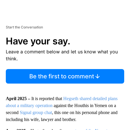
Start the Conversation
Have your say.
Leave a comment below and let us know what you
think.
Be the first to comment
April 2025 –
It is reported that
Hegseth shared detailed plans
about a military operation
against the Houthis in Yemen on a
second
Signal group chat
, this one on his personal phone and
including his wife, lawyer and brother.