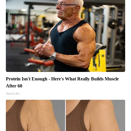
Protein Isn't Enough - Here's What Really Builds Muscle
After 60
ApexLabs