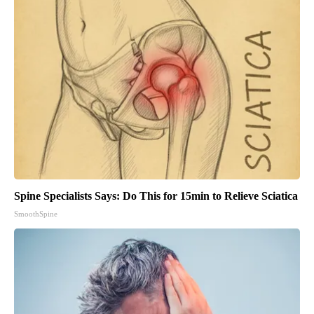
Spine Specialists Says: Do This for 15min to Relieve Sciatica
SmoothSpine