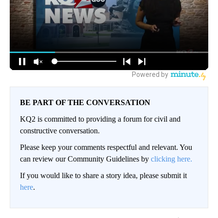
BE PART OF THE CONVERSATION
KQ2 is committed to providing a forum for civil and
constructive conversation.
Please keep your comments respectful and relevant. You
can review our Community Guidelines by
clicking here.
If you would like to share a story idea, please submit it
here
.