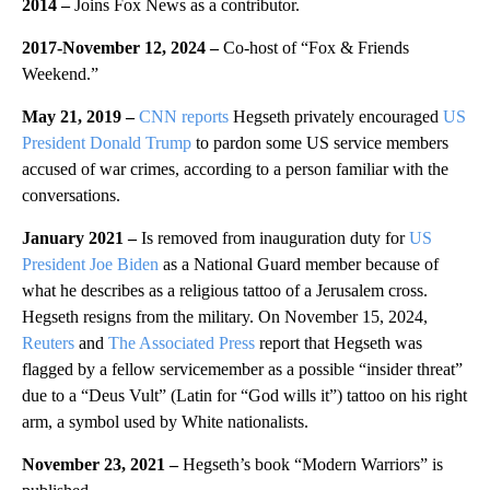
2014 –
Joins Fox News as a contributor.
2017-November 12, 2024 –
Co-host of “Fox & Friends
Weekend.”
May 21, 2019 –
CNN reports
Hegseth privately encouraged
US
President Donald Trump
to pardon some US service members
accused of war crimes, according to a person familiar with the
conversations.
January 2021 –
Is removed from inauguration duty for
US
President Joe Biden
as a National Guard member because of
what he describes as a religious tattoo of a Jerusalem cross.
Hegseth resigns from the military. On November 15, 2024,
Reuters
and
The Associated Press
report that Hegseth was
flagged by a fellow servicemember as a possible “insider threat”
due to a “Deus Vult” (Latin for “God wills it”) tattoo on his right
arm, a symbol used by White nationalists.
November 23, 2021 –
Hegseth’s book “Modern Warriors” is