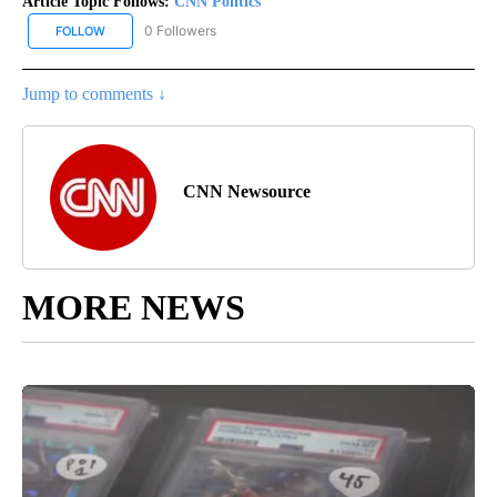
Article Topic Follows:
CNN Politics
0 Followers
FOLLOW
FOLLOW "CNN POLITICS" TO RECEIVE NOTIFICATIONS ABOUT NEW
Jump to comments ↓
CNN Newsource
MORE NEWS