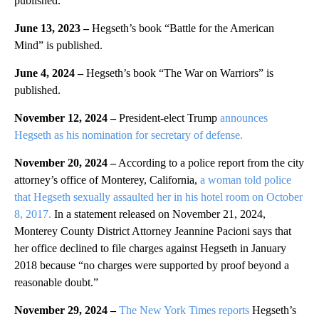
published.
June 13, 2023 –
Hegseth’s book “Battle for the American
Mind” is published.
June 4, 2024 –
Hegseth’s book “The War on Warriors” is
published.
November 12, 2024 –
President-elect Trump
announces
Hegseth as his nomination for secretary of defense.
November 20, 2024 –
According to a police report from the city
attorney’s office of Monterey, California,
a woman told police
that Hegseth sexually assaulted her in his hotel room on October
8, 2017.
In a statement released on November 21, 2024,
Monterey County District Attorney Jeannine Pacioni says that
her office declined to file charges against Hegseth in January
2018 because “no charges were supported by proof beyond a
reasonable doubt.”
November 29, 2024 –
The New York Times reports
Hegseth’s