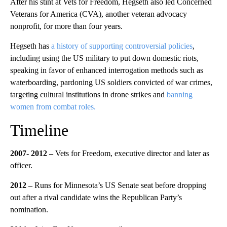
After his stint at Vets for Freedom, Hegseth also led Concerned
Veterans for America (CVA), another veteran advocacy
nonprofit, for more than four years.
Hegseth has
a history of supporting controversial policies
,
including using the US military to put down domestic riots,
speaking in favor of enhanced interrogation methods such as
waterboarding, pardoning US soldiers convicted of war crimes,
targeting cultural institutions in drone strikes and
banning
women from combat roles.
Timeline
2007- 2012 –
Vets for Freedom, executive director and later as
officer.
2012 –
Runs for Minnesota’s US Senate seat before dropping
out after a rival candidate wins the Republican Party’s
nomination.