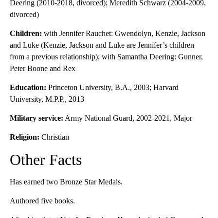
Deering (2010-2018, divorced); Meredith Schwarz (2004-2009,
divorced)
Children:
with Jennifer Rauchet: Gwendolyn, Kenzie, Jackson
and Luke (Kenzie, Jackson and Luke are Jennifer’s children
from a previous relationship); with Samantha Deering: Gunner,
Peter Boone and Rex
Education:
Princeton University, B.A., 2003; Harvard
University, M.P.P., 2013
Military service:
Army National Guard, 2002-2021, Major
Religion:
Christian
Other Facts
Has earned two Bronze Star Medals.
Authored five books.