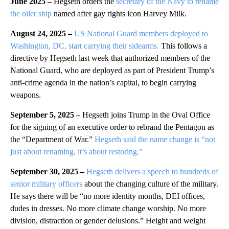
June 2025 –
Hegseth orders the
secretary of the Navy to rename
the oiler ship
named after gay rights icon Harvey Milk.
August 24, 2025 –
US National Guard members deployed to
Washington, DC, start carrying their sidearms.
This follows a
directive by Hegseth last week that authorized members of the
National Guard, who are deployed as part of President Trump’s
anti-crime agenda in the nation’s capital, to begin carrying
weapons.
September 5, 2025 –
Hegseth joins Trump in the Oval Office
for the signing of an executive order to rebrand the Pentagon as
the “Department of War.”
Hegseth said the name change is “not
just about renaming, it’s about restoring.”
September 30, 2025 –
Hegseth delivers a speech to hundreds of
senior military officers
about the changing culture of the military.
He says there will be “no more identity months, DEI offices,
dudes in dresses. No more climate change worship. No more
division, distraction or gender delusions.” Height and weight