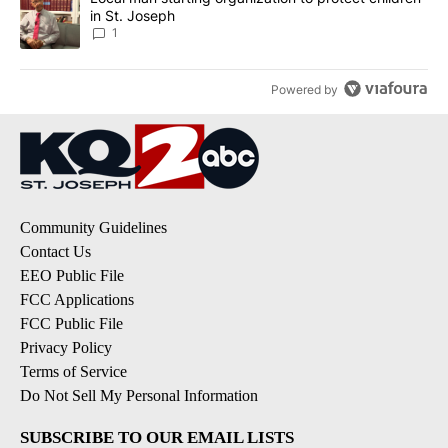
in St. Joseph
1
Powered by
Community Guidelines
Contact Us
EEO Public File
FCC Applications
FCC Public File
Privacy Policy
Terms of Service
Do Not Sell My Personal Information
SUBSCRIBE TO OUR EMAIL LISTS