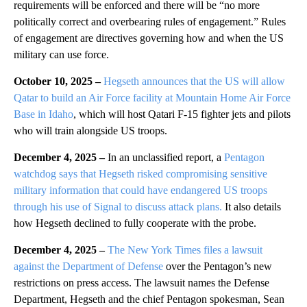
requirements will be enforced and there will be “no more
politically correct and overbearing rules of engagement.” Rules
of engagement are directives governing how and when the US
military can use force.
October 10, 2025 –
Hegseth announces that the US will allow
Qatar to build an Air Force facility at Mountain Home Air Force
Base in Idaho
, which will host Qatari F-15 fighter jets and pilots
who will train alongside US troops.
December 4, 2025 –
In an unclassified report, a
Pentagon
watchdog says that Hegseth risked compromising sensitive
military information that could have endangered US troops
through his use of Signal to discuss attack plans.
It also details
how Hegseth declined to fully cooperate with the probe.
December 4, 2025 –
The New York Times files a lawsuit
against the Department of Defense
over the Pentagon’s new
restrictions on press access. The lawsuit names the Defense
Department, Hegseth and the chief Pentagon spokesman, Sean