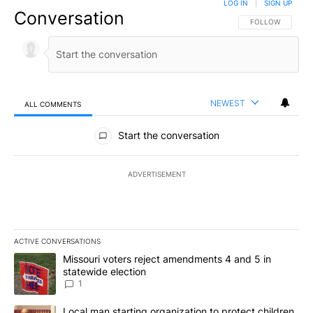
LOG IN
|
SIGN UP
Conversation
FOLLOW THIS CO
FOLLOW
NEWEST
ALL COMMENTS
All Comments
Start the conversation
ADVERTISEMENT
ACTIVE CONVERSATIONS
The following is a list of the most commented articles in the last 7
A trending article titled "Missouri voters reject amendments 4 an
Missouri voters reject amendments 4 and 5 in
statewide election
1
A trending article titled "Local man starting organization to prote
Local man starting organization to protect children