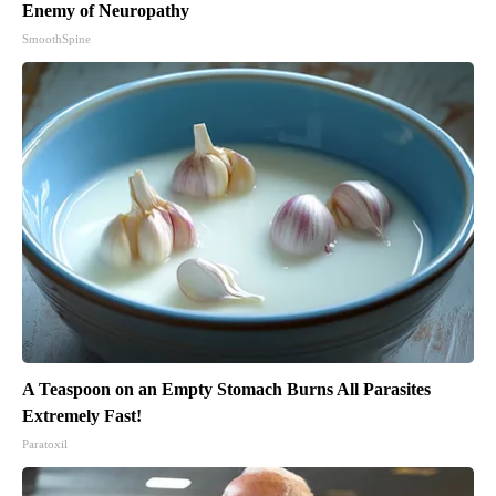
Enemy of Neuropathy
SmoothSpine
A Teaspoon on an Empty Stomach Burns All Parasites
Extremely Fast!
Paratoxil