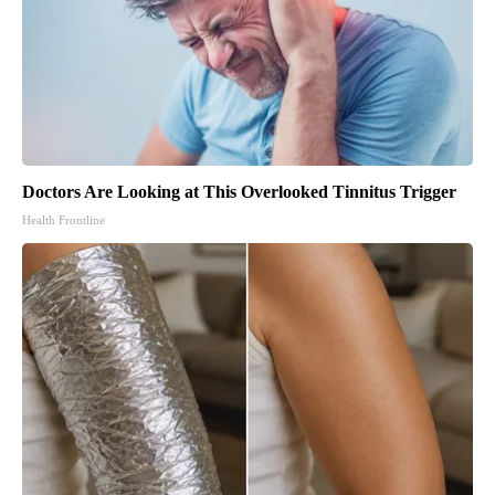
Doctors Are Looking at This Overlooked Tinnitus Trigger
Health Frontline