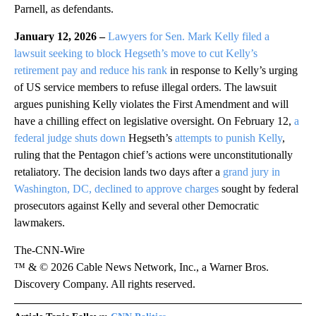
Parnell, as defendants.
January 12, 2026 –
Lawyers for Sen. Mark Kelly filed a
lawsuit seeking to block Hegseth’s move to cut Kelly’s
retirement pay and reduce his rank
in response to Kelly’s urging
of US service members to refuse illegal orders. The lawsuit
argues punishing Kelly violates the First Amendment and will
have a chilling effect on legislative oversight. On February 12,
a
federal judge shuts down
Hegseth’s
attempts to punish Kelly
,
ruling that the Pentagon chief’s actions were unconstitutionally
retaliatory. The decision lands two days after a
grand jury in
Washington, DC, declined to approve charges
sought by federal
prosecutors against Kelly and several other Democratic
lawmakers.
The-CNN-Wire
™ & © 2026 Cable News Network, Inc., a Warner Bros.
Discovery Company. All rights reserved.