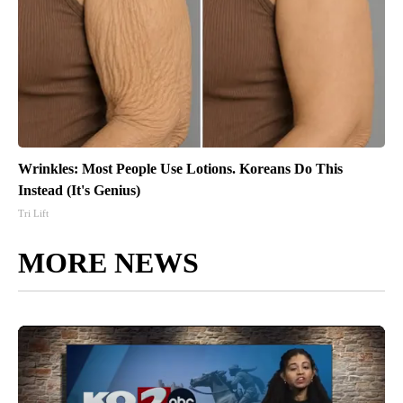
Wrinkles: Most People Use Lotions. Koreans Do This
Instead (It's Genius)
Tri Lift
MORE NEWS