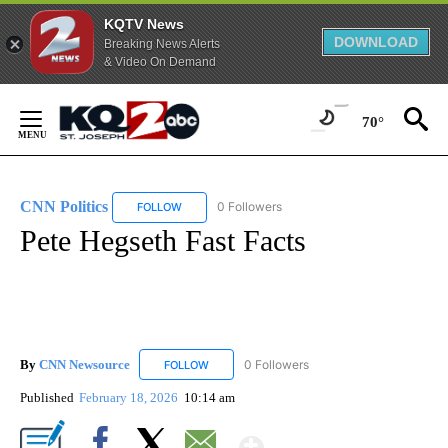
KQTV News
DOWNLOAD
Breaking News Alerts
& Video On Demand
Skip
to
70°
Content
CNN Politics
0 Followers
FOLLOW
FOLLOW "CNN POLITICS" TO RECEIVE NOTIFICAT
Pete Hegseth Fast Facts
By
CNN Newsource
0 Followers
FOLLOW
FOLLOW "CNN NEWSOURCE" TO RECEIVE NO
Published
February 18, 2026
10:14 am
Show More