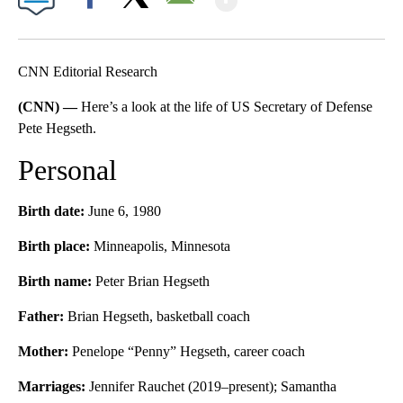
Facebook
X
Email
CNN Editorial Research
(CNN) —
Here’s a look at the life of US Secretary of Defense
Pete Hegseth.
Personal
Birth date:
June 6, 1980
Birth place:
Minneapolis, Minnesota
Birth name:
Peter Brian Hegseth
Father:
Brian Hegseth, basketball coach
Mother:
Penelope “Penny” Hegseth, career coach
Marriages:
Jennifer Rauchet (2019–present); Samantha