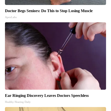
Doctor Begs Seniors: Do This to Stop Losing Muscle
ApexLabs
Ear Ringing Discovery Leaves Doctors Speechless
Healthy Hearing Daily