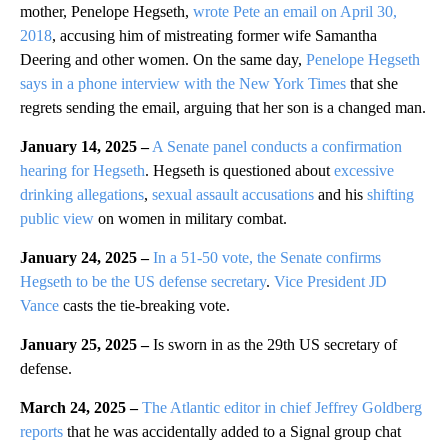
mother, Penelope Hegseth,
wrote Pete an email on April 30,
2018
, accusing him of mistreating former wife Samantha
Deering and other women. On the same day,
Penelope Hegseth
says in a phone interview with the New York Times
that she
regrets sending the email, arguing that her son is a changed man.
January 14, 2025 –
A Senate panel conducts a confirmation
hearing for Hegseth
. Hegseth is questioned about
excessive
drinking allegations
,
sexual assault accusations
and his
shifting
public view
on women in military combat.
January 24, 2025 –
In a 51-50 vote, the Senate confirms
Hegseth to be the US defense secretary
.
Vice President JD
Vance
casts the tie-breaking vote.
January 25, 2025 –
Is sworn in as the 29th US secretary of
defense.
March 24, 2025 –
The Atlantic editor in chief Jeffrey Goldberg
reports
that he was accidentally added to a Signal group chat