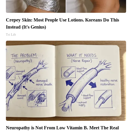
Crepey Skin: Most People Use Lotions. Koreans Do This
Instead (It's Genius)
Tri Lift
Neuropathy is Not From Low Vitamin B. Meet The Real