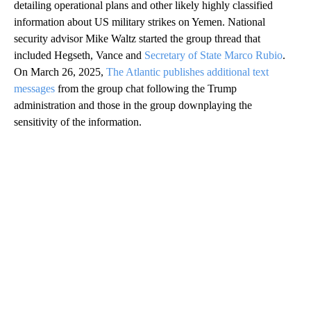
detailing operational plans and other likely highly classified
information about US military strikes on Yemen. National
security advisor Mike Waltz started the group thread that
included Hegseth, Vance and
Secretary of State Marco Rubio
.
On March 26, 2025,
The Atlantic publishes additional text
messages
from the group chat following the Trump
administration and those in the group downplaying the
sensitivity of the information.
A
D
V
E
R
TI
S
E
M
E
N
T