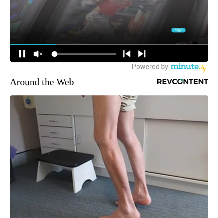
Around the Web