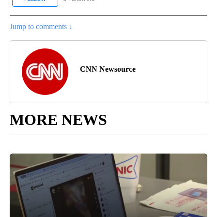
Jump to comments ↓
CNN Newsource
MORE NEWS