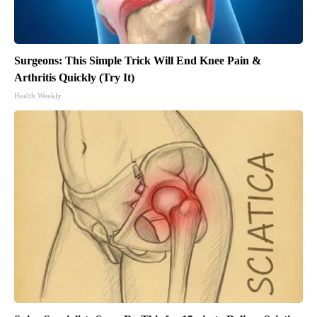
Surgeons: This Simple Trick Will End Knee Pain &
Arthritis Quickly (Try It)
Health Weekly