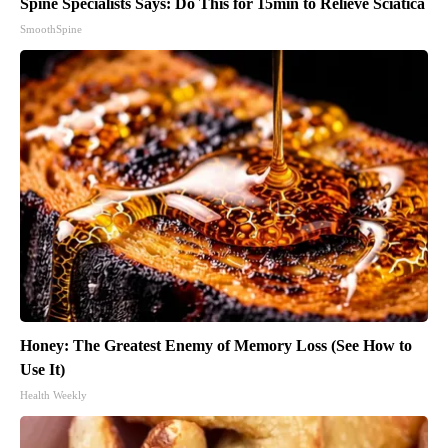
Spine Specialists Says: Do This for 15min to Relieve Sciatica
SmoothSpine
Honey: The Greatest Enemy of Memory Loss (See How to
Use It)
Health Weekly