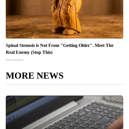
Spinal Stenosis is Not From "Getting Older". Meet The
Real Enemy (Stop This)
SmoothSpine
MORE NEWS