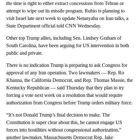
the time is right to either extract concessions from Tehran or
attempt to wipe out its missile program. Rubio is planning to
visit Israel late next week to update Netanyahu on Iran talks, a
State Department official told CNN Wednesday.
Other top Trump allies, including Sen. Lindsey Graham of
South Carolina, have been arguing for US intervention in both
public and private.
There is no indication Trump is preparing to ask Congress for
approval of any Iran operation. Two lawmakers — Rep. Ro
Khanna, the California Democrat, and Rep. Thomas Massie, the
Kentucky Republican — said Thursday that they plan to try
forcing a vote next week on a resolution that would require
authorization from Congress before Trump orders military force.
“It’s not Donald Trump’s final decision to make. The
Constitution is super clear about this, he cannot engage US
forces into hostilities without congressional authorization,”
another lawmaker, Massachusetts Democrat Rep. Jake