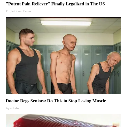
"Potent Pain Reliever" Finally Legalized in The US
Triple Green Farms
Doctor Begs Seniors: Do This to Stop Losing Muscle
ApexLabs