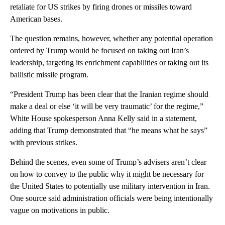
retaliate for US strikes by firing drones or missiles toward
American bases.
The question remains, however, whether any potential operation
ordered by Trump would be focused on taking out Iran’s
leadership, targeting its enrichment capabilities or taking out its
ballistic missile program.
“President Trump has been clear that the Iranian regime should
make a deal or else ‘it will be very traumatic’ for the regime,”
White House spokesperson Anna Kelly said in a statement,
adding that Trump demonstrated that “he means what he says”
with previous strikes.
Behind the scenes, even some of Trump’s advisers aren’t clear
on how to convey to the public why it might be necessary for
the United States to potentially use military intervention in Iran.
One source said administration officials were being intentionally
vague on motivations in public.