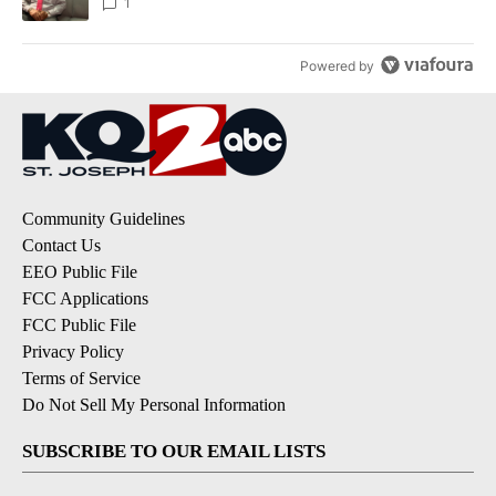
1
Powered by
Community Guidelines
Contact Us
EEO Public File
FCC Applications
FCC Public File
Privacy Policy
Terms of Service
Do Not Sell My Personal Information
SUBSCRIBE TO OUR EMAIL LISTS