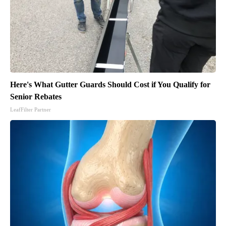
Here's What Gutter Guards Should Cost if You Qualify for
Senior Rebates
LeafFilter Partner