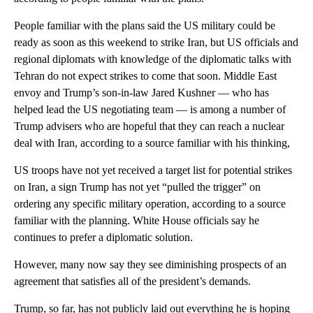
People familiar with the plans said the US military could be
ready as soon as this weekend to strike Iran, but US officials and
regional diplomats with knowledge of the diplomatic talks with
Tehran do not expect strikes to come that soon. Middle East
envoy and Trump’s son-in-law Jared Kushner — who has
helped lead the US negotiating team — is among a number of
Trump advisers who are hopeful that they can reach a nuclear
deal with Iran, according to a source familiar with his thinking,
US troops have not yet received a target list for potential strikes
on Iran, a sign Trump has not yet “pulled the trigger” on
ordering any specific military operation, according to a source
familiar with the planning. White House officials say he
continues to prefer a diplomatic solution.
However, many now say they see diminishing prospects of an
agreement that satisfies all of the president’s demands.
Trump, so far, has not publicly laid out everything he is hoping