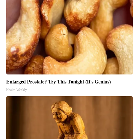
Enlarged Prostate? Try This Tonight (It's Genius)
Health Weekly