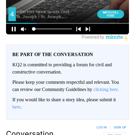
BE PART OF THE CONVERSATION
KQ2 is committed to providing a forum for civil and
constructive conversation.
Please keep your comments respectful and relevant. You
can review our Community Guidelines by
clicking here.
If you would like to share a story idea, please submit it
here
.
LOG IN
|
SIGN UP
Conversation