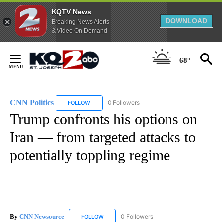
KQTV News
DOWNLOAD
Breaking News Alerts
& Video On Demand
Skip
to
68°
Content
CNN Politics
0 Followers
FOLLOW
FOLLOW "CNN POLITICS" TO RECEIVE NOTIFICAT
Trump confronts his options on
Iran — from targeted attacks to
potentially toppling regime
By
CNN Newsource
0 Followers
FOLLOW
FOLLOW "CNN NEWSOURCE" TO RECEIVE NO