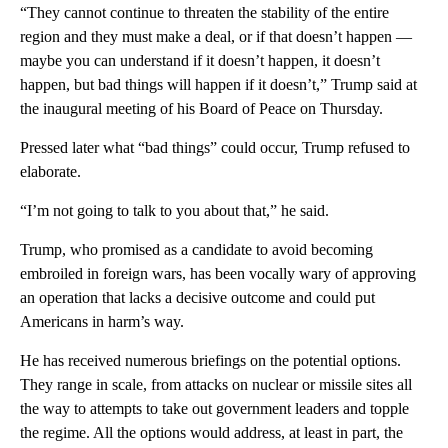
“They cannot continue to threaten the stability of the entire
region and they must make a deal, or if that doesn’t happen —
maybe you can understand if it doesn’t happen, it doesn’t
happen, but bad things will happen if it doesn’t,” Trump said at
the inaugural meeting of his Board of Peace on Thursday.
Pressed later what “bad things” could occur, Trump refused to
elaborate.
“I’m not going to talk to you about that,” he said.
Trump, who promised as a candidate to avoid becoming
embroiled in foreign wars, has been vocally wary of approving
an operation that lacks a decisive outcome and could put
Americans in harm’s way.
He has received numerous briefings on the potential options.
They range in scale, from attacks on nuclear or missile sites all
the way to attempts to take out government leaders and topple
the regime. All the options would address, at least in part, the