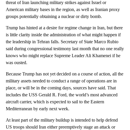
threat of Iran launching military strikes against Israel or
American military bases in the region, as well as Iranian proxy
groups potentially obtaining a nuclear or dirty bomb.
Trump has hinted at a desire for regime change in Iran, but there
is little clarity inside the administration of what might happen if
the leadership in Tehran falls. Secretary of State Marco Rubio
said during congressional testimony last month that no one really
knows who might replace Supreme Leader Ali Khamenei if he
was ousted.
Because Trump has not yet decided on a course of action, all the
military assets needed to conduct a range of operations are in
place, or will be in the coming days, sources have said. That
includes the USS Gerald R. Ford, the world’s most advanced
aircraft carrier, which is expected to sail to the Eastern
Mediterranean by early next week.
At least part of the military buildup is intended to help defend
US troops should Iran either preemptively stage an attack or