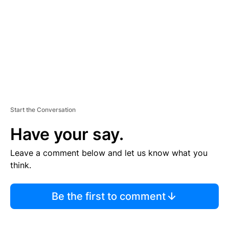
E
N
T
Start the Conversation
Have your say.
Leave a comment below and let us know what you
think.
Be the first to comment