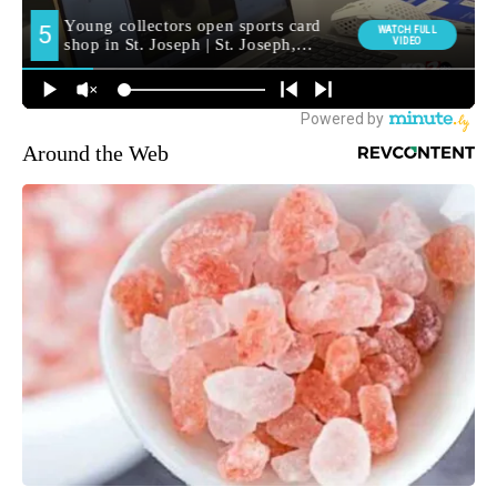
Around the Web