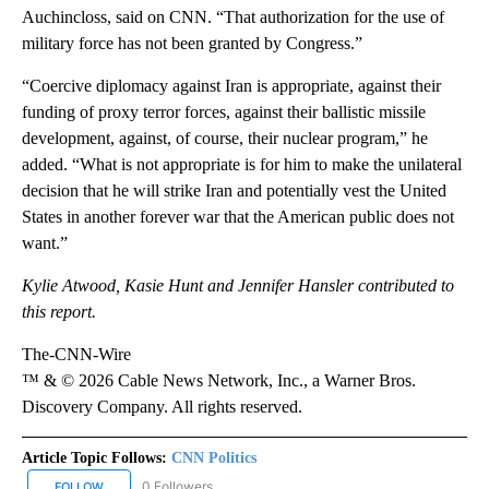
Auchincloss, said on CNN. “That authorization for the use of
military force has not been granted by Congress.”
“Coercive diplomacy against Iran is appropriate, against their
funding of proxy terror forces, against their ballistic missile
development, against, of course, their nuclear program,” he
added. “What is not appropriate is for him to make the unilateral
decision that he will strike Iran and potentially vest the United
States in another forever war that the American public does not
want.”
Kylie Atwood, Kasie Hunt and Jennifer Hansler contributed to
this report.
The-CNN-Wire
™ & © 2026 Cable News Network, Inc., a Warner Bros.
Discovery Company. All rights reserved.
Article Topic Follows:
CNN Politics
0 Followers
FOLLOW
FOLLOW "CNN POLITICS" TO RECEIVE NOTIFICATIONS ABOUT NEW