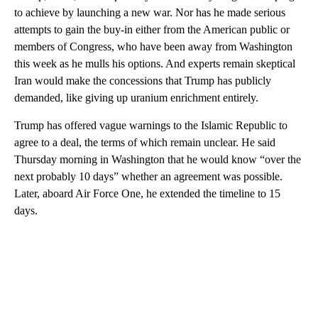
to achieve by launching a new war. Nor has he made serious
attempts to gain the buy-in either from the American public or
members of Congress, who have been away from Washington
this week as he mulls his options. And experts remain skeptical
Iran would make the concessions that Trump has publicly
demanded, like giving up uranium enrichment entirely.
Trump has offered vague warnings to the Islamic Republic to
agree to a deal, the terms of which remain unclear. He said
Thursday morning in Washington that he would know “over the
next probably 10 days” whether an agreement was possible.
Later, aboard Air Force One, he extended the timeline to 15
days.
A
D
V
E
R
TI
S
E
M