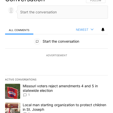
FOLLOW THIS CO
FOLLOW
NEWEST
ALL COMMENTS
All Comments
Start the conversation
ADVERTISEMENT
ACTIVE CONVERSATIONS
The following is a list of the most commented articles in the last 7
A trending article titled "Missouri voters reject amendments 4 an
Missouri voters reject amendments 4 and 5 in
statewide election
1
A trending article titled "Local man starting organization to prote
Local man starting organization to protect children
in St. Joseph