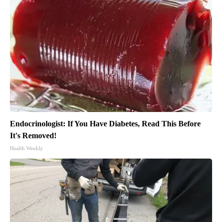
Endocrinologist: If You Have Diabetes, Read This Before
It's Removed!
Health Weekly