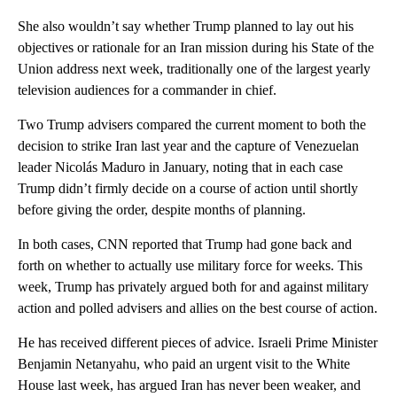
She also wouldn’t say whether Trump planned to lay out his
objectives or rationale for an Iran mission during his State of the
Union address next week, traditionally one of the largest yearly
television audiences for a commander in chief.
Two Trump advisers compared the current moment to both the
decision to strike Iran last year and the capture of Venezuelan
leader Nicolás Maduro in January, noting that in each case
Trump didn’t firmly decide on a course of action until shortly
before giving the order, despite months of planning.
In both cases, CNN reported that Trump had gone back and
forth on whether to actually use military force for weeks. This
week, Trump has privately argued both for and against military
action and polled advisers and allies on the best course of action.
He has received different pieces of advice. Israeli Prime Minister
Benjamin Netanyahu, who paid an urgent visit to the White
House last week, has argued Iran has never been weaker, and