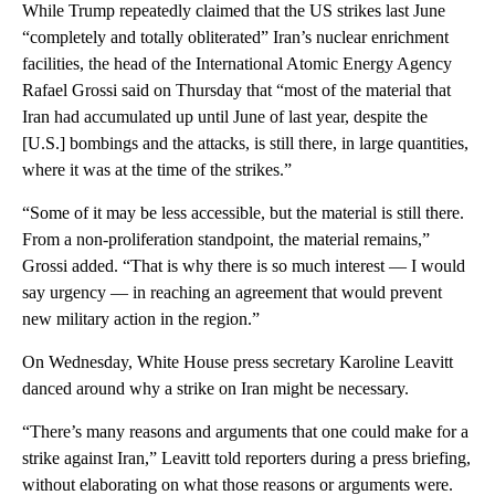
While Trump repeatedly claimed that the US strikes last June
“completely and totally obliterated” Iran’s nuclear enrichment
facilities, the head of the International Atomic Energy Agency
Rafael Grossi said on Thursday that “most of the material that
Iran had accumulated up until June of last year, despite the
[U.S.] bombings and the attacks, is still there, in large quantities,
where it was at the time of the strikes.”
“Some of it may be less accessible, but the material is still there.
From a non-proliferation standpoint, the material remains,”
Grossi added. “That is why there is so much interest — I would
say urgency — in reaching an agreement that would prevent
new military action in the region.”
On Wednesday, White House press secretary Karoline Leavitt
danced around why a strike on Iran might be necessary.
“There’s many reasons and arguments that one could make for a
strike against Iran,” Leavitt told reporters during a press briefing,
without elaborating on what those reasons or arguments were.