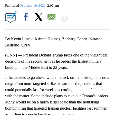
Published
February 19, 2026
2:06 pm
Show More
Facebook
X
Email
By Kevin Liptak, Kristen Holmes, Zachary Cohen, Natasha
Bertrand, CNN
(CNN) —
President Donald Trump faces one of the weightiest
decisions of his second term as he orders the largest military
buildup in the Middle East in 22 years.
If he decides to go ahead with an attack on Iran, his options now
range from more targeted strikes to sustained operations that
could potentially last for weeks, according to people familiar
with the matter. Some include plans to take out Tehran’s leaders.
Many would be on a much larger scale than the hourslong
bombing run that targeted Iranian nuclear facilities last summer,
according to people familiar with the plans.