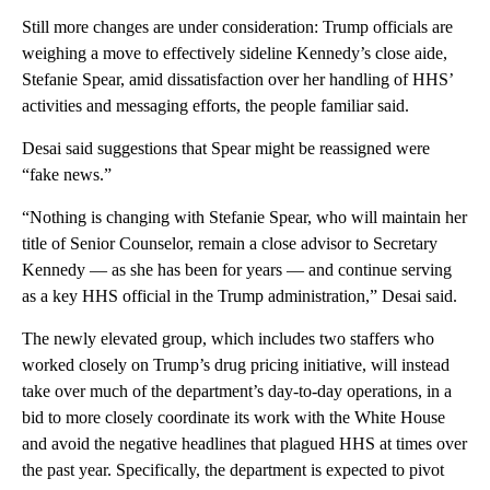
Still more changes are under consideration: Trump officials are
weighing a move to effectively sideline Kennedy’s close aide,
Stefanie Spear, amid dissatisfaction over her handling of HHS’
activities and messaging efforts, the people familiar said.
Desai said suggestions that Spear might be reassigned were
“fake news.”
“Nothing is changing with Stefanie Spear, who will maintain her
title of Senior Counselor, remain a close advisor to Secretary
Kennedy — as she has been for years — and continue serving
as a key HHS official in the Trump administration,” Desai said.
The newly elevated group, which includes two staffers who
worked closely on Trump’s drug pricing initiative, will instead
take over much of the department’s day-to-day operations, in a
bid to more closely coordinate its work with the White House
and avoid the negative headlines that plagued HHS at times over
the past year. Specifically, the department is expected to pivot