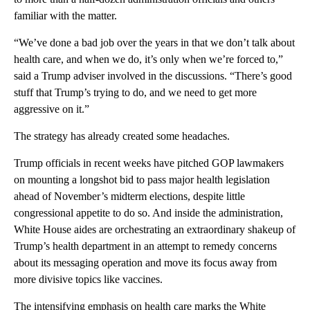
familiar with the matter.
“We’ve done a bad job over the years in that we don’t talk about
health care, and when we do, it’s only when we’re forced to,”
said a Trump adviser involved in the discussions. “There’s good
stuff that Trump’s trying to do, and we need to get more
aggressive on it.”
The strategy has already created some headaches.
Trump officials in recent weeks have pitched GOP lawmakers
on mounting a longshot bid to pass major health legislation
ahead of November’s midterm elections, despite little
congressional appetite to do so. And inside the administration,
White House aides are orchestrating an extraordinary shakeup of
Trump’s health department in an attempt to remedy concerns
about its messaging operation and move its focus away from
more divisive topics like vaccines.
The intensifying emphasis on health care marks the White