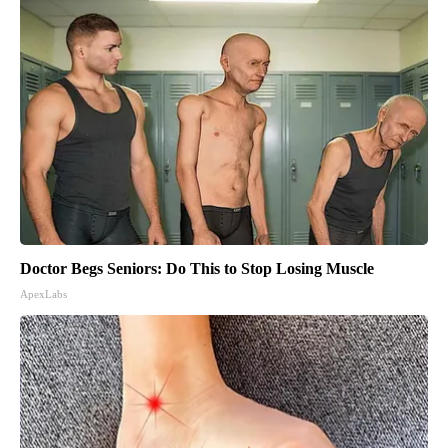
Doctor Begs Seniors: Do This to Stop Losing Muscle
ApexLabs