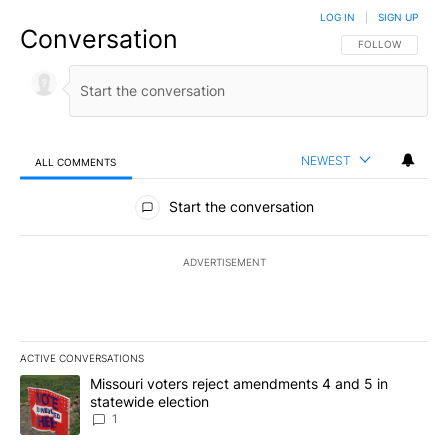
LOG IN
|
SIGN UP
Conversation
FOLLOW THIS CO
FOLLOW
NEWEST
ALL COMMENTS
All Comments
Start the conversation
ADVERTISEMENT
ACTIVE CONVERSATIONS
The following is a list of the most commented articles in the last 7
A trending article titled "Missouri voters reject amendments 4 an
Missouri voters reject amendments 4 and 5 in
statewide election
1