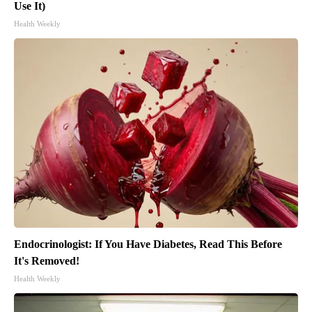
Use It)
Health Weekly
Endocrinologist: If You Have Diabetes, Read This Before
It's Removed!
Health Weekly