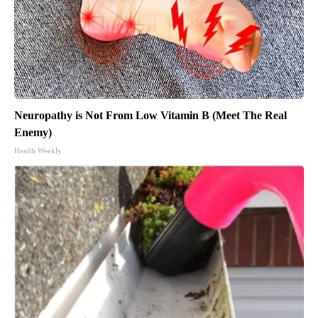
Neuropathy is Not From Low Vitamin B (Meet The Real
Enemy)
Health Weekly