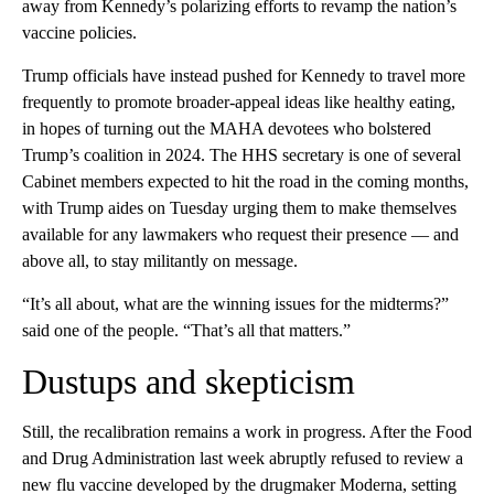
away from Kennedy’s polarizing efforts to revamp the nation’s
vaccine policies.
Trump officials have instead pushed for Kennedy to travel more
frequently to promote broader-appeal ideas like healthy eating,
in hopes of turning out the MAHA devotees who bolstered
Trump’s coalition in 2024. The HHS secretary is one of several
Cabinet members expected to hit the road in the coming months,
with Trump aides on Tuesday urging them to make themselves
available for any lawmakers who request their presence — and
above all, to stay militantly on message.
“It’s all about, what are the winning issues for the midterms?”
said one of the people. “That’s all that matters.”
Dustups and skepticism
Still, the recalibration remains a work in progress. After the Food
and Drug Administration last week abruptly refused to review a
new flu vaccine developed by the drugmaker Moderna, setting