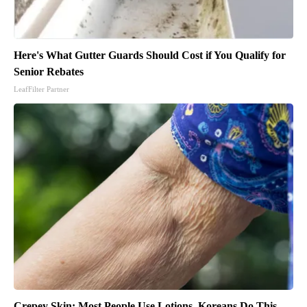
Here's What Gutter Guards Should Cost if You Qualify for
Senior Rebates
LeafFilter Partner
Crepey Skin: Most People Use Lotions. Koreans Do This