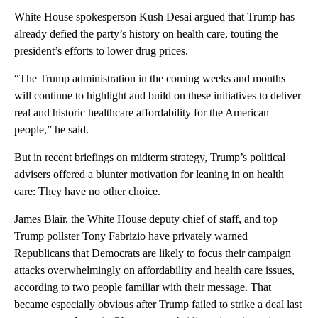
White House spokesperson Kush Desai argued that Trump has
already defied the party’s history on health care, touting the
president’s efforts to lower drug prices.
“The Trump administration in the coming weeks and months
will continue to highlight and build on these initiatives to deliver
real and historic healthcare affordability for the American
people,” he said.
But in recent briefings on midterm strategy, Trump’s political
advisers offered a blunter motivation for leaning in on health
care: They have no other choice.
James Blair, the White House deputy chief of staff, and top
Trump pollster Tony Fabrizio have privately warned
Republicans that Democrats are likely to focus their campaign
attacks overwhelmingly on affordability and health care issues,
according to two people familiar with their message. That
became especially obvious after Trump failed to strike a deal last