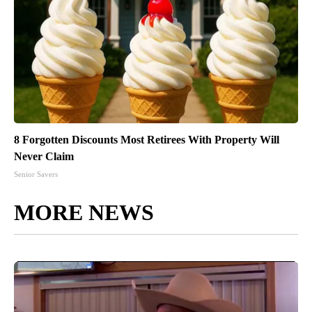
8 Forgotten Discounts Most Retirees With Property Will
Never Claim
Senior Savers
MORE NEWS