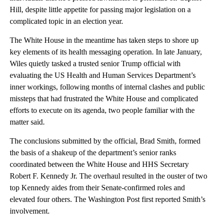
Hill, despite little appetite for passing major legislation on a
complicated topic in an election year.
The White House in the meantime has taken steps to shore up
key elements of its health messaging operation. In late January,
Wiles quietly tasked a trusted senior Trump official with
evaluating the US Health and Human Services Department’s
inner workings, following months of internal clashes and public
missteps that had frustrated the White House and complicated
efforts to execute on its agenda, two people familiar with the
matter said.
The conclusions submitted by the official, Brad Smith, formed
the basis of a shakeup of the department’s senior ranks
coordinated between the White House and HHS Secretary
Robert F. Kennedy Jr. The overhaul resulted in the ouster of two
top Kennedy aides from their Senate-confirmed roles and
elevated four others. The Washington Post first reported Smith’s
involvement.