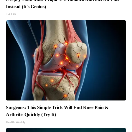
Instead (It's Genius)
Tri Lift
Surgeons: This Simple Trick Will End Knee Pain &
Arthritis Quickly (Try It)
Health Weekly