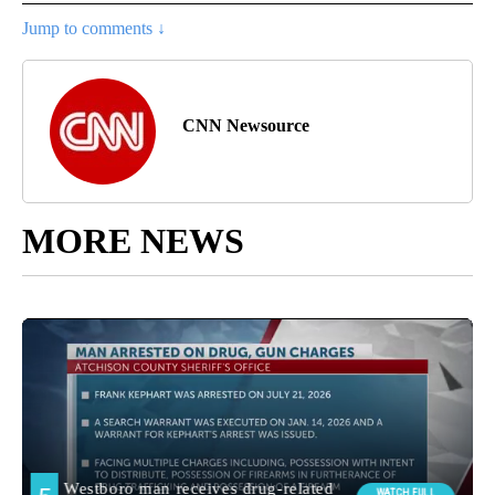
Jump to comments ↓
CNN Newsource
MORE NEWS