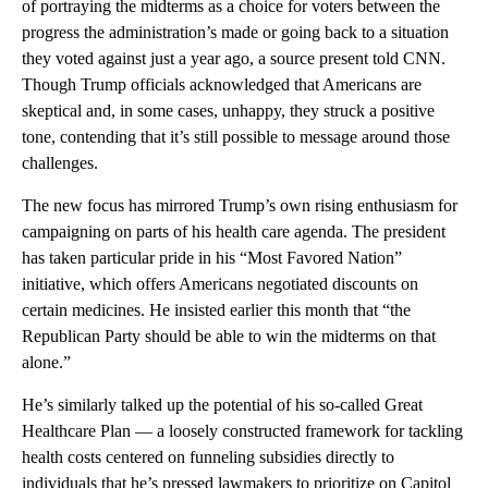
of portraying the midterms as a choice for voters between the
progress the administration’s made or going back to a situation
they voted against just a year ago, a source present told CNN.
Though Trump officials acknowledged that Americans are
skeptical and, in some cases, unhappy, they struck a positive
tone, contending that it’s still possible to message around those
challenges.
The new focus has mirrored Trump’s own rising enthusiasm for
campaigning on parts of his health care agenda. The president
has taken particular pride in his “Most Favored Nation”
initiative, which offers Americans negotiated discounts on
certain medicines. He insisted earlier this month that “the
Republican Party should be able to win the midterms on that
alone.”
He’s similarly talked up the potential of his so-called Great
Healthcare Plan — a loosely constructed framework for tackling
health costs centered on funneling subsidies directly to
individuals that he’s pressed lawmakers to prioritize on Capitol