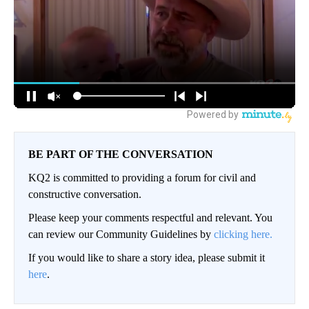
BE PART OF THE CONVERSATION
KQ2 is committed to providing a forum for civil and
constructive conversation.
Please keep your comments respectful and relevant. You
can review our Community Guidelines by
clicking here.
If you would like to share a story idea, please submit it
here
.