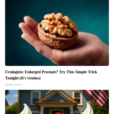
Urologists: Enlarged Prostate? Try This Simple Trick
Tonight (It's Genius)
Health Weekly