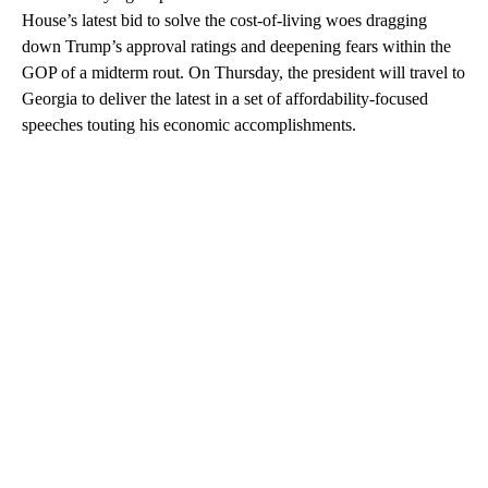
House’s latest bid to solve the cost-of-living woes dragging
down Trump’s approval ratings and deepening fears within the
GOP of a midterm rout. On Thursday, the president will travel to
Georgia to deliver the latest in a set of affordability-focused
speeches touting his economic accomplishments.
A
D
V
E
R
TI
S
E
M
E
N
T