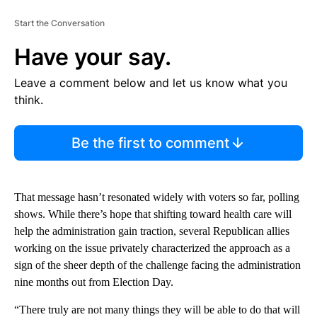
Start the Conversation
Have your say.
Leave a comment below and let us know what you
think.
Be the first to comment
That message hasn’t resonated widely with voters so far, polling
shows. While there’s hope that shifting toward health care will
help the administration gain traction, several Republican allies
working on the issue privately characterized the approach as a
sign of the sheer depth of the challenge facing the administration
nine months out from Election Day.
“There truly are not many things they will be able to do that will