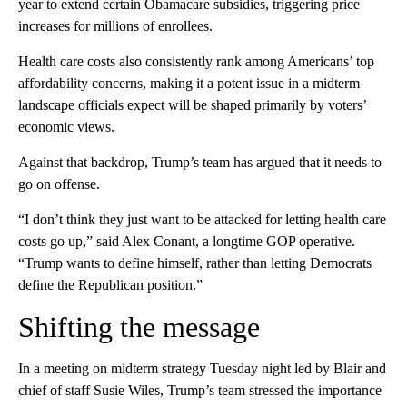
year to extend certain Obamacare subsidies, triggering price
increases for millions of enrollees.
Health care costs also consistently rank among Americans’ top
affordability concerns, making it a potent issue in a midterm
landscape officials expect will be shaped primarily by voters’
economic views.
Against that backdrop, Trump’s team has argued that it needs to
go on offense.
“I don’t think they just want to be attacked for letting health care
costs go up,” said Alex Conant, a longtime GOP operative.
“Trump wants to define himself, rather than letting Democrats
define the Republican position.”
Shifting the message
In a meeting on midterm strategy Tuesday night led by Blair and
chief of staff Susie Wiles, Trump’s team stressed the importance