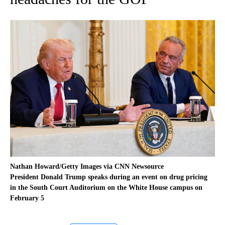
Nathan Howard/Getty Images via CNN Newsource
President Donald Trump speaks during an event on drug pricing
in the South Court Auditorium on the White House campus on
February 5