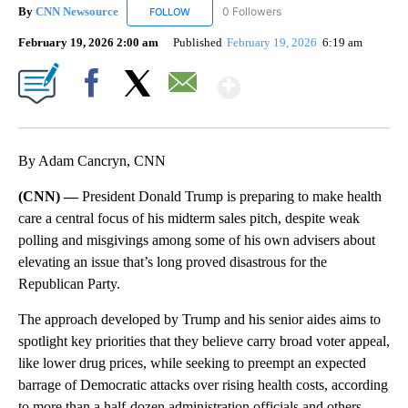
By
CNN Newsource
0 Followers
FOLLOW
FOLLOW "CNN NEWSOURCE" TO RECEIVE NO
February 19, 2026 2:00 am
Published
February 19, 2026
6:19 am
Show More
Facebook
X
Email
By Adam Cancryn, CNN
(CNN) —
President Donald Trump is preparing to make health
care a central focus of his midterm sales pitch, despite weak
polling and misgivings among some of his own advisers about
elevating an issue that’s long proved disastrous for the
Republican Party.
The approach developed by Trump and his senior aides aims to
spotlight key priorities that they believe carry broad voter appeal,
like lower drug prices, while seeking to preempt an expected
barrage of Democratic attacks over rising health costs, according
to more than a half-dozen administration officials and others