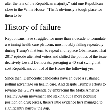
alter the fate of the Republican majority,” said one Republican
close to the White House. “That’s obviously a tough place for
them to be.”
History of failure
Republicans have struggled for more than a decade to formulate
a winning health care platform, most notably failing repeatedly
during Trump’s first term to repeal and replace Obamacare. That
2017 episode alienated voters and shifted the politics of the issue
decisively toward Democrats, presaging a 40-seat swing that
cost Republicans control of the House the following year.
Since then, Democratic candidates have enjoyed a sustained
polling advantage on health care. And despite Trump’s efforts to
revamp the GOP’s agenda by embracing the Make America
Healthy Again movement and staking out a more populist
position on drug prices, there’s little evidence he’s managed to
significantly narrow the gap.