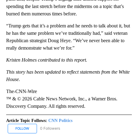
spending the last stretch before the midterms on a topic that’s
burned them numerous times before.
“Trump gets that it’s a problem and he needs to talk about it, but
he has the same problem we’ve traditionally had,” said veteran
Republican strategist Doug Heye. “We’ve never been able to
really demonstrate what we’re for.”
Kristen Holmes contributed to this report.
This story has been updated to reflect statements from the White
House.
The-CNN-Wire
™ & © 2026 Cable News Network, Inc., a Warner Bros.
Discovery Company. All rights reserved.
Article Topic Follows:
CNN Politics
0 Followers
FOLLOW
FOLLOW "CNN POLITICS" TO RECEIVE NOTIFICATIONS ABOUT NEW