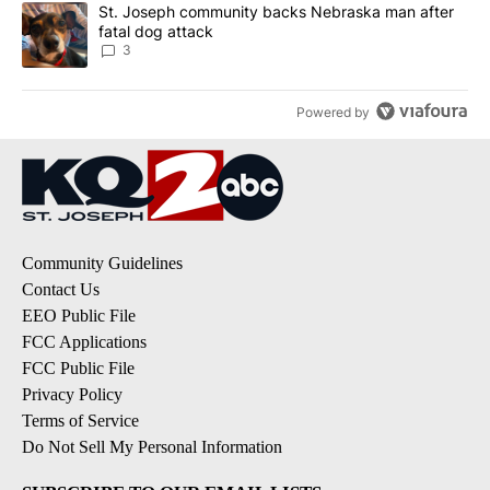
A trending article titled "St. Joseph community backs Nebraska 
St. Joseph community backs Nebraska man after
fatal dog attack
3
Powered by
Community Guidelines
Contact Us
EEO Public File
FCC Applications
FCC Public File
Privacy Policy
Terms of Service
Do Not Sell My Personal Information