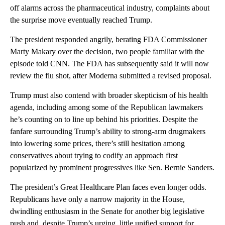
off alarms across the pharmaceutical industry, complaints about
the surprise move eventually reached Trump.
The president responded angrily, berating FDA Commissioner
Marty Makary over the decision, two people familiar with the
episode told CNN. The FDA has subsequently said it will now
review the flu shot, after Moderna submitted a revised proposal.
Trump must also contend with broader skepticism of his health
agenda, including among some of the Republican lawmakers
he’s counting on to line up behind his priorities. Despite the
fanfare surrounding Trump’s ability to strong-arm drugmakers
into lowering some prices, there’s still hesitation among
conservatives about trying to codify an approach first
popularized by prominent progressives like Sen. Bernie Sanders.
The president’s Great Healthcare Plan faces even longer odds.
Republicans have only a narrow majority in the House,
dwindling enthusiasm in the Senate for another big legislative
push and, despite Trump’s urging, little unified support for