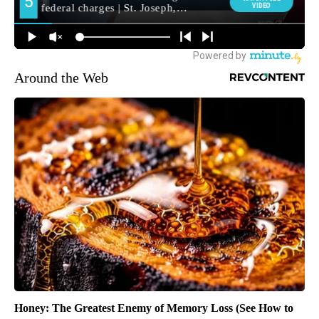
Around the Web
Honey: The Greatest Enemy of Memory Loss (See How to