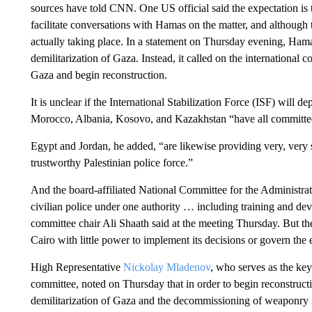
sources have told CNN. One US official said the expectation is t
facilitate conversations with Hamas on the matter, and although th
actually taking place. In a statement on Thursday evening, Ham
demilitarization of Gaza. Instead, it called on the international 
Gaza and begin reconstruction.
It is unclear if the International Stabilization Force (ISF) will 
Morocco, Albania, Kosovo, and Kazakhstan “have all committed 
Egypt and Jordan, he added, “are likewise providing very, very su
trustworthy Palestinian police force.”
And the board-affiliated National Committee for the Administrati
civilian police under one authority … including training and de
committee chair Ali Shaath said at the meeting Thursday. But th
Cairo with little power to implement its decisions or govern th
High Representative
Nickolay Mladenov
, who serves as the key
committee, noted on Thursday that in order to begin reconstructio
demilitarization of Gaza and the decommissioning of weaponry i