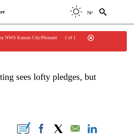
re
70°
by NWS Kansas City/Pleasant
1 of 1
ICATIONS ABOUT NEW PAGES ON "CNN POLITICS".
ing sees lofty pledges, but
E NOTIFICATIONS ABOUT NEW PAGES ON "CNN NEWSOURCE".