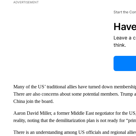
ADVERTISEMENT
Start the Co
Have
Leave a 
think.
Many of the US’ traditional allies have turned down membership
There are also concerns about some potential members. Trump a
China join the board.
Aaron David Miller, a former Middle East negotiator for the U
reality, noting that the demilitarization plan is not ready for “pri
There is an understanding among US officials and regional allies 