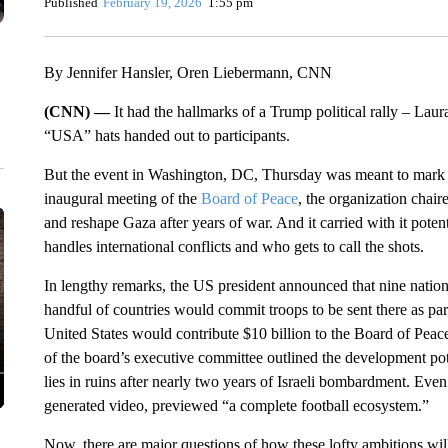
Published
February 19, 2026
1:55 pm
By Jennifer Hansler, Oren Liebermann, CNN
(CNN) —
It had the hallmarks of a Trump political rally – Lau
“USA” hats handed out to participants.
But the event in Washington, DC, Thursday was meant to mark 
inaugural meeting of the
Board of Peace
, the organization chai
and reshape Gaza after years of war. And it carried with it pote
handles international conflicts and who gets to call the shots.
In lengthy remarks, the US president announced that nine nation
handful of countries would commit troops to be sent there as part 
United States would contribute $10 billion to the Board of Peace
of the board’s executive committee outlined the development pote
lies in ruins after nearly two years of Israeli bombardment. Ev
generated video, previewed “a complete football ecosystem.”
Now, there are major questions of how these lofty ambitions wil