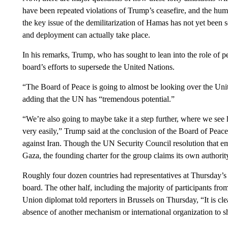
have been repeated violations of Trump’s ceasefire, and the hum
the key issue of the demilitarization of Hamas has not yet been
and deployment can actually take place.
In his remarks, Trump, who has sought to lean into the role of p
board’s efforts to supersede the United Nations.
“The Board of Peace is going to almost be looking over the Unit
adding that the UN has “tremendous potential.”
“We’re also going to maybe take it a step further, where we see
very easily,” Trump said at the conclusion of the Board of Peac
against Iran. Though the UN Security Council resolution that e
Gaza, the founding charter for the group claims its own authority
Roughly four dozen countries had representatives at Thursday’s 
board. The other half, including the majority of participants fr
Union diplomat told reporters in Brussels on Thursday, “It is cle
absence of another mechanism or international organization to sh