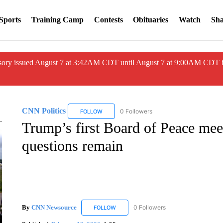
Sports
Training Camp
Contests
Obituaries
Watch
Sha
ory issued August 7 at 3:42AM CDT until August 7 at 9:00AM CDT 
CNN Politics
0 Followers
FOLLOW
FOLLOW "CNN POLITICS" TO RECEIVE NOTIF
Trump’s first Board of Peace meet
questions remain
By
CNN Newsource
0 Followers
FOLLOW
FOLLOW "CNN NEWSOURCE" TO RECEIV