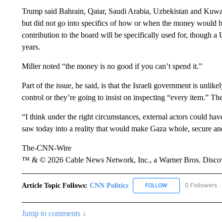
Trump said Bahrain, Qatar, Saudi Arabia, Uzbekistan and Kuwai
but did not go into specifics of how or when the money would be
contribution to the board will be specifically used for, though a
years.
Miller noted “the money is no good if you can’t spend it.”
Part of the issue, he said, is that the Israeli government is unlike
control or they’re going to insist on inspecting “every item.” The
“I think under the right circumstances, external actors could hav
saw today into a reality that would make Gaza whole, secure and
The-CNN-Wire
™ & © 2026 Cable News Network, Inc., a Warner Bros. Discove
Article Topic Follows:
CNN Politics
0 Followers
FOLLOW
FOLLOW "CNN POLIT
Jump to comments ↓