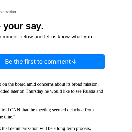
nversation
 your say.
comment below and let us know what you
Be the first to comment
 on the board amid concerns about its broad mission.
dded later on Thursday he would like to see Russia and
S, told CNN that the meeting seemed detached from
me time.”
that demilitarization will be a long-term process,