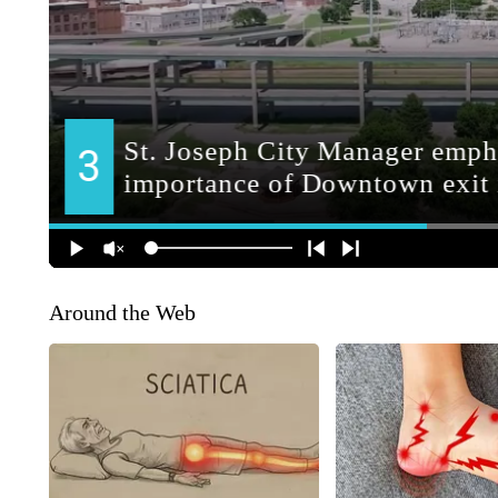
Around the Web