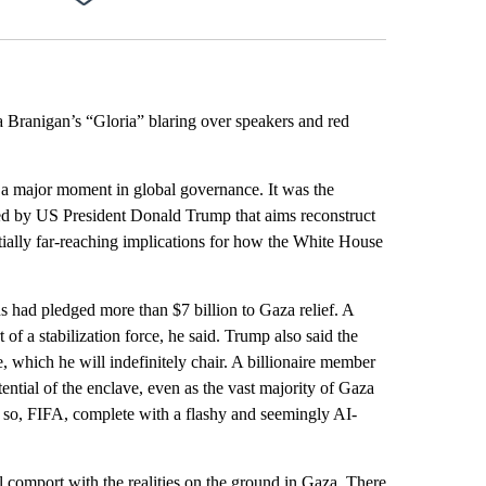
Facebook
X
Email
LinkedIn
ra Branigan’s “Gloria” blaring over speakers and red
a major moment in global governance. It was the
red by US President Donald Trump that aims reconstruct
ntially far-reaching implications for how the White House
s had pledged more than $7 billion to Gaza relief. A
of a stabilization force, he said. Trump also said the
, which he will indefinitely chair. A billionaire member
ntial of the enclave, even as the vast majority of Gaza
en so, FIFA, complete with a flashy and seemingly AI-
l comport with the realities on the ground in Gaza. There