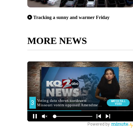
Tracking a sunny and warmer Friday
MORE NEWS