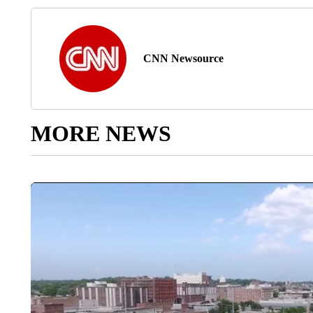
CNN Newsource
MORE NEWS