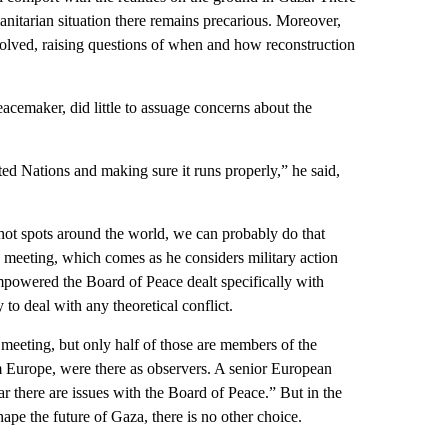
anitarian situation there remains precarious. Moreover,
 solved, raising questions of when and how reconstruction
eacemaker, did little to assuage concerns about the
ed Nations and making sure it runs properly,” he said,
 hot spots around the world, we can probably do that
e meeting, which comes as he considers military action
mpowered the Board of Peace dealt specifically with
 to deal with any theoretical conflict.
meeting, but only half of those are members of the
om Europe, were there as observers. A senior European
ar there are issues with the Board of Peace.” But in the
ape the future of Gaza, there is no other choice.