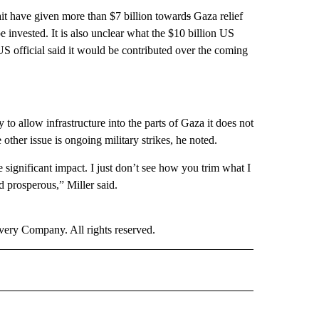
t have given more than $7 billion toward
s
Gaza relief
 invested. It is also unclear what the $10 billion US
 US official said it would be contributed over the coming
ly to allow infrastructure into the parts of Gaza it does not
 other issue is ongoing military strikes, he noted.
e significant impact. I just don’t see how you trim what I
 prosperous,” Miller said.
ry Company. All rights reserved.
ICS" TO RECEIVE NOTIFICATIONS ABOUT NEW PAGES ON "CNN POLITICS".