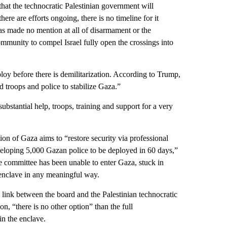
hat the technocratic Palestinian government will
ere are efforts ongoing, there is no timeline for it
as made no mention at all of disarmament or the
community to compel Israel fully open the crossings into
deploy before there is demilitarization. According to Trump,
troops and police to stabilize Gaza.”
bstantial help, troops, training and support for a very
on of Gaza aims to “restore security via professional
veloping 5,000 Gazan police to be deployed in 60 days,”
e committee has been unable to enter Gaza, stuck in
e enclave in any meaningful way.
 link between the board and the Palestinian technocratic
n, “there is no other option” than the full
n the enclave.