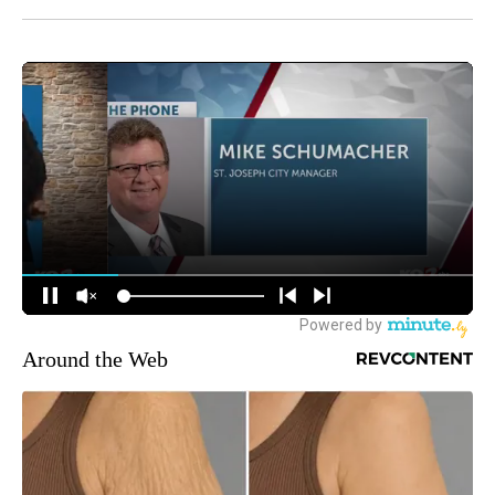
Around the Web