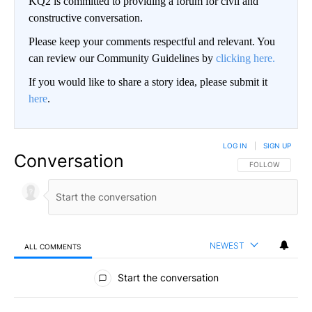
KQ2 is committed to providing a forum for civil and
constructive conversation.
Please keep your comments respectful and relevant. You
can review our Community Guidelines by
clicking here.
If you would like to share a story idea, please submit it
here
.
LOG IN
|
SIGN UP
Conversation
FOLLOW THIS CO
FOLLOW
NEWEST
ALL COMMENTS
All Comments
Start the conversation