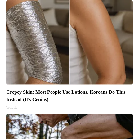
Crepey Skin: Most People Use Lotions. Koreans Do This
Instead (It's Genius)
Tri Lift