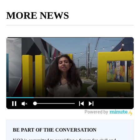
MORE NEWS
BE PART OF THE CONVERSATION