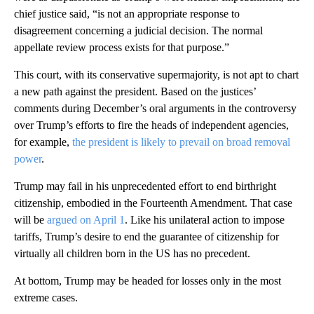
chief justice said, “is not an appropriate response to
disagreement concerning a judicial decision. The normal
appellate review process exists for that purpose.”
This court, with its conservative supermajority, is not apt to chart
a new path against the president. Based on the justices’
comments during December’s oral arguments in the controversy
over Trump’s efforts to fire the heads of independent agencies,
for example,
the president is likely to prevail on broad removal
power
.
Trump may fail in his unprecedented effort to end birthright
citizenship, embodied in the Fourteenth Amendment. That case
will be
argued on April 1
. Like his unilateral action to impose
tariffs, Trump’s desire to end the guarantee of citizenship for
virtually all children born in the US has no precedent.
At bottom, Trump may be headed for losses only in the most
extreme cases.