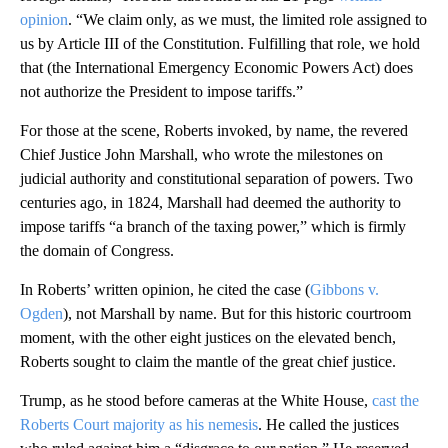
opinion
. “We claim only, as we must, the limited role assigned to
us by Article III of the Constitution. Fulfilling that role, we hold
that (the International Emergency Economic Powers Act) does
not authorize the President to impose tariffs.”
For those at the scene, Roberts invoked, by name, the revered
Chief Justice John Marshall, who wrote the milestones on
judicial authority and constitutional separation of powers. Two
centuries ago, in 1824, Marshall had deemed the authority to
impose tariffs “a branch of the taxing power,” which is firmly
the domain of Congress.
In Roberts’ written opinion, he cited the case (
Gibbons v.
Ogden
), not Marshall by name. But for this historic courtroom
moment, with the other eight justices on the elevated bench,
Roberts sought to claim the mantle of the great chief justice.
Trump, as he stood before cameras at the White House,
cast the
Roberts Court majority as his nemesis
. He called the justices