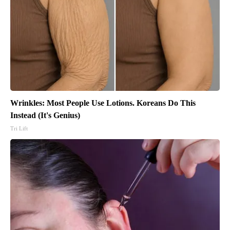
Wrinkles: Most People Use Lotions. Koreans Do This
Instead (It's Genius)
Tri Lift