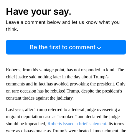
Have your say.
Leave a comment below and let us know what you
think.
Be the first to comment
Roberts, from his vantage point, has not responded in kind. The
chief justice said nothing later in the day about Trump’s
comments and in fact has avoided provoking the president. Only
on rare occasion has he rebuked Trump, despite the president’s
constant tirades against the judiciary.
Last year, after Trump referred to a federal judge overseeing a
migrant deportation case as “crooked” and declared the judge
should be impeached,
Roberts issued a brief statement
. Its terms
were as dispassionate as Trump’s were heated. Impeachment, the