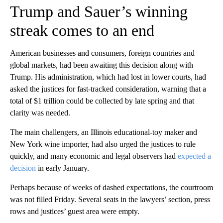
Trump and Sauer’s winning
streak comes to an end
American businesses and consumers, foreign countries and
global markets, had been awaiting this decision along with
Trump. His administration, which had lost in lower courts, had
asked the justices for fast-tracked consideration, warning that a
total of $1 trillion could be collected by late spring and that
clarity was needed.
The main challengers, an Illinois educational-toy maker and
New York wine importer, had also urged the justices to rule
quickly, and many economic and legal observers had
expected a
decision
in early January.
Perhaps because of weeks of dashed expectations, the courtroom
was not filled Friday. Several seats in the lawyers’ section, press
rows and justices’ guest area were empty.