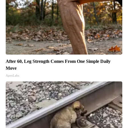
After 60, Leg Strength Comes From One Simple Daily
Move
ApexLabs