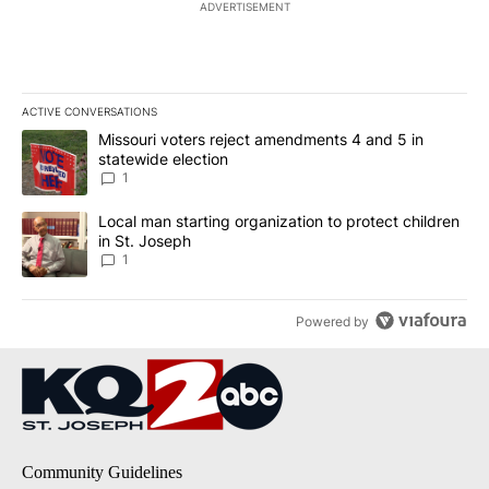
ADVERTISEMENT
ACTIVE CONVERSATIONS
The following is a list of the most commented articles in the last 7
A trending article titled "Missouri voters reject amendments 4 an
Missouri voters reject amendments 4 and 5 in
statewide election
1
A trending article titled "Local man starting organization to prote
Local man starting organization to protect children
in St. Joseph
1
Powered by
Community Guidelines