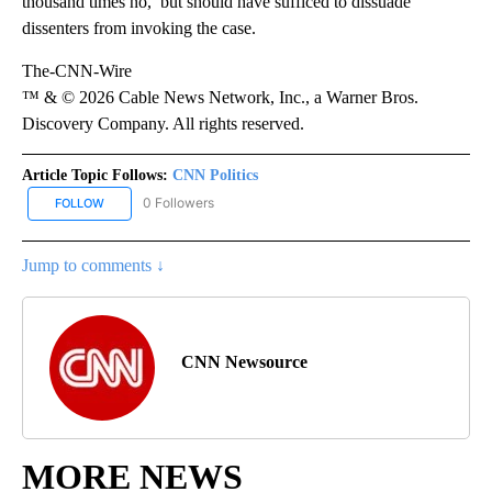
thousand times no,’ but should have sufficed to dissuade”
dissenters from invoking the case.
The-CNN-Wire
™ & © 2026 Cable News Network, Inc., a Warner Bros.
Discovery Company. All rights reserved.
Article Topic Follows:
CNN Politics
0 Followers
FOLLOW
FOLLOW "CNN POLITICS" TO RECEIVE NOTIFICATIONS ABOUT NEW
Jump to comments ↓
CNN Newsource
MORE NEWS