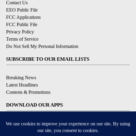
Contact Us
EEO Public File
FCC Applications
FCC Public File
Privacy Policy
Terms of Service
Do Not Sell My Personal Information
SUBSCRIBE TO OUR EMAIL LISTS
Breaking News
Latest Headlines
Contests & Promotions
DOWNLOAD OUR APPS
Available for iOS and Android