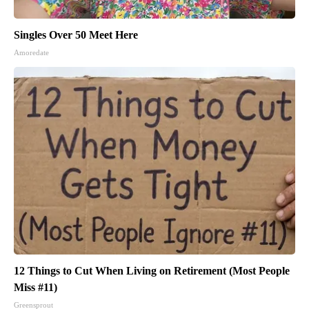
Singles Over 50 Meet Here
Amoredate
12 Things to Cut When Living on Retirement (Most People
Miss #11)
Greensprout