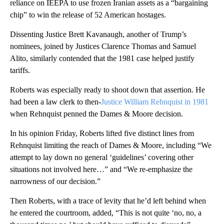
reliance on IEEPA to use frozen Iranian assets as a “bargaining
chip” to win the release of 52 American hostages.
Dissenting Justice Brett Kavanaugh, another of Trump’s
nominees, joined by Justices Clarence Thomas and Samuel
Alito, similarly contended that the 1981 case helped justify
tariffs.
Roberts was especially ready to shoot down that assertion. He
had been a law clerk to then-
Justice William Rehnquist in 1981
when Rehnquist penned the Dames & Moore decision.
In his opinion Friday, Roberts lifted five distinct lines from
Rehnquist limiting the reach of Dames & Moore, including “We
attempt to lay down no general ‘guidelines’ covering other
situations not involved here…” and “We re-emphasize the
narrowness of our decision.”
Then Roberts, with a trace of levity that he’d left behind when
he entered the courtroom, added, “This is not quite ‘no, no, a