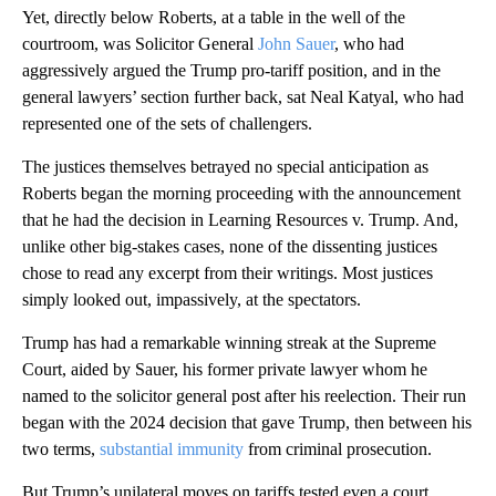
Yet, directly below Roberts, at a table in the well of the
courtroom, was Solicitor General
John Sauer
, who had
aggressively argued the Trump pro-tariff position, and in the
general lawyers’ section further back, sat Neal Katyal, who had
represented one of the sets of challengers.
The justices themselves betrayed no special anticipation as
Roberts began the morning proceeding with the announcement
that he had the decision in Learning Resources v. Trump. And,
unlike other big-stakes cases, none of the dissenting justices
chose to read any excerpt from their writings. Most justices
simply looked out, impassively, at the spectators.
Trump has had a remarkable winning streak at the Supreme
Court, aided by Sauer, his former private lawyer whom he
named to the solicitor general post after his reelection. Their run
began with the 2024 decision that gave Trump, then between his
two terms,
substantial immunity
from criminal prosecution.
But Trump’s unilateral moves on tariffs tested even a court