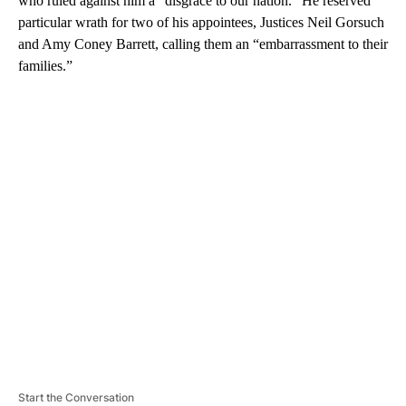
who ruled against him a “disgrace to our nation.” He reserved
particular wrath for two of his appointees, Justices Neil Gorsuch
and Amy Coney Barrett, calling them an “embarrassment to their
families.”
A
D
V
E
R
TI
S
E
M
E
N
T
Start the Conversation