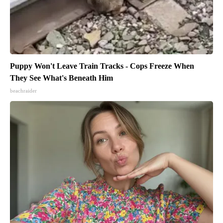
Puppy Won't Leave Train Tracks - Cops Freeze When
They See What's Beneath Him
beachraider