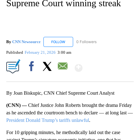
Supreme Court winning streak
By
CNN Newsource
0 Followers
FOLLOW
FOLLOW "CNN NEWSOURCE" TO RECEIVE NO
Published
February 21, 2026
3:00 am
Show More
Facebook
X
Email
By Joan Biskupic, CNN Chief Supreme Court Analyst
(CNN) —
Chief Justice John Roberts brought the drama Friday
as he ascended the courtroom bench to declare — at long last —
President Donald Trump’s tariffs unlawful
.
For 10 gripping minutes, he methodically laid out the case
against Trump’s signature economic initiative, one that has