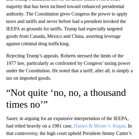
majority that has been inclined toward enhanced presidential
authority. The Constitution gives Congress the power to apply
taxes and tariffs and never before had a president invoked the
IEEPA as grounds for tariffs. Trump had especially targeted
goods from Canada, Mexico and China, asserting leverage
against criminal drug trafficking.
Rejecting Trump’s appeals, Roberts stressed the limits of the
1977 law, particularly as confronted by Congress’ taxing power
under the Constitution. He noted that a tariff, after all, is simply a
tax on imported goods.
“Not quite ‘no, no, a thousand
times no’”
Sauer, in arguing for an expansive interpretation of the IEEPA,
had relied heavily on a 1981 case,
Dames & Moore v. Regan
. In
that controversy, the high court upheld President Jimmy Carter’s