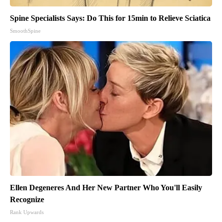
Spine Specialists Says: Do This for 15min to Relieve Sciatica
SmoothSpine
Ellen Degeneres And Her New Partner Who You'll Easily
Recognize
Rank Upwards