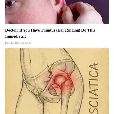
Doctor: If You Have Tinnitus (Ear Ringing) Do This
Immediately
Healthy Hearing Daily