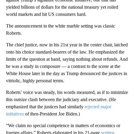
yielded billions of dollars for the national treasury yet roiled
world markets and hit US consumers hard.
The announcement in the white marble setting was classic
Roberts.
The chief justice, now in his 21st year in the center chair, latched
onto his choice standard-bearers of the law. He emphasized the
limits of the question at hand, saying nothing about refunds. And
he was a study in composure — a contrast to the scene at the
White House later in the day as Trump denounced the justices in
vitriolic, highly personal terms.
Roberts’ voice was steady, his words measured, as if to minimize
this outsize clash between the judiciary and executive. (He
emphasized that the justices had similarly
rejected major
initiatives
of then-President Joe Biden.)
“We claim no special competence in matters of economics or
foreign affairs,” Roberts elaborated in his 21-page
written