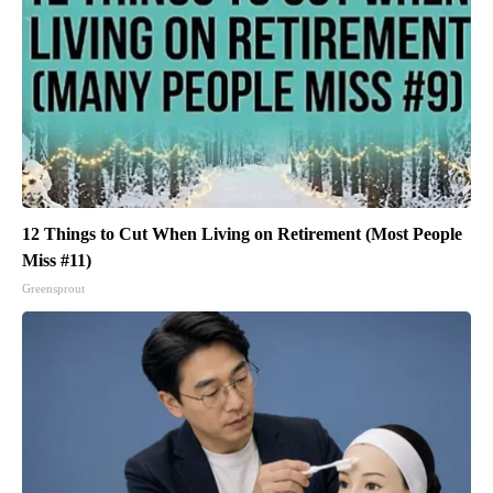
12 Things to Cut When Living on Retirement (Most People
Miss #11)
Greensprout