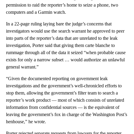
permission to raid the reporter’s home to seize a phone, two
computers and a Garmin watch.
In a 22-page ruling laying bare the judge’s concerns that
investigators would use the search warrant he approved to peer
into parts of the reporter’s data that are unrelated to the leak
investigation, Porter said that giving them carte blanche to
rummage through all of the data it seized “when probable cause
exists for only a narrow subset … would authorize an unlawful
general warrant.”
“Given the documented reporting on government leak
investigations and the government’s well-chronicled efforts to
stop them, allowing the government’s filter team to search a
reporter’s work product — most of which consists of unrelated
information from confidential sources — is the equivalent of
leaving the government’s fox in charge of the Washington Post’s
henhouse,” he wrote.
Porter rejected separate requests from lawyers for the reporter