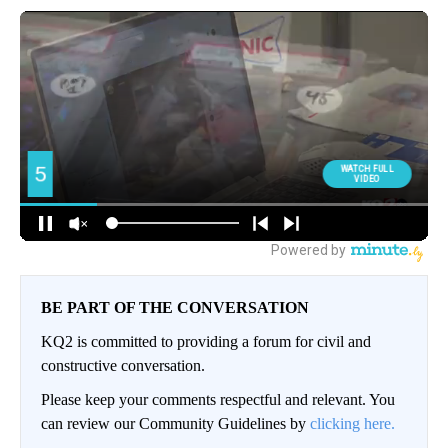
BE PART OF THE CONVERSATION
KQ2 is committed to providing a forum for civil and
constructive conversation.
Please keep your comments respectful and relevant. You
can review our Community Guidelines by
clicking here.