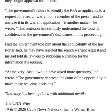
they sought approval for the raid.
“The government’s failure to identify the PPA as applicable to a
request for a search warrant on a member of the press – and to
analyze it in its warrant application – is another matter,” he
wrote. “This omission has seriously undermined the Court’s
confidence in the government’s disclosures in this proceeding.”
Had the government told him about the applicability of the law,
Porter said, he may have rejected the search warrant request and
instead told its lawyers to subpoena Natanson for the
information it’s seeking.
“At the very least, it would have asked more questions,” he
wrote. “The government deprived the court of the opportunity to
make those real-time decisions.”
This story has been updated with additional details.
The-CNN-Wire
™ & © 2026 Cable News Network, Inc., a Warner Bros.