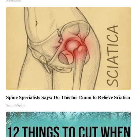
ApexLabs
Spine Specialists Says: Do This for 15min to Relieve Sciatica
SmoothSpine