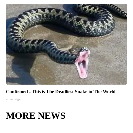
Confirmed - This is The Deadliest Snake in The World
novelodge
MORE NEWS