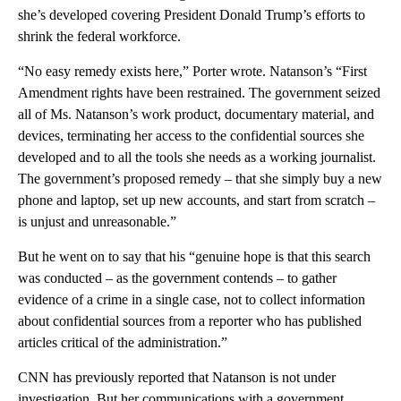
she’s developed covering President Donald Trump’s efforts to
shrink the federal workforce.
“No easy remedy exists here,” Porter wrote. Natanson’s “First
Amendment rights have been restrained. The government seized
all of Ms. Natanson’s work product, documentary material, and
devices, terminating her access to the confidential sources she
developed and to all the tools she needs as a working journalist.
The government’s proposed remedy – that she simply buy a new
phone and laptop, set up new accounts, and start from scratch –
is unjust and unreasonable.”
But he went on to say that his “genuine hope is that this search
was conducted – as the government contends – to gather
evidence of a crime in a single case, not to collect information
about confidential sources from a reporter who has published
articles critical of the administration.”
CNN has previously reported that Natanson is not under
investigation. But her communications with a government