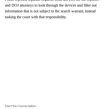
and DOJ attorneys to look through the devices and filter out
information that is not subject to the search warrant, instead
tasking the court with that responsibility.
A
D
V
E
R
TI
S
E
M
E
N
T
Start the Conversation