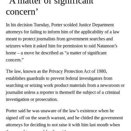
‘A matter of significant
concern’
In his decision Tuesday, Porter scolded Justice Department
attorneys for failing to inform him of the applicability of a law
meant to protect journalists from government searches and
seizures when it asked him for permission to raid Natanson’s
home – a move he described as “a matter of significant
concern.”
The law, known as the Privacy Protection Act of 1980,
establishes guardrails to prevent federal investigators from
searching or seizing work product materials from a newsroom or
journalist unless a reporter is themself the subject of a criminal
investigation or prosecution.
Porter said he was unaware of the law’s existence when he
signed off on the search warrant, and he chided the government
attorneys for deciding to not raise it with him last month when