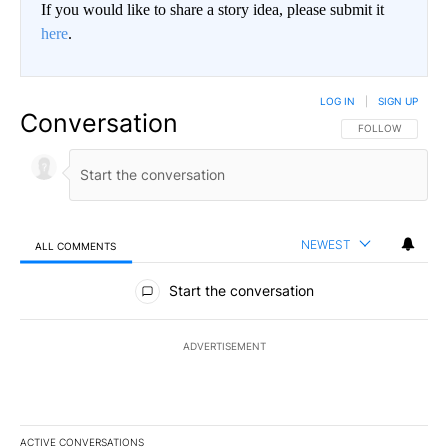
If you would like to share a story idea, please submit it
here
.
LOG IN
|
SIGN UP
Conversation
FOLLOW THIS CO
FOLLOW
NEWEST
ALL COMMENTS
All Comments
Start the conversation
ADVERTISEMENT
ACTIVE CONVERSATIONS