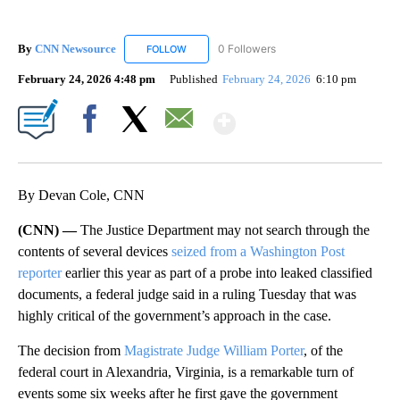
By
CNN Newsource
0 Followers
FOLLOW
FOLLOW "CNN NEWSOURCE" TO RECEIVE NO
February 24, 2026 4:48 pm
Published
February 24, 2026
6:10 pm
Show More
Facebook
X
Email
By Devan Cole, CNN
(CNN) —
The Justice Department may not search through the
contents of several devices
seized from a Washington Post
reporter
earlier this year as part of a probe into leaked classified
documents, a federal judge said in a ruling Tuesday that was
highly critical of the government’s approach in the case.
The decision from
Magistrate Judge William Porter
, of the
federal court in Alexandria, Virginia, is a remarkable turn of
events some six weeks after he first gave the government