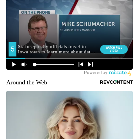
Around the Web