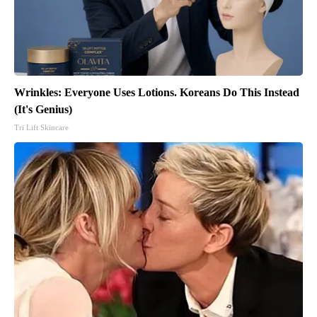
Wrinkles: Everyone Uses Lotions. Koreans Do This Instead
(It's Genius)
Tri Lift Skincare