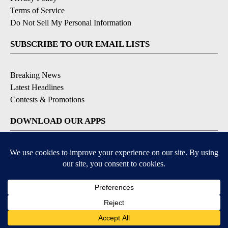
Terms of Service
Do Not Sell My Personal Information
SUBSCRIBE TO OUR EMAIL LISTS
Breaking News
Latest Headlines
Contests & Promotions
DOWNLOAD OUR APPS
Available for iOS and Android
© 2026, NEWS-PRESS & GAZETTE CO.