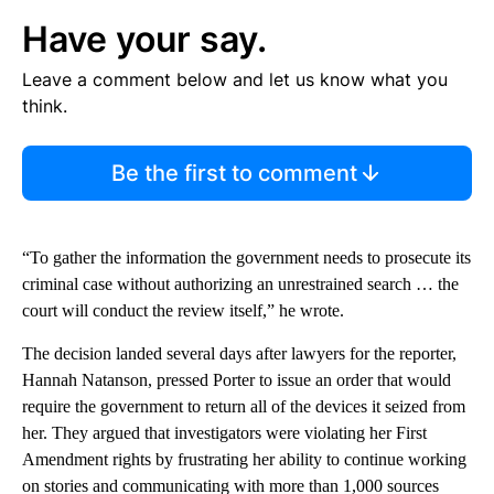
Have your say.
Leave a comment below and let us know what you
think.
Be the first to comment
“To gather the information the government needs to prosecute its
criminal case without authorizing an unrestrained search … the
court will conduct the review itself,” he wrote.
The decision landed several days after lawyers for the reporter,
Hannah Natanson, pressed Porter to issue an order that would
require the government to return all of the devices it seized from
her. They argued that investigators were violating her First
Amendment rights by frustrating her ability to continue working
on stories and communicating with more than 1,000 sources