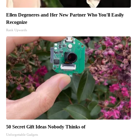
Ellen Degeneres and Her New Partner Who You'll Easily
Recognize
Rank Upwards
50 Secret Gift Ideas Nobody Thinks of
Unforgettable Gadgets