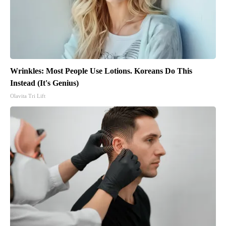
Wrinkles: Most People Use Lotions. Koreans Do This
Instead (It's Genius)
Olavita Tri Lift