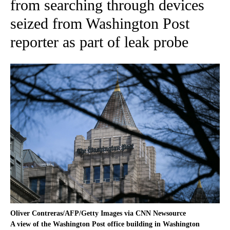
from searching through devices
seized from Washington Post
reporter as part of leak probe
Oliver Contreras/AFP/Getty Images via CNN Newsource
A view of the Washington Post office building in Washington