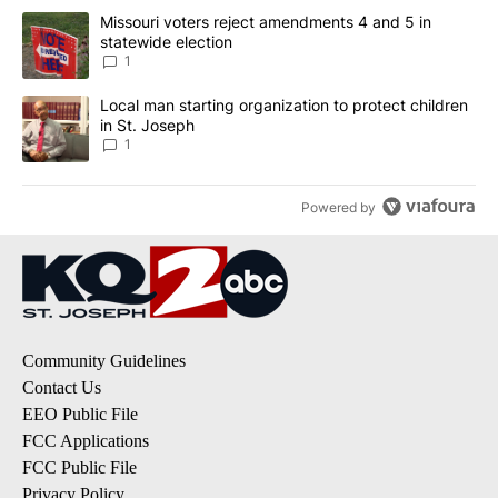
The following is a list of the most commented articles in the last 7
A trending article titled "Missouri voters reject amendments 4 an
Missouri voters reject amendments 4 and 5 in
statewide election
1
A trending article titled "Local man starting organization to prote
Local man starting organization to protect children
in St. Joseph
1
Powered by
Community Guidelines
Contact Us
EEO Public File
FCC Applications
FCC Public File
Privacy Policy