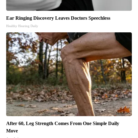
Ear Ringing Discovery Leaves Doctors Speechless
Healthy Hearing Daily
After 60, Leg Strength Comes From One Simple Daily
Move