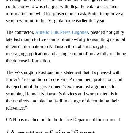
contractor who was charged with illegally leaking classified
information are what led prosecutors to ask Porter to approve a
search warrant for her Virginia home earlier this year.
The contractor,
Aurelio Luis Perez-Lugones
, pleaded not guilty
late last month to five counts of unlawfully transmitting national
defense information to Natanson through an encrypted
messaging application and a single count of unlawfully retaining
the defense information.
The Washington Post said in a statement that it’s pleased with
Porter’s “recognition of core First Amendment protections and
its rejection of the government’s expansionist arguments for
searching Hannah Natanson’s devices and work materials in
their entirety and placing itself in charge of determining their
relevance.”
CNN has reached out to the Justice Department for comment.