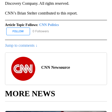
Discovery Company. All rights reserved.
CNN’s Brian Stelter contributed to this report.
Article Topic Follows:
CNN Politics
0 Followers
FOLLOW
FOLLOW "CNN POLITICS" TO RECEIVE NOTIFICATIONS ABOUT NEW
Jump to comments ↓
CNN Newsource
MORE NEWS